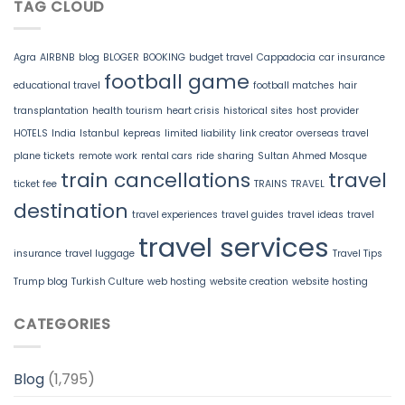
TAG CLOUD
Agra
AIRBNB
blog
BLOGER
BOOKING
budget travel
Cappadocia
car insurance
football game
educational travel
football matches
hair
transplantation
health tourism
heart crisis
historical sites
host provider
HOTELS
India
Istanbul
kepreas
limited liability
link creator
overseas travel
plane tickets
remote work
rental cars
ride sharing
Sultan Ahmed Mosque
train cancellations
travel
ticket fee
TRAINS
TRAVEL
destination
travel experiences
travel guides
travel ideas
travel
travel services
insurance
travel luggage
Travel Tips
Trump blog
Turkish Culture
web hosting
website creation
website hosting
CATEGORIES
Blog
(1,795)