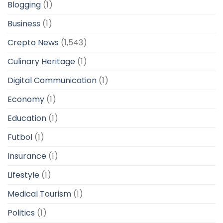
Blogging
(1)
Business
(1)
Crepto News
(1,543)
Culinary Heritage
(1)
Digital Communication
(1)
Economy
(1)
Education
(1)
Futbol
(1)
Insurance
(1)
Lifestyle
(1)
Medical Tourism
(1)
Politics
(1)