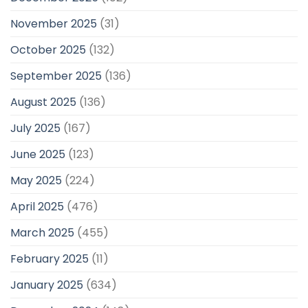
November 2025
(31)
October 2025
(132)
September 2025
(136)
August 2025
(136)
July 2025
(167)
June 2025
(123)
May 2025
(224)
April 2025
(476)
March 2025
(455)
February 2025
(11)
January 2025
(634)