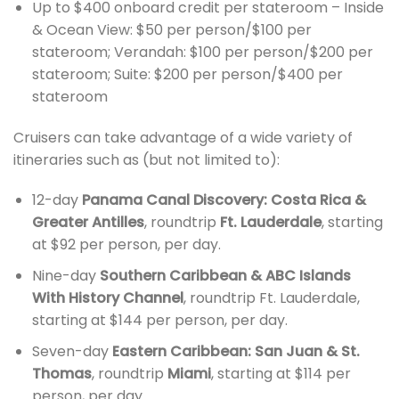
Up to $400 onboard credit per stateroom – Inside
& Ocean View: $50 per person/$100 per
stateroom; Verandah: $100 per person/$200 per
stateroom; Suite: $200 per person/$400 per
stateroom
Cruisers can take advantage of a wide variety of
itineraries such as (but not limited to):
12-day
Panama Canal Discovery: Costa Rica &
Greater Antilles
, roundtrip
Ft. Lauderdale
, starting
at $92 per person, per day.
Nine-day
Southern Caribbean & ABC Islands
With History Channel
, roundtrip Ft. Lauderdale,
starting at $144 per person, per day.
Seven-day
Eastern Caribbean: San Juan & St.
Thomas
, roundtrip
Miami
, starting at $114 per
person, per day.