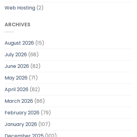
Web Hosting
(2)
ARCHIVES
August 2026
(15)
July 2026
(68)
June 2026
(82)
May 2026
(71)
April 2026
(82)
March 2026
(86)
February 2026
(79)
January 2026
(107)
December 2025
(102)