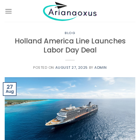
Skip
to
content
BLOG
Holland America Line Launches
Labor Day Deal
POSTED ON
AUGUST 27, 2025
BY
ADMIN
27
Aug