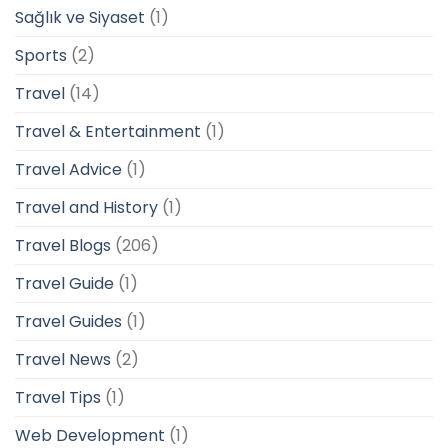
Sağlık ve Siyaset
(1)
Sports
(2)
Travel
(14)
Travel & Entertainment
(1)
Travel Advice
(1)
Travel and History
(1)
Travel Blogs
(206)
Travel Guide
(1)
Travel Guides
(1)
Travel News
(2)
Travel Tips
(1)
Web Development
(1)