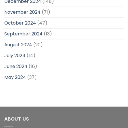
December 2024
(148)
November 2024
(71)
October 2024
(47)
September 2024
(13)
August 2024
(20)
July 2024
(14)
June 2024
(16)
May 2024
(37)
ABOUT US