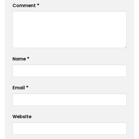
Comment
*
Name
*
Email
*
Website