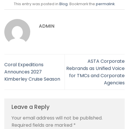
This entry was posted in
Blog
. Bookmark the
permalink
.
ADMIN
ASTA Corporate
Coral Expeditions
Rebrands as Unified Voice
Announces 2027
for TMCs and Corporate
Kimberley Cruise Season
Agencies
Leave a Reply
Your email address will not be published.
Required fields are marked
*