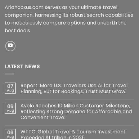
Arianaoxus.com serves as your ultimate travel
companion, harnessing its robust search capabilities
to meticulously compare options and unearth the
best deals
LATEST NEWS
Report: More U.S. Travelers Use AI for Travel
07
Aug
Planning, But for Bookings, Trust Must Grow
Avelo Reaches 10 Million Customer Milestone,
06
Aug
Reflecting Strong Demand for Affordable and
Convenient Travel
WTTC: Global Travel & Tourism Investment
06
Aug
Exceeded $1 trillion in 2025