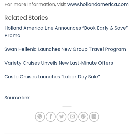
For more information, visit
www.hollandamerica.com
.
Related Stories
Holland America Line Announces “Book Early & Save”
Promo
Swan Hellenic Launches New Group Travel Program
Variety Cruises Unveils New Last‑Minute Offers
Costa Cruises Launches “Labor Day Sale”
Source link