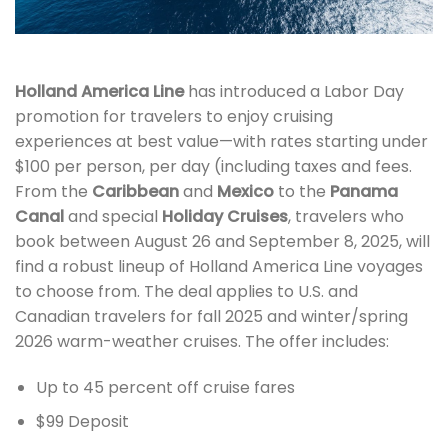
Holland America Line
has introduced a Labor Day
promotion for travelers to enjoy cruising
experiences at best value—with rates starting under
$100 per person, per day (including taxes and fees.
From the
Caribbean
and
Mexico
to the
Panama
Canal
and special
Holiday Cruises
, travelers who
book between August 26 and September 8, 2025, will
find a robust lineup of Holland America Line voyages
to choose from. The deal applies to U.S. and
Canadian travelers for fall 2025 and winter/spring
2026 warm-weather cruises. The offer includes:
Up to 45 percent off cruise fares
$99 Deposit