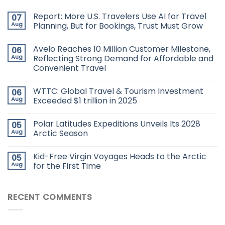
Report: More U.S. Travelers Use AI for Travel
07
Aug
Planning, But for Bookings, Trust Must Grow
Avelo Reaches 10 Million Customer Milestone,
06
Aug
Reflecting Strong Demand for Affordable and
Convenient Travel
WTTC: Global Travel & Tourism Investment
06
Aug
Exceeded $1 trillion in 2025
Polar Latitudes Expeditions Unveils Its 2028
05
Aug
Arctic Season
Kid-Free Virgin Voyages Heads to the Arctic
05
Aug
for the First Time
RECENT COMMENTS