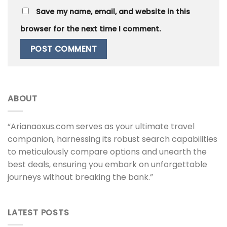
Save my name, email, and website in this
browser for the next time I comment.
ABOUT
“Arianaoxus.com serves as your ultimate travel
companion, harnessing its robust search capabilities
to meticulously compare options and unearth the
best deals, ensuring you embark on unforgettable
journeys without breaking the bank.”
LATEST POSTS