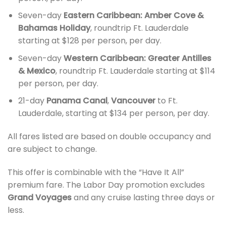
Seven-day
Eastern Caribbean: Amber Cove &
Bahamas Holiday
, roundtrip Ft. Lauderdale
starting at $128 per person, per day.
Seven-day
Western Caribbean: Greater Antilles
& Mexico
, roundtrip Ft. Lauderdale starting at $114
per person, per day.
21-day
Panama Canal
,
Vancouver
to Ft.
Lauderdale, starting at $134 per person, per day.
All fares listed are based on double occupancy and
are subject to change.
This offer is combinable with the “Have It All”
premium fare. The Labor Day promotion excludes
Grand Voyages
and any cruise lasting three days or
less.