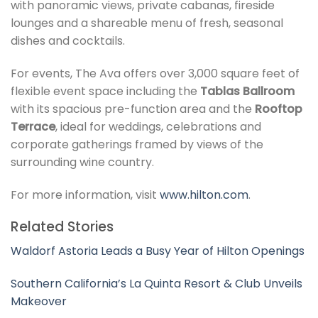
with panoramic views, private cabanas, fireside
lounges and a shareable menu of fresh, seasonal
dishes and cocktails.
For events, The Ava offers over 3,000 square feet of
flexible event space including the
Tablas Ballroom
with its spacious pre-function area and the
Rooftop
Terrace
, ideal for weddings, celebrations and
corporate gatherings framed by views of the
surrounding wine country.
For more information, visit
www.hilton.com
.
Related Stories
Waldorf Astoria Leads a Busy Year of Hilton Openings
Southern California’s La Quinta Resort & Club Unveils
Makeover