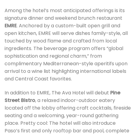
Among the hotel’s most anticipated offerings is its
signature dinner and weekend brunch restaurant
EMRE
. Anchored by a custom-built open grill and
open kitchen, EMRE will serve dishes family-style, all
touched by wood flame and crafted from local
ingredients. The beverage program offers “global
sophistication and regional charm,” from
complimentary Mediterranean-style aperitifs upon
arrival to a wine list highlighting international labels
and Central Coast favorites.
In addition to EMRE, The Ava Hotel will debut
Pine
Street Bistro
, a relaxed indoor-outdoor eatery
located off the lobby offering craft cocktails, fireside
seating and a welcoming, year-round gathering
place. Pretty cool: The hotel will also introduce
Paso’s first and only rooftop bar and pool, complete