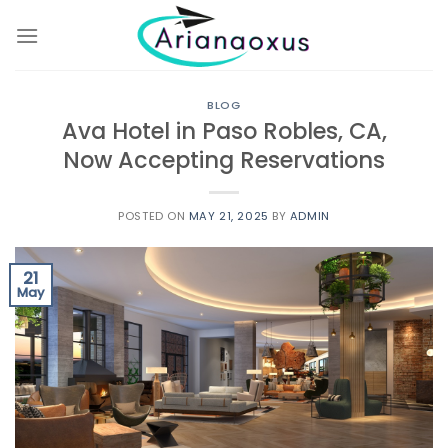
Skip
to
content
BLOG
Ava Hotel in Paso Robles, CA,
Now Accepting Reservations
POSTED ON
MAY 21, 2025
BY
ADMIN
21
May