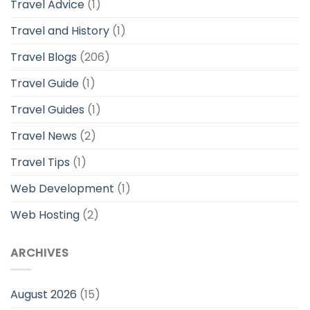
Travel Advice
(1)
Travel and History
(1)
Travel Blogs
(206)
Travel Guide
(1)
Travel Guides
(1)
Travel News
(2)
Travel Tips
(1)
Web Development
(1)
Web Hosting
(2)
ARCHIVES
August 2026
(15)