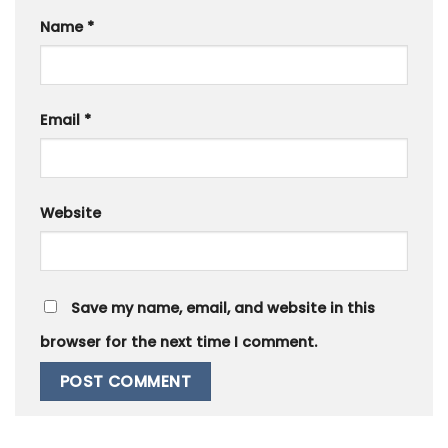
Name
*
Email
*
Website
Save my name, email, and website in this
browser for the next time I comment.