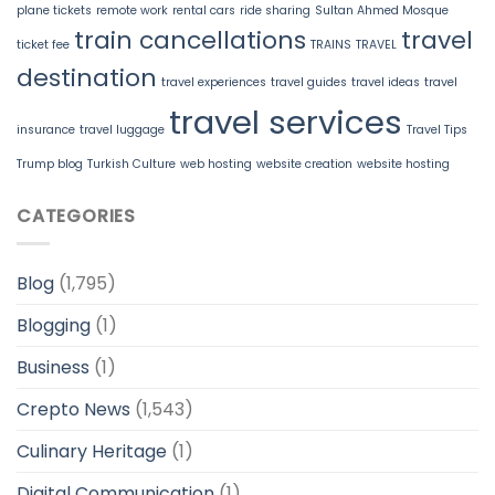
plane tickets
remote work
rental cars
ride sharing
Sultan Ahmed Mosque
train cancellations
travel
ticket fee
TRAINS
TRAVEL
destination
travel experiences
travel guides
travel ideas
travel
travel services
insurance
travel luggage
Travel Tips
Trump blog
Turkish Culture
web hosting
website creation
website hosting
CATEGORIES
Blog
(1,795)
Blogging
(1)
Business
(1)
Crepto News
(1,543)
Culinary Heritage
(1)
Digital Communication
(1)