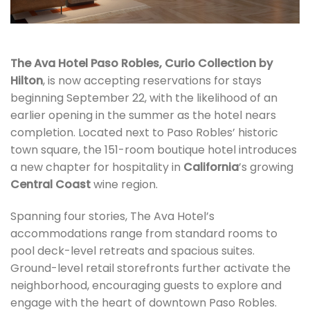
The Ava Hotel Paso Robles, Curio Collection by
Hilton
, is now accepting reservations for stays
beginning September 22, with the likelihood of an
earlier opening in the summer as the hotel nears
completion. Located next to Paso Robles’ historic
town square, the 151-room boutique hotel introduces
a new chapter for hospitality in
California
’s growing
Central Coast
wine region.
Spanning four stories, The Ava Hotel’s
accommodations range from standard rooms to
pool deck-level retreats and spacious suites.
Ground-level retail storefronts further activate the
neighborhood, encouraging guests to explore and
engage with the heart of downtown Paso Robles.