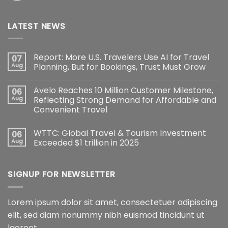
LATEST NEWS
Report: More U.S. Travelers Use AI for Travel
07
Aug
Planning, But for Bookings, Trust Must Grow
Avelo Reaches 10 Million Customer Milestone,
06
Aug
Reflecting Strong Demand for Affordable and
Convenient Travel
WTTC: Global Travel & Tourism Investment
06
Aug
Exceeded $1 trillion in 2025
SIGNUP FOR NEWSLETTER
Lorem ipsum dolor sit amet, consectetuer adipiscing
elit, sed diam nonummy nibh euismod tincidunt ut
laoreet.