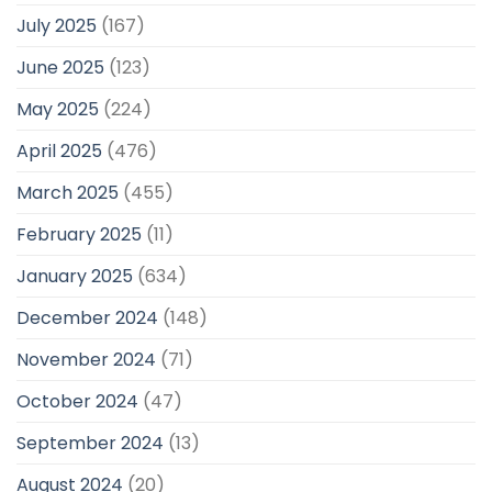
July 2025
(167)
June 2025
(123)
May 2025
(224)
April 2025
(476)
March 2025
(455)
February 2025
(11)
January 2025
(634)
December 2024
(148)
November 2024
(71)
October 2024
(47)
September 2024
(13)
August 2024
(20)