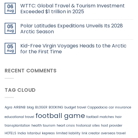
WTTC: Global Travel & Tourism Investment
06
Aug
Exceeded $1 trillion in 2025
Polar Latitudes Expeditions Unveils Its 2028
05
Aug
Arctic Season
Kid-Free Virgin Voyages Heads to the Arctic
05
Aug
for the First Time
RECENT COMMENTS
TAG CLOUD
Agra
AIRBNB
blog
BLOGER
BOOKING
budget travel
Cappadocia
car insurance
football game
educational travel
football matches
hair
transplantation
health tourism
heart crisis
historical sites
host provider
HOTELS
India
Istanbul
kepreas
limited liability
link creator
overseas travel