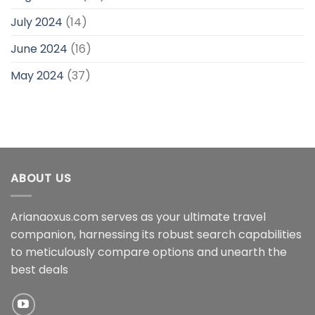
July 2024
(14)
June 2024
(16)
May 2024
(37)
ABOUT US
Arianaoxus.com serves as your ultimate travel
companion, harnessing its robust search capabilities
to meticulously compare options and unearth the
best deals