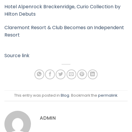
Hotel Alpenrock Breckenridge, Curio Collection by
Hilton Debuts
Claremont Resort & Club Becomes an Independent
Resort
Source link
This entry was posted in
Blog
. Bookmark the
permalink
.
ADMIN