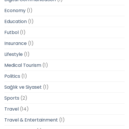
Economy
(1)
Education
(1)
Futbol
(1)
Insurance
(1)
Lifestyle
(1)
Medical Tourism
(1)
Politics
(1)
Sağlık ve Siyaset
(1)
Sports
(2)
Travel
(14)
Travel & Entertainment
(1)