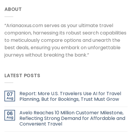
ABOUT
“Arianaoxus.com serves as your ultimate travel
companion, harnessing its robust search capabilities
to meticulously compare options and unearth the
best deals, ensuring you embark on unforgettable
journeys without breaking the bank.”
LATEST POSTS
Report: More U.S. Travelers Use AI for Travel
07
Aug
Planning, But for Bookings, Trust Must Grow
Avelo Reaches 10 Million Customer Milestone,
06
Aug
Reflecting Strong Demand for Affordable and
Convenient Travel