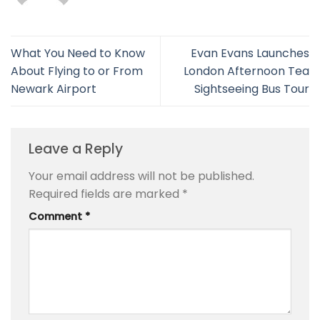
What You Need to Know
Evan Evans Launches
About Flying to or From
London Afternoon Tea
Newark Airport
Sightseeing Bus Tour
Leave a Reply
Your email address will not be published.
Required fields are marked
*
Comment
*