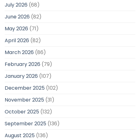
July 2026
(68)
June 2026
(82)
May 2026
(71)
April 2026
(82)
March 2026
(86)
February 2026
(79)
January 2026
(107)
December 2025
(102)
November 2025
(31)
October 2025
(132)
September 2025
(136)
August 2025
(136)