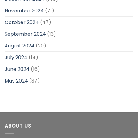
November 2024
(71)
October 2024
(47)
September 2024
(13)
August 2024
(20)
July 2024
(14)
June 2024
(16)
May 2024
(37)
ABOUT US