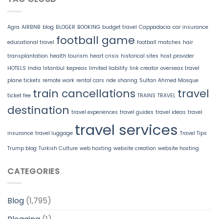
Agra
AIRBNB
blog
BLOGER
BOOKING
budget travel
Cappadocia
car insurance
football game
educational travel
football matches
hair
transplantation
health tourism
heart crisis
historical sites
host provider
HOTELS
India
Istanbul
kepreas
limited liability
link creator
overseas travel
plane tickets
remote work
rental cars
ride sharing
Sultan Ahmed Mosque
train cancellations
travel
ticket fee
TRAINS
TRAVEL
destination
travel experiences
travel guides
travel ideas
travel
travel services
insurance
travel luggage
Travel Tips
Trump blog
Turkish Culture
web hosting
website creation
website hosting
CATEGORIES
Blog
(1,795)