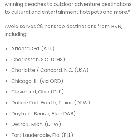
winning beaches to outdoor adventure destinations,
to cultural and entertainment hotspots and more.”
Avelo serves 28 nonstop destinations from HVN,
including:
Atlanta, Ga. (ATL)
Charleston, S.C. (CHS)
Charlotte / Concord, N.C. (USA)
Chicago, Ill. (via ORD)
Cleveland, Ohio (CLE)
Dallas-Fort Worth, Texas (DFW)
Daytona Beach, Fla. (DAB)
Detroit, Mich. (DTW)
Fort Lauderdale, Fla. (FLL)