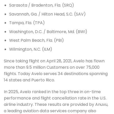
Sarasota / Bradenton, Fla. (SRQ)
Savannah, Ga. / Hilton Head, S.C. (SAV)
Tampa, Fla. (TPA)
Washington, D.C. / Baltimore, Md. (BWI)
West Palm Beach, Fla. (PBI)
Wilmington, N.C. (ILM)
Since taking flight on April 28, 2021, Avelo has flown
more than 9.5 million Customers on over 75,000
flights. Today Avelo serves 34 destinations spanning
14 states and Puerto Rico.
In 2025, Avelo ranked in the top three in on-time
performance and flight cancellation rate in the U.S.
airline industry. These results are provided by Anuvu,
a leading aviation data services company also