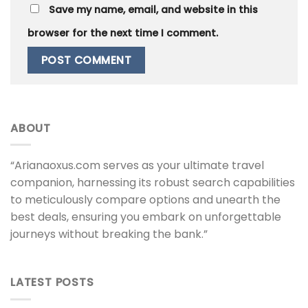
Save my name, email, and website in this
browser for the next time I comment.
ABOUT
“Arianaoxus.com serves as your ultimate travel
companion, harnessing its robust search capabilities
to meticulously compare options and unearth the
best deals, ensuring you embark on unforgettable
journeys without breaking the bank.”
LATEST POSTS