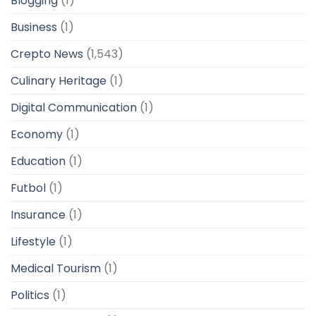
Blogging
(1)
Business
(1)
Crepto News
(1,543)
Culinary Heritage
(1)
Digital Communication
(1)
Economy
(1)
Education
(1)
Futbol
(1)
Insurance
(1)
Lifestyle
(1)
Medical Tourism
(1)
Politics
(1)