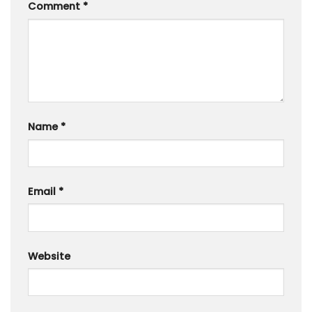
Comment
*
Name
*
Email
*
Website