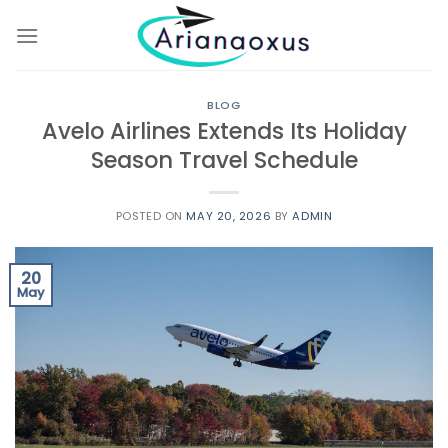
Skip
to
content
BLOG
Avelo Airlines Extends Its Holiday
Season Travel Schedule
POSTED ON
MAY 20, 2026
BY
ADMIN
20
May