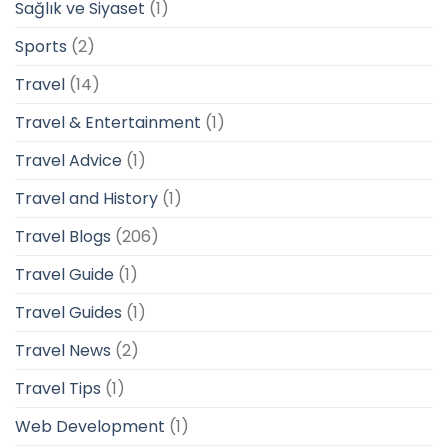
Sağlık ve Siyaset
(1)
Sports
(2)
Travel
(14)
Travel & Entertainment
(1)
Travel Advice
(1)
Travel and History
(1)
Travel Blogs
(206)
Travel Guide
(1)
Travel Guides
(1)
Travel News
(2)
Travel Tips
(1)
Web Development
(1)