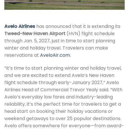
Avelo Airlines
has announced that it is extending its
Tweed-New Haven Airport
(HVN) flight schedule
through Jan. 5, 2027, just in time to start planning
winter and holiday travel. Travelers can make
reservations at
AveloAir.com
.
“It’s time to start planning winter and holiday travel,
and we are excited to extend Avelo’s New Haven
flight schedule through early-January 2027,” Avelo
Airlines Head of Commercial Trevor Yealy said. “With
Avelo’s everyday low fares and industry-leading
reliability, it’s the perfect time for travelers to get a
head start on booking their holiday vacations or
weekend getaways to over 25 popular destinations.
Avelo offers somewhere for everyone—from award-