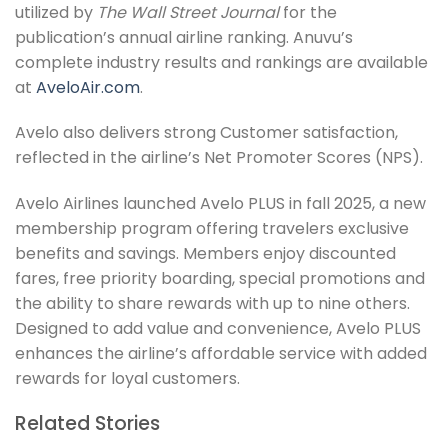
utilized by
The Wall Street Journal
for the
publication’s annual airline ranking. Anuvu’s
complete industry results and rankings are available
at
AveloAir.com
.
Avelo also delivers strong Customer satisfaction,
reflected in the airline’s Net Promoter Scores (NPS).
Avelo Airlines launched Avelo PLUS in fall 2025, a new
membership program offering travelers exclusive
benefits and savings. Members enjoy discounted
fares, free priority boarding, special promotions and
the ability to share rewards with up to nine others.
Designed to add value and convenience, Avelo PLUS
enhances the airline’s affordable service with added
rewards for loyal customers.
Related Stories