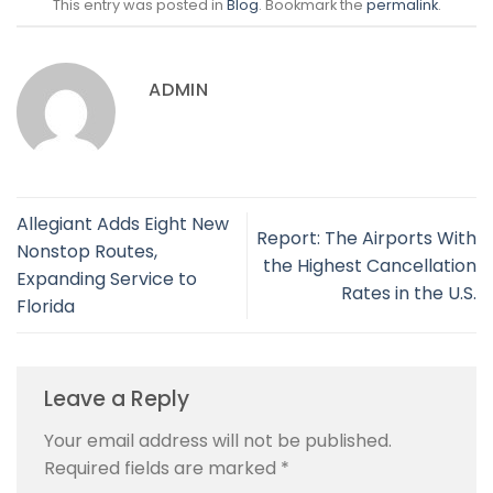
This entry was posted in
Blog
. Bookmark the
permalink
.
ADMIN
Allegiant Adds Eight New
Report: The Airports With
Nonstop Routes,
the Highest Cancellation
Expanding Service to
Rates in the U.S.
Florida
Leave a Reply
Your email address will not be published.
Required fields are marked
*