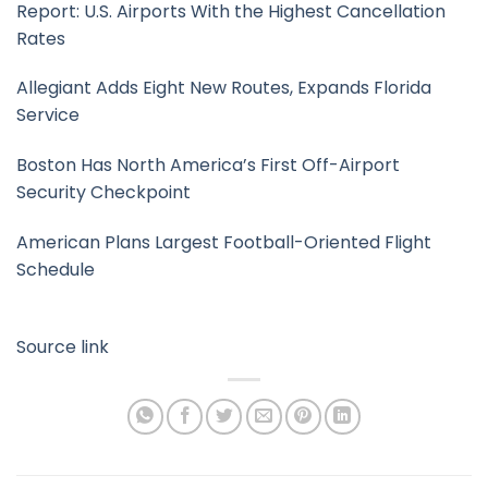
Report: U.S. Airports With the Highest Cancellation
Rates
Allegiant Adds Eight New Routes, Expands Florida
Service
Boston Has North America’s First Off-Airport
Security Checkpoint
American Plans Largest Football-Oriented Flight
Schedule
Source link