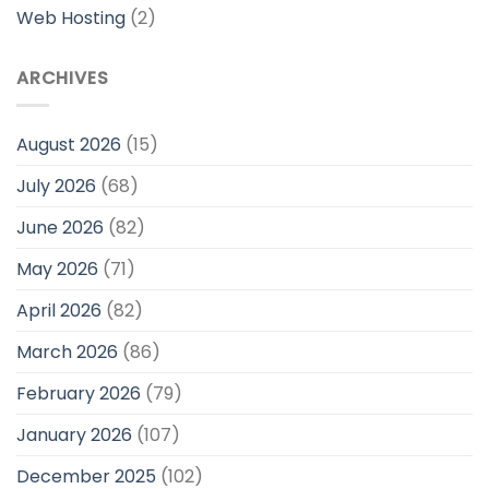
Web Hosting
(2)
ARCHIVES
August 2026
(15)
July 2026
(68)
June 2026
(82)
May 2026
(71)
April 2026
(82)
March 2026
(86)
February 2026
(79)
January 2026
(107)
December 2025
(102)