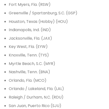
Fort Myers, Fla. (RSW)
Greenville / Spartanburg, S.C. (GSP)
Houston, Texas (Hobby) (HOU)
Indianapolis, Ind. (IND)
Jacksonville, Fla. (JAX)
Key West, Fla. (EYW)
Knoxville, Tenn. (TYS)
Myrtle Beach, S.C. (MYR)
Nashville, Tenn. (BNA)
Orlando, Fla. (MCO)
Orlando / Lakeland, Fla. (LAL)
Raleigh / Durham, N.C. (RDU)
San Juan, Puerto Rico (SJU)