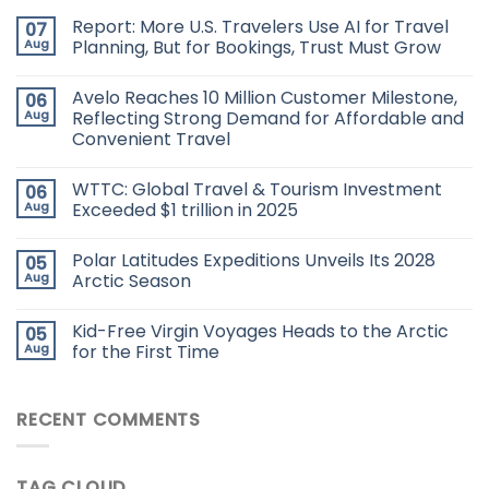
Report: More U.S. Travelers Use AI for Travel
07
Aug
Planning, But for Bookings, Trust Must Grow
Avelo Reaches 10 Million Customer Milestone,
06
Aug
Reflecting Strong Demand for Affordable and
Convenient Travel
WTTC: Global Travel & Tourism Investment
06
Aug
Exceeded $1 trillion in 2025
Polar Latitudes Expeditions Unveils Its 2028
05
Aug
Arctic Season
Kid-Free Virgin Voyages Heads to the Arctic
05
Aug
for the First Time
RECENT COMMENTS
TAG CLOUD