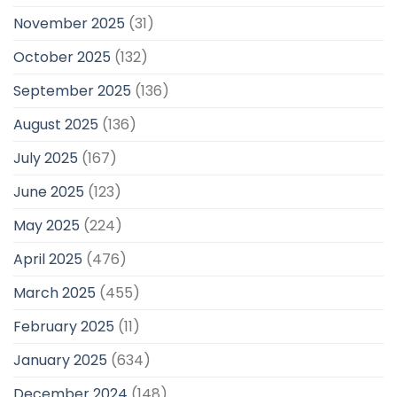
November 2025
(31)
October 2025
(132)
September 2025
(136)
August 2025
(136)
July 2025
(167)
June 2025
(123)
May 2025
(224)
April 2025
(476)
March 2025
(455)
February 2025
(11)
January 2025
(634)
December 2024
(148)