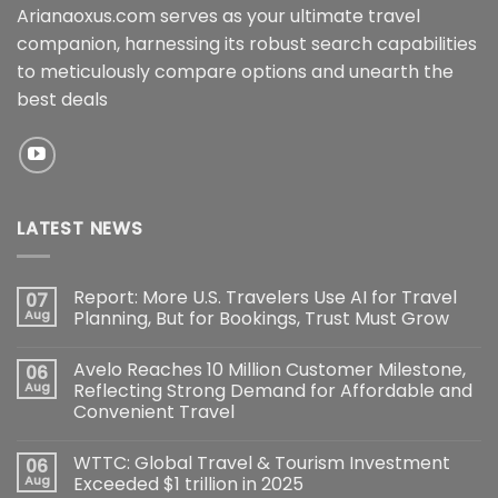
Arianaoxus.com serves as your ultimate travel
companion, harnessing its robust search capabilities
to meticulously compare options and unearth the
best deals
LATEST NEWS
Report: More U.S. Travelers Use AI for Travel
07
Aug
Planning, But for Bookings, Trust Must Grow
Avelo Reaches 10 Million Customer Milestone,
06
Aug
Reflecting Strong Demand for Affordable and
Convenient Travel
WTTC: Global Travel & Tourism Investment
06
Aug
Exceeded $1 trillion in 2025