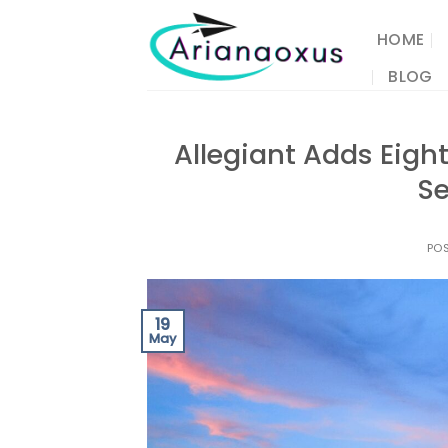
Skip
to
HOME
content
BLOG
Allegiant Adds Eigh
Se
PO
19
May