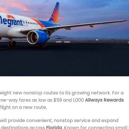
ight new nonstop routes to its growing network. For a
 one-way fares as low as $59 and 1,000
Allways Rewards
light on a new route.
, will provide convenient, nonstop service and expand
e destinations across
Florida
. Known for connecting small 