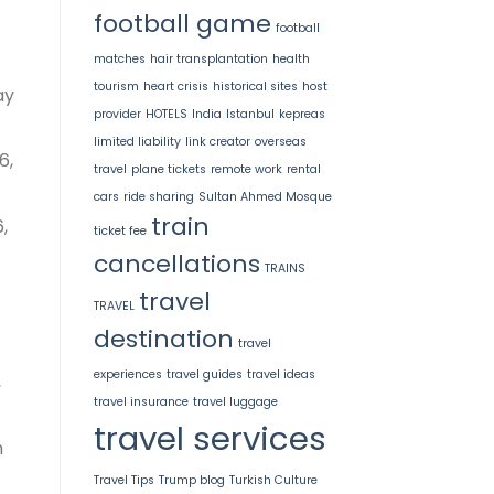
football game
football
matches
hair transplantation
health
tourism
heart crisis
historical sites
host
ay
provider
HOTELS
India
Istanbul
kepreas
limited liability
link creator
overseas
6,
travel
plane tickets
remote work
rental
cars
ride sharing
Sultan Ahmed Mosque
train
,
ticket fee
cancellations
TRAINS
travel
TRAVEL
destination
travel
experiences
travel guides
travel ideas
,
travel insurance
travel luggage
travel services
h
Travel Tips
Trump blog
Turkish Culture