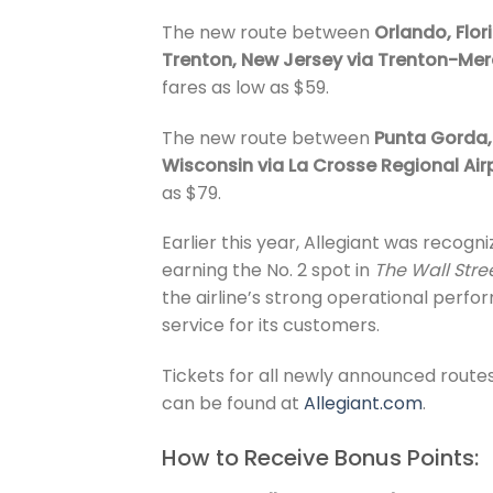
The new route between
Orlando, Flor
Trenton, New Jersey via Trenton-Mer
fares as low as $59.
The new route between
Punta Gorda, 
Wisconsin via La Crosse Regional Air
as $79.
Earlier this year, Allegiant was recogni
earning the No. 2 spot in
The Wall Stre
the airline’s strong operational perf
service for its customers.
Tickets for all newly announced routes
can be found at
Allegiant.com
.
How to Receive Bonus Points: