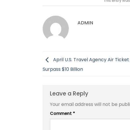
This entry wa
ADMIN
April U.S. Travel Agency Air Ticket
Surpass $10 Billion
Leave a Reply
Your email address will not be publ
Comment
*