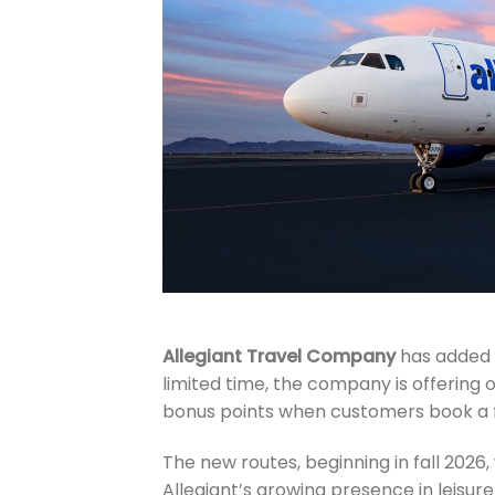
Allegiant Travel Company
has added e
limited time, the company is offering
bonus points when customers book a f
The new routes, beginning in fall 2026
Allegiant’s growing presence in leisur