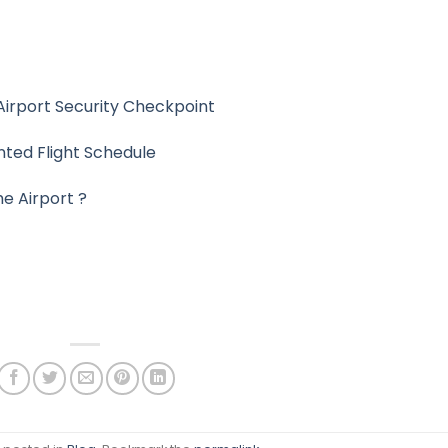
Airport Security Checkpoint
nted Flight Schedule
he Airport ?