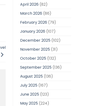
April 2026
(82)
March 2026
(86)
February 2026
(79)
January 2026
(107)
December 2025
(102)
avel
November 2025
(31)
October 2025
(132)
September 2025
(136)
August 2025
(136)
July 2025
(167)
June 2025
(123)
May 2025
(224)