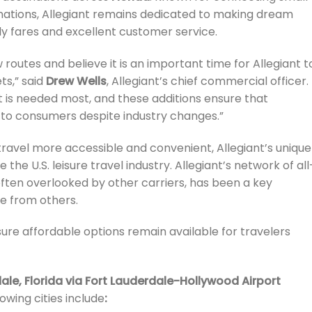
tinations, Allegiant remains dedicated to making dream
ly fares and excellent customer service.
outes and believe it is an important time for Allegiant t
ts,” said
Drew Wells
, Allegiant’s chief commercial officer.
it is needed most, and these additions ensure that
 to consumers despite industry changes.”
travel more accessible and convenient, Allegiant’s unique
the U.S. leisure travel industry. Allegiant’s network of all
often overlooked by other carriers, has been a key
ne from others.
re affordable options remain available for travelers
ale, Florida via Fort Lauderdale-Hollywood Airport
owing cities include
: