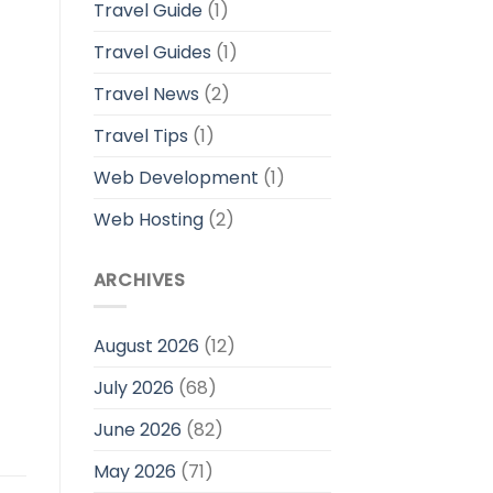
Travel Guide
(1)
Travel Guides
(1)
Travel News
(2)
Travel Tips
(1)
Web Development
(1)
Web Hosting
(2)
ARCHIVES
August 2026
(12)
July 2026
(68)
June 2026
(82)
May 2026
(71)