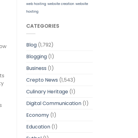
web hosting
website creation
website
hosting
CATEGORIES
Blog
(1,792)
low
Blogging
(1)
Business
(1)
ts
Crepto News
(1,543)
ty
Culinary Heritage
(1)
Digital Communication
(1)
s
Economy
(1)
Education
(1)