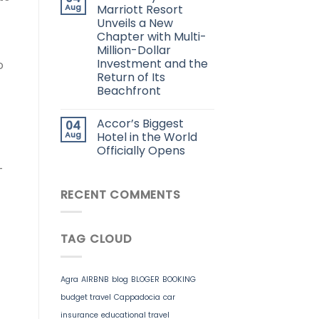
Aug
Marriott Resort
Unveils a New
Chapter with Multi-
Million-Dollar
Investment and the
o
Return of Its
Beachfront
Accor’s Biggest
04
Aug
Hotel in the World
Officially Opens
-
RECENT COMMENTS
TAG CLOUD
Agra
AIRBNB
blog
BLOGER
BOOKING
budget travel
Cappadocia
car
insurance
educational travel