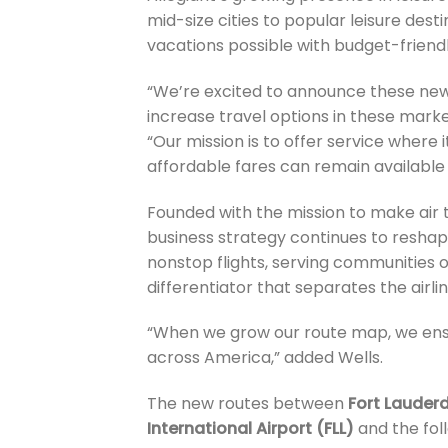
mid-size cities to popular leisure des
vacations possible with budget-friend
“We’re excited to announce these new r
increase travel options in these marke
“Our mission is to offer service where 
affordable fares can remain available
Founded with the mission to make air 
business strategy continues to reshape 
nonstop flights, serving communities 
differentiator that separates the airli
“When we grow our route map, we ensu
across America,” added Wells.
The new routes between
Fort Lauderd
International Airport (FLL)
and the foll