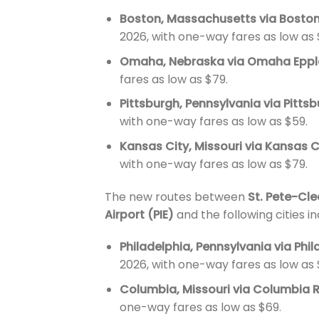
Boston, Massachusetts via Boston
2026, with one-way fares as low as 
Omaha, Nebraska via Omaha Epple
fares as low as $79.
Pittsburgh, Pennsylvania via Pittsb
with one-way fares as low as $59.
Kansas City, Missouri via Kansas C
with one-way fares as low as $79.
The new routes between
St. Pete-Cle
Airport (PIE)
and the following cities i
Philadelphia, Pennsylvania via Phil
2026, with one-way fares as low as 
Columbia, Missouri via Columbia 
one-way fares as low as $69.