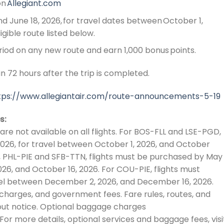
on
Allegiant.com
d June 18, 2026, for travel dates between October 1,
igible route listed below.
riod on any new route and earn 1,000 bonus points.
n 72 hours after the trip is completed.
tps://www.allegiantair.com/route-announcements-5-19
s:
are not available on all flights. For BOS-FLL and LSE-PGD,
2026, for travel between October 1, 2026, and October
I, PHL-PIE and SFB-TTN, flights must be purchased by May 
26, and October 16, 2026. For COU-PIE, flights must
vel between December 2, 2026, and December 16, 2026.
r charges, and government fees. Fare rules, routes, and
out notice. Optional baggage charges
For more details, optional services and baggage fees, visi