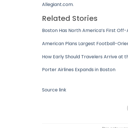
Allegiant.com
.
Related Stories
Boston Has North America’s First Off-
American Plans Largest Football-Orie
How Early Should Travelers Arrive at t
Porter Airlines Expands in Boston
Source link