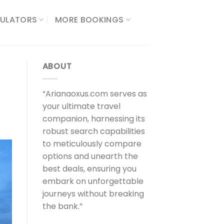
ULATORS​
MORE BOOKINGS
ABOUT
“Arianaoxus.com serves as
your ultimate travel
companion, harnessing its
robust search capabilities
to meticulously compare
options and unearth the
best deals, ensuring you
embark on unforgettable
journeys without breaking
the bank.”