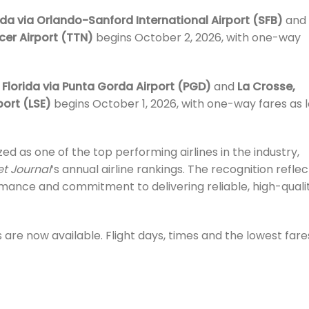
ida via Orlando-Sanford International Airport (SFB)
and
cer Airport (TTN)
begins October 2, 2026, with one-way
Florida via Punta Gorda Airport (PGD)
and
La Crosse,
port (LSE)
begins October 1, 2026, with one-way fares as 
zed as one of the top performing airlines in the industry,
et Journal
‘s annual airline rankings. The recognition reflec
ormance and commitment to delivering reliable, high-quali
 are now available. Flight days, times and the lowest fare