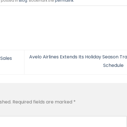
s posted in
Blog
. Bookmark the
permalink
.
Avelo Airlines Extends Its Holiday Season Tr
 Sales
Schedule
ished.
Required fields are marked
*