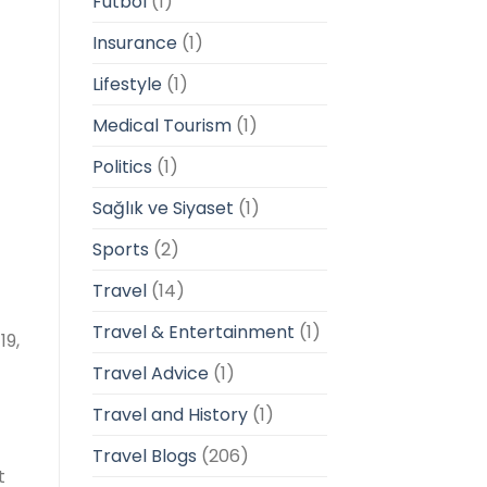
Futbol
(1)
Insurance
(1)
Lifestyle
(1)
Medical Tourism
(1)
Politics
(1)
Sağlık ve Siyaset
(1)
Sports
(2)
Travel
(14)
Travel & Entertainment
(1)
19,
Travel Advice
(1)
Travel and History
(1)
Travel Blogs
(206)
t