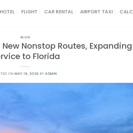
HOTEL
FLIGHT
CAR RENTAL
AIRPORT TAXI
CALC
BLOG
t New Nonstop Routes, Expanding
rvice to Florida
STED ON
MAY 19, 2026
BY
ADMIN