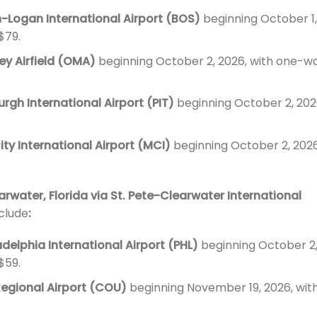
-Logan International Airport (BOS)
beginning October 1,
$79.
y Airfield (OMA)
beginning October 2, 2026, with one-w
urgh International Airport (PIT)
beginning October 2, 202
ity International Airport (MCI)
beginning October 2, 2026
arwater, Florida via St. Pete-Clearwater International
nclude
:
adelphia International Airport (PHL)
beginning October 2
$59.
Regional Airport (COU)
beginning November 19, 2026, wit