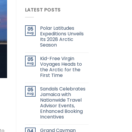
LATEST POSTS
Polar Latitudes
05
Aug
Expeditions Unveils
Its 2028 Arctic
Season
Kid-Free Virgin
05
Aug
Voyages Heads to
the Arctic for the
First Time
Sandals Celebrates
05
Aug
Jamaica with
Nationwide Travel
Advisor Events,
Enhanced Booking
Incentives
Grand Cayman
to
04