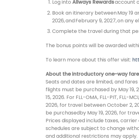
Log into
Allways Rewards
account 
Book an itinerary between May 19 an
2026, and February 9, 2027,
on any el
Complete the travel during that pe
The bonus points will be awarded withi
To learn more about this offer visit:
ht
About the introductory one-way fare
Seats and dates are limited, and fares 
flights must be purchased by May 19, 
15, 2026. For FLL-OMA, FLL-PIT, FLL-MC
2026, for travel between October 2, 20
be purchasedby May 19, 2026, for tra
Prices displayed include taxes, carrie
schedules are subject to change with
and additional restrictions may apply. 