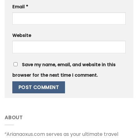
Email
*
Website
Save my name, email, and website in this
browser for the next time I comment.
ABOUT
“Arianaoxus.com serves as your ultimate travel