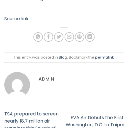
Source link
This entry was posted in
Blog
. Bookmark the
permalink
.
ADMIN
TSA prepared to screen
EVA Air Debuts the First
nearly 18.7 million air
Washington, D.C. to Taipei