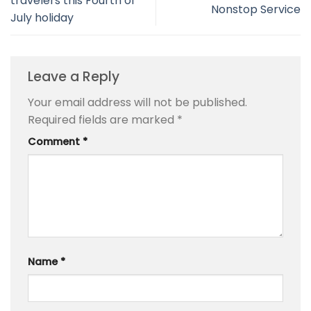
travelers this Fourth of
Nonstop Service
July holiday
Leave a Reply
Your email address will not be published.
Required fields are marked
*
Comment
*
Name
*