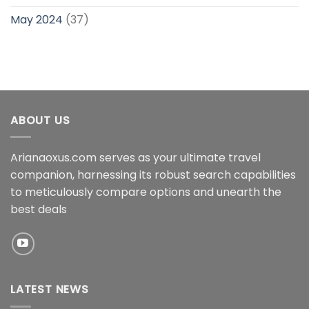
May 2024
(37)
ABOUT US
Arianaoxus.com serves as your ultimate travel
companion, harnessing its robust search capabilities
to meticulously compare options and unearth the
best deals
LATEST NEWS