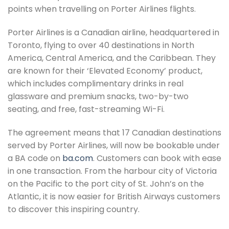
points when travelling on Porter Airlines flights.
Porter Airlines is a Canadian airline, headquartered in
Toronto, flying to over 40 destinations in North
America, Central America, and the Caribbean. They
are known for their ‘Elevated Economy’ product,
which includes complimentary drinks in real
glassware and premium snacks, two-by-two
seating, and free, fast-streaming Wi-Fi.
The agreement means that 17 Canadian destinations
served by Porter Airlines, will now be bookable under
a BA code on
ba.com
. Customers can book with ease
in one transaction. From the harbour city of Victoria
on the Pacific to the port city of St. John’s on the
Atlantic, it is now easier for British Airways customers
to discover this inspiring country.