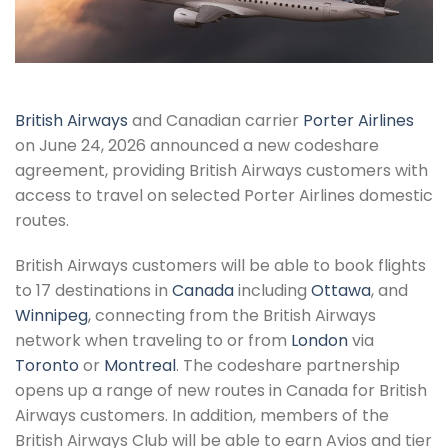
British Airways
and Canadian carrier
Porter Airlines
on June 24, 2026 announced a new codeshare
agreement, providing British Airways customers with
access to travel on selected Porter Airlines domestic
routes.
British Airways customers will be able to book flights
to 17 destinations in
Canada
including
Ottawa
, and
Winnipeg
, connecting from the British Airways
network when traveling to or from
London
via
Toronto
or
Montreal
. The codeshare partnership
opens up a range of new routes in Canada for British
Airways customers. In addition, members of the
British Airways Club will be able to earn Avios and tier