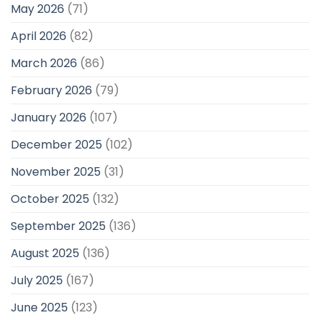
May 2026
(71)
April 2026
(82)
March 2026
(86)
February 2026
(79)
January 2026
(107)
December 2025
(102)
November 2025
(31)
October 2025
(132)
September 2025
(136)
August 2025
(136)
July 2025
(167)
June 2025
(123)