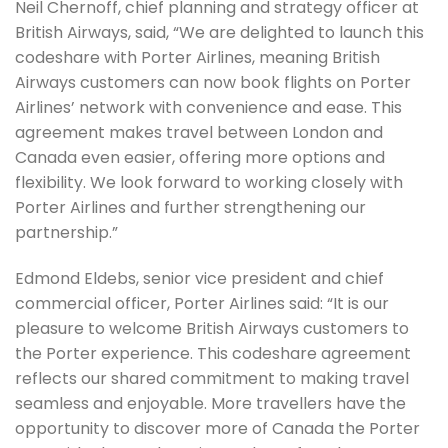
Neil Chernoff, chief planning and strategy officer at
British Airways, said, “We are delighted to launch this
codeshare with Porter Airlines, meaning British
Airways customers can now book flights on Porter
Airlines’ network with convenience and ease. This
agreement makes travel between London and
Canada even easier, offering more options and
flexibility. We look forward to working closely with
Porter Airlines and further strengthening our
partnership.”
Edmond Eldebs, senior vice president and chief
commercial officer, Porter Airlines said: “It is our
pleasure to welcome British Airways customers to
the Porter experience. This codeshare agreement
reflects our shared commitment to making travel
seamless and enjoyable. More travellers have the
opportunity to discover more of Canada the Porter