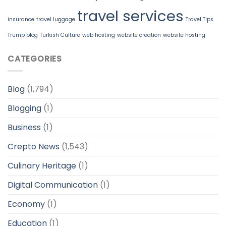
travel services
insurance
travel luggage
Travel Tips
Trump blog
Turkish Culture
web hosting
website creation
website hosting
CATEGORIES
Blog
(1,794)
Blogging
(1)
Business
(1)
Crepto News
(1,543)
Culinary Heritage
(1)
Digital Communication
(1)
Economy
(1)
Education
(1)