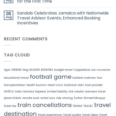
Aug
for the First Time
Sandals Celebrates Jamaica with Nationwide
05
Aug
Travel Advisor Events, Enhanced Booking
Incentives
RECENT COMMENTS
TAG CLOUD
Agra
AIRBNB
blog
BLOGER
BOOKING
budget travel
Cappadocia
car insurance
football game
educational travel
football matches
hair
transplantation
health tourism
heart crisis
historical sites
host provider
HOTELS
India
Istanbul
kepreas
limited liability
link creator
overseas travel
plane tickets
remote work
rental cars
ride sharing
Sultan Ahmed Mosque
train cancellations
travel
ticket fee
TRAINS
TRAVEL
destination
travel experiences
travel guides
travel ideas
travel