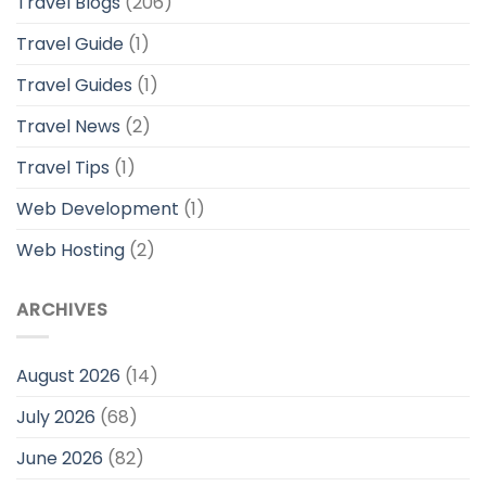
Travel Blogs
(206)
Travel Guide
(1)
Travel Guides
(1)
Travel News
(2)
Travel Tips
(1)
Web Development
(1)
Web Hosting
(2)
ARCHIVES
August 2026
(14)
July 2026
(68)
June 2026
(82)