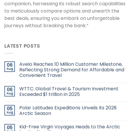
companion, harnessing its robust search capabilities
to meticulously compare options and unearth the
best deals, ensuring you embark on unforgettable
journeys without breaking the bank.”
LATEST POSTS
Avelo Reaches 10 Million Customer Milestone,
06
Aug
Reflecting Strong Demand for Affordable and
Convenient Travel
WTTC: Global Travel & Tourism Investment
06
Aug
Exceeded $1 trillion in 2025
Polar Latitudes Expeditions Unveils Its 2028
05
Aug
Arctic Season
Kid-Free Virgin Voyages Heads to the Arctic
05