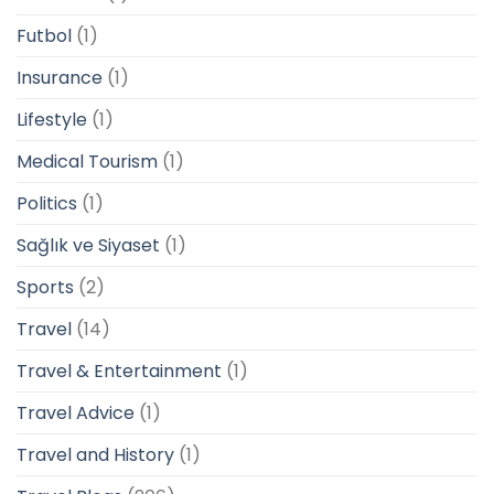
Futbol
(1)
Insurance
(1)
Lifestyle
(1)
Medical Tourism
(1)
Politics
(1)
Sağlık ve Siyaset
(1)
Sports
(2)
Travel
(14)
Travel & Entertainment
(1)
Travel Advice
(1)
Travel and History
(1)