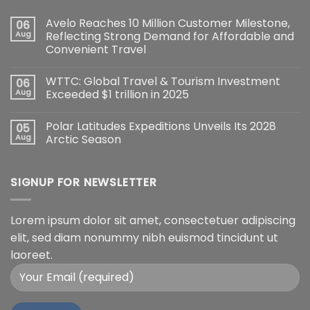
Avelo Reaches 10 Million Customer Milestone,
06
Aug
Reflecting Strong Demand for Affordable and
Convenient Travel
WTTC: Global Travel & Tourism Investment
06
Aug
Exceeded $1 trillion in 2025
Polar Latitudes Expeditions Unveils Its 2028
05
Aug
Arctic Season
SIGNUP FOR NEWSLETTER
Lorem ipsum dolor sit amet, consectetuer adipiscing
elit, sed diam nonummy nibh euismod tincidunt ut
laoreet.