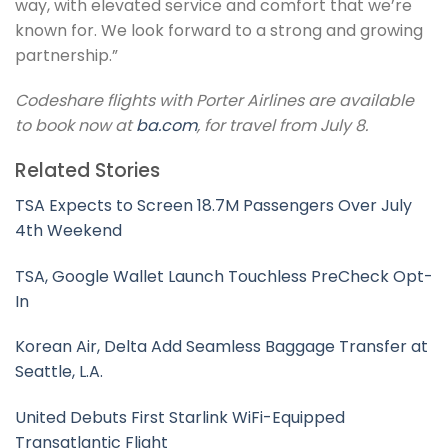
way, with elevated service and comfort that we’re
known for. We look forward to a strong and growing
partnership.”
Codeshare flights with Porter Airlines are available
to book now at
ba.com
, for travel from July 8.
Related Stories
TSA Expects to Screen 18.7M Passengers Over July
4th Weekend
TSA, Google Wallet Launch Touchless PreCheck Opt-
In
Korean Air, Delta Add Seamless Baggage Transfer at
Seattle, L.A.
United Debuts First Starlink WiFi-Equipped
Transatlantic Flight