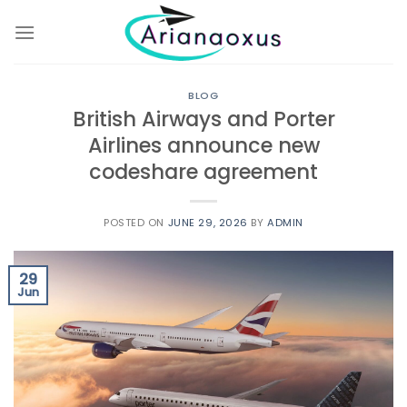
Skip
to
content
BLOG
British Airways and Porter
Airlines announce new
codeshare agreement
POSTED ON
JUNE 29, 2026
BY
ADMIN
29
Jun