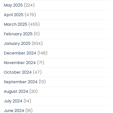
May 2025
(224)
April 2025
(476)
March 2025
(455)
February 2025
(11)
January 2025
(634)
December 2024
(148)
November 2024
(71)
October 2024
(47)
September 2024
(13)
August 2024
(20)
July 2024
(14)
June 2024
(16)