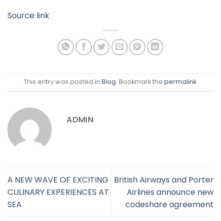
Source link
This entry was posted in
Blog
. Bookmark the
permalink
.
ADMIN
A NEW WAVE OF EXCITING
British Airways and Porter
CULINARY EXPERIENCES AT
Airlines announce new
SEA
codeshare agreement