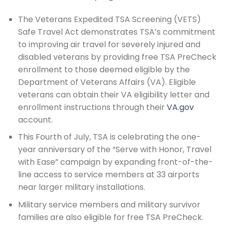
The Veterans Expedited TSA Screening (VETS)
Safe Travel Act demonstrates TSA’s commitment
to improving air travel for severely injured and
disabled veterans by providing free TSA PreCheck
enrollment to those deemed eligible by the
Department of Veterans Affairs (VA). Eligible
veterans can obtain their VA eligibility letter and
enrollment instructions through their
VA.gov
account.
This Fourth of July, TSA is celebrating the one-
year anniversary of the “Serve with Honor, Travel
with Ease” campaign by expanding front-of-the-
line access to service members at 33 airports
near larger military installations.
Military service members and military survivor
families are also eligible for free TSA PreCheck.