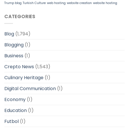
Trump blog
Turkish Culture
web hosting
website creation
website hosting
CATEGORIES
Blog
(1,794)
Blogging
(1)
Business
(1)
Crepto News
(1,543)
Culinary Heritage
(1)
Digital Communication
(1)
Economy
(1)
Education
(1)
Futbol
(1)