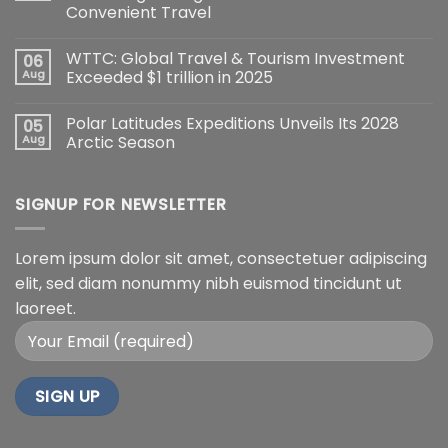
Convenient Travel
WTTC: Global Travel & Tourism Investment
06
Aug
Exceeded $1 trillion in 2025
Polar Latitudes Expeditions Unveils Its 2028
05
Aug
Arctic Season
SIGNUP FOR NEWSLETTER
Lorem ipsum dolor sit amet, consectetuer adipiscing
elit, sed diam nonummy nibh euismod tincidunt ut
laoreet.