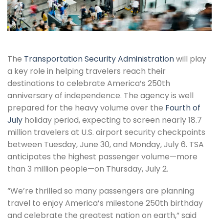
The
Transportation Security Administration
will play
a key role in helping travelers reach their
destinations to celebrate America’s 250th
anniversary of independence. The agency is well
prepared for the heavy volume over the
Fourth of
July
holiday period, expecting to screen nearly 18.7
million travelers at U.S. airport security checkpoints
between Tuesday, June 30, and Monday, July 6. TSA
anticipates the highest passenger volume—more
than 3 million people—on Thursday, July 2.
“We’re thrilled so many passengers are planning
travel to enjoy America’s milestone 250th birthday
and celebrate the greatest nation on earth,” said