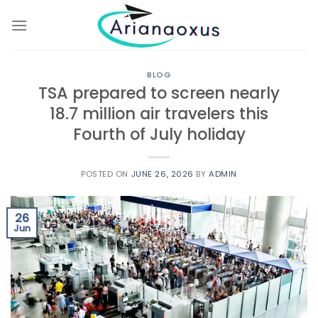
Skip
to
content
BLOG
TSA prepared to screen nearly
18.7 million air travelers this
Fourth of July holiday
POSTED ON
JUNE 26, 2026
BY
ADMIN
26
Jun