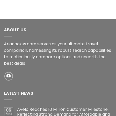
ABOUT US
Arianaoxus.com serves as your ultimate travel
companion, harnessing its robust search capabilities
to meticulously compare options and unearth the
best deals
LATEST NEWS
Avelo Reaches 10 Million Customer Milestone,
06
Aug
Reflecting Strong Demand for Affordable and