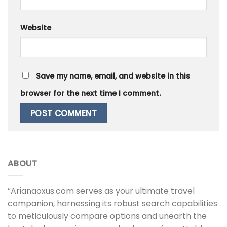
Website
Save my name, email, and website in this
browser for the next time I comment.
ABOUT
“Arianaoxus.com serves as your ultimate travel
companion, harnessing its robust search capabilities
to meticulously compare options and unearth the