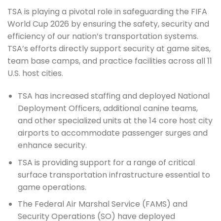
TSA is playing a pivotal role in safeguarding the FIFA
World Cup 2026 by ensuring the safety, security and
efficiency of our nation’s transportation systems.
TSA’s efforts directly support security at game sites,
team base camps, and practice facilities across all 11
U.S. host cities.
TSA has increased staffing and deployed National
Deployment Officers, additional canine teams,
and other specialized units at the 14 core host city
airports to accommodate passenger surges and
enhance security.
TSA is providing support for a range of critical
surface transportation infrastructure essential to
game operations.
The Federal Air Marshal Service (FAMS) and
Security Operations (SO) have deployed