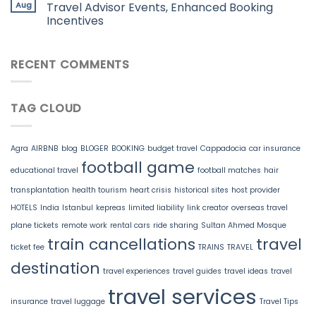
Aug
Travel Advisor Events, Enhanced Booking
Incentives
RECENT COMMENTS
TAG CLOUD
Agra
AIRBNB
blog
BLOGER
BOOKING
budget travel
Cappadocia
car insurance
football game
educational travel
football matches
hair
transplantation
health tourism
heart crisis
historical sites
host provider
HOTELS
India
Istanbul
kepreas
limited liability
link creator
overseas travel
plane tickets
remote work
rental cars
ride sharing
Sultan Ahmed Mosque
train cancellations
travel
ticket fee
TRAINS
TRAVEL
destination
travel experiences
travel guides
travel ideas
travel
travel services
insurance
travel luggage
Travel Tips