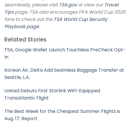
seamlessly, please visit
TSA.gov
or view our
Travel
Tips
page. TSA also encourages FIFA World Cup 2026
fans to check out the
TSA World Cup Security
Playbook page
.
Related Stories
TSA, Google Wallet Launch Touchless PreCheck Opt-
In
Korean Air, Delta Add Seamless Baggage Transfer at
Seattle, L.A.
United Debuts First Starlink WiFi-Equipped
Transatlantic Flight
The Best Week for the Cheapest Summer Flights is
Aug. 17: Report