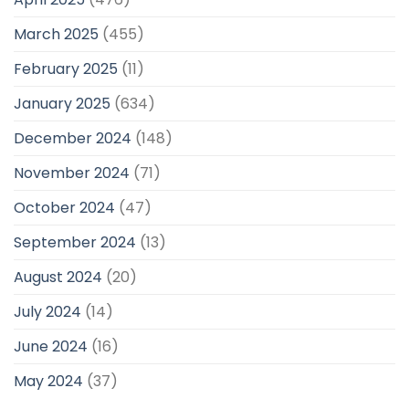
March 2025
(455)
February 2025
(11)
January 2025
(634)
December 2024
(148)
November 2024
(71)
October 2024
(47)
September 2024
(13)
August 2024
(20)
July 2024
(14)
June 2024
(16)
May 2024
(37)