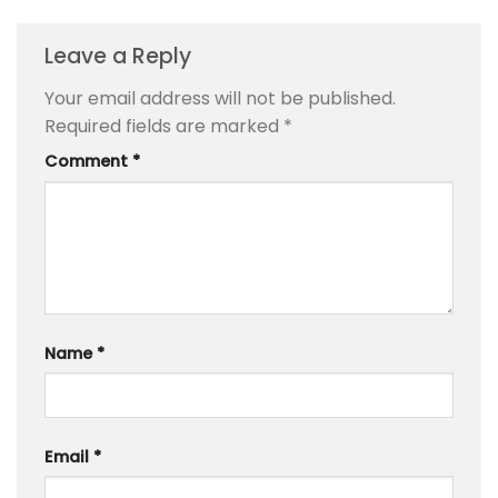
Leave a Reply
Your email address will not be published.
Required fields are marked
*
Comment
*
Name
*
Email
*