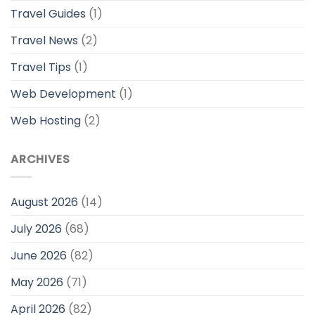
Travel Guides
(1)
Travel News
(2)
Travel Tips
(1)
Web Development
(1)
Web Hosting
(2)
ARCHIVES
August 2026
(14)
July 2026
(68)
June 2026
(82)
May 2026
(71)
April 2026
(82)