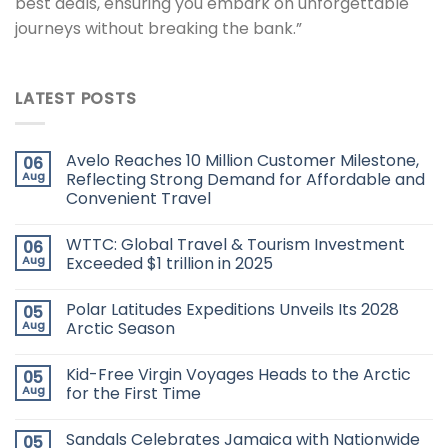
best deals, ensuring you embark on unforgettable
journeys without breaking the bank.”
LATEST POSTS
Avelo Reaches 10 Million Customer Milestone,
06
Aug
Reflecting Strong Demand for Affordable and
Convenient Travel
WTTC: Global Travel & Tourism Investment
06
Aug
Exceeded $1 trillion in 2025
Polar Latitudes Expeditions Unveils Its 2028
05
Aug
Arctic Season
Kid-Free Virgin Voyages Heads to the Arctic
05
Aug
for the First Time
Sandals Celebrates Jamaica with Nationwide
05