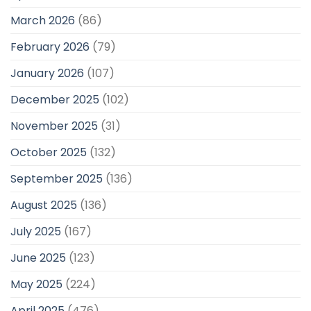
March 2026
(86)
February 2026
(79)
January 2026
(107)
December 2025
(102)
November 2025
(31)
October 2025
(132)
September 2025
(136)
August 2025
(136)
July 2025
(167)
June 2025
(123)
May 2025
(224)
April 2025
(476)