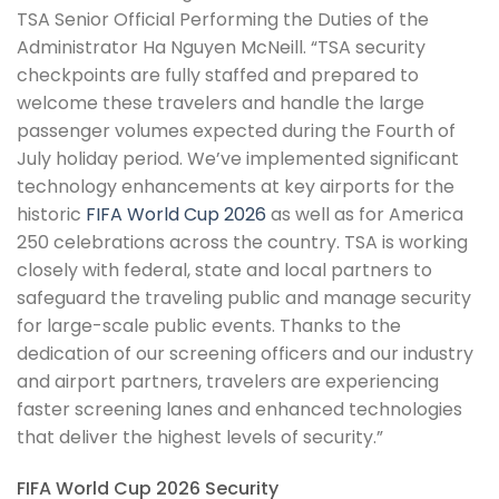
TSA Senior Official Performing the Duties of the
Administrator Ha Nguyen McNeill. “TSA security
checkpoints are fully staffed and prepared to
welcome these travelers and handle the large
passenger volumes expected during the Fourth of
July holiday period. We’ve implemented significant
technology enhancements at key airports for the
historic
FIFA World Cup 2026
as well as for America
250 celebrations across the country. TSA is working
closely with federal, state and local partners to
safeguard the traveling public and manage security
for large-scale public events. Thanks to the
dedication of our screening officers and our industry
and airport partners, travelers are experiencing
faster screening lanes and enhanced technologies
that deliver the highest levels of security.”
FIFA World Cup 2026 Security