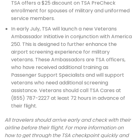
TSA offers a $25 discount on TSA PreCheck
enrollment for spouses of military and uniformed
service members.
In early July, TSA will launch a new Veterans
Ambassador Initiative in conjunction with America
250. This is designed to further enhance the
airport screening experience for military
veterans. These Ambassadors are TSA officers,
who have received additional training as
Passenger Support Specialists and will support
veterans who need additional screening
assistance. Veterans should call TSA Cares at
(855) 787-2227 at least 72 hours in advance of
their flight.
All travelers should arrive early and check with their
airline before their flight. For more information on
how to get through the TSA checkpoint quickly and