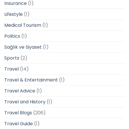
Insurance
(1)
Lifestyle
(1)
Medical Tourism
(1)
Politics
(1)
Sağlık ve Siyaset
(1)
Sports
(2)
Travel
(14)
Travel & Entertainment
(1)
Travel Advice
(1)
Travel and History
(1)
Travel Blogs
(206)
Travel Guide
(1)