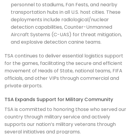
personnel to stadiums, Fan Fests, and nearby
transportation hubs in all U.S. host cities. These
deployments include radiological/nuclear
detection capabilities, Counter-Unmanned
Aircraft Systems (C-UAS) for threat mitigation,
and explosive detection canine teams.
TSA continues to deliver essential logistics support
for the games, facilitating the secure and efficient
movement of Heads of State, national teams, FIFA
officials, and other VIPs through commercial and
private airports.
TSA Expands Support for Military Community
TSA is committed to honoring those who served our
country through military service and actively
supports our nation’s military veterans through
several initiatives and programs.