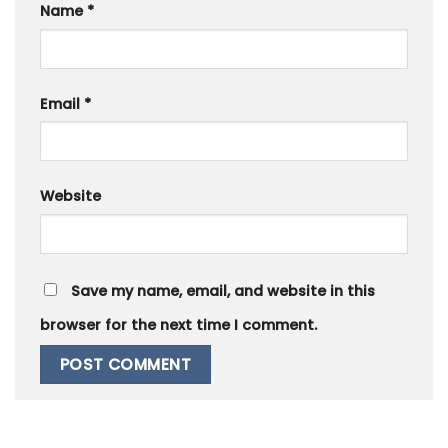
Name
*
Email
*
Website
Save my name, email, and website in this
browser for the next time I comment.