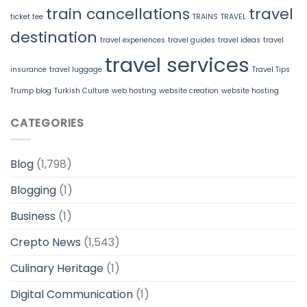
train cancellations
travel
ticket fee
TRAINS
TRAVEL
destination
travel experiences
travel guides
travel ideas
travel
travel services
insurance
travel luggage
Travel Tips
Trump blog
Turkish Culture
web hosting
website creation
website hosting
CATEGORIES
Blog
(1,798)
Blogging
(1)
Business
(1)
Crepto News
(1,543)
Culinary Heritage
(1)
Digital Communication
(1)