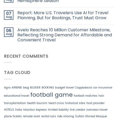
Hemisphere Season
Report: More U.S. Travelers Use AI for Travel
07
Aug
Planning, But for Bookings, Trust Must Grow
Avelo Reaches 10 Million Customer Milestone,
06
Aug
Reflecting Strong Demand for Affordable and
Convenient Travel
RECENT COMMENTS
TAG CLOUD
Agra
AIRBNB
blog
BLOGER
BOOKING
budget travel
Cappadocia
car insurance
football game
educational travel
football matches
hair
transplantation
health tourism
heart crisis
historical sites
host provider
HOTELS
India
Istanbul
kepreas
limited liability
link creator
overseas travel
plane tickets
remote work
rental cars
ride sharing
Sultan Ahmed Mosque