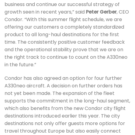
business and continue our successful strategy of
growth seen in recent years,” said
Peter Gerber
, CEO
Condor. “With this summer flight schedule, we are
offering our customers a completely standardized
product to all long-haul destinations for the first
time. The consistently positive customer feedback
and the operational stability prove that we are on
the right track to continue to count on the A330neo
in the future.”
Condor has also agreed an option for four further
A330neo aircraft. A decision on further orders has
not yet been made. The expansion of the fleet
supports the commitment in the long-haul segment,
which also benefits from the new Condor city flight
destinations introduced earlier this year. The city
destinations not only offer guests more options for
travel throughout Europe but also easily connect