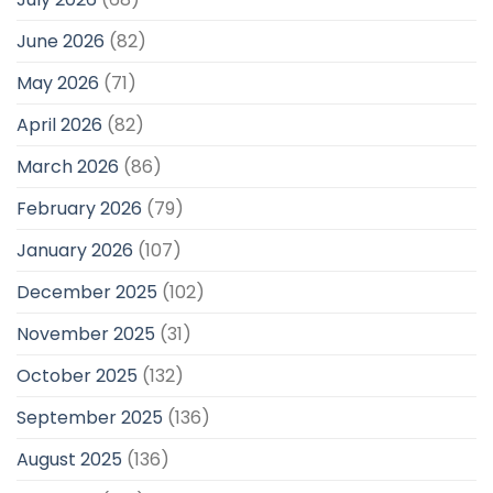
June 2026
(82)
May 2026
(71)
April 2026
(82)
March 2026
(86)
February 2026
(79)
January 2026
(107)
December 2025
(102)
November 2025
(31)
October 2025
(132)
September 2025
(136)
August 2025
(136)