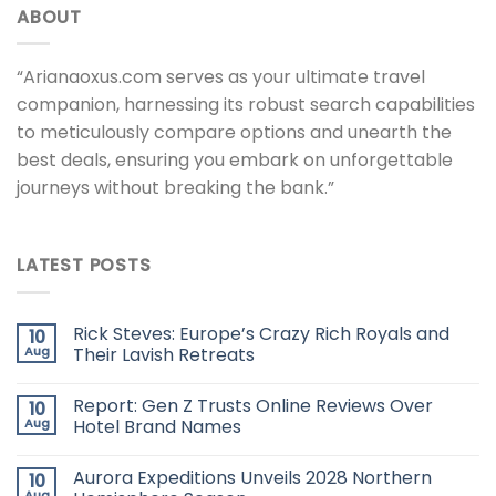
ABOUT
“Arianaoxus.com serves as your ultimate travel
companion, harnessing its robust search capabilities
to meticulously compare options and unearth the
best deals, ensuring you embark on unforgettable
journeys without breaking the bank.”
LATEST POSTS
Rick Steves: Europe’s Crazy Rich Royals and
10
Aug
Their Lavish Retreats
Report: Gen Z Trusts Online Reviews Over
10
Aug
Hotel Brand Names
Aurora Expeditions Unveils 2028 Northern
10
Aug