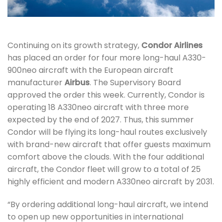
Continuing on its growth strategy,
Condor Airlines
has placed an order for four more long-haul A330-
900neo aircraft with the European aircraft
manufacturer
Airbus
. The Supervisory Board
approved the order this week. Currently, Condor is
operating 18 A330neo aircraft with three more
expected by the end of 2027. Thus, this summer
Condor will be flying its long-haul routes exclusively
with brand-new aircraft that offer guests maximum
comfort above the clouds. With the four additional
aircraft, the Condor fleet will grow to a total of 25
highly efficient and modern A330neo aircraft by 2031.
“By ordering additional long-haul aircraft, we intend
to open up new opportunities in international