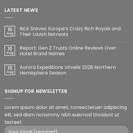
LATEST NEWS
Rick Steves: Europe’s Crazy Rich Royals and
10
Aug
Their Lavish Retreats
Report: Gen Z Trusts Online Reviews Over
10
Aug
Hotel Brand Names
Aurora Expeditions Unveils 2028 Northern
10
Aug
Hemisphere Season
SIGNUP FOR NEWSLETTER
Lorem ipsum dolor sit amet, consectetuer adipiscing
elit, sed diam nonummy nibh euismod tincidunt ut
laoreet.