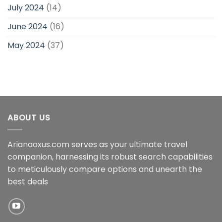
July 2024
(14)
June 2024
(16)
May 2024
(37)
ABOUT US
Arianaoxus.com serves as your ultimate travel
companion, harnessing its robust search capabilities
to meticulously compare options and unearth the
best deals