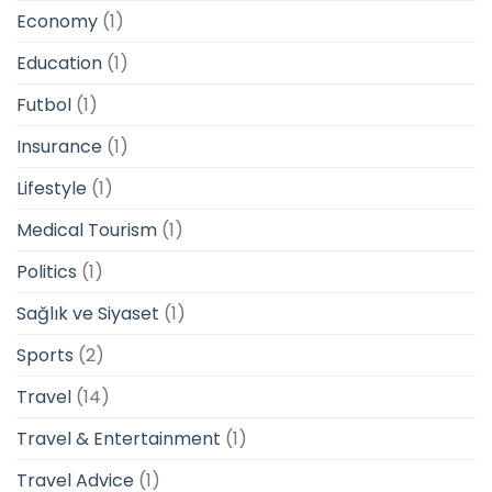
Economy
(1)
Education
(1)
Futbol
(1)
Insurance
(1)
Lifestyle
(1)
Medical Tourism
(1)
Politics
(1)
Sağlık ve Siyaset
(1)
Sports
(2)
Travel
(14)
Travel & Entertainment
(1)
Travel Advice
(1)