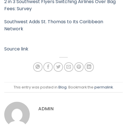
2 in 3 Southwest Flyers Switching Airlines Over Bag
Fees: Survey
Southwest Adds St. Thomas to Its Caribbean
Network
Source link
This entry was posted in
Blog
. Bookmark the
permalink
.
ADMIN