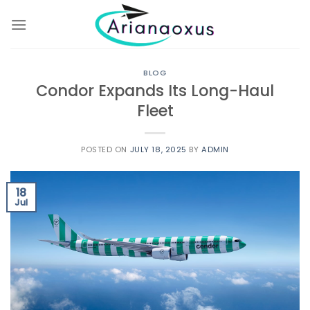
Skip
to
content
BLOG
Condor Expands Its Long-Haul
Fleet
POSTED ON
JULY 18, 2025
BY
ADMIN
18
Jul