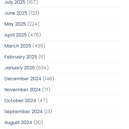
July 2025
(167)
June 2025
(123)
May 2025
(224)
April 2025
(476)
March 2025
(455)
February 2025
(11)
January 2025
(634)
December 2024
(148)
November 2024
(71)
October 2024
(47)
September 2024
(13)
August 2024
(20)