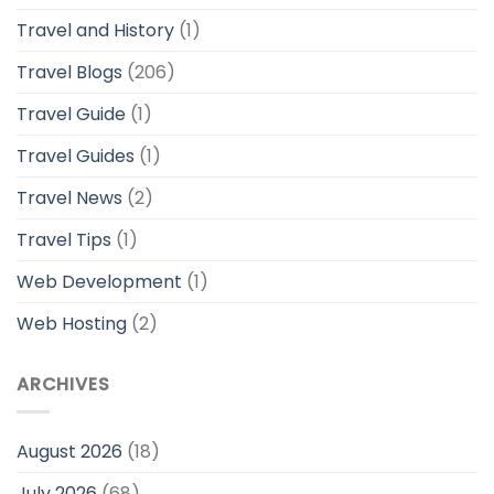
Travel and History
(1)
Travel Blogs
(206)
Travel Guide
(1)
Travel Guides
(1)
Travel News
(2)
Travel Tips
(1)
Web Development
(1)
Web Hosting
(2)
ARCHIVES
August 2026
(18)
July 2026
(68)