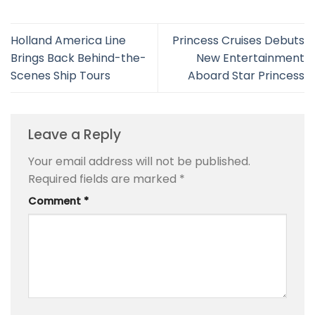
Holland America Line
Princess Cruises Debuts
Brings Back Behind-the-
New Entertainment
Scenes Ship Tours
Aboard Star Princess
Leave a Reply
Your email address will not be published.
Required fields are marked
*
Comment
*