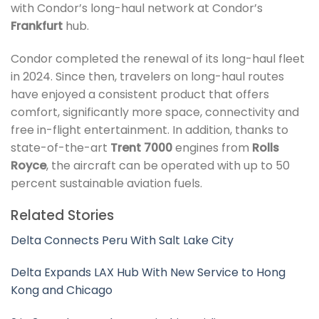
with Condor’s long-haul network at Condor’s
Frankfurt
hub.
Condor completed the renewal of its long-haul fleet
in 2024. Since then, travelers on long-haul routes
have enjoyed a consistent product that offers
comfort, significantly more space, connectivity and
free in-flight entertainment. In addition, thanks to
state-of-the-art
Trent 7000
engines from
Rolls
Royce
, the aircraft can be operated with up to 50
percent sustainable aviation fuels.
Related Stories
Delta Connects Peru With Salt Lake City
Delta Expands LAX Hub With New Service to Hong
Kong and Chicago