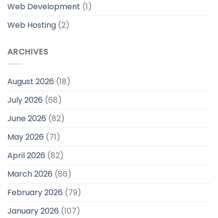
Web Development
(1)
Web Hosting
(2)
ARCHIVES
August 2026
(18)
July 2026
(68)
June 2026
(82)
May 2026
(71)
April 2026
(82)
March 2026
(86)
February 2026
(79)
January 2026
(107)