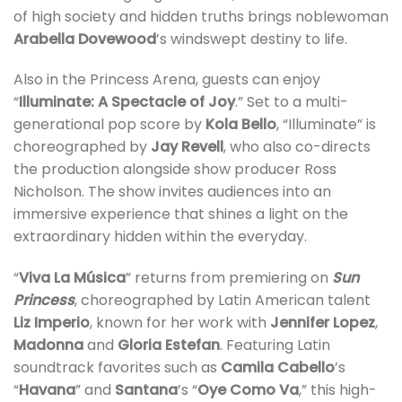
of high society and hidden truths brings noblewoman
Arabella Dovewood
’s windswept destiny to life.
Also in the Princess Arena, guests can enjoy
“
Illuminate: A Spectacle of Joy
.” Set to a multi-
generational pop score by
Kola Bello
, “Illuminate” is
choreographed by
Jay Revell
, who also co-directs
the production alongside show producer Ross
Nicholson. The show invites audiences into an
immersive experience that shines a light on the
extraordinary hidden within the everyday.
“
Viva La Música
” returns from premiering on
Sun
Princess
, choreographed by Latin American talent
Liz Imperio
, known for her work with
Jennifer Lopez
,
Madonna
and
Gloria Estefan
. Featuring Latin
soundtrack favorites such as
Camila Cabello
’s
“
Havana
” and
Santana
’s “
Oye Como Va
,” this high-