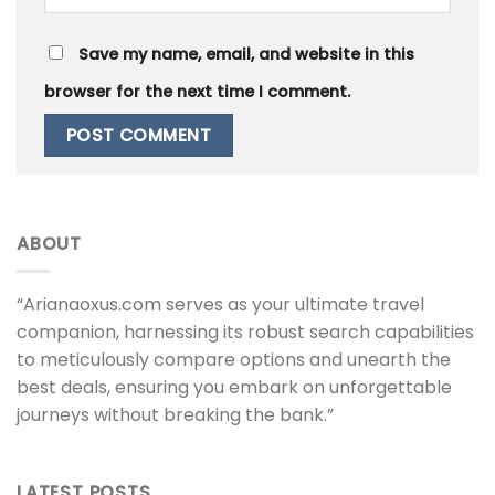
Save my name, email, and website in this
browser for the next time I comment.
ABOUT
“Arianaoxus.com serves as your ultimate travel
companion, harnessing its robust search capabilities
to meticulously compare options and unearth the
best deals, ensuring you embark on unforgettable
journeys without breaking the bank.”
LATEST POSTS