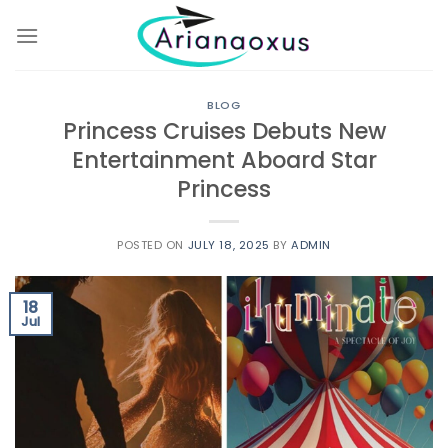
Skip
to
content
BLOG
Princess Cruises Debuts New
Entertainment Aboard Star
Princess
POSTED ON
JULY 18, 2025
BY
ADMIN
18
Jul