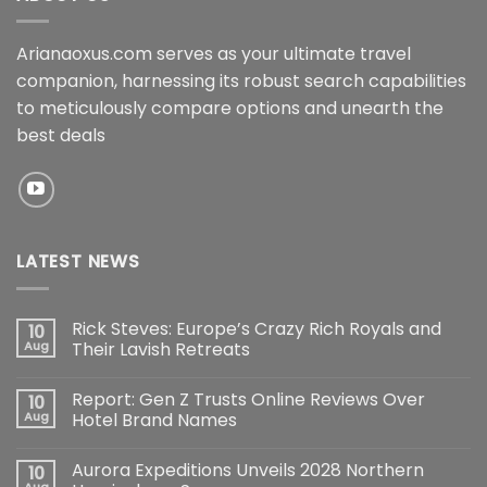
Arianaoxus.com serves as your ultimate travel
companion, harnessing its robust search capabilities
to meticulously compare options and unearth the
best deals
LATEST NEWS
Rick Steves: Europe’s Crazy Rich Royals and
10
Aug
Their Lavish Retreats
Report: Gen Z Trusts Online Reviews Over
10
Aug
Hotel Brand Names
Aurora Expeditions Unveils 2028 Northern
10
Aug