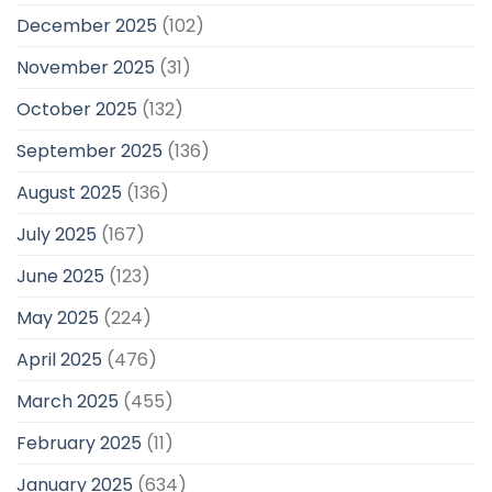
December 2025
(102)
November 2025
(31)
October 2025
(132)
September 2025
(136)
August 2025
(136)
July 2025
(167)
June 2025
(123)
May 2025
(224)
April 2025
(476)
March 2025
(455)
February 2025
(11)
January 2025
(634)