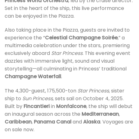
Princess World Orchestra
, led by the cruise director.
Set in the heart of the ship, this live performance
can be enjoyed in the Piazza.
Also taking place in the Piazza, guests are invited to
experience the “
Celestial Champagne Soirée
,” a
multimedia celebration under the stars, premiering
exclusively aboard
Star Princess
. This evening event
dazzles with immersive light, sound and visual
storytelling—all culminating in Princess’ traditional
Champagne Waterfall
.
The 4,300-guest, 175,500-ton
Star Princess
, sister
ship to
Sun Princess
, sets sail on October 4, 2025.
Built by
Fincantieri
in
Monfalcone
, the ship will debut
an inaugural season across the
Mediterranean
,
Caribbean
,
Panama Canal
and
Alaska
. Voyages are
on sale now.