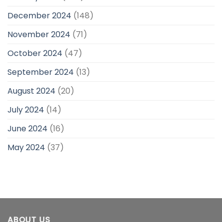
December 2024
(148)
November 2024
(71)
October 2024
(47)
September 2024
(13)
August 2024
(20)
July 2024
(14)
June 2024
(16)
May 2024
(37)
ABOUT US