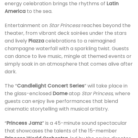
energy celebration brings the rhythms of
Latin
America
to the sea.
Entertainment on
Star Princess
reaches beyond the
theater, from vibrant deck soirées under the stars
and lively
Piazza
celebrations to a reimagined
champagne waterfall with a sparkling twist. Guests
can dance to live music, mingle at themed events or
simply soak in an atmosphere that comes alive after
dark.
The “
Candlelight Concert Series
” will take place in
the glass-enclosed
Dome
atop
Star Princess
, where
guests can enjoy live performances that blend
cinematic storytelling with musical artistry.
“
Princess Jamz
” is a 45-minute sound spectacular
that showcases the talents of the 15-member