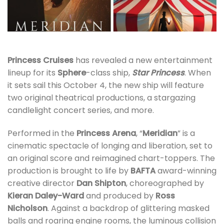
Princess Cruises
has revealed a new entertainment
lineup for its
Sphere
-class ship,
Star Princess
. When
it sets sail this October 4, the new ship will feature
two original theatrical productions, a stargazing
candlelight concert series, and more.
Performed in the
Princess Arena
, “
Meridian
” is a
cinematic spectacle of longing and liberation, set to
an original score and reimagined chart-toppers. The
production is brought to life by
BAFTA
award-winning
creative director
Dan Shipton
, choreographed by
Kieran Daley-Ward
and produced by
Ross
Nicholson
. Against a backdrop of glittering masked
balls and roaring engine rooms, the luminous collision