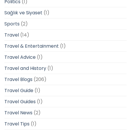
Politics
(1)
Sağlık ve Siyaset
(1)
Sports
(2)
Travel
(14)
Travel & Entertainment
(1)
Travel Advice
(1)
Travel and History
(1)
Travel Blogs
(206)
Travel Guide
(1)
Travel Guides
(1)
Travel News
(2)
Travel Tips
(1)