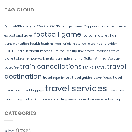
TAG CLOUD
Agra
AIRBNB
blog
BLOGER
BOOKING
budget travel
Cappadocia
car insurance
football game
educational travel
football matches
hair
transplantation
health tourism
heart crisis
historical sites
host provider
HOTELS
India
Istanbul
kepreas
limited liability
link creator
overseas travel
plane tickets
remote work
rental cars
ride sharing
Sultan Ahmed Mosque
train cancellations
travel
ticket fee
TRAINS
TRAVEL
destination
travel experiences
travel guides
travel ideas
travel
travel services
insurance
travel luggage
Travel Tips
Trump blog
Turkish Culture
web hosting
website creation
website hosting
CATEGORIES
Blog
(1,798)