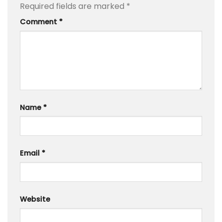
Required fields are marked
*
Comment
*
Name
*
Email
*
Website