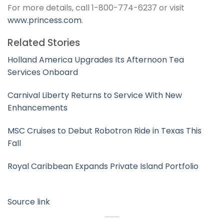
For more details, call 1-800-774-6237 or visit
www.princess.com
.
Related Stories
Holland America Upgrades Its Afternoon Tea
Services Onboard
Carnival Liberty Returns to Service With New
Enhancements
MSC Cruises to Debut Robotron Ride in Texas This
Fall
Royal Caribbean Expands Private Island Portfolio
Source link