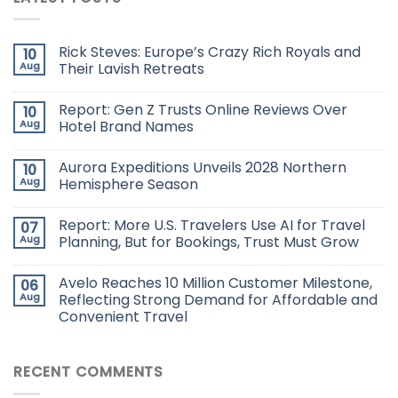
Rick Steves: Europe’s Crazy Rich Royals and
10
Aug
Their Lavish Retreats
Report: Gen Z Trusts Online Reviews Over
10
Aug
Hotel Brand Names
Aurora Expeditions Unveils 2028 Northern
10
Aug
Hemisphere Season
Report: More U.S. Travelers Use AI for Travel
07
Aug
Planning, But for Bookings, Trust Must Grow
Avelo Reaches 10 Million Customer Milestone,
06
Aug
Reflecting Strong Demand for Affordable and
Convenient Travel
RECENT COMMENTS