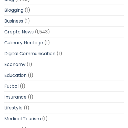
Blogging
(1)
Business
(1)
Crepto News
(1,543)
Culinary Heritage
(1)
Digital Communication
(1)
Economy
(1)
Education
(1)
Futbol
(1)
Insurance
(1)
Lifestyle
(1)
Medical Tourism
(1)