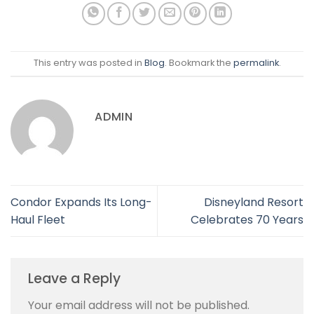
This entry was posted in
Blog
. Bookmark the
permalink
.
ADMIN
Condor Expands Its Long-
Disneyland Resort
Haul Fleet
Celebrates 70 Years
Leave a Reply
Your email address will not be published.