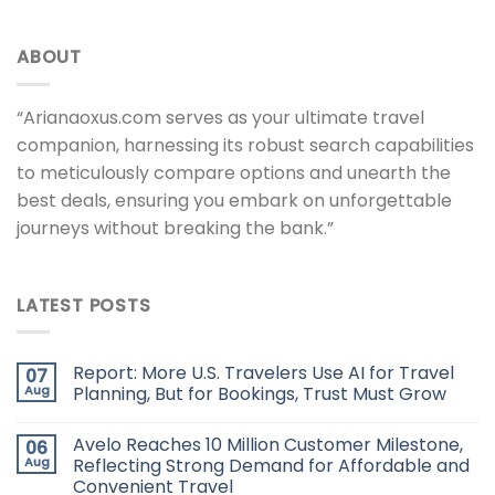
ABOUT
“Arianaoxus.com serves as your ultimate travel
companion, harnessing its robust search capabilities
to meticulously compare options and unearth the
best deals, ensuring you embark on unforgettable
journeys without breaking the bank.”
LATEST POSTS
Report: More U.S. Travelers Use AI for Travel
07
Aug
Planning, But for Bookings, Trust Must Grow
Avelo Reaches 10 Million Customer Milestone,
06
Aug
Reflecting Strong Demand for Affordable and
Convenient Travel