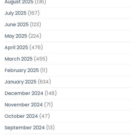
August 2025
(136)
July 2025
(167)
June 2025
(123)
May 2025
(224)
April 2025
(476)
March 2025
(455)
February 2025
(11)
January 2025
(634)
December 2024
(148)
November 2024
(71)
October 2024
(47)
September 2024
(13)