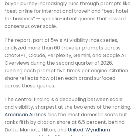
buyer journey increasingly runs through prompts like
“best airline for international travel” and “best hotel
for business” — specific-intent queries that reward
consensus over scale.
The report, part of 5W’s AI Visibility Index series,
analyzed more than 60 traveler prompts across
ChatGPT, Claude, Perplexity, Gemini, and Google AI
Overviews during the second quarter of 2026,
running each prompt five times per engine. Citation
share reflects how often each brand surfaced
across those queries.
The central finding is a decoupling between scale
and visibility, sharpest at the two ends of the ranking.
American Airlines
flies the most domestic seats but
ranks fifth by citation share at 6.5 percent, behind
Delta, Marriott, Hilton, and
United
.
Wyndham