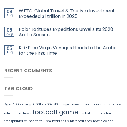
WTTC: Global Travel & Tourism Investment
06
Aug
Exceeded $1 trillion in 2025
Polar Latitudes Expeditions Unveils Its 2028
05
Aug
Arctic Season
Kid-Free Virgin Voyages Heads to the Arctic
05
Aug
for the First Time
RECENT COMMENTS
TAG CLOUD
Agra
AIRBNB
blog
BLOGER
BOOKING
budget travel
Cappadocia
car insurance
football game
educational travel
football matches
hair
transplantation
health tourism
heart crisis
historical sites
host provider