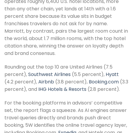
operates roughly 6,400 U.S. hotel locations, more
than any other chain, yet lands at 14th with a 1.6
percent share because its value sits in budget
franchises travelers do not ask for by name.
Marriott, by contrast, pairs the largest room count in
the world, about 1.7 million rooms, with the top hotel
citation share, winning the answer on loyalty depth
and brand consensus.
Rounding out the top 10 are United Airlines (7.5
percent),
Southwest Airlines
(5.5 percent),
Hyatt
(4.2 percent),
Airbnb
(3.8 percent),
Booking.com
(3.3
percent), and
IHG Hotels & Resorts
(2.8 percent).
For the booking platforms in advisors’ competitive
set, the report flags a squeeze. As AI engines answer
travel queries directly and brands push direct
booking, 5W identifies the online travel agency layer,
including Booking.com,
Expedia
, and Hotels.com, as