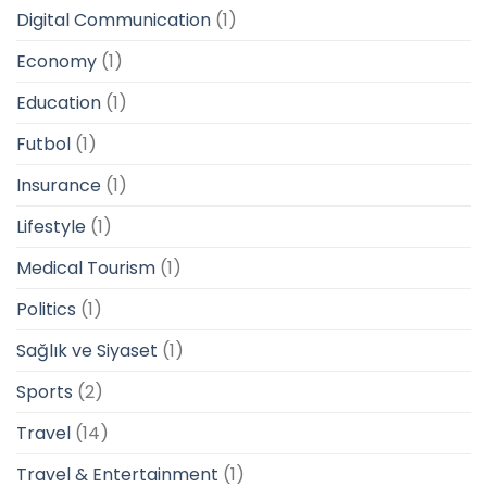
Digital Communication
(1)
Economy
(1)
Education
(1)
Futbol
(1)
Insurance
(1)
Lifestyle
(1)
Medical Tourism
(1)
Politics
(1)
Sağlık ve Siyaset
(1)
Sports
(2)
Travel
(14)
Travel & Entertainment
(1)