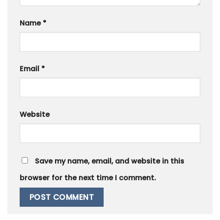
Name
*
Email
*
Website
Save my name, email, and website in this
browser for the next time I comment.