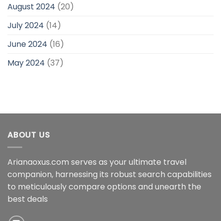
August 2024
(20)
July 2024
(14)
June 2024
(16)
May 2024
(37)
ABOUT US
Arianaoxus.com serves as your ultimate travel
companion, harnessing its robust search capabilities
to meticulously compare options and unearth the
best deals