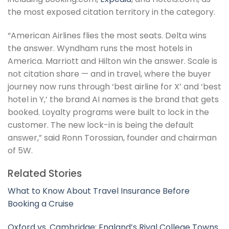
the most exposed citation territory in the category.
“American Airlines flies the most seats. Delta wins
the answer. Wyndham runs the most hotels in
America. Marriott and Hilton win the answer. Scale is
not citation share — and in travel, where the buyer
journey now runs through ‘best airline for X’ and ‘best
hotel in Y,’ the brand AI names is the brand that gets
booked. Loyalty programs were built to lock in the
customer. The new lock-in is being the default
answer,” said Ronn Torossian, founder and chairman
of 5W.
Related Stories
What to Know About Travel Insurance Before
Booking a Cruise
Oxford vs. Cambridge: England’s Rival College Towns