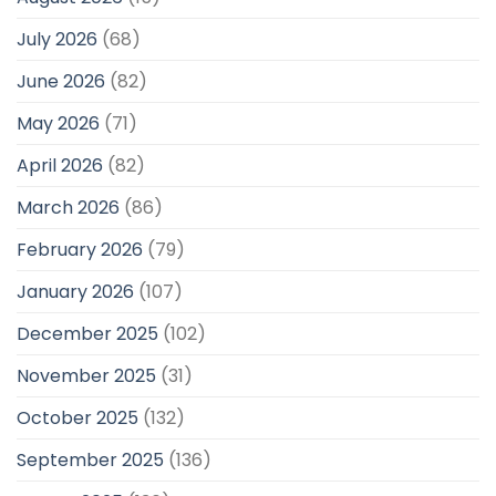
July 2026
(68)
June 2026
(82)
May 2026
(71)
April 2026
(82)
March 2026
(86)
February 2026
(79)
January 2026
(107)
December 2025
(102)
November 2025
(31)
October 2025
(132)
September 2025
(136)