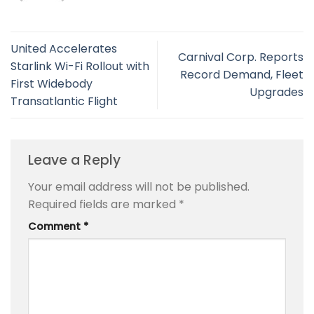
United Accelerates
Carnival Corp. Reports
Starlink Wi-Fi Rollout with
Record Demand, Fleet
First Widebody
Upgrades
Transatlantic Flight
Leave a Reply
Your email address will not be published.
Required fields are marked
*
Comment
*