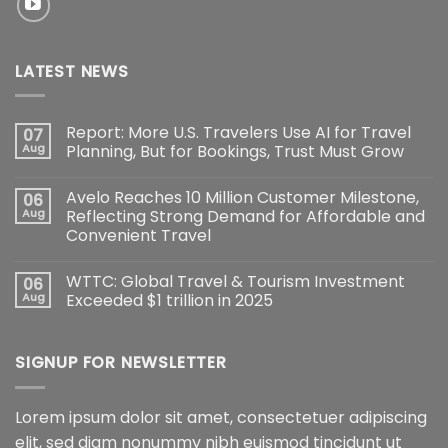
LATEST NEWS
Report: More U.S. Travelers Use AI for Travel
07
Aug
Planning, But for Bookings, Trust Must Grow
Avelo Reaches 10 Million Customer Milestone,
06
Aug
Reflecting Strong Demand for Affordable and
Convenient Travel
WTTC: Global Travel & Tourism Investment
06
Aug
Exceeded $1 trillion in 2025
SIGNUP FOR NEWSLETTER
Lorem ipsum dolor sit amet, consectetuer adipiscing
elit, sed diam nonummy nibh euismod tincidunt ut