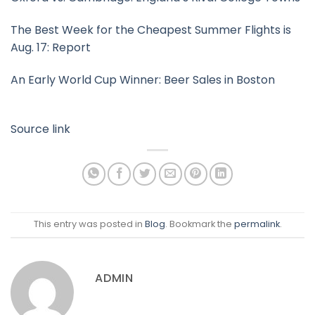
The Best Week for the Cheapest Summer Flights is
Aug. 17: Report
An Early World Cup Winner: Beer Sales in Boston
Source link
This entry was posted in
Blog
. Bookmark the
permalink
.
ADMIN