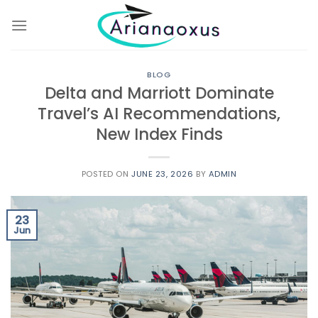
Skip
to
content
BLOG
Delta and Marriott Dominate
Travel’s AI Recommendations,
New Index Finds
POSTED ON
JUNE 23, 2026
BY
ADMIN
23
Jun