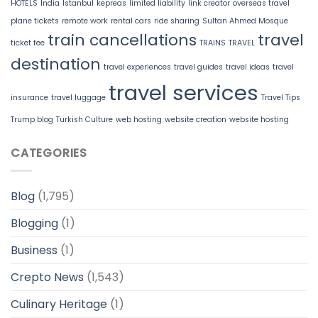
HOTELS
India
Istanbul
kepreas
limited liability
link creator
overseas travel
plane tickets
remote work
rental cars
ride sharing
Sultan Ahmed Mosque
train cancellations
travel
ticket fee
TRAINS
TRAVEL
destination
travel experiences
travel guides
travel ideas
travel
travel services
insurance
travel luggage
Travel Tips
Trump blog
Turkish Culture
web hosting
website creation
website hosting
CATEGORIES
Blog
(1,795)
Blogging
(1)
Business
(1)
Crepto News
(1,543)
Culinary Heritage
(1)