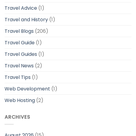
Travel Advice
(1)
Travel and History
(1)
Travel Blogs
(206)
Travel Guide
(1)
Travel Guides
(1)
Travel News
(2)
Travel Tips
(1)
Web Development
(1)
Web Hosting
(2)
ARCHIVES
August 2026
(15)