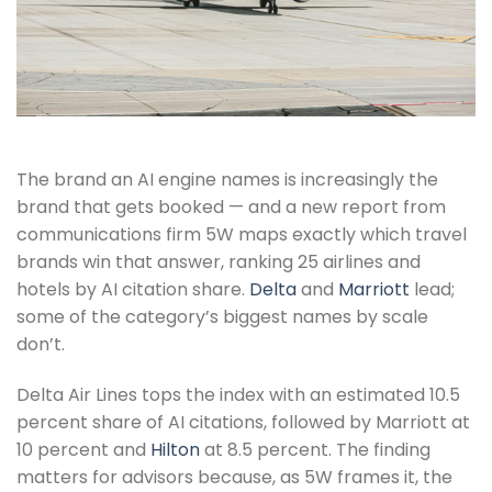
The brand an AI engine names is increasingly the
brand that gets booked — and a new report from
communications firm 5W maps exactly which travel
brands win that answer, ranking 25 airlines and
hotels by AI citation share.
Delta
and
Marriott
lead;
some of the category’s biggest names by scale
don’t.
Delta Air Lines tops the index with an estimated 10.5
percent share of AI citations, followed by Marriott at
10 percent and
Hilton
at 8.5 percent. The finding
matters for advisors because, as 5W frames it, the