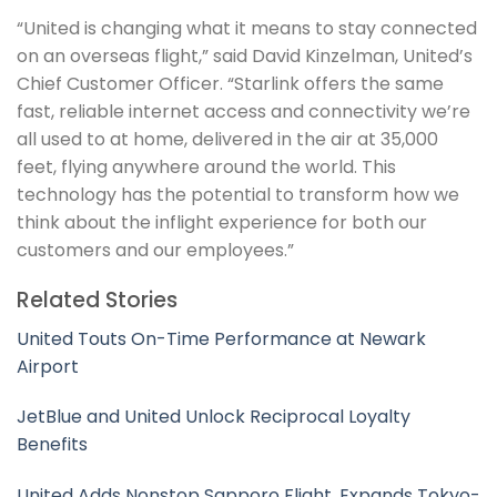
“United is changing what it means to stay connected
on an overseas flight,” said David Kinzelman, United’s
Chief Customer Officer. “Starlink offers the same
fast, reliable internet access and connectivity we’re
all used to at home, delivered in the air at 35,000
feet, flying anywhere around the world. This
technology has the potential to transform how we
think about the inflight experience for both our
customers and our employees.”
Related Stories
United Touts On-Time Performance at Newark
Airport
JetBlue and United Unlock Reciprocal Loyalty
Benefits
United Adds Nonstop Sapporo Flight, Expands Tokyo-