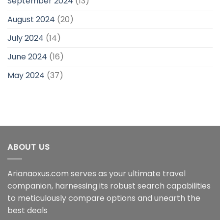
September 2024
(13)
August 2024
(20)
July 2024
(14)
June 2024
(16)
May 2024
(37)
ABOUT US
Arianaoxus.com serves as your ultimate travel
companion, harnessing its robust search capabilities
to meticulously compare options and unearth the
best deals