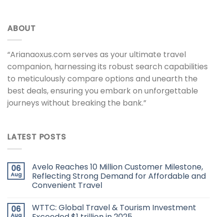
ABOUT
“Arianaoxus.com serves as your ultimate travel
companion, harnessing its robust search capabilities
to meticulously compare options and unearth the
best deals, ensuring you embark on unforgettable
journeys without breaking the bank.”
LATEST POSTS
Avelo Reaches 10 Million Customer Milestone,
06
Aug
Reflecting Strong Demand for Affordable and
Convenient Travel
WTTC: Global Travel & Tourism Investment
06
Aug
Exceeded $1 trillion in 2025