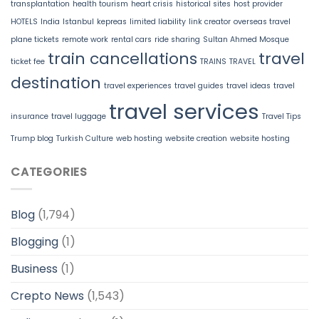
transplantation
health tourism
heart crisis
historical sites
host provider
HOTELS
India
Istanbul
kepreas
limited liability
link creator
overseas travel
plane tickets
remote work
rental cars
ride sharing
Sultan Ahmed Mosque
train cancellations
travel
ticket fee
TRAINS
TRAVEL
destination
travel experiences
travel guides
travel ideas
travel
travel services
insurance
travel luggage
Travel Tips
Trump blog
Turkish Culture
web hosting
website creation
website hosting
CATEGORIES
Blog
(1,794)
Blogging
(1)
Business
(1)
Crepto News
(1,543)