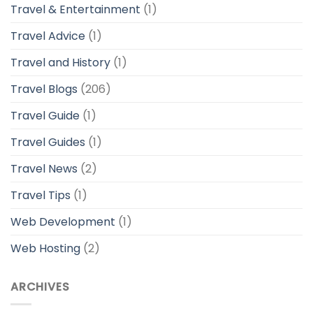
Travel & Entertainment
(1)
Travel Advice
(1)
Travel and History
(1)
Travel Blogs
(206)
Travel Guide
(1)
Travel Guides
(1)
Travel News
(2)
Travel Tips
(1)
Web Development
(1)
Web Hosting
(2)
ARCHIVES