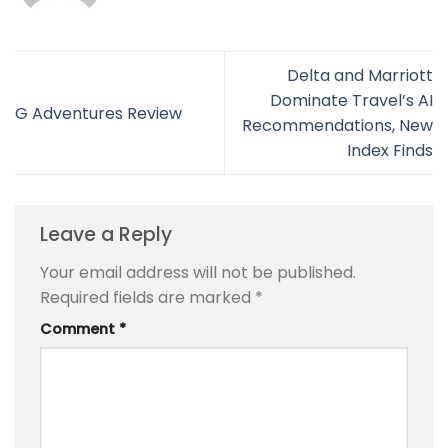
Delta and Marriott
Dominate Travel’s AI
G Adventures Review
Recommendations, New
Index Finds
Leave a Reply
Your email address will not be published.
Required fields are marked
*
Comment
*