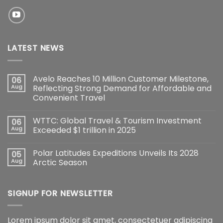
LATEST NEWS
Avelo Reaches 10 Million Customer Milestone,
06
Aug
Reflecting Strong Demand for Affordable and
Convenient Travel
WTTC: Global Travel & Tourism Investment
06
Aug
Exceeded $1 trillion in 2025
Polar Latitudes Expeditions Unveils Its 2028
05
Aug
Arctic Season
SIGNUP FOR NEWSLETTER
Lorem ipsum dolor sit amet, consectetuer adipiscing