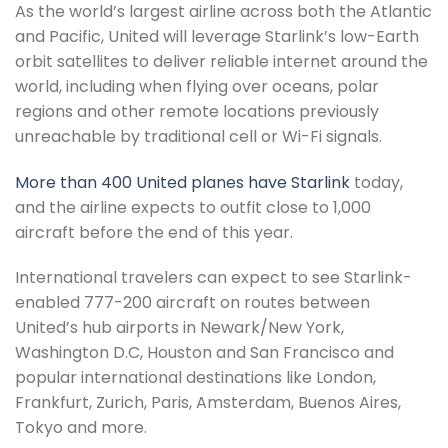
As the world’s largest airline across both the Atlantic
and Pacific, United will leverage Starlink’s low-Earth
orbit satellites to deliver reliable internet around the
world, including when flying over oceans, polar
regions and other remote locations previously
unreachable by traditional cell or Wi-Fi signals.
More than 400 United planes have Starlink
today,
and the airline expects to outfit close to 1,000
aircraft before the end of this year.
International travelers can expect to see Starlink-
enabled 777-200 aircraft on routes between
United’s hub airports in Newark/New York,
Washington D.C, Houston and San Francisco and
popular international destinations like London,
Frankfurt, Zurich, Paris, Amsterdam, Buenos Aires,
Tokyo and more.