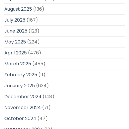
August 2025
(136)
July 2025
(167)
June 2025
(123)
May 2025
(224)
April 2025
(476)
March 2025
(455)
February 2025
(11)
January 2025
(634)
December 2024
(148)
November 2024
(71)
October 2024
(47)