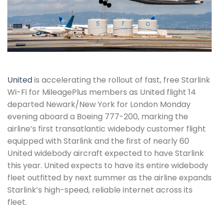
United
is accelerating the rollout of fast, free Starlink
Wi-Fi for MileagePlus members as United flight 14
departed Newark/New York for London Monday
evening aboard a Boeing 777-200, marking the
airline’s first transatlantic widebody customer flight
equipped with Starlink and the first of nearly 60
United widebody aircraft expected to have Starlink
this year. United expects to have its entire widebody
fleet outfitted by next summer as the airline expands
Starlink’s high-speed, reliable internet across its
fleet.