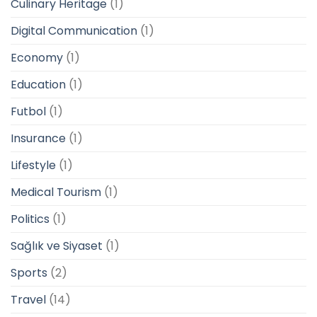
Culinary Heritage
(1)
Digital Communication
(1)
Economy
(1)
Education
(1)
Futbol
(1)
Insurance
(1)
Lifestyle
(1)
Medical Tourism
(1)
Politics
(1)
Sağlık ve Siyaset
(1)
Sports
(2)
Travel
(14)