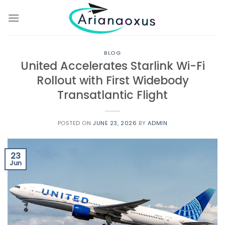
Skip
to
content
BLOG
United Accelerates Starlink Wi-Fi
Rollout with First Widebody
Transatlantic Flight
POSTED ON
JUNE 23, 2026
BY
ADMIN
23
Jun