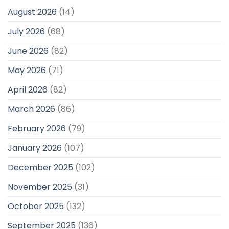
August 2026
(14)
July 2026
(68)
June 2026
(82)
May 2026
(71)
April 2026
(82)
March 2026
(86)
February 2026
(79)
January 2026
(107)
December 2025
(102)
November 2025
(31)
October 2025
(132)
September 2025
(136)