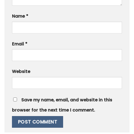
Name
*
Email
*
Website
Save my name, email, and website in this
browser for the next time I comment.