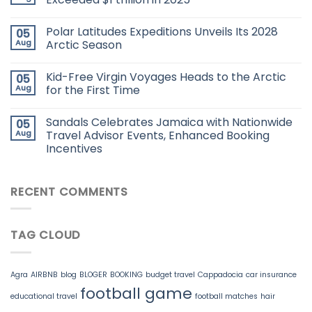
Polar Latitudes Expeditions Unveils Its 2028
05
Aug
Arctic Season
Kid-Free Virgin Voyages Heads to the Arctic
05
Aug
for the First Time
Sandals Celebrates Jamaica with Nationwide
05
Aug
Travel Advisor Events, Enhanced Booking
Incentives
RECENT COMMENTS
TAG CLOUD
Agra
AIRBNB
blog
BLOGER
BOOKING
budget travel
Cappadocia
car insurance
football game
educational travel
football matches
hair