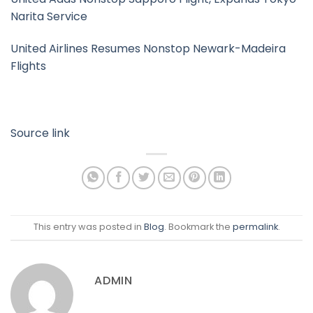
Narita Service
United Airlines Resumes Nonstop Newark-Madeira
Flights
Source link
This entry was posted in
Blog
. Bookmark the
permalink
.
ADMIN