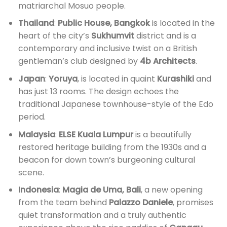
matriarchal Mosuo people.
Thailand
:
Public House, Bangkok
is located in the
heart of the city’s
Sukhumvit
district and is a
contemporary and inclusive twist on a British
gentleman’s club designed by
4b Architects
.
Japan
:
Yoruya
, is located in quaint
Kurashiki
and
has just 13 rooms. The design echoes the
traditional Japanese townhouse-style of the Edo
period.
Malaysia
:
ELSE Kuala Lumpur
is a beautifully
restored heritage building from the 1930s and a
beacon for down town’s burgeoning cultural
scene.
Indonesia
:
Magia de Uma, Bali
, a new opening
from the team behind
Palazzo Daniele
, promises
quiet transformation and a truly authentic