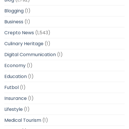
Blogging
(1)
Business
(1)
Crepto News
(1,543)
Culinary Heritage
(1)
Digital Communication
(1)
Economy
(1)
Education
(1)
Futbol
(1)
Insurance
(1)
Lifestyle
(1)
Medical Tourism
(1)