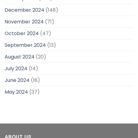
December 2024
(148)
November 2024
(71)
October 2024
(47)
September 2024
(13)
August 2024
(20)
July 2024
(14)
June 2024
(16)
May 2024
(37)
ABOUT US