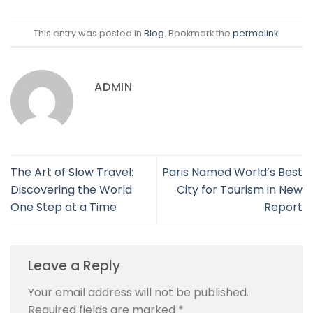
This entry was posted in
Blog
. Bookmark the
permalink
.
ADMIN
The Art of Slow Travel:
Paris Named World’s Best
Discovering the World
City for Tourism in New
One Step at a Time
Report
Leave a Reply
Your email address will not be published.
Required fields are marked
*