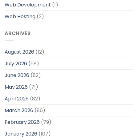
Web Development
(1)
Web Hosting
(2)
ARCHIVES
August 2026
(12)
July 2026
(68)
June 2026
(82)
May 2026
(71)
April 2026
(82)
March 2026
(86)
February 2026
(79)
January 2026
(107)