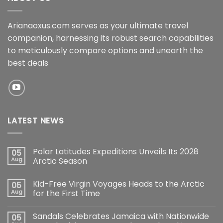
Arianaoxus.com serves as your ultimate travel
companion, harnessing its robust search capabilities
to meticulously compare options and unearth the
best deals
LATEST NEWS
Polar Latitudes Expeditions Unveils Its 2028
05
Aug
Arctic Season
Kid-Free Virgin Voyages Heads to the Arctic
05
Aug
for the First Time
Sandals Celebrates Jamaica with Nationwide
05