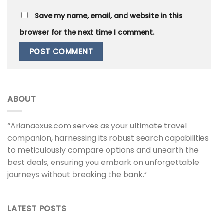
Save my name, email, and website in this
browser for the next time I comment.
ABOUT
“Arianaoxus.com serves as your ultimate travel
companion, harnessing its robust search capabilities
to meticulously compare options and unearth the
best deals, ensuring you embark on unforgettable
journeys without breaking the bank.”
LATEST POSTS