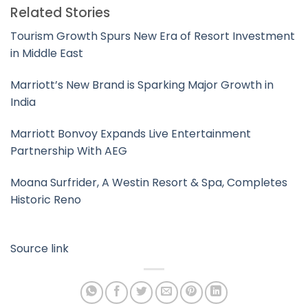
Related Stories
Tourism Growth Spurs New Era of Resort Investment
in Middle East
Marriott’s New Brand is Sparking Major Growth in
India
Marriott Bonvoy Expands Live Entertainment
Partnership With AEG
Moana Surfrider, A Westin Resort & Spa, Completes
Historic Reno
Source link