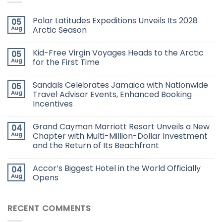
Polar Latitudes Expeditions Unveils Its 2028
05
Aug
Arctic Season
Kid-Free Virgin Voyages Heads to the Arctic
05
Aug
for the First Time
Sandals Celebrates Jamaica with Nationwide
05
Aug
Travel Advisor Events, Enhanced Booking
Incentives
Grand Cayman Marriott Resort Unveils a New
04
Aug
Chapter with Multi-Million-Dollar Investment
and the Return of Its Beachfront
Accor’s Biggest Hotel in the World Officially
04
Aug
Opens
RECENT COMMENTS