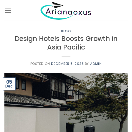
Skip
to
content
BLOG
Design Hotels Boosts Growth in
Asia Pacific
POSTED ON
DECEMBER 5, 2025
BY
ADMIN
05
Dec