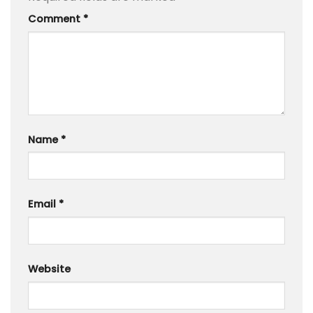
Comment
*
Name
*
Email
*
Website