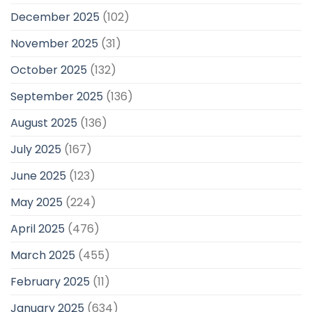
December 2025
(102)
November 2025
(31)
October 2025
(132)
September 2025
(136)
August 2025
(136)
July 2025
(167)
June 2025
(123)
May 2025
(224)
April 2025
(476)
March 2025
(455)
February 2025
(11)
January 2025
(634)