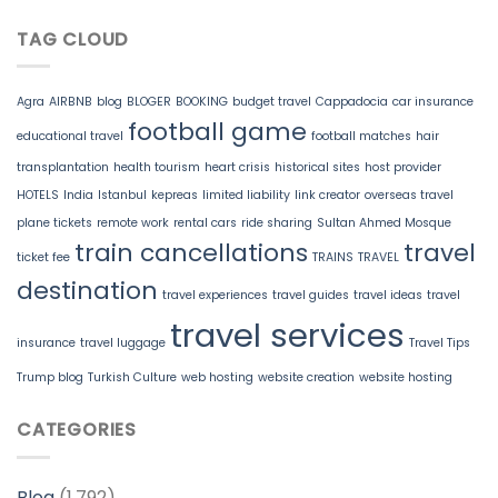
TAG CLOUD
Agra
AIRBNB
blog
BLOGER
BOOKING
budget travel
Cappadocia
car insurance
football game
educational travel
football matches
hair
transplantation
health tourism
heart crisis
historical sites
host provider
HOTELS
India
Istanbul
kepreas
limited liability
link creator
overseas travel
plane tickets
remote work
rental cars
ride sharing
Sultan Ahmed Mosque
train cancellations
travel
ticket fee
TRAINS
TRAVEL
destination
travel experiences
travel guides
travel ideas
travel
travel services
insurance
travel luggage
Travel Tips
Trump blog
Turkish Culture
web hosting
website creation
website hosting
CATEGORIES
Blog
(1,792)