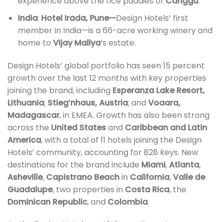
experience above the rice paddies of
Canggu
.
India
:
Hotel Irada, Pune—
Design Hotels’ first
member in India—is a 66-acre working winery and
home to
Vijay Mallya
‘s estate.
Design Hotels’ global portfolio has seen 15 percent
growth over the last 12 months with key properties
joining the brand, including
Esperanza Lake Resort,
Lithuania
;
Stieg’nhaus, Austria
; and
Voaara,
Madagascar
, in EMEA. Growth has also been strong
across the
United States
and
Caribbean
and Latin
America
, with a total of 11 hotels joining the Design
Hotels’ community, accounting for 828 keys. New
destinations for the brand include
Miami
,
Atlanta
,
Asheville
,
Capistrano Beach
in
California
,
Valle de
Guadalupe
, two properties in
Costa Rica
, the
Dominican Republic
, and
Colombia
.