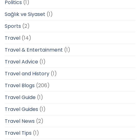
Politics
(1)
Sağlık ve Siyaset
(1)
Sports
(2)
Travel
(14)
Travel & Entertainment
(1)
Travel Advice
(1)
Travel and History
(1)
Travel Blogs
(206)
Travel Guide
(1)
Travel Guides
(1)
Travel News
(2)
Travel Tips
(1)