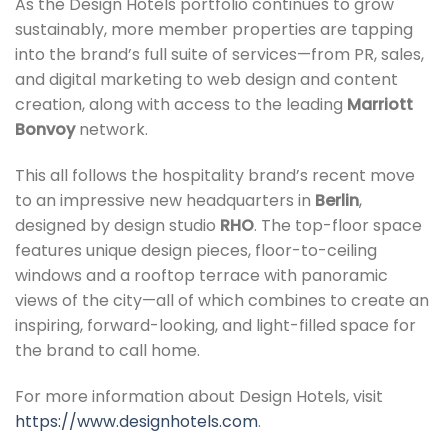
As the Design Hotels portfolio continues to grow
sustainably, more member properties are tapping
into the brand’s full suite of services—from PR, sales,
and digital marketing to web design and content
creation, along with access to the leading
Marriott
Bonvoy
network.
This all follows the hospitality brand’s recent move
to an impressive new headquarters in
Berlin
,
designed by design studio
RHO
. The top-floor space
features unique design pieces, floor-to-ceiling
windows and a rooftop terrace with panoramic
views of the city—all of which combines to create an
inspiring, forward-looking, and light-filled space for
the brand to call home.
For more information about Design Hotels, visit
https://www.designhotels.com
.