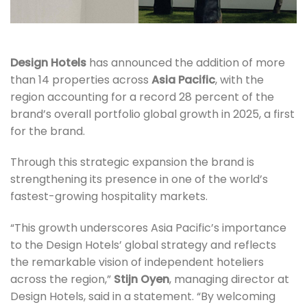
Design Hotels
has announced the addition of more
than 14 properties across
Asia Pacific
, with the
region accounting for a record 28 percent of the
brand’s overall portfolio global growth in 2025, a first
for the brand.
Through this strategic expansion the brand is
strengthening its presence in one of the world’s
fastest-growing hospitality markets.
“This growth underscores Asia Pacific’s importance
to the Design Hotels’ global strategy and reflects
the remarkable vision of independent hoteliers
across the region,”
Stijn Oyen
, managing director at
Design Hotels, said in a statement. “By welcoming