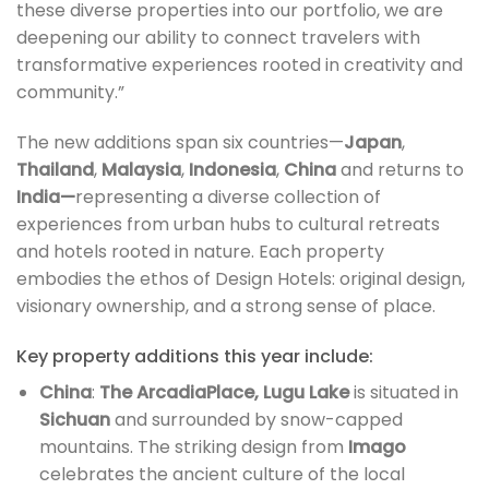
these diverse properties into our portfolio, we are
deepening our ability to connect travelers with
transformative experiences rooted in creativity and
community.”
The new additions span six countries—
Japan
,
Thailand
,
Malaysia
,
Indonesia
,
China
and returns to
India—
representing a diverse collection of
experiences from urban hubs to cultural retreats
and hotels rooted in nature. Each property
embodies the ethos of Design Hotels: original design,
visionary ownership, and a strong sense of place.
Key property additions this year include:
China
:
The ArcadiaPlace,
Lugu Lake
is situated in
Sichuan
and surrounded by snow-capped
mountains. The striking design from
Imago
celebrates the ancient culture of the local