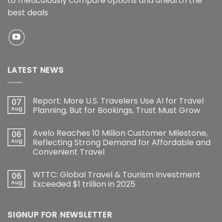
to meticulously compare options and unearth the
best deals
LATEST NEWS
Report: More U.S. Travelers Use AI for Travel
07
Aug
Planning, But for Bookings, Trust Must Grow
Avelo Reaches 10 Million Customer Milestone,
06
Aug
Reflecting Strong Demand for Affordable and
Convenient Travel
WTTC: Global Travel & Tourism Investment
06
Aug
Exceeded $1 trillion in 2025
SIGNUP FOR NEWSLETTER