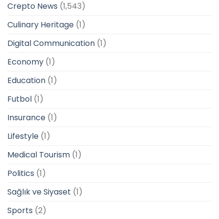
Crepto News
(1,543)
Culinary Heritage
(1)
Digital Communication
(1)
Economy
(1)
Education
(1)
Futbol
(1)
Insurance
(1)
Lifestyle
(1)
Medical Tourism
(1)
Politics
(1)
Sağlık ve Siyaset
(1)
Sports
(2)