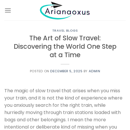
Skip
to
content
TRAVEL BLOGS
The Art of Slow Travel:
Discovering the World One Step
at a Time
POSTED ON
DECEMBER 5, 2025
BY
ADMIN
The magic of slow travel that arises when you miss
your train, and it is not the kind of experience where
you anxiously search for the right train, while
hurriedly moving through train stations loaded with
bags and other belongings. I mean the more
intentional or deliberate kind of missing when you