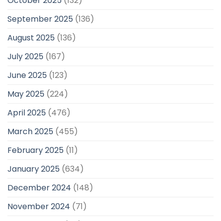
October 2025
(132)
September 2025
(136)
August 2025
(136)
July 2025
(167)
June 2025
(123)
May 2025
(224)
April 2025
(476)
March 2025
(455)
February 2025
(11)
January 2025
(634)
December 2024
(148)
November 2024
(71)