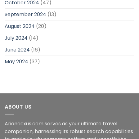
October 2024
(47)
September 2024
(13)
August 2024
(20)
July 2024
(14)
June 2024
(16)
May 2024
(37)
ABOUT US
Arianaoxus.com serves as your ultimate travel
companion, harnessing its robust search capabilities