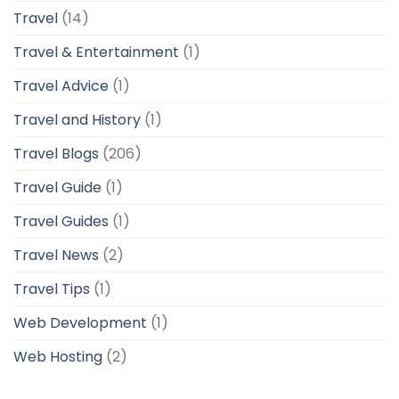
Travel
(14)
Travel & Entertainment
(1)
Travel Advice
(1)
Travel and History
(1)
Travel Blogs
(206)
Travel Guide
(1)
Travel Guides
(1)
Travel News
(2)
Travel Tips
(1)
Web Development
(1)
Web Hosting
(2)