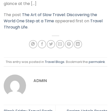
glance at the […]
The post
The Art of Slow Travel: Discovering the
World One Step at a Time
appeared first on
Travel
Through Life
.
This entry was posted in
Travel Blogs
. Bookmark the
permalink
.
ADMIN