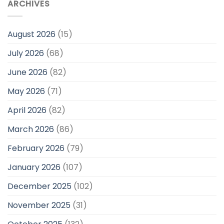
ARCHIVES
August 2026
(15)
July 2026
(68)
June 2026
(82)
May 2026
(71)
April 2026
(82)
March 2026
(86)
February 2026
(79)
January 2026
(107)
December 2025
(102)
November 2025
(31)