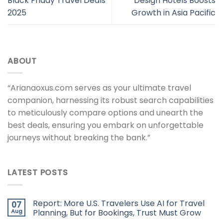
Black Friday Travel Deals
Design Hotels Boosts
2025
Growth in Asia Pacific
ABOUT
“Arianaoxus.com serves as your ultimate travel
companion, harnessing its robust search capabilities
to meticulously compare options and unearth the
best deals, ensuring you embark on unforgettable
journeys without breaking the bank.”
LATEST POSTS
Report: More U.S. Travelers Use AI for Travel
07
Aug
Planning, But for Bookings, Trust Must Grow