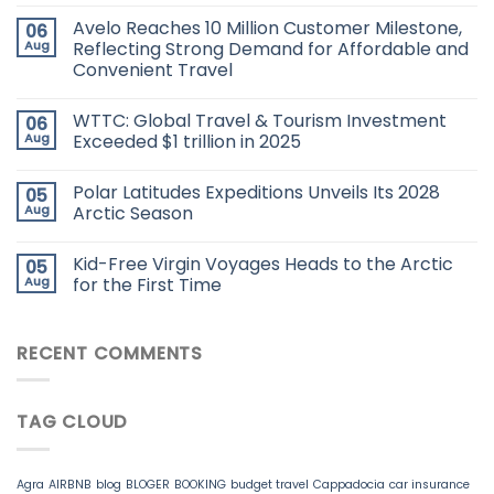
Avelo Reaches 10 Million Customer Milestone,
06
Aug
Reflecting Strong Demand for Affordable and
Convenient Travel
WTTC: Global Travel & Tourism Investment
06
Aug
Exceeded $1 trillion in 2025
Polar Latitudes Expeditions Unveils Its 2028
05
Aug
Arctic Season
Kid-Free Virgin Voyages Heads to the Arctic
05
Aug
for the First Time
RECENT COMMENTS
TAG CLOUD
Agra
AIRBNB
blog
BLOGER
BOOKING
budget travel
Cappadocia
car insurance