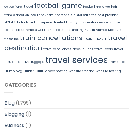
football game
educational travel
football matches
hair
transplantation
health tourism
heart crisis
historical sites
host provider
HOTELS
India
Istanbul
kepreas
limited liability
link creator
overseas travel
plane tickets
remote work
rental cars
ride sharing
Sultan Ahmed Mosque
train cancellations
travel
ticket fee
TRAINS
TRAVEL
destination
travel experiences
travel guides
travel ideas
travel
travel services
insurance
travel luggage
Travel Tips
Trump blog
Turkish Culture
web hosting
website creation
website hosting
CATEGORIES
Blog
(1,795)
Blogging
(1)
Business
(1)