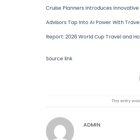
Cruise Planners Introduces Innovative 
Advisors Tap Into AI Power With Trave
Report: 2026 World Cup Travel and Ho
Source link
This entry wa
ADMIN