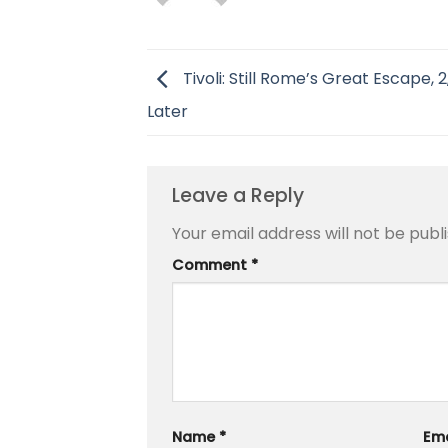
Tivoli: Still Rome’s Great Escape, 
Later
Leave a Reply
Your email address will not be publ
Comment
*
Name
*
Em