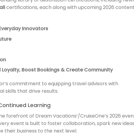
ii
certifications, each along with upcoming 2026 conten
Everyday Innovators
uture
ion
ld Loyalty, Boost Bookings & Create Community
sor’s commitment to equipping travel advisors with
skills that drive results.
Continued Learning
he forefront of Dream Vacations’/CruiseOne’s 2026 even
very event is built to foster collaboration, spark new ideas
their business to the next level.