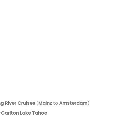
g River Cruises
(
Mainz
to
Amsterdam
)
-Carlton Lake Tahoe