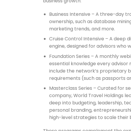
business growth:
Business Intensive – A three-day tra
ownership, such as database mining,
marketing trends, and more.
Cruise Control Intensive – A deep di
engine, designed for advisors who 
Foundation Series – A monthly webin
essential knowledge every advisor n
include the network’s proprietary bo
requirements (such as passports an
Masterclass Series – Curated for se
company, World Travel Holdings lead
deep into budgeting, leadership, te
personal branding, entrepreneurshi
high-level strategies to scale their 
These programs complement the expandi