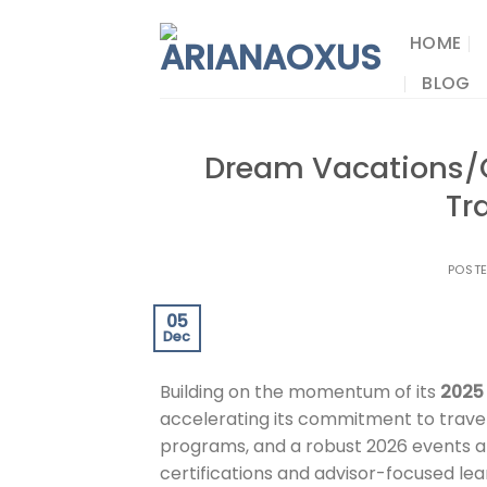
Skip
to
HOME
content
BLOG
Dream Vacations/C
Tr
POST
05
Dec
Building on the momentum of its
2025
accelerating its commitment to travel
programs, and a robust 2026 events a
certifications and advisor-focused lear