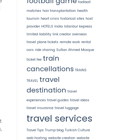
football game
football
t
matches
hair transplantation
health
tourism
heart crisis
historical sites
host
provider
HOTELS
India
Istanbul
kepreas
limited liability
link creator
overseas
travel
plane tickets
remote work
rental
cars
ride sharing
Sultan Ahmed Mosque
train
ticket fee
cancellations
TRAINS
travel
TRAVEL
destination
travel
experiences
travel guides
travel ideas
travel insurance
travel luggage
travel services
t
,
Travel Tips
Trump blog
Turkish Culture
web hosting
website creation
website