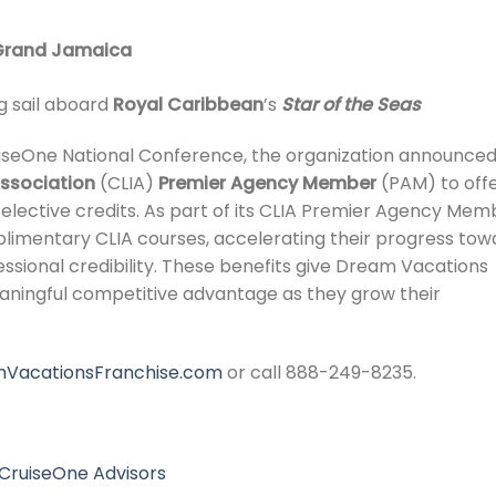
 Grand Jamaica
g sail aboard
Royal Caribbean
’s
Star of the Seas
seOne National Conference, the organization announced 
Association
(CLIA)
Premier Agency Member
(PAM) to off
IA elective credits. As part of its CLIA Premier Agency Mem
mplimentary CLIA courses, accelerating their progress tow
essional credibility. These benefits give Dream Vacations
ningful competitive advantage as they grow their
VacationsFranchise.com
or call 888-249-8235.
CruiseOne Advisors