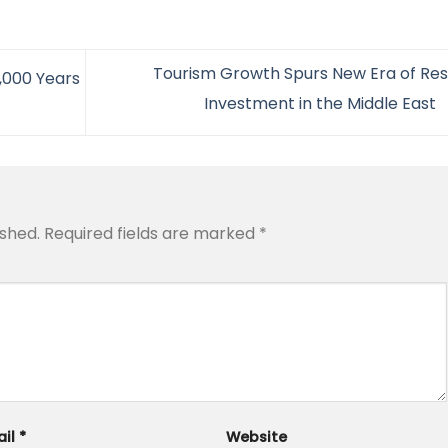
Tourism Growth Spurs New Era of Res
2,000 Years
Investment in the Middle East
ished.
Required fields are marked
*
ail
*
Website