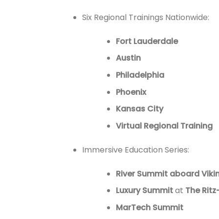
Six Regional Trainings Nationwide:
Fort Lauderdale
Austin
Philadelphia
Phoenix
Kansas City
Virtual Regional Training
Immersive Education Series:
River Summit aboard Vikin
Luxury Summit
at
The Ritz
MarTech Summit