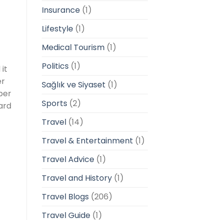
Insurance
(1)
Lifestyle
(1)
Medical Tourism
(1)
Politics
(1)
it
er
Sağlık ve Siyaset
(1)
ber
Sports
(2)
ard
Travel
(14)
Travel & Entertainment
(1)
Travel Advice
(1)
Travel and History
(1)
Travel Blogs
(206)
Travel Guide
(1)