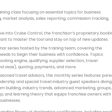
ining class focusing on essential topics for business
 market analysis, sales reporting, commission tracking,
ve into Cruise Control, the franchisor’s proprietary booki
want to master the tool and stay on top of new updates.
ar series hosted by the training team, covering the
eeds to begin their business with confidence. Topics
oking engine, qualifying, supplier selection, travel
d visas), quoting, payments, and more.
asoned travel advisors, this monthly series features pare
ership and special travel industry guest speakers diving
am building, industry trends, advanced marketing, groups,
p, and learning theory that equips franchise owners with
businesses.
ng library of destination certifications, including newl