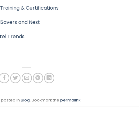
Training & Certifications
lSavers and Nest
tel Trends
s posted in
Blog
. Bookmark the
permalink
.