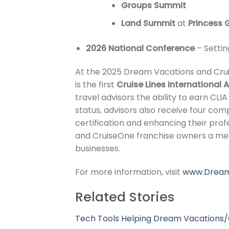
Groups Summit
Land Summit
at
Princess
2026 National Conference
– Settin
At the 2025 Dream Vacations and Crui
is the first
Cruise Lines International 
travel advisors the ability to earn CL
status, advisors also receive four co
certification and enhancing their prof
and CruiseOne franchise owners a mea
businesses.
For more information, visit
www.Dream
Related Stories
Tech Tools Helping Dream Vacations/