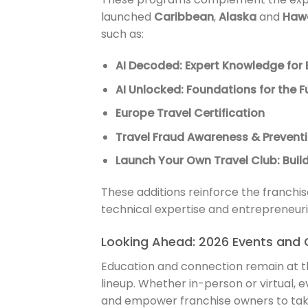
launched
Caribbean
,
Alaska
and
Hawa
such as:
AI Decoded: Expert Knowledge for 
AI Unlocked: Foundations for the F
Europe Travel Certification
Travel Fraud Awareness & Prevent
Launch Your Own Travel Club: Bui
These additions reinforce the franchi
technical expertise and entrepreneurial 
Looking Ahead: 2026 Events and 
Education and connection remain at t
lineup. Whether in-person or virtual, e
and empower franchise owners to take 