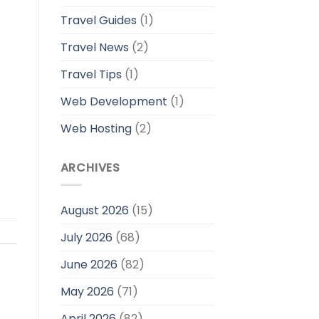
Travel Guides
(1)
Travel News
(2)
Travel Tips
(1)
Web Development
(1)
Web Hosting
(2)
ARCHIVES
August 2026
(15)
July 2026
(68)
June 2026
(82)
May 2026
(71)
April 2026
(82)