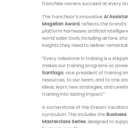
franchise owners succeed at every sta
The franchisor’s innovative
AI Assista
Magellan Award
, reflects the brand’
platform harnesses artificial intellige
world sales tools, including airfare, s
insights they need to deliver remarka
“Every milestone in training is a ste
makes our training programs so powerfu
Santiago
, vice president of training
resources, to our team, and to one an
ideas, learn new strategies, and celebr
training into lasting impact.”
A cornerstone of the Dream Vacations/
curriculum. This includes the
Business 
Masterclass Series
, designed to supp