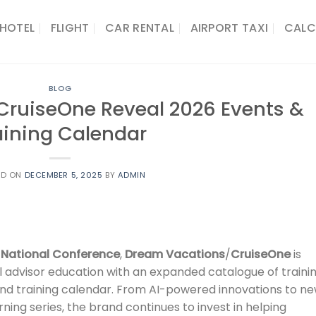
HOTEL
FLIGHT
CAR RENTAL
AIRPORT TAXI
CALC
BLOG
ruiseOne Reveal 2026 Events &
aining Calendar
ED ON
DECEMBER 5, 2025
BY
ADMIN
 National Conference
,
Dream Vacations
/
CruiseOne
is
 advisor education with an expanded catalogue of traini
nd training calendar. From AI-powered innovations to n
ning series, the brand continues to invest in helping