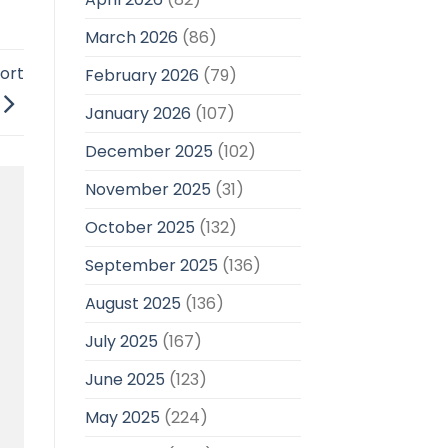
March 2026
(86)
ort
February 2026
(79)
January 2026
(107)
December 2025
(102)
November 2025
(31)
October 2025
(132)
September 2025
(136)
August 2025
(136)
July 2025
(167)
June 2025
(123)
May 2025
(224)