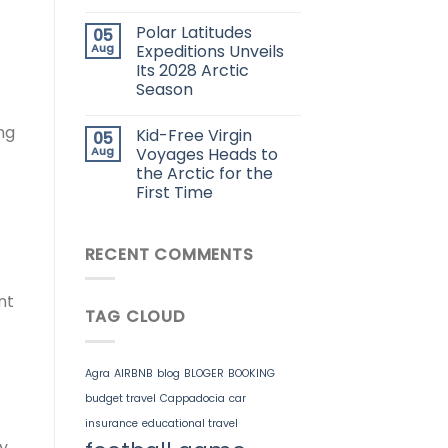
Polar Latitudes
05
Aug
Expeditions Unveils
Its 2028 Arctic
Season
ng
Kid-Free Virgin
05
Aug
Voyages Heads to
the Arctic for the
First Time
RECENT COMMENTS
nt
TAG CLOUD
Agra
AIRBNB
blog
BLOGER
BOOKING
budget travel
Cappadocia
car
insurance
educational travel
y