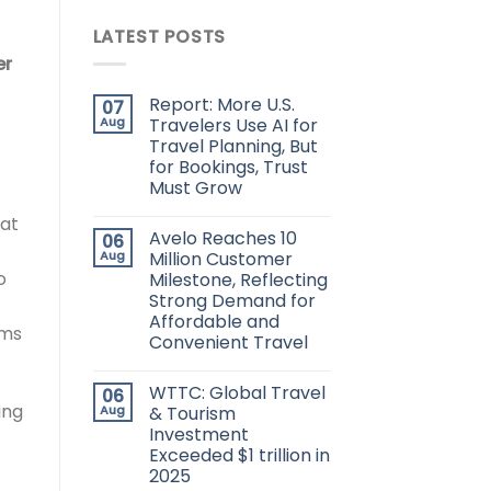
LATEST POSTS
er
Report: More U.S.
07
Aug
Travelers Use AI for
Travel Planning, But
for Bookings, Trust
Must Grow
hat
Avelo Reaches 10
06
Aug
Million Customer
o
Milestone, Reflecting
Strong Demand for
Affordable and
rms
Convenient Travel
WTTC: Global Travel
06
ing
Aug
& Tourism
Investment
Exceeded $1 trillion in
2025