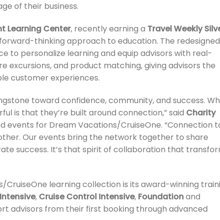
ge of their business.
nt Learning Center
, recently earning a
Travel Weekly Silv
s forward-thinking approach to education. The redesigned
nce to personalize learning and equip advisors with real-
hore excursions, and product matching, giving advisors the
ble customer experiences.
ppingstone toward confidence, community, and success. W
l is that they’re built around connection,” said
Charity
 and events for Dream Vacations/CruiseOne. “Connection t
other. Our events bring the network together to share
ate success. It’s that spirit of collaboration that transfo
CruiseOne learning collection is its award-winning train
Intensive
,
Cruise Control Intensive
,
Foundation
and
ort advisors from their first booking through advanced