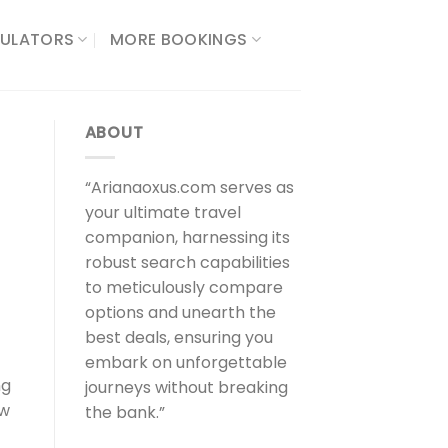
ULATORS​
MORE BOOKINGS
ABOUT
“Arianaoxus.com serves as
your ultimate travel
companion, harnessing its
robust search capabilities
to meticulously compare
options and unearth the
best deals, ensuring you
embark on unforgettable
ng
journeys without breaking
ew
the bank.”