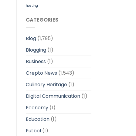
hosting
CATEGORIES
Blog
(1,795)
Blogging
(1)
Business
(1)
Crepto News
(1,543)
Culinary Heritage
(1)
Digital Communication
(1)
Economy
(1)
Education
(1)
Futbol
(1)