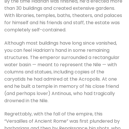
By the time Hadrian was finished, he’d erected more
than 30 buildings and created extensive gardens.
With libraries, temples, baths, theaters, and palaces
for himself and his friends and staff, the estate was
completely self-contained.
Although most buildings have long since vanished,
you can feel Hadrian’s hand in some remaining
structures. The emperor surrounded a rectangular
water basin — meant to represent the Nile — with
columns and statues, including copies of the
caryatids he had admired at the Acropolis. At one
end he built a temple in memory of his close friend
(and perhaps lover) Antinous, who had tragically
drowned in the Nile.
Regrettably, with the fall of the empire, this
“Versailles of Ancient Rome” was first plundered by
barbarians and then by Renaissance big shots, who