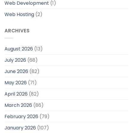
Web Development
(1)
Web Hosting
(2)
ARCHIVES
August 2026
(13)
July 2026
(68)
June 2026
(82)
May 2026
(71)
April 2026
(82)
March 2026
(86)
February 2026
(79)
January 2026
(107)