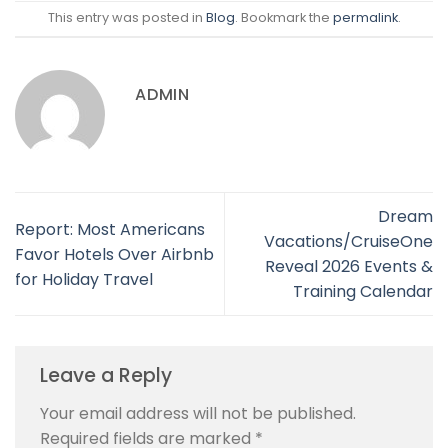
This entry was posted in
Blog
. Bookmark the
permalink
.
ADMIN
Dream
Report: Most Americans
Vacations/CruiseOne
Favor Hotels Over Airbnb
Reveal 2026 Events &
for Holiday Travel
Training Calendar
Leave a Reply
Your email address will not be published.
Required fields are marked
*