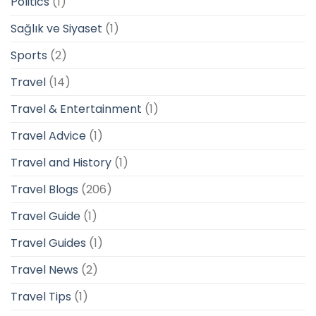
Politics
(1)
Sağlık ve Siyaset
(1)
Sports
(2)
Travel
(14)
Travel & Entertainment
(1)
Travel Advice
(1)
Travel and History
(1)
Travel Blogs
(206)
Travel Guide
(1)
Travel Guides
(1)
Travel News
(2)
Travel Tips
(1)