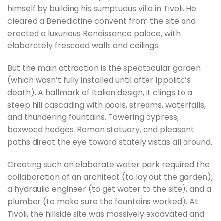
himself by building his sumptuous villa in Tivoli. He
cleared a Benedictine convent from the site and
erected a luxurious Renaissance palace, with
elaborately frescoed walls and ceilings.
But the main attraction is the spectacular garden
(which wasn’t fully installed until after Ippolito’s
death). A hallmark of Italian design, it clings to a
steep hill cascading with pools, streams, waterfalls,
and thundering fountains. Towering cypress,
boxwood hedges, Roman statuary, and pleasant
paths direct the eye toward stately vistas all around.
Creating such an elaborate water park required the
collaboration of an architect (to lay out the garden),
a hydraulic engineer (to get water to the site), and a
plumber (to make sure the fountains worked). At
Tivoli, the hillside site was massively excavated and