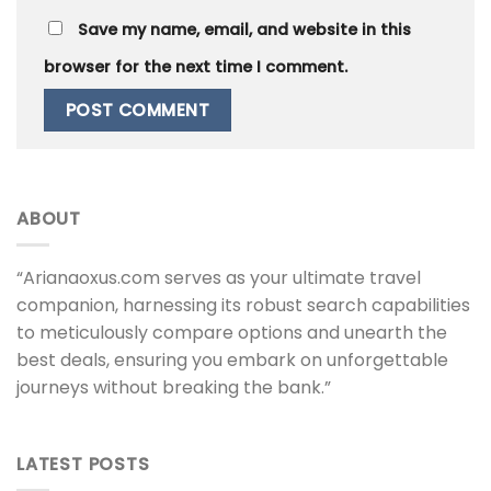
Save my name, email, and website in this
browser for the next time I comment.
ABOUT
“Arianaoxus.com serves as your ultimate travel
companion, harnessing its robust search capabilities
to meticulously compare options and unearth the
best deals, ensuring you embark on unforgettable
journeys without breaking the bank.”
LATEST POSTS