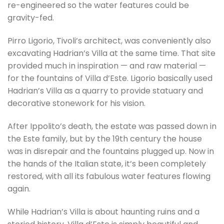
re-engineered so the water features could be
gravity-fed.
Pirro Ligorio, Tivoli’s architect, was conveniently also
excavating Hadrian’s Villa at the same time. That site
provided much in inspiration — and raw material —
for the fountains of Villa d’Este. Ligorio basically used
Hadrian’s Villa as a quarry to provide statuary and
decorative stonework for his vision.
After Ippolito’s death, the estate was passed down in
the Este family, but by the 19th century the house
was in disrepair and the fountains plugged up. Now in
the hands of the Italian state, it’s been completely
restored, with all its fabulous water features flowing
again.
While Hadrian’s Villa is about haunting ruins and a