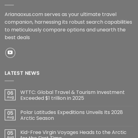
Arianaoxus.com serves as your ultimate travel
companion, harnessing its robust search capabilities
to meticulously compare options and unearth the
best deals
LATEST NEWS
WTTC: Global Travel & Tourism Investment
06
Aug
Exceeded $1 trillion in 2025
Polar Latitudes Expeditions Unveils Its 2028
05
Aug
Arctic Season
Kid-Free Virgin Voyages Heads to the Arctic
05
Aug