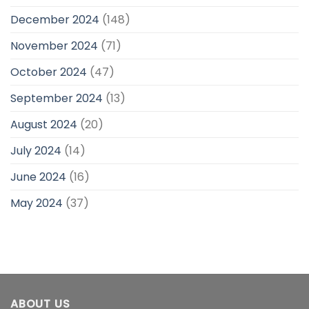
December 2024
(148)
November 2024
(71)
October 2024
(47)
September 2024
(13)
August 2024
(20)
July 2024
(14)
June 2024
(16)
May 2024
(37)
ABOUT US