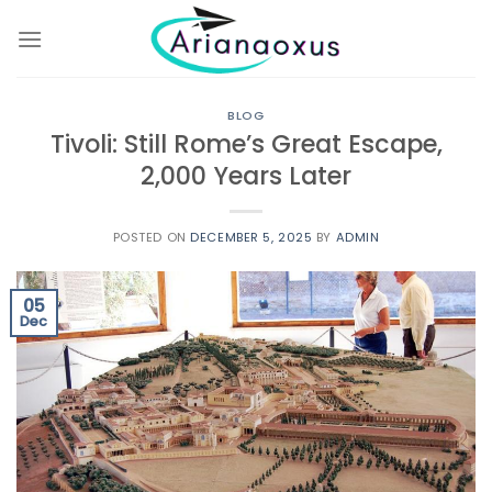
Skip
to
content
BLOG
Tivoli: Still Rome’s Great Escape,
2,000 Years Later
POSTED ON
DECEMBER 5, 2025
BY
ADMIN
05
Dec