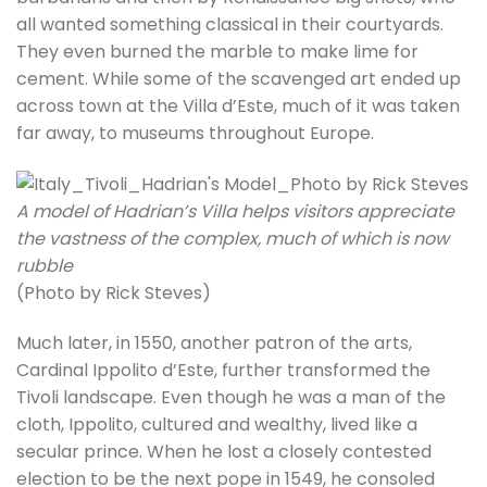
all wanted something classical in their courtyards.
They even burned the marble to make lime for
cement. While some of the scavenged art ended up
across town at the Villa d’Este, much of it was taken
far away, to museums throughout Europe.
A model of Hadrian’s Villa helps visitors appreciate
the vastness of the complex, much of which is now
rubble
(Photo by Rick Steves)
Much later, in 1550, another patron of the arts,
Cardinal Ippolito d’Este, further transformed the
Tivoli landscape. Even though he was a man of the
cloth, Ippolito, cultured and wealthy, lived like a
secular prince. When he lost a closely contested
election to be the next pope in 1549, he consoled