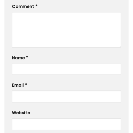
Comment
*
Name
*
Email
*
Website