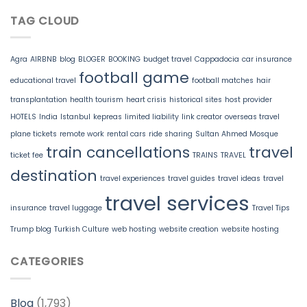
TAG CLOUD
Agra
AIRBNB
blog
BLOGER
BOOKING
budget travel
Cappadocia
car insurance
football game
educational travel
football matches
hair
transplantation
health tourism
heart crisis
historical sites
host provider
HOTELS
India
Istanbul
kepreas
limited liability
link creator
overseas travel
plane tickets
remote work
rental cars
ride sharing
Sultan Ahmed Mosque
train cancellations
travel
ticket fee
TRAINS
TRAVEL
destination
travel experiences
travel guides
travel ideas
travel
travel services
insurance
travel luggage
Travel Tips
Trump blog
Turkish Culture
web hosting
website creation
website hosting
CATEGORIES
Blog
(1,793)