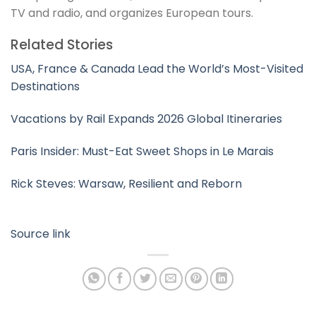
TV and radio, and organizes European tours.
Related Stories
USA, France & Canada Lead the World’s Most-Visited
Destinations
Vacations by Rail Expands 2026 Global Itineraries
Paris Insider: Must-Eat Sweet Shops in Le Marais
Rick Steves: Warsaw, Resilient and Reborn
Source link