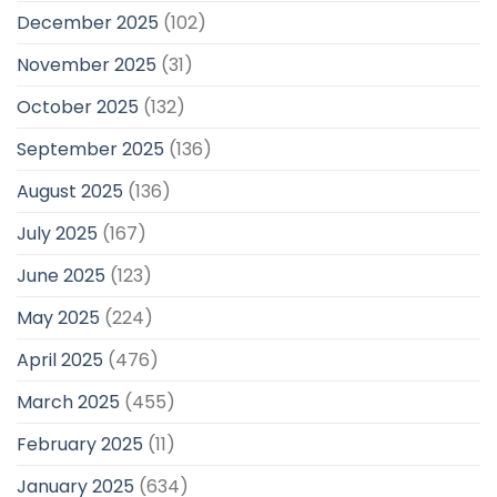
December 2025
(102)
November 2025
(31)
October 2025
(132)
September 2025
(136)
August 2025
(136)
July 2025
(167)
June 2025
(123)
May 2025
(224)
April 2025
(476)
March 2025
(455)
February 2025
(11)
January 2025
(634)