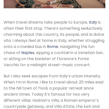
When travel dreams take people to Europe,
Italy
is
often their first stop. There’s something seductively
charming about this country, its people, and la dolce
vita. I always feel at home in Italy, whether struggling
onto a crowded bus in
Rome
, navigating the fun
chaos of
Naples
, sipping a cocktail in a Venetian bar,
or sitting on the banister of Florence’s Ponte
Vecchio for a midnight street-music concert.
But I also seek escapes from Italy’s urban intensity.
When I’m in Rome, I like to travel about 20 miles east
to the hill town of Tivoli, a popular retreat since
ancient times. Today it’s famous for two very
different villas: Hadrian’s Villa, a Roman emperor’s
countryside getaway, and Villa d’Este, the lush and