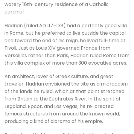
watery 16th-century residence of a Catholic
cardinal.
Hadrian (ruled AD 117–138) had a perfectly good villa
in Rome, but he preferred to live outside the capital,
and toward the end of his reign, he lived full-time at
Tivoli. Just as Louis XIV governed France from
Versailles rather than Paris, Hadrian ruled Rome from
this villa complex of more than 300 evocative acres.
An architect, lover of Greek culture, and great
traveler, Hadrian envisioned the site as a microcosm
of the lands he ruled, which at that point stretched
from Britain to the Euphrates River. In the spirit of
Legoland, Epcot, and Las Vegas, he re-created
famous structures from around the known world,
producing a kind of diorama of his empire.