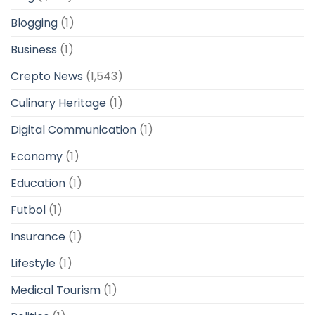
Blogging
(1)
Business
(1)
Crepto News
(1,543)
Culinary Heritage
(1)
Digital Communication
(1)
Economy
(1)
Education
(1)
Futbol
(1)
Insurance
(1)
Lifestyle
(1)
Medical Tourism
(1)