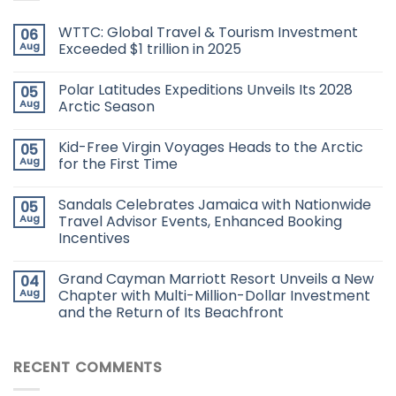
WTTC: Global Travel & Tourism Investment
06
Aug
Exceeded $1 trillion in 2025
Polar Latitudes Expeditions Unveils Its 2028
05
Aug
Arctic Season
Kid-Free Virgin Voyages Heads to the Arctic
05
Aug
for the First Time
Sandals Celebrates Jamaica with Nationwide
05
Aug
Travel Advisor Events, Enhanced Booking
Incentives
Grand Cayman Marriott Resort Unveils a New
04
Aug
Chapter with Multi-Million-Dollar Investment
and the Return of Its Beachfront
RECENT COMMENTS