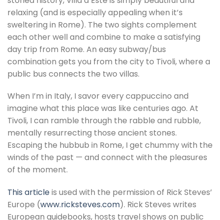
storied history, Villa d’Este is simply beautiful and
relaxing (and is especially appealing when it’s
sweltering in Rome). The two sights complement
each other well and combine to make a satisfying
day trip from Rome. An easy subway/bus
combination gets you from the city to Tivoli, where a
public bus connects the two villas.
When I’m in Italy, I savor every cappuccino and
imagine what this place was like centuries ago. At
Tivoli, I can ramble through the rabble and rubble,
mentally resurrecting those ancient stones.
Escaping the hubbub in Rome, I get chummy with the
winds of the past — and connect with the pleasures
of the moment.
This article
is used with the permission of Rick Steves’
Europe (
www.ricksteves.com
). Rick Steves writes
European guidebooks, hosts travel shows on public