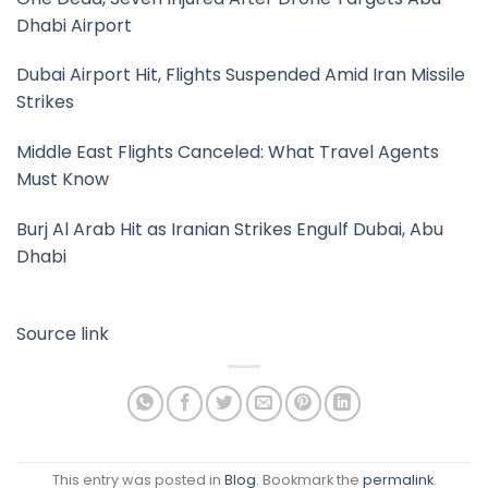
Dhabi Airport
Dubai Airport Hit, Flights Suspended Amid Iran Missile
Strikes
Middle East Flights Canceled: What Travel Agents
Must Know
Burj Al Arab Hit as Iranian Strikes Engulf Dubai, Abu
Dhabi
Source link
This entry was posted in
Blog
. Bookmark the
permalink
.