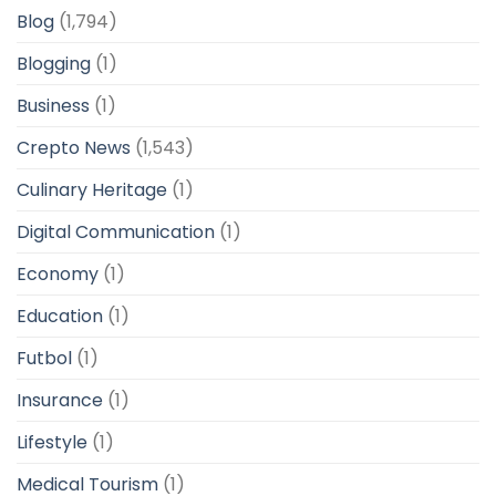
Blog
(1,794)
Blogging
(1)
Business
(1)
Crepto News
(1,543)
Culinary Heritage
(1)
Digital Communication
(1)
Economy
(1)
Education
(1)
Futbol
(1)
Insurance
(1)
Lifestyle
(1)
Medical Tourism
(1)