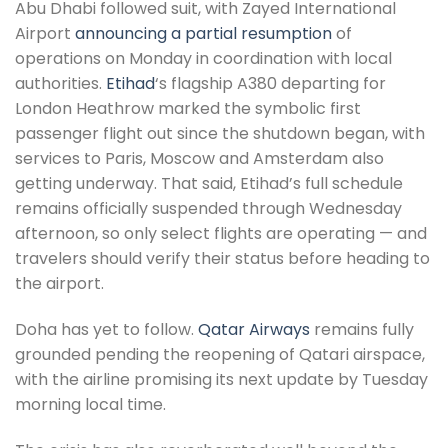
Abu Dhabi followed suit, with Zayed International
Airport
announcing a partial resumption
of
operations on Monday in coordination with local
authorities.
Etihad
‘s flagship A380 departing for
London Heathrow marked the symbolic first
passenger flight out since the shutdown began, with
services to Paris, Moscow and Amsterdam also
getting underway. That said, Etihad’s full schedule
remains officially suspended through Wednesday
afternoon, so only select flights are operating — and
travelers should verify their status before heading to
the airport.
Doha has yet to follow.
Qatar Airways
remains fully
grounded pending the reopening of Qatari airspace,
with the airline promising its next update by Tuesday
morning local time.