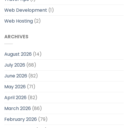
Web Development
(1)
Web Hosting
(2)
ARCHIVES
August 2026
(14)
July 2026
(68)
June 2026
(82)
May 2026
(71)
April 2026
(82)
March 2026
(86)
February 2026
(79)