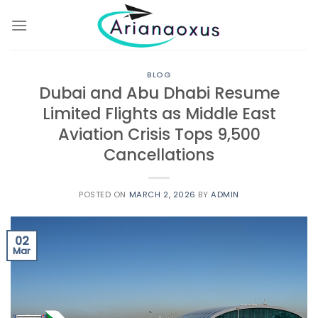
Skip
to
content
BLOG
Dubai and Abu Dhabi Resume
Limited Flights as Middle East
Aviation Crisis Tops 9,500
Cancellations
POSTED ON
MARCH 2, 2026
BY
ADMIN
02
Mar