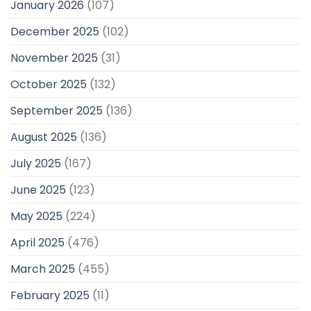
January 2026
(107)
December 2025
(102)
November 2025
(31)
October 2025
(132)
September 2025
(136)
August 2025
(136)
July 2025
(167)
June 2025
(123)
May 2025
(224)
April 2025
(476)
March 2025
(455)
February 2025
(11)