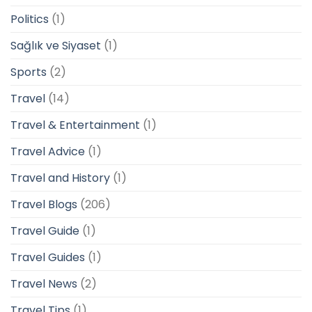
Politics
(1)
Sağlık ve Siyaset
(1)
Sports
(2)
Travel
(14)
Travel & Entertainment
(1)
Travel Advice
(1)
Travel and History
(1)
Travel Blogs
(206)
Travel Guide
(1)
Travel Guides
(1)
Travel News
(2)
Travel Tips
(1)