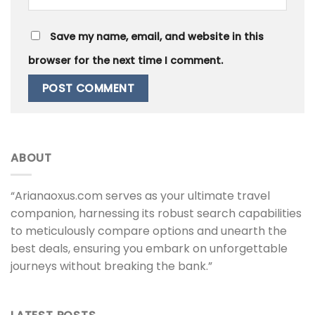
Save my name, email, and website in this
browser for the next time I comment.
ABOUT
“Arianaoxus.com serves as your ultimate travel
companion, harnessing its robust search capabilities
to meticulously compare options and unearth the
best deals, ensuring you embark on unforgettable
journeys without breaking the bank.”