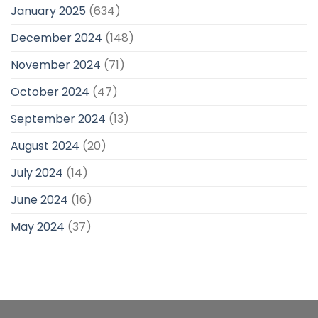
January 2025
(634)
December 2024
(148)
November 2024
(71)
October 2024
(47)
September 2024
(13)
August 2024
(20)
July 2024
(14)
June 2024
(16)
May 2024
(37)