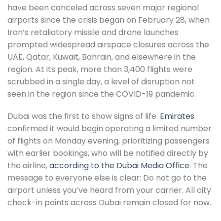
have been canceled across seven major regional
airports since the crisis began on February 28, when
Iran’s retaliatory missile and drone launches
prompted widespread airspace closures across the
UAE, Qatar, Kuwait, Bahrain, and elsewhere in the
region. At its peak, more than 3,400 flights were
scrubbed in a single day, a level of disruption not
seen in the region since the COVID-19 pandemic.
Dubai was the first to show signs of life.
Emirates
confirmed it would begin operating a limited number
of flights on Monday evening, prioritizing passengers
with earlier bookings, who will be notified directly by
the airline,
according to the Dubai Media Office
. The
message to everyone else is clear: Do not go to the
airport unless you’ve heard from your carrier. All city
check-in points across Dubai remain closed for now.