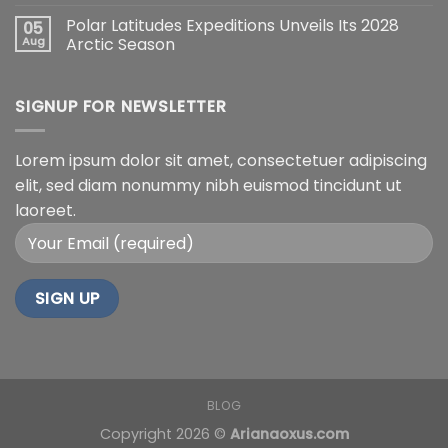
Polar Latitudes Expeditions Unveils Its 2028
05
Aug
Arctic Season
SIGNUP FOR NEWSLETTER
Lorem ipsum dolor sit amet, consectetuer adipiscing
elit, sed diam nonummy nibh euismod tincidunt ut
laoreet.
BLOG
Copyright 2026 ©
Arianaoxus.com