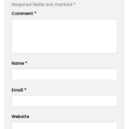
Required fields are marked
*
Comment
*
Name
*
Email
*
Website