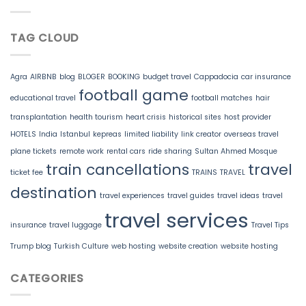
TAG CLOUD
Agra
AIRBNB
blog
BLOGER
BOOKING
budget travel
Cappadocia
car insurance
football game
educational travel
football matches
hair
transplantation
health tourism
heart crisis
historical sites
host provider
HOTELS
India
Istanbul
kepreas
limited liability
link creator
overseas travel
plane tickets
remote work
rental cars
ride sharing
Sultan Ahmed Mosque
train cancellations
travel
ticket fee
TRAINS
TRAVEL
destination
travel experiences
travel guides
travel ideas
travel
travel services
insurance
travel luggage
Travel Tips
Trump blog
Turkish Culture
web hosting
website creation
website hosting
CATEGORIES