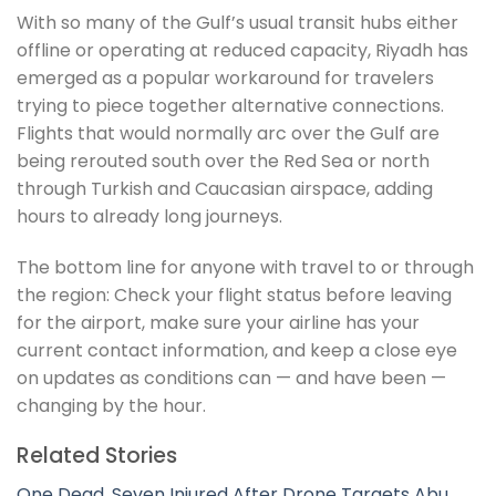
With so many of the Gulf’s usual transit hubs either
offline or operating at reduced capacity, Riyadh has
emerged as a popular workaround for travelers
trying to piece together alternative connections.
Flights that would normally arc over the Gulf are
being rerouted south over the Red Sea or north
through Turkish and Caucasian airspace, adding
hours to already long journeys.
The bottom line for anyone with travel to or through
the region: Check your flight status before leaving
for the airport, make sure your airline has your
current contact information, and keep a close eye
on updates as conditions can — and have been —
changing by the hour.
Related Stories
One Dead, Seven Injured After Drone Targets Abu