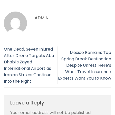
ADMIN
One Dead, Seven Injured
Mexico Remains Top
After Drone Targets Abu
Spring Break Destination
Dhabi’s Zayed
Despite Unrest: Here’s
International Airport as
What Travel Insurance
Iranian Strikes Continue
Experts Want You to Know
Into the Night
Leave a Reply
Your email address will not be published.