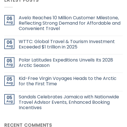
LATEST POSTS
Avelo Reaches 10 Million Customer Milestone,
06
Aug
Reflecting Strong Demand for Affordable and
Convenient Travel
WTTC: Global Travel & Tourism Investment
06
Aug
Exceeded $1 trillion in 2025
Polar Latitudes Expeditions Unveils Its 2028
05
Aug
Arctic Season
Kid-Free Virgin Voyages Heads to the Arctic
05
Aug
for the First Time
Sandals Celebrates Jamaica with Nationwide
05
Aug
Travel Advisor Events, Enhanced Booking
Incentives
RECENT COMMENTS