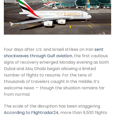
Four days after U.S. and Israeli strikes on Iran
sent
shockwaves through Gulf aviation
, the first cautious
signs of recovery emerged Monday evening as both
Dubai and Abu Dhabi began allowing a limited
number of flights to resume. For the tens of
thousands of travelers caught in the middle, it’s
welcome news — though the situation remains far
from normal.
The scale of the disruption has been staggering.
According to Flightradar24
, more than 9,500 flights