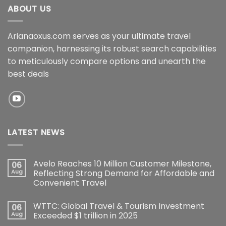
ABOUT US
Arianaoxus.com serves as your ultimate travel
companion, harnessing its robust search capabilities
to meticulously compare options and unearth the
best deals
LATEST NEWS
Avelo Reaches 10 Million Customer Milestone,
06
Aug
Reflecting Strong Demand for Affordable and
Convenient Travel
WTTC: Global Travel & Tourism Investment
06
Aug
Exceeded $1 trillion in 2025