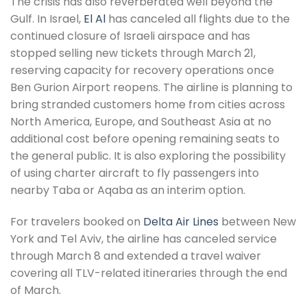
The crisis has also reverberated well beyond the
Gulf. In Israel,
El Al
has canceled all flights due to the
continued closure of Israeli airspace and has
stopped selling new tickets through March 21,
reserving capacity for recovery operations once
Ben Gurion Airport reopens. The airline is planning to
bring stranded customers home from cities across
North America, Europe, and Southeast Asia at no
additional cost before opening remaining seats to
the general public. It is also exploring the possibility
of using charter aircraft to fly passengers into
nearby Taba or Aqaba as an interim option.
For travelers booked on
Delta Air Lines
between New
York and Tel Aviv, the airline has canceled service
through March 8 and extended a travel waiver
covering all TLV-related itineraries through the end
of March.