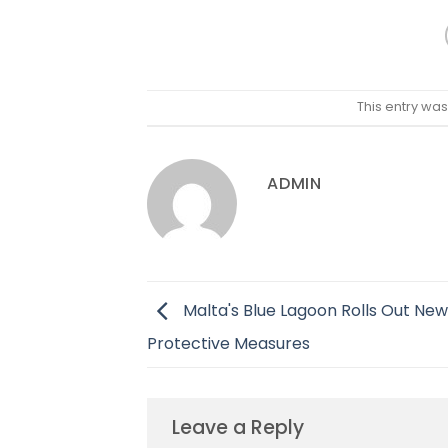
This entry wa
ADMIN
Malta's Blue Lagoon Rolls Out New
Protective Measures
Leave a Reply