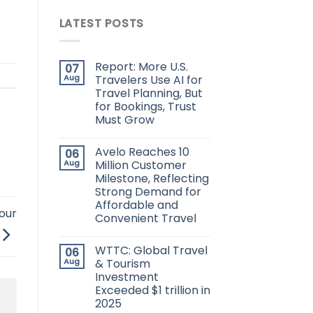
LATEST POSTS
Report: More U.S.
07
Aug
Travelers Use AI for
Travel Planning, But
for Bookings, Trust
Must Grow
Avelo Reaches 10
06
Aug
Million Customer
Milestone, Reflecting
Strong Demand for
Affordable and
our
Convenient Travel
WTTC: Global Travel
06
Aug
& Tourism
Investment
Exceeded $1 trillion in
2025