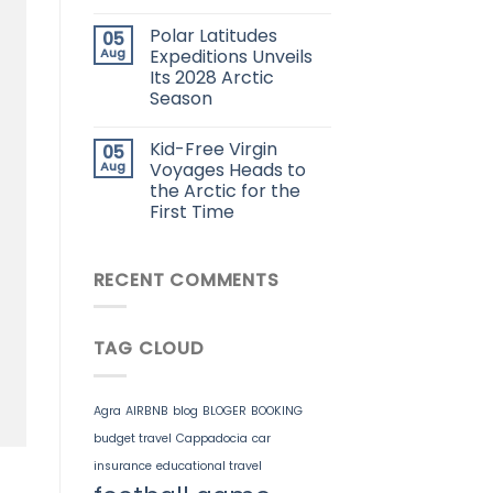
Polar Latitudes
05
Aug
Expeditions Unveils
Its 2028 Arctic
Season
Kid-Free Virgin
05
Aug
Voyages Heads to
the Arctic for the
First Time
RECENT COMMENTS
TAG CLOUD
Agra
AIRBNB
blog
BLOGER
BOOKING
budget travel
Cappadocia
car
insurance
educational travel