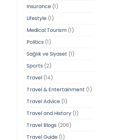
Insurance
(1)
Lifestyle
(1)
Medical Tourism
(1)
Politics
(1)
Sağlık ve Siyaset
(1)
Sports
(2)
Travel
(14)
Travel & Entertainment
(1)
Travel Advice
(1)
Travel and History
(1)
Travel Blogs
(206)
Travel Guide
(1)