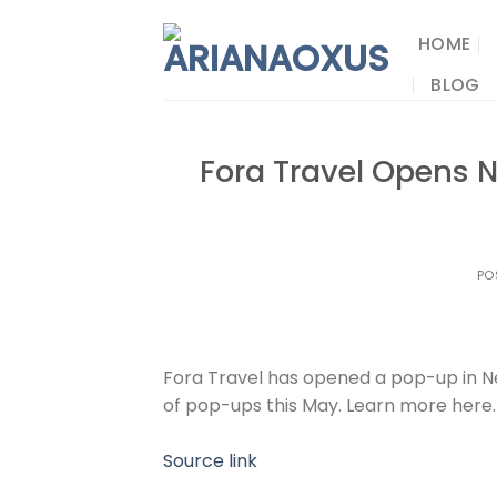
Skip
to
HOME
content
BLOG
Fora Travel Opens 
PO
Fora Travel has opened a pop-up in Ne
of pop-ups this May. Learn more here.
Source link