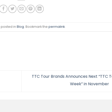
s posted in
Blog
. Bookmark the
permalink
.
TTC Tour Brands Announces Next “TTC T
Week” in November