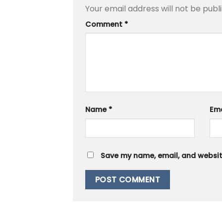
Your email address will not be publ
Comment
*
Name
*
Em
Save my name, email, and website