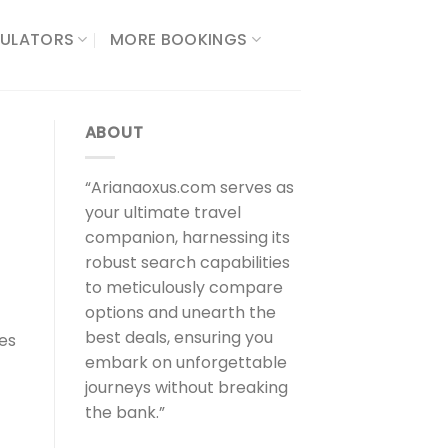
ULATORS​
MORE BOOKINGS
ABOUT
“Arianaoxus.com serves as
your ultimate travel
companion, harnessing its
robust search capabilities
to meticulously compare
options and unearth the
best deals, ensuring you
ies
embark on unforgettable
journeys without breaking
the bank.”