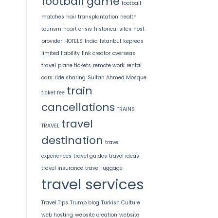
football game
football
matches
hair transplantation
health
tourism
heart crisis
historical sites
host
provider
HOTELS
India
Istanbul
kepreas
limited liability
link creator
overseas
travel
plane tickets
remote work
rental
cars
ride sharing
Sultan Ahmed Mosque
train
ticket fee
cancellations
TRAINS
travel
TRAVEL
destination
travel
experiences
travel guides
travel ideas
travel insurance
travel luggage
travel services
Travel Tips
Trump blog
Turkish Culture
web hosting
website creation
website