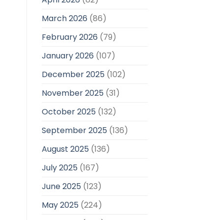
March 2026
(86)
February 2026
(79)
January 2026
(107)
December 2025
(102)
November 2025
(31)
October 2025
(132)
September 2025
(136)
August 2025
(136)
July 2025
(167)
June 2025
(123)
May 2025
(224)