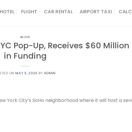
HOTEL
FLIGHT
CAR RENTAL
AIRPORT TAXI
CALC
BLOG
NYC Pop-Up, Receives $60 Million
in Funding
STED ON
MAY 5, 2025
BY
ADMIN
w York City’s SoHo neighborhood where it will host a ser