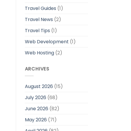
Travel Guides
(1)
Travel News
(2)
Travel Tips
(1)
Web Development
(1)
Web Hosting
(2)
ARCHIVES
August 2026
(15)
July 2026
(68)
June 2026
(82)
May 2026
(71)
April 2026
(82)