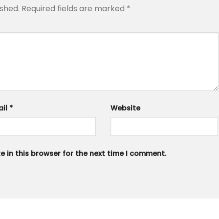
ished.
Required fields are marked
*
ail
*
Website
 in this browser for the next time I comment.