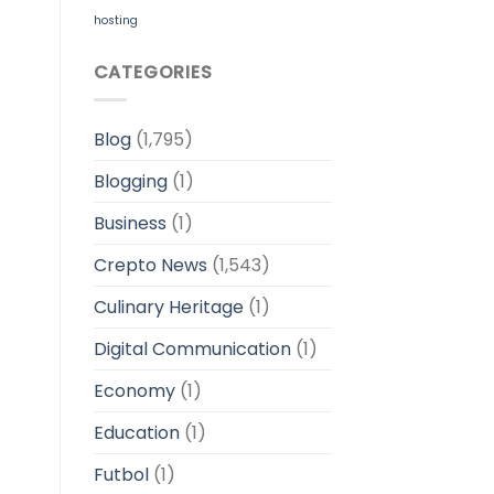
hosting
CATEGORIES
Blog
(1,795)
Blogging
(1)
Business
(1)
Crepto News
(1,543)
Culinary Heritage
(1)
Digital Communication
(1)
Economy
(1)
Education
(1)
Futbol
(1)