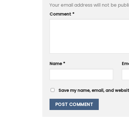
Your email address will not be publ
Comment
*
Name
*
Em
Save my name, email, and website