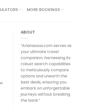
ULATORS​
MORE BOOKINGS
ABOUT
“Arianaoxus.com serves as
your ultimate travel
companion, harnessing its
robust search capabilities
to meticulously compare
options and unearth the
best deals, ensuring you
ew
embark on unforgettable
journeys without breaking
the bank.”