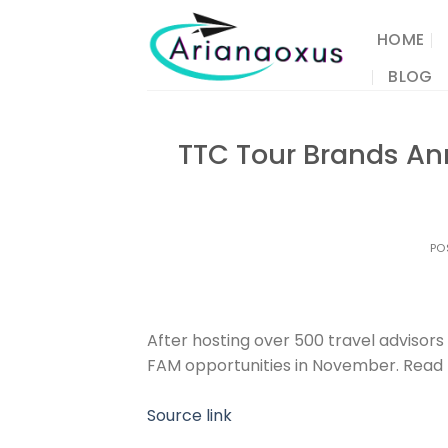
Skip
to
HOME
content
BLOG
TTC Tour Brands An
PO
After hosting over 500 travel advisor
FAM opportunities in November. Read
Source link