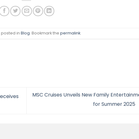
s posted in
Blog
. Bookmark the
permalink
.
MSC Cruises Unveils New Family Entertainm
eceives
for Summer 2025