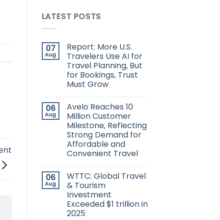
LATEST POSTS
Report: More U.S.
07
Aug
Travelers Use AI for
Travel Planning, But
for Bookings, Trust
Must Grow
Avelo Reaches 10
06
Aug
Million Customer
Milestone, Reflecting
Strong Demand for
Affordable and
ent
Convenient Travel
WTTC: Global Travel
06
Aug
& Tourism
Investment
Exceeded $1 trillion in
2025