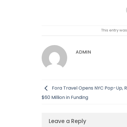
This entry wa
ADMIN
Fora Travel Opens NYC Pop-Up, R
$60 Million in Funding
Leave a Reply