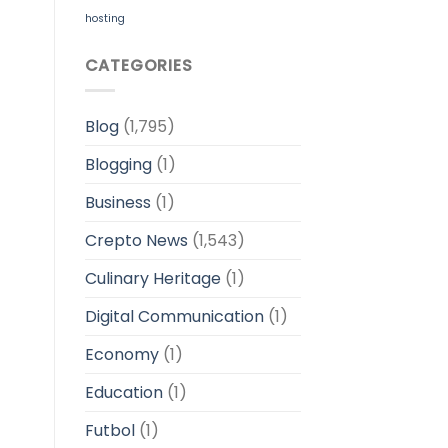
hosting
CATEGORIES
Blog
(1,795)
Blogging
(1)
Business
(1)
Crepto News
(1,543)
Culinary Heritage
(1)
Digital Communication
(1)
Economy
(1)
Education
(1)
Futbol
(1)