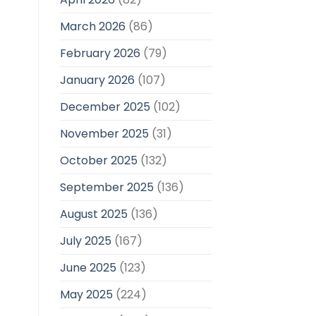
March 2026
(86)
February 2026
(79)
January 2026
(107)
December 2025
(102)
November 2025
(31)
October 2025
(132)
September 2025
(136)
August 2025
(136)
July 2025
(167)
June 2025
(123)
May 2025
(224)