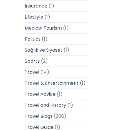
Insurance
(1)
Lifestyle
(1)
Medical Tourism
(1)
Politics
(1)
Sağlık ve Siyaset
(1)
Sports
(2)
Travel
(14)
Travel & Entertainment
(1)
Travel Advice
(1)
Travel and History
(1)
Travel Blogs
(206)
Travel Guide
(1)