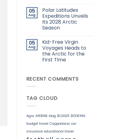
Polar Latitudes
05
Aug
Expeditions Unveils
Its 2028 Arctic
Season
Kid-Free Virgin
05
Aug
Voyages Heads to
the Arctic for the
First Time
RECENT COMMENTS
TAG CLOUD
Agra
AIRBNB
blog
BLOGER
BOOKING
budget travel
Cappadocia
car
insurance
educational travel