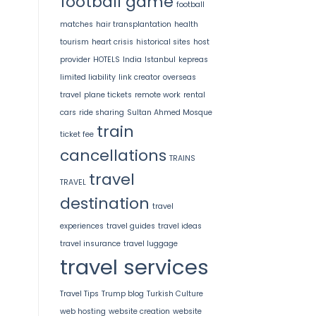
football game
football
matches
hair transplantation
health
tourism
heart crisis
historical sites
host
provider
HOTELS
India
Istanbul
kepreas
limited liability
link creator
overseas
travel
plane tickets
remote work
rental
cars
ride sharing
Sultan Ahmed Mosque
train
ticket fee
cancellations
TRAINS
travel
TRAVEL
destination
travel
experiences
travel guides
travel ideas
travel insurance
travel luggage
travel services
Travel Tips
Trump blog
Turkish Culture
web hosting
website creation
website