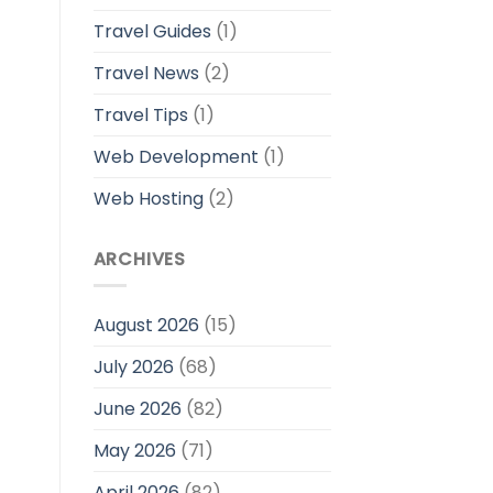
Travel Guides
(1)
Travel News
(2)
Travel Tips
(1)
Web Development
(1)
Web Hosting
(2)
ARCHIVES
August 2026
(15)
July 2026
(68)
June 2026
(82)
May 2026
(71)
April 2026
(82)