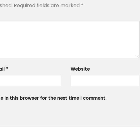
ished.
Required fields are marked
*
ail
*
Website
 in this browser for the next time I comment.