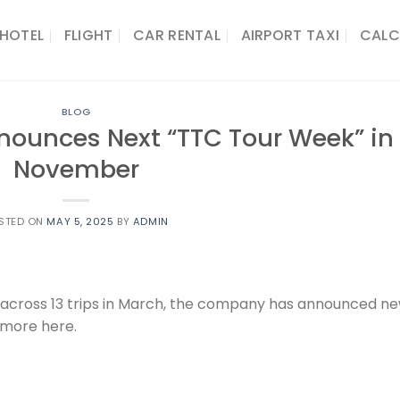
HOTEL
FLIGHT
CAR RENTAL
AIRPORT TAXI
CALC
BLOG
nounces Next “TTC Tour Week” in
November
STED ON
MAY 5, 2025
BY
ADMIN
s across 13 trips in March, the company has announced n
 more here.