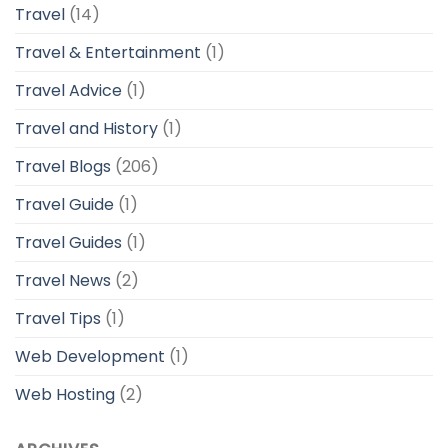
Travel
(14)
Travel & Entertainment
(1)
Travel Advice
(1)
Travel and History
(1)
Travel Blogs
(206)
Travel Guide
(1)
Travel Guides
(1)
Travel News
(2)
Travel Tips
(1)
Web Development
(1)
Web Hosting
(2)