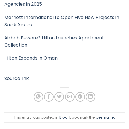
Agencies in 2025
Marriott International to Open Five New Projects in
Saudi Arabia
Airbnb Beware? Hilton Launches Apartment
Collection
Hilton Expands in Oman
Source link
This entry was posted in
Blog
. Bookmark the
permalink
.