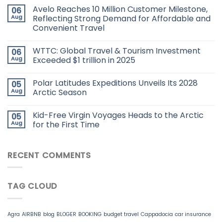
Avelo Reaches 10 Million Customer Milestone,
06
Aug
Reflecting Strong Demand for Affordable and
Convenient Travel
WTTC: Global Travel & Tourism Investment
06
Aug
Exceeded $1 trillion in 2025
Polar Latitudes Expeditions Unveils Its 2028
05
Aug
Arctic Season
Kid-Free Virgin Voyages Heads to the Arctic
05
Aug
for the First Time
RECENT COMMENTS
TAG CLOUD
Agra
AIRBNB
blog
BLOGER
BOOKING
budget travel
Cappadocia
car insurance