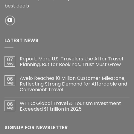
best deals
LATEST NEWS
Report: More U.S. Travelers Use AI for Travel
07
Aug
Planning, But for Bookings, Trust Must Grow
Avelo Reaches 10 Million Customer Milestone,
06
Aug
Reflecting Strong Demand for Affordable and
Convenient Travel
WTTC: Global Travel & Tourism Investment
06
Aug
Exceeded $1 trillion in 2025
SIGNUP FOR NEWSLETTER