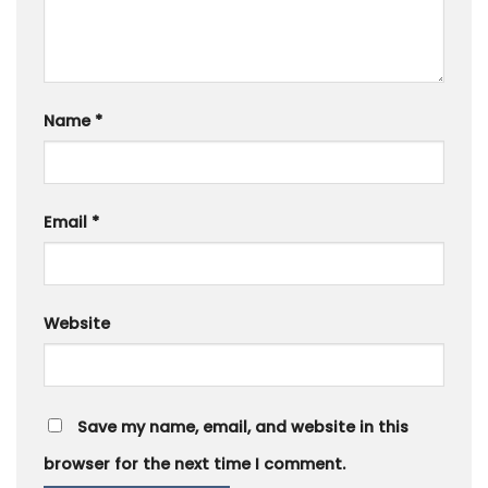
Name
*
Email
*
Website
Save my name, email, and website in this
browser for the next time I comment.