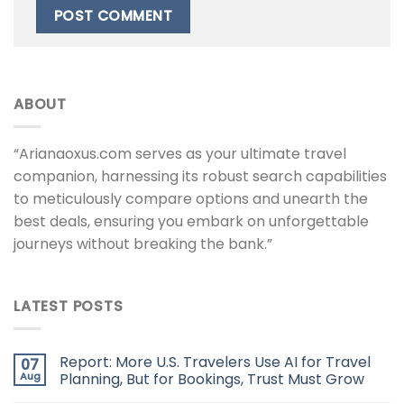
ABOUT
“Arianaoxus.com serves as your ultimate travel
companion, harnessing its robust search capabilities
to meticulously compare options and unearth the
best deals, ensuring you embark on unforgettable
journeys without breaking the bank.”
LATEST POSTS
Report: More U.S. Travelers Use AI for Travel
07
Aug
Planning, But for Bookings, Trust Must Grow