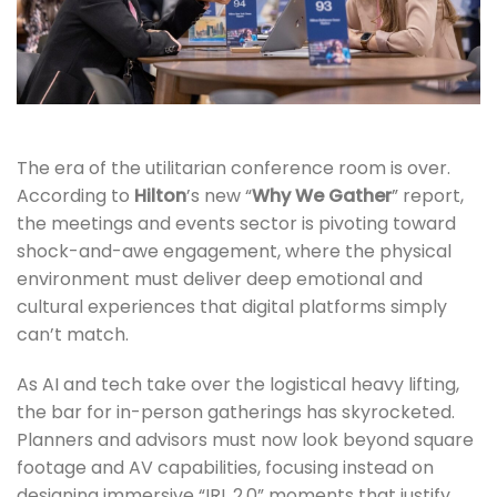
The era of the utilitarian conference room is over.
According to
Hilton
’s new “
Why We Gather
” report,
the meetings and events sector is pivoting toward
shock-and-awe engagement, where the physical
environment must deliver deep emotional and
cultural experiences that digital platforms simply
can’t match.
As AI and tech take over the logistical heavy lifting,
the bar for in-person gatherings has skyrocketed.
Planners and advisors must now look beyond square
footage and AV capabilities, focusing instead on
designing immersive “IRL 2.0” moments that justify