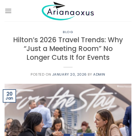
Skip
to
content
BLOG
Hilton’s 2026 Travel Trends: Why
“Just a Meeting Room” No
Longer Cuts It for Events
POSTED ON
JANUARY 20, 2026
BY
ADMIN
20
Jan