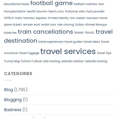
football game
educational travel
football matches
hair
transplantation
health tourism
heart crisis
historical sites
host provider
HOTELS
India
Istanbul
kepreas
limited liability
link creator
overseas travel
plane tickets
remote work
rental cars
ride sharing
Sultan Ahmed Mosque
train cancellations
travel
ticket fee
TRAINS
TRAVEL
destination
travel experiences
travel guides
travel ideas
travel
travel services
insurance
travel luggage
Travel Tips
Trump blog
Turkish Culture
web hosting
website creation
website hosting
CATEGORIES
Blog
(1,795)
Blogging
(1)
Business
(1)