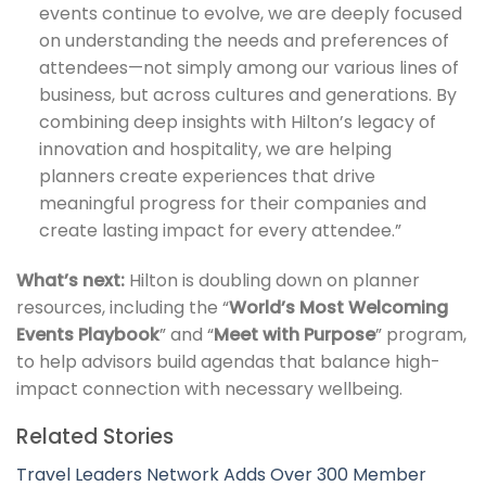
events continue to evolve, we are deeply focused
on understanding the needs and preferences of
attendees—not simply among our various lines of
business, but across cultures and generations. By
combining deep insights with Hilton’s legacy of
innovation and hospitality, we are helping
planners create experiences that drive
meaningful progress for their companies and
create lasting impact for every attendee.”
What’s next:
Hilton is doubling down on planner
resources, including the “
World’s Most Welcoming
Events Playbook
” and “
Meet with Purpose
” program,
to help advisors build agendas that balance high-
impact connection with necessary wellbeing.
Related Stories
Travel Leaders Network Adds Over 300 Member