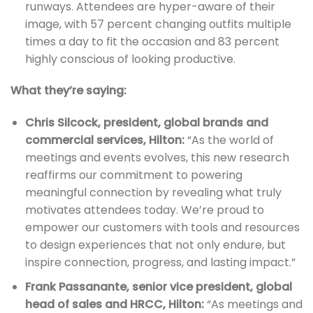
runways. Attendees are hyper-aware of their
image, with 57 percent changing outfits multiple
times a day to fit the occasion and 83 percent
highly conscious of looking productive.
What they’re saying:
Chris Silcock, president, global brands and
commercial services, Hilton:
“As the world of
meetings and events evolves, this new research
reaffirms our commitment to powering
meaningful connection by revealing what truly
motivates attendees today. We’re proud to
empower our customers with tools and resources
to design experiences that not only endure, but
inspire connection, progress, and lasting impact.”
Frank Passanante, senior vice president, global
head of sales and HRCC, Hilton:
“As meetings and