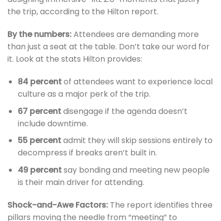
the trip, according to the Hilton report.
By the numbers:
Attendees are demanding more
than just a seat at the table. Don’t take our word for
it. Look at the stats Hilton provides:
84 percent
of attendees want to experience local
culture as a major perk of the trip.
67 percent
disengage if the agenda doesn’t
include downtime.
55 percent
admit they will skip sessions entirely to
decompress if breaks aren’t built in.
49 percent
say bonding and meeting new people
is their main driver for attending.
Shock-and-Awe Factors:
The report identifies three
pillars moving the needle from “meeting” to