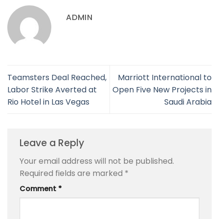
ADMIN
Teamsters Deal Reached,
Marriott International to
Labor Strike Averted at
Open Five New Projects in
Rio Hotel in Las Vegas
Saudi Arabia
Leave a Reply
Your email address will not be published.
Required fields are marked
*
Comment
*