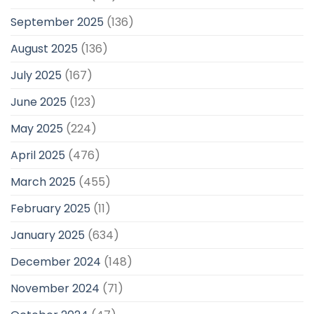
September 2025
(136)
August 2025
(136)
July 2025
(167)
June 2025
(123)
May 2025
(224)
April 2025
(476)
March 2025
(455)
February 2025
(11)
January 2025
(634)
December 2024
(148)
November 2024
(71)