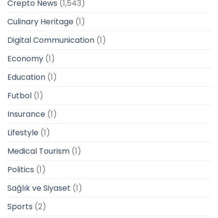
Crepto News
(1,543)
Culinary Heritage
(1)
Digital Communication
(1)
Economy
(1)
Education
(1)
Futbol
(1)
Insurance
(1)
Lifestyle
(1)
Medical Tourism
(1)
Politics
(1)
Sağlık ve Siyaset
(1)
Sports
(2)