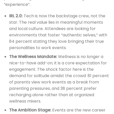
“experience”.
IRL 2.0:
Tech is now the backstage crew, not the
star. The real value lies in meaningful moments
and local culture. Attendees are looking for
environments that foster “authentic selves,” with
84 percent stating they love bringing their true
personalities to work events.
The Wellness Mandate:
Wellness is no longer a
nice-to-have add-on; it is a core expectation for
engagement. The shock factor here is the
demand for solitude amidst the crowd: 81 percent
of parents view work events as a break from
parenting pressures, and 38 percent prefer
recharging alone rather than at organized
wellness mixers.
The Ambition Stage:
Events are the new career