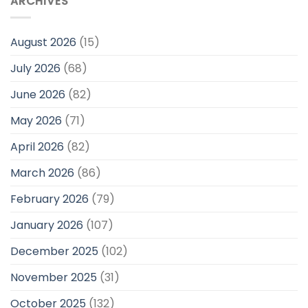
ARCHIVES
August 2026
(15)
July 2026
(68)
June 2026
(82)
May 2026
(71)
April 2026
(82)
March 2026
(86)
February 2026
(79)
January 2026
(107)
December 2025
(102)
November 2025
(31)
October 2025
(132)