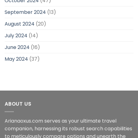
October 2024
(47)
September 2024
(13)
August 2024
(20)
July 2024
(14)
June 2024
(16)
May 2024
(37)
ABOUT US
Arianaoxus.com serves as your ultimate travel
companion, harnessing its robust search capabilities
to meticulously compare options and unearth the