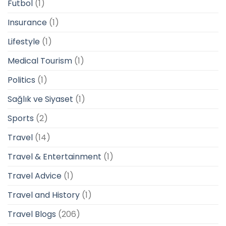
Futbol
(1)
Insurance
(1)
Lifestyle
(1)
Medical Tourism
(1)
Politics
(1)
Sağlık ve Siyaset
(1)
Sports
(2)
Travel
(14)
Travel & Entertainment
(1)
Travel Advice
(1)
Travel and History
(1)
Travel Blogs
(206)