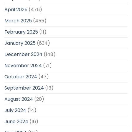
April 2025
(476)
March 2025
(455)
February 2025
(11)
January 2025
(634)
December 2024
(148)
November 2024
(71)
October 2024
(47)
September 2024
(13)
August 2024
(20)
July 2024
(14)
June 2024
(16)