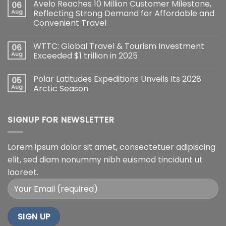
Avelo Reaches 10 Million Customer Milestone,
06
Aug
Reflecting Strong Demand for Affordable and
Convenient Travel
WTTC: Global Travel & Tourism Investment
06
Aug
Exceeded $1 trillion in 2025
Polar Latitudes Expeditions Unveils Its 2028
05
Aug
Arctic Season
SIGNUP FOR NEWSLETTER
Lorem ipsum dolor sit amet, consectetuer adipiscing
elit, sed diam nonummy nibh euismod tincidunt ut
laoreet.