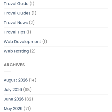
Travel Guide
(1)
Travel Guides
(1)
Travel News
(2)
Travel Tips
(1)
Web Development
(1)
Web Hosting
(2)
ARCHIVES
August 2026
(14)
July 2026
(68)
June 2026
(82)
May 2026
(71)