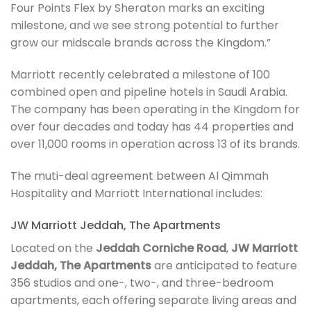
Four Points Flex by Sheraton marks an exciting
milestone, and we see strong potential to further
grow our midscale brands across the Kingdom.”
Marriott recently celebrated a milestone of 100
combined open and pipeline hotels in Saudi Arabia.
The company has been operating in the Kingdom for
over four decades and today has 44 properties and
over 11,000 rooms in operation across 13 of its brands.
The muti-deal agreement between Al Qimmah
Hospitality and Marriott International includes:
JW Marriott Jeddah, The Apartments
Located on the
Jeddah Corniche Road
,
JW Marriott
Jeddah, The Apartments
are anticipated to feature
356 studios and one-, two-, and three-bedroom
apartments, each offering separate living areas and