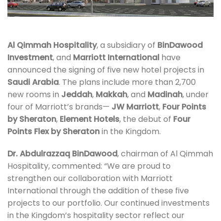
Al Qimmah Hospitality
, a subsidiary of
BinDawood
Investment
, and
Marriott International
have
announced the signing of five new hotel projects in
Saudi Arabia
. The plans include more than 2,700
new rooms in
Jeddah
,
Makkah
, and
Madinah
, under
four of Marriott’s brands—
JW Marriott
,
Four Points
by Sheraton
,
Element Hotels
, the debut of
Four
Points Flex by Sheraton
in the Kingdom.
Dr. Abdulrazzaq BinDawood
, chairman of Al Qimmah
Hospitality, commented: “We are proud to
strengthen our collaboration with Marriott
International through the addition of these five
projects to our portfolio. Our continued investments
in the Kingdom’s hospitality sector reflect our