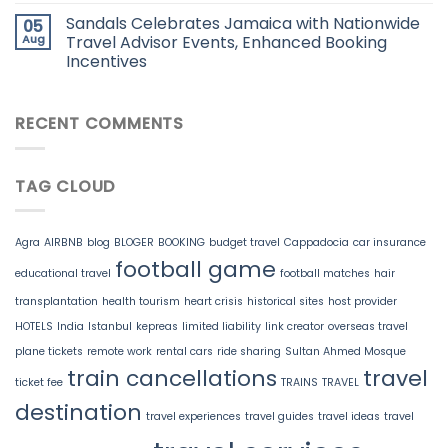
Sandals Celebrates Jamaica with Nationwide
05
Aug
Travel Advisor Events, Enhanced Booking
Incentives
RECENT COMMENTS
TAG CLOUD
Agra
AIRBNB
blog
BLOGER
BOOKING
budget travel
Cappadocia
car insurance
football game
educational travel
football matches
hair
transplantation
health tourism
heart crisis
historical sites
host provider
HOTELS
India
Istanbul
kepreas
limited liability
link creator
overseas travel
plane tickets
remote work
rental cars
ride sharing
Sultan Ahmed Mosque
train cancellations
travel
ticket fee
TRAINS
TRAVEL
destination
travel experiences
travel guides
travel ideas
travel