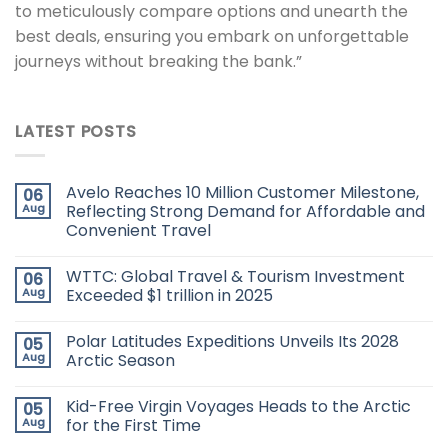
to meticulously compare options and unearth the
best deals, ensuring you embark on unforgettable
journeys without breaking the bank.”
LATEST POSTS
Avelo Reaches 10 Million Customer Milestone,
06
Aug
Reflecting Strong Demand for Affordable and
Convenient Travel
WTTC: Global Travel & Tourism Investment
06
Aug
Exceeded $1 trillion in 2025
Polar Latitudes Expeditions Unveils Its 2028
05
Aug
Arctic Season
Kid-Free Virgin Voyages Heads to the Arctic
05
Aug
for the First Time