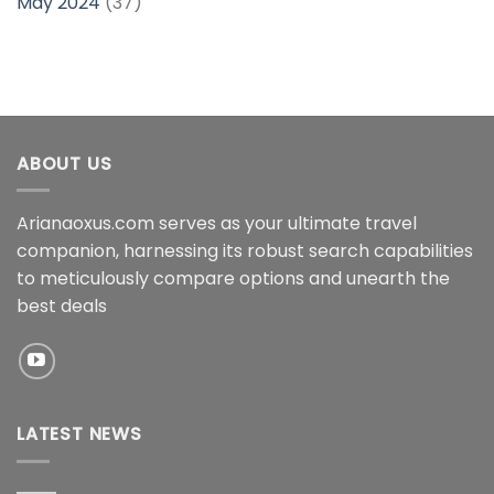
May 2024
(37)
ABOUT US
Arianaoxus.com serves as your ultimate travel
companion, harnessing its robust search capabilities
to meticulously compare options and unearth the
best deals
LATEST NEWS