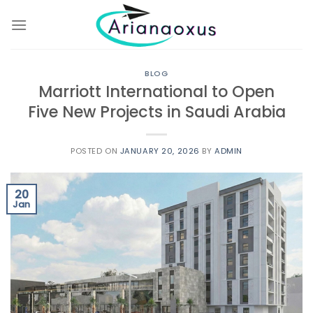
Skip
to
content
BLOG
Marriott International to Open
Five New Projects in Saudi Arabia
POSTED ON
JANUARY 20, 2026
BY
ADMIN
20
Jan