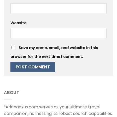
Website
Save my name, email, and website in this
browser for the next time I comment.
ABOUT
“Arianaoxus.com serves as your ultimate travel
companion, harnessing its robust search capabilities