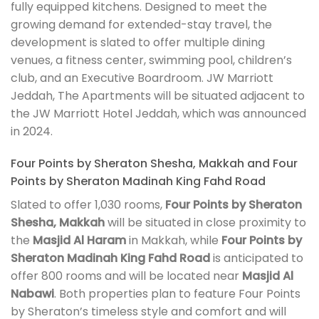
fully equipped kitchens. Designed to meet the
growing demand for extended-stay travel, the
development is slated to offer multiple dining
venues, a fitness center, swimming pool, children’s
club, and an Executive Boardroom. JW Marriott
Jeddah, The Apartments will be situated adjacent to
the JW Marriott Hotel Jeddah, which was announced
in 2024.
Four Points by Sheraton Shesha, Makkah and Four
Points by Sheraton Madinah King Fahd Road
Slated to offer 1,030 rooms,
Four Points by Sheraton
Shesha, Makkah
will be situated in close proximity to
the
Masjid Al Haram
in Makkah, while
Four Points by
Sheraton Madinah King Fahd Road
is anticipated to
offer 800 rooms and will be located near
Masjid Al
Nabawi
. Both properties plan to feature Four Points
by Sheraton’s timeless style and comfort and will