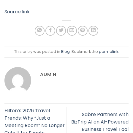
Source link
This entry was posted in
Blog
. Bookmark the
permalink
.
ADMIN
Hilton’s 2026 Travel
Sabre Partners with
Trends: Why “Just a
BizTrip AI on AI-Powered
Meeting Room” No Longer
Business Travel Tool
Cuts It for Events