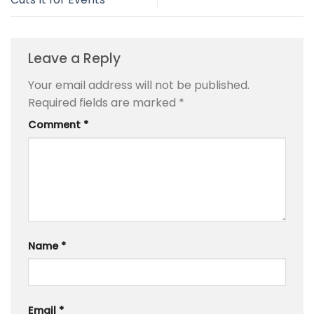
Leave a Reply
Your email address will not be published.
Required fields are marked
*
Comment
*
Name
*
Email
*