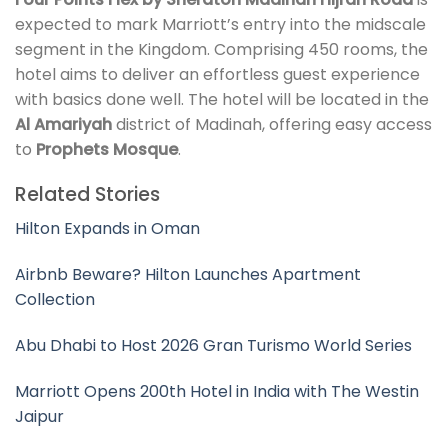
expected to mark Marriott’s entry into the midscale
segment in the Kingdom. Comprising 450 rooms, the
hotel aims to deliver an effortless guest experience
with basics done well. The hotel will be located in the
Al Amariyah
district of Madinah, offering easy access
to
Prophets Mosque
.
Related Stories
Hilton Expands in Oman
Airbnb Beware? Hilton Launches Apartment
Collection
Abu Dhabi to Host 2026 Gran Turismo World Series
Marriott Opens 200th Hotel in India with The Westin
Jaipur