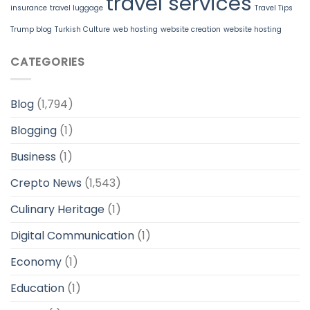
travel services
insurance
travel luggage
Travel Tips
Trump blog
Turkish Culture
web hosting
website creation
website hosting
CATEGORIES
Blog
(1,794)
Blogging
(1)
Business
(1)
Crepto News
(1,543)
Culinary Heritage
(1)
Digital Communication
(1)
Economy
(1)
Education
(1)