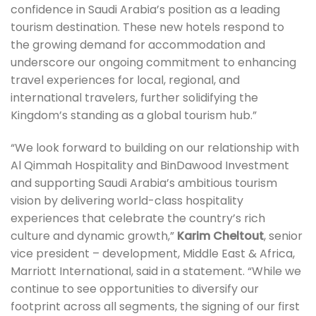
confidence in Saudi Arabia’s position as a leading
tourism destination. These new hotels respond to
the growing demand for accommodation and
underscore our ongoing commitment to enhancing
travel experiences for local, regional, and
international travelers, further solidifying the
Kingdom’s standing as a global tourism hub.”
“We look forward to building on our relationship with
Al Qimmah Hospitality and BinDawood Investment
and supporting Saudi Arabia’s ambitious tourism
vision by delivering world-class hospitality
experiences that celebrate the country’s rich
culture and dynamic growth,”
Karim Cheltout
, senior
vice president – development, Middle East & Africa,
Marriott International, said in a statement. “While we
continue to see opportunities to diversify our
footprint across all segments, the signing of our first