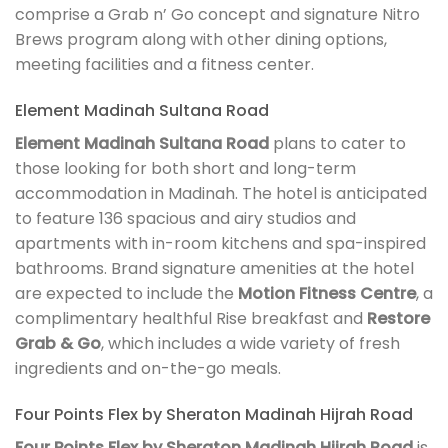
comprise a Grab n’ Go concept and signature Nitro
Brews program along with other dining options,
meeting facilities and a fitness center.
Element Madinah Sultana Road
Element Madinah Sultana Road
plans to cater to
those looking for both short and long-term
accommodation in Madinah. The hotel is anticipated
to feature 136 spacious and airy studios and
apartments with in-room kitchens and spa-inspired
bathrooms. Brand signature amenities at the hotel
are expected to include the
Motion Fitness Centre
, a
complimentary healthful Rise breakfast and
Restore
Grab & Go
, which includes a wide variety of fresh
ingredients and on-the-go meals.
Four Points Flex by Sheraton Madinah Hijrah Road
Four Points Flex by Sheraton Madinah Hijrah Road
is