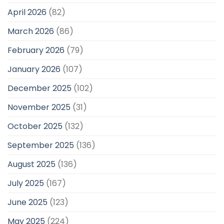
April 2026
(82)
March 2026
(86)
February 2026
(79)
January 2026
(107)
December 2025
(102)
November 2025
(31)
October 2025
(132)
September 2025
(136)
August 2025
(136)
July 2025
(167)
June 2025
(123)
May 2025
(224)