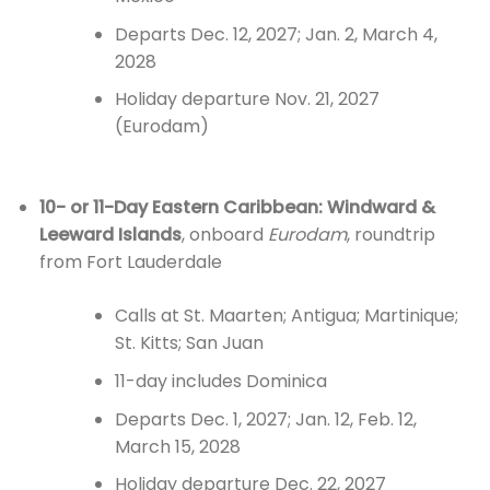
Departs Dec. 12, 2027; Jan. 2, March 4,
2028
Holiday departure Nov. 21, 2027
(Eurodam)
10- or 11-Day Eastern Caribbean: Windward &
Leeward Islands
, onboard
Eurodam
, roundtrip
from Fort Lauderdale
Calls at St. Maarten; Antigua; Martinique;
St. Kitts; San Juan
11-day includes Dominica
Departs Dec. 1, 2027; Jan. 12, Feb. 12,
March 15, 2028
Holiday departure Dec. 22, 2027