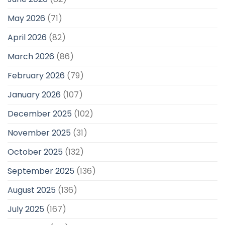
May 2026
(71)
April 2026
(82)
March 2026
(86)
February 2026
(79)
January 2026
(107)
December 2025
(102)
November 2025
(31)
October 2025
(132)
September 2025
(136)
August 2025
(136)
July 2025
(167)