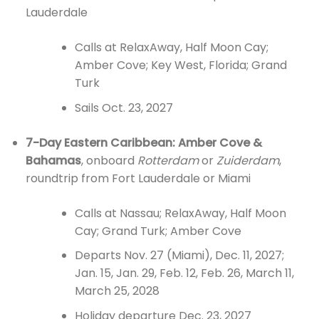
Lauderdale
Calls at RelaxAway, Half Moon Cay;
Amber Cove; Key West, Florida; Grand
Turk
Sails Oct. 23, 2027
7-Day Eastern Caribbean: Amber Cove &
Bahamas
, onboard
Rotterdam
or
Zuiderdam
,
roundtrip from Fort Lauderdale or Miami
Calls at Nassau; RelaxAway, Half Moon
Cay; Grand Turk; Amber Cove
Departs Nov. 27 (Miami), Dec. 11, 2027;
Jan. 15, Jan. 29, Feb. 12, Feb. 26, March 11,
March 25, 2028
Holiday departure Dec. 23, 2027