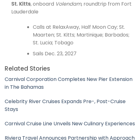
St. Kitts
, onboard
Volendam
, roundtrip from Fort
Lauderdale
Calls at RelaxAway, Half Moon Cay; St.
Maarten; St. Kitts; Martinique; Barbados;
St. Lucia; Tobago
Sails Dec. 23, 2027
Related Stories
Carnival Corporation Completes New Pier Extension
in The Bahamas
Celebrity River Cruises Expands Pre-, Post-Cruise
Stays
Carnival Cruise Line Unveils New Culinary Experiences
Riviera Travel Announces Partnership with Approach