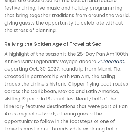
Ships are decorated for the season and feature
festive dining, live music and holiday programming
that bring together traditions from around the world,
giving guests the opportunity to celebrate without
the stress of planning.
Reliving the Golden Age of Travel at Sea
A highlight of the season is the 28-Day Pan Am 100th
Anniversary Legendary Voyage aboard
Zuiderdam
,
departing Oct. 30, 2027, roundtrip from Miami, Fla.
Created in partnership with Pan Am, the sailing
traces the airline’s historic Clipper flying boat routes
across the Caribbean, Mexico and Latin America,
visiting 19 ports in 13 countries. Nearly half of the
itinerary features destinations that were part of Pan
Am’s original network, offering guests the
opportunity to follow in the footsteps of one of
travel’s most iconic brands while exploring both