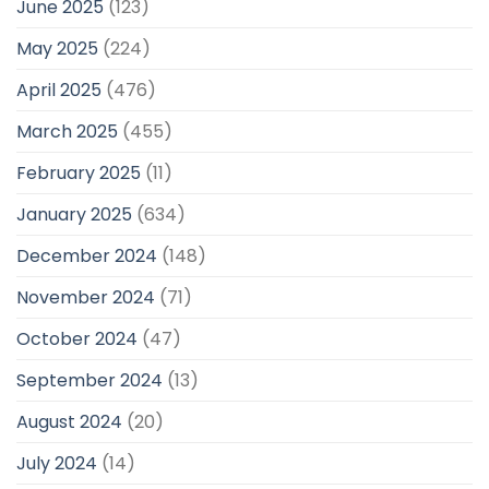
June 2025
(123)
May 2025
(224)
April 2025
(476)
March 2025
(455)
February 2025
(11)
January 2025
(634)
December 2024
(148)
November 2024
(71)
October 2024
(47)
September 2024
(13)
August 2024
(20)
July 2024
(14)