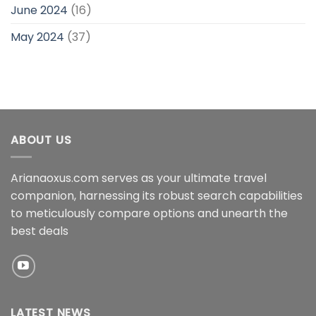
June 2024
(16)
May 2024
(37)
ABOUT US
Arianaoxus.com serves as your ultimate travel
companion, harnessing its robust search capabilities
to meticulously compare options and unearth the
best deals
LATEST NEWS