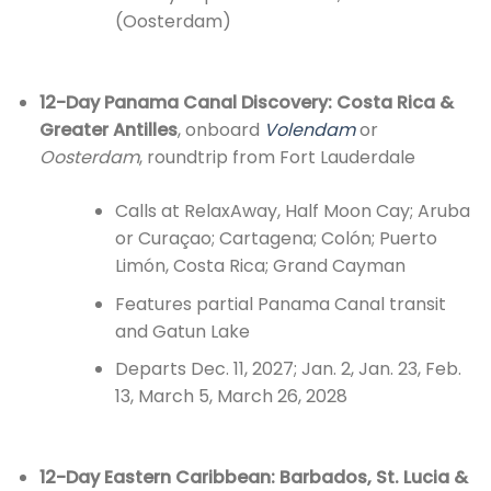
(Oosterdam)
12-Day Panama Canal Discovery: Costa Rica &
Greater Antilles
, onboard
Volendam
or
Oosterdam
, roundtrip from Fort Lauderdale
Calls at RelaxAway, Half Moon Cay; Aruba
or Curaçao; Cartagena; Colón; Puerto
Limón, Costa Rica; Grand Cayman
Features partial Panama Canal transit
and Gatun Lake
Departs Dec. 11, 2027; Jan. 2, Jan. 23, Feb.
13, March 5, March 26, 2028
12-Day Eastern Caribbean: Barbados, St. Lucia &