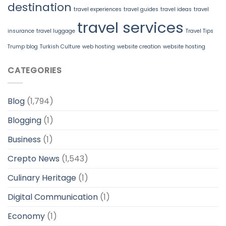
destination
travel experiences
travel guides
travel ideas
travel
travel services
insurance
travel luggage
Travel Tips
Trump blog
Turkish Culture
web hosting
website creation
website hosting
CATEGORIES
Blog
(1,794)
Blogging
(1)
Business
(1)
Crepto News
(1,543)
Culinary Heritage
(1)
Digital Communication
(1)
Economy
(1)