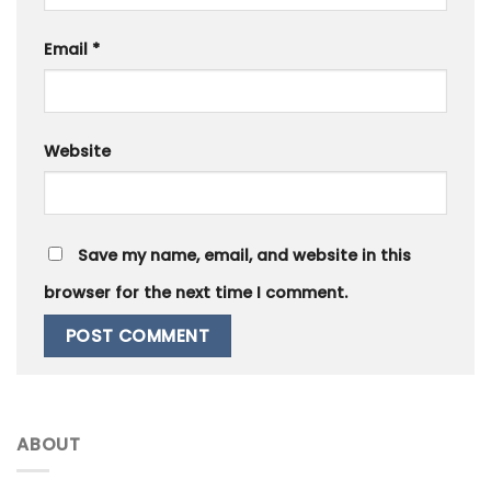
Email
*
Website
Save my name, email, and website in this
browser for the next time I comment.
ABOUT