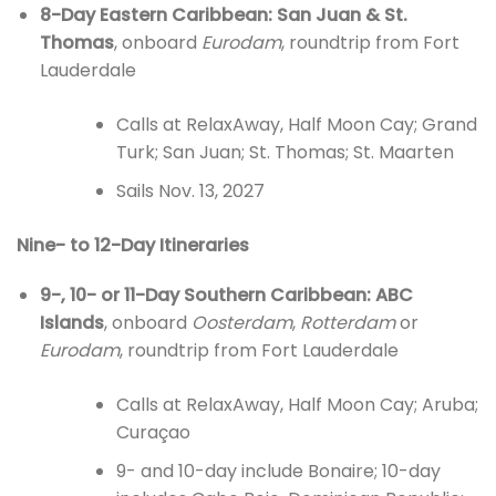
8-Day Eastern Caribbean: San Juan & St.
Thomas
, onboard
Eurodam
, roundtrip from Fort
Lauderdale
Calls at RelaxAway, Half Moon Cay; Grand
Turk; San Juan; St. Thomas; St. Maarten
Sails Nov. 13, 2027
Nine- to 12-Day Itineraries
9-, 10- or 11-Day Southern Caribbean: ABC
Islands
, onboard
Oosterdam
,
Rotterdam
or
Eurodam
, roundtrip from Fort Lauderdale
Calls at RelaxAway, Half Moon Cay; Aruba;
Curaçao
9- and 10-day include Bonaire; 10-day