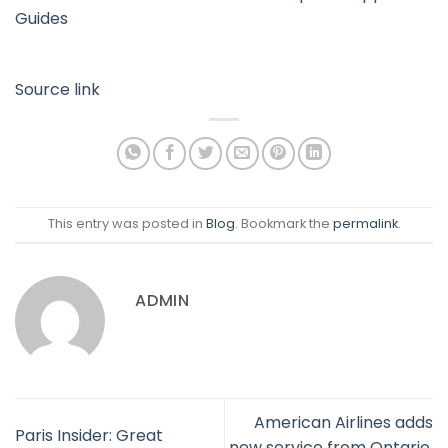
Guides
Source link
This entry was posted in
Blog
. Bookmark the
permalink
.
ADMIN
American Airlines adds
Paris Insider: Great
new service from Ontario,