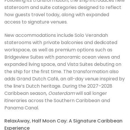
Following its transformation, the ship introduces new
stateroom and suite categories designed to reflect
how guests travel today, along with expanded
access to signature venues.
New accommodations include Solo Verandah
staterooms with private balconies and dedicated
workspace, as well as premium options such as
Bridgeview Suites with panoramic ocean views and
expanded living space, and Vista Suites debuting on
the ship for the first time. The transformation also
adds Grand Dutch Café, an all-day venue inspired by
the line’s Dutch heritage. During the 2027–2028
Caribbean season,
Oosterdam
will sail longer
itineraries across the Southern Caribbean and
Panama Canal.
RelaxAway, Half Moon Cay: A Signature Caribbean
Experience