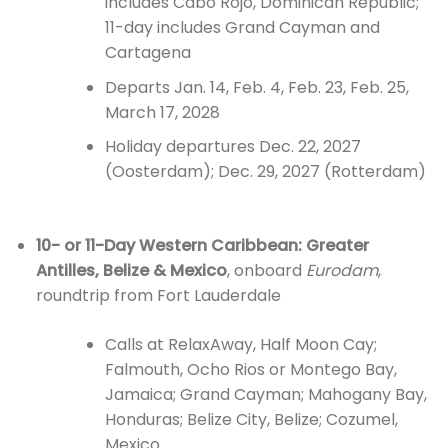
includes Cabo Rojo, Dominican Republic;
11-day includes Grand Cayman and
Cartagena
Departs Jan. 14, Feb. 4, Feb. 23, Feb. 25,
March 17, 2028
Holiday departures Dec. 22, 2027
(Oosterdam); Dec. 29, 2027 (Rotterdam)
10- or 11-Day Western Caribbean: Greater
Antilles, Belize & Mexico
, onboard
Eurodam
,
roundtrip from Fort Lauderdale
Calls at RelaxAway, Half Moon Cay;
Falmouth, Ocho Rios or Montego Bay,
Jamaica; Grand Cayman; Mahogany Bay,
Honduras; Belize City, Belize; Cozumel,
Mexico