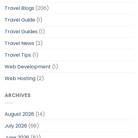
Travel Blogs
(206)
Travel Guide
(1)
Travel Guides
(1)
Travel News
(2)
Travel Tips
(1)
Web Development
(1)
Web Hosting
(2)
ARCHIVES
August 2026
(14)
July 2026
(68)
June 2026
(82)