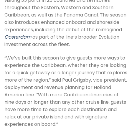
visiting 35 ports in 25 countries and territories
throughout the Eastern, Western and Southern
Caribbean, as well as the Panama Canal. The season
also introduces enhanced onboard and shoreside
experiences, including the debut of the reimagined
Oosterdam
as part of the line’s broader Evolution
investment across the fleet.
“We’ve built this season to give guests more ways to
experience the Caribbean, whether they are looking
for a quick getaway or a longer journey that explores
more of the region,” said Paul Grigsby, vice president,
deployment and revenue planning for Holland
America Line. “With more Caribbean itineraries of
nine days or longer than any other cruise line, guests
have more time to explore each destination and
relax at our private island and with signature
experiences on board.”