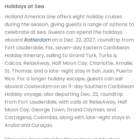
Holidays at Sea
Holland America Line offers eight holiday cruises
during the season, giving guests a range of options to
celebrate at sea. Guests can spend the holidays
aboard
Rotterdam
on a Dec. 22, 2027, roundtrip from
Fort Lauderdale, Fla., seven-day Eastern Caribbean
Holiday itinerary, sailing to Grand Turk, Turks &
Caicos; RelaxAway, Half Moon Cay; Charlotte, Amalie;
St. Thomas; and a late-night stay in San Juan, Puerto
Rico. For a longer holiday escape, guests can sail
aboard
Oosterdam
on an 11-day Southern Caribbean
Holiday voyage, also departing Dec. 22, roundtrip
from Fort Lauderdale, with calls at RelaxAway, Half
Moon Cay; George Town, Grand Cayman; and
Cartagena, Colombia, along with late-night stays in
Aruba and Curaçao.