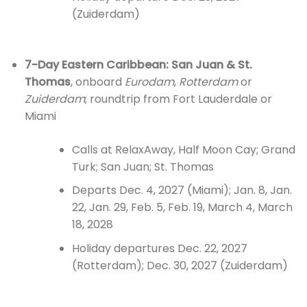
(Zuiderdam)
7-Day Eastern Caribbean: San Juan & St.
Thomas
, onboard
Eurodam
,
Rotterdam
or
Zuiderdam
; roundtrip from Fort Lauderdale or
Miami
Calls at RelaxAway, Half Moon Cay; Grand
Turk; San Juan; St. Thomas
Departs Dec. 4, 2027 (Miami); Jan. 8, Jan.
22, Jan. 29, Feb. 5, Feb. 19, March 4, March
18, 2028
Holiday departures Dec. 22, 2027
(Rotterdam); Dec. 30, 2027 (Zuiderdam)