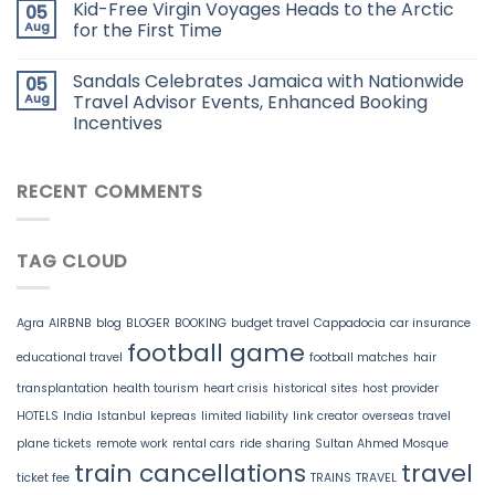
Kid-Free Virgin Voyages Heads to the Arctic
05
Aug
for the First Time
Sandals Celebrates Jamaica with Nationwide
05
Aug
Travel Advisor Events, Enhanced Booking
Incentives
RECENT COMMENTS
TAG CLOUD
Agra
AIRBNB
blog
BLOGER
BOOKING
budget travel
Cappadocia
car insurance
football game
educational travel
football matches
hair
transplantation
health tourism
heart crisis
historical sites
host provider
HOTELS
India
Istanbul
kepreas
limited liability
link creator
overseas travel
plane tickets
remote work
rental cars
ride sharing
Sultan Ahmed Mosque
train cancellations
travel
ticket fee
TRAINS
TRAVEL