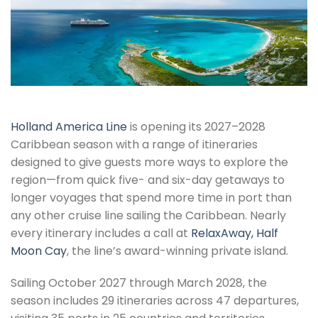
Holland America Line
is opening its 2027–2028
Caribbean season with a range of itineraries
designed to give guests more ways to explore the
region—from quick five- and six-day getaways to
longer voyages that spend more time in port than
any other cruise line sailing the Caribbean. Nearly
every itinerary includes a call at
RelaxAway, Half
Moon Cay
, the line’s award-winning private island.
Sailing October 2027 through March 2028, the
season includes 29 itineraries across 47 departures,