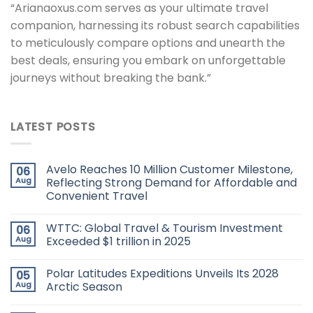
“Arianaoxus.com serves as your ultimate travel
companion, harnessing its robust search capabilities
to meticulously compare options and unearth the
best deals, ensuring you embark on unforgettable
journeys without breaking the bank.”
LATEST POSTS
Avelo Reaches 10 Million Customer Milestone,
06
Aug
Reflecting Strong Demand for Affordable and
Convenient Travel
WTTC: Global Travel & Tourism Investment
06
Aug
Exceeded $1 trillion in 2025
Polar Latitudes Expeditions Unveils Its 2028
05
Aug
Arctic Season