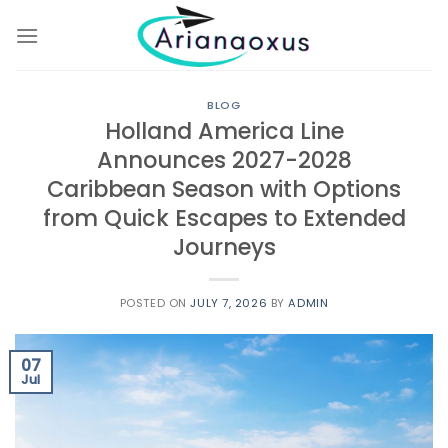
Skip
to
content
BLOG
Holland America Line
Announces 2027-2028
Caribbean Season with Options
from Quick Escapes to Extended
Journeys
POSTED ON
JULY 7, 2026
BY
ADMIN
07
Jul