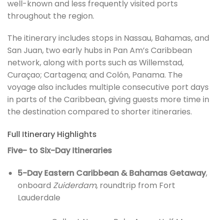
well-known and less frequently visited ports
throughout the region.
The itinerary includes stops in Nassau, Bahamas, and
San Juan, two early hubs in Pan Am’s Caribbean
network, along with ports such as Willemstad,
Curaçao; Cartagena; and Colón, Panama. The
voyage also includes multiple consecutive port days
in parts of the Caribbean, giving guests more time in
the destination compared to shorter itineraries.
Full Itinerary Highlights
Five- to Six-Day Itineraries
5-Day Eastern Caribbean & Bahamas Getaway
,
onboard
Zuiderdam
, roundtrip from Fort
Lauderdale