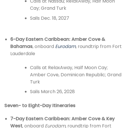
Calls at Nassau; RelaxAway, Half Moon
Cay; Grand Turk
Sails Dec. 18, 2027
6-Day Eastern Caribbean: Amber Cove &
Bahamas
, onboard
Eurodam
, roundtrip from Fort
Lauderdale
Calls at RelaxAway, Half Moon Cay;
Amber Cove, Dominican Republic; Grand
Turk
Sails March 26, 2028
Seven- to Eight-Day Itineraries
7-Day Eastern Caribbean: Amber Cove & Key
West
, onboard
Eurodam
, roundtrip from Fort