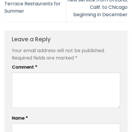
Terrace Restaurants for
Calif. to Chicago
Summer
beginning in December
Leave a Reply
Your email address will not be published.
Required fields are marked
*
Comment
*
Name
*