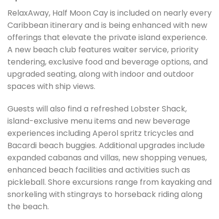
RelaxAway, Half Moon Cay is included on nearly every
Caribbean itinerary and is being enhanced with new
offerings that elevate the private island experience.
A new beach club features waiter service, priority
tendering, exclusive food and beverage options, and
upgraded seating, along with indoor and outdoor
spaces with ship views.
Guests will also find a refreshed Lobster Shack,
island-exclusive menu items and new beverage
experiences including Aperol spritz tricycles and
Bacardi beach buggies. Additional upgrades include
expanded cabanas and villas, new shopping venues,
enhanced beach facilities and activities such as
pickleball. Shore excursions range from kayaking and
snorkeling with stingrays to horseback riding along
the beach.