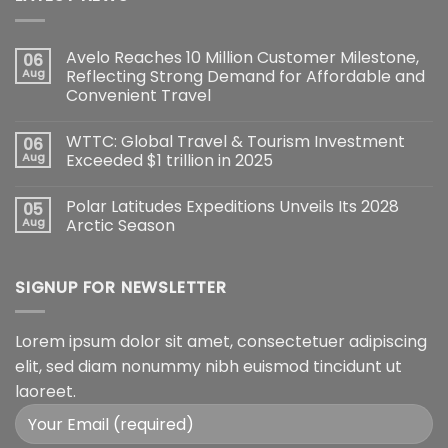
Avelo Reaches 10 Million Customer Milestone,
06
Aug
Reflecting Strong Demand for Affordable and
Convenient Travel
WTTC: Global Travel & Tourism Investment
06
Aug
Exceeded $1 trillion in 2025
Polar Latitudes Expeditions Unveils Its 2028
05
Aug
Arctic Season
SIGNUP FOR NEWSLETTER
Lorem ipsum dolor sit amet, consectetuer adipiscing
elit, sed diam nonummy nibh euismod tincidunt ut
laoreet.