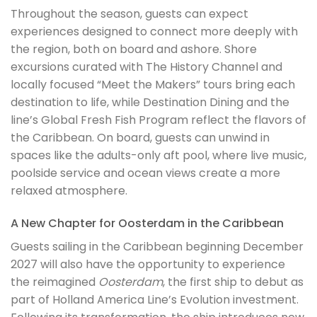
Throughout the season, guests can expect
experiences designed to connect more deeply with
the region, both on board and ashore. Shore
excursions curated with The History Channel and
locally focused “Meet the Makers” tours bring each
destination to life, while Destination Dining and the
line’s Global Fresh Fish Program reflect the flavors of
the Caribbean. On board, guests can unwind in
spaces like the adults-only aft pool, where live music,
poolside service and ocean views create a more
relaxed atmosphere.
A New Chapter for Oosterdam in the Caribbean
Guests sailing in the Caribbean beginning December
2027 will also have the opportunity to experience
the reimagined
Oosterdam
, the first ship to debut as
part of Holland America Line’s Evolution investment.