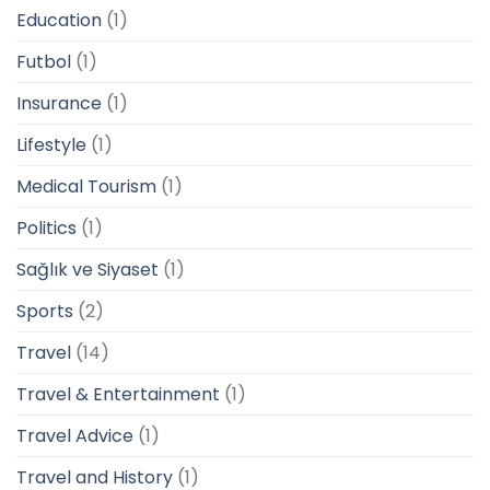
Education
(1)
Futbol
(1)
Insurance
(1)
Lifestyle
(1)
Medical Tourism
(1)
Politics
(1)
Sağlık ve Siyaset
(1)
Sports
(2)
Travel
(14)
Travel & Entertainment
(1)
Travel Advice
(1)
Travel and History
(1)