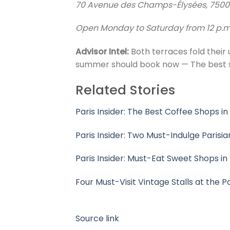
70 Avenue des Champs-Élysées, 750
Open Monday to Saturday from 12 p.m. 
Advisor Intel:
Both terraces fold their
summer should book now — The best sea
Related Stories
Paris Insider: The Best Coffee Shops in
Paris Insider: Two Must-Indulge Parisi
Paris Insider: Must-Eat Sweet Shops in
Four Must-Visit Vintage Stalls at the P
Source link