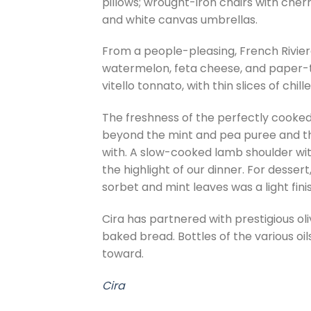
pillows; wrought-iron chairs with cherr
and white canvas umbrellas.
From a people-pleasing, French Rivier
watermelon, feta cheese, and paper-th
vitello tonnato, with thin slices of chi
The freshness of the perfectly cooked
beyond the mint and pea puree and the
with. A slow-cooked lamb shoulder wit
the highlight of our dinner. For desse
sorbet and mint leaves was a light finis
Cira has partnered with prestigious oli
baked bread. Bottles of the various oil
toward.
Cira