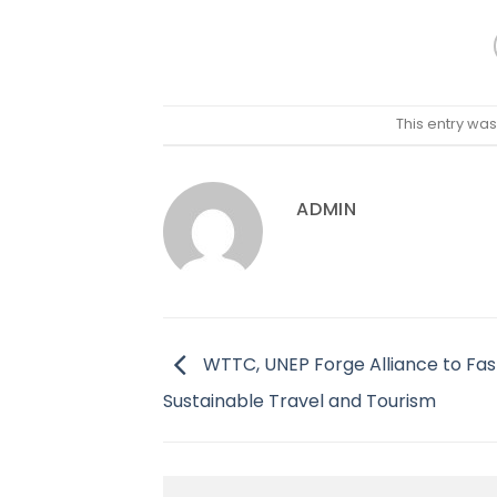
This entry wa
ADMIN
WTTC, UNEP Forge Alliance to Fa
Sustainable Travel and Tourism