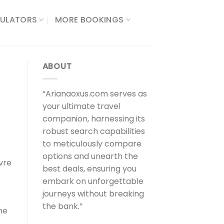
ULATORS​
MORE BOOKINGS
ABOUT
“Arianaoxus.com serves as
your ultimate travel
companion, harnessing its
robust search capabilities
to meticulously compare
options and unearth the
vre
best deals, ensuring you
embark on unforgettable
journeys without breaking
the bank.”
he