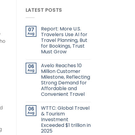
LATEST POSTS
Report: More U.S.
07
e
Aug
Travelers Use AI for
Travel Planning, But
who
for Bookings, Trust
Must Grow
Avelo Reaches 10
06
Aug
Million Customer
Milestone, Reflecting
Strong Demand for
Affordable and
Convenient Travel
nd
WTTC: Global Travel
06
Aug
& Tourism
Investment
Exceeded $1 trillion in
g
2025