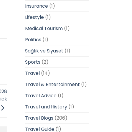
Insurance
(1)
Lifestyle
(1)
Medical Tourism
(1)
Politics
(1)
Sağlık ve Siyaset
(1)
Sports
(2)
Travel
(14)
Travel & Entertainment
(1)
028
Travel Advice
(1)
ick
Travel and History
(1)
Travel Blogs
(206)
Travel Guide
(1)