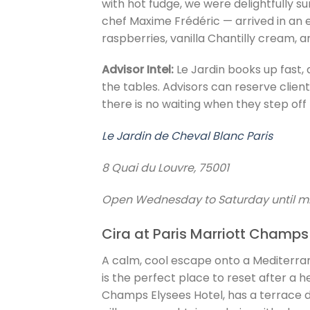
with hot fudge, we were delightfully 
chef Maxime Frédéric — arrived in an 
raspberries, vanilla Chantilly cream, 
Advisor Intel:
Le Jardin books up fast,
the tables. Advisors can reserve client
there is no waiting when they step off 
Le Jardin de Cheval Blanc Paris
8 Quai du Louvre, 75001
Open Wednesday to Saturday until 
Cira at Paris Marriott Champs
A calm, cool escape onto a Mediterra
is the perfect place to reset after a he
Champs Elysees Hotel, has a terrace d