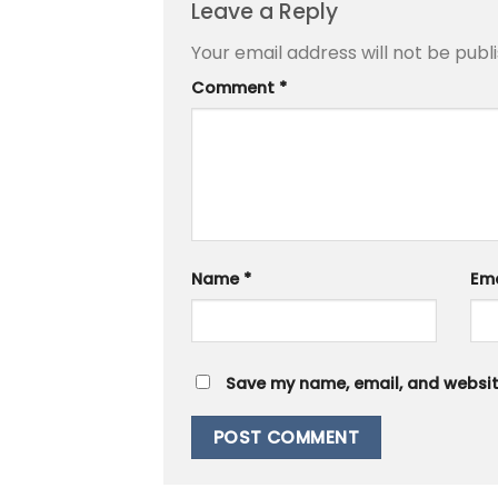
Leave a Reply
Your email address will not be publ
Comment
*
Name
*
Em
Save my name, email, and website