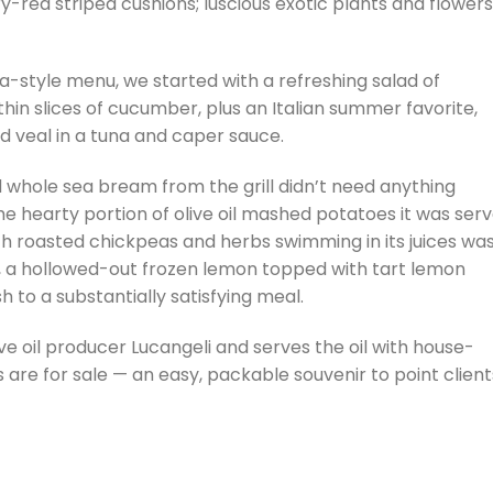
y-red striped cushions; luscious exotic plants and flowers
a-style menu, we started with a refreshing salad of
in slices of cucumber, plus an Italian summer favorite,
lled veal in a tuna and caper sauce.
 whole sea bream from the grill didn’t need anything
 hearty portion of olive oil mashed potatoes it was ser
h roasted chickpeas and herbs swimming in its juices wa
rt, a hollowed-out frozen lemon topped with tart lemon
h to a substantially satisfying meal.
ve oil producer Lucangeli and serves the oil with house-
s are for sale — an easy, packable souvenir to point client