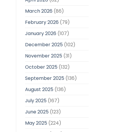
March 2026
(86)
February 2026
(79)
January 2026
(107)
December 2025
(102)
November 2025
(31)
October 2025
(132)
September 2025
(136)
August 2025
(136)
July 2025
(167)
June 2025
(123)
May 2025
(224)