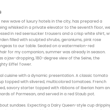
s
 new wave of luxury hotels in the city, has prepared a
eing whisked in a private elevator to the seventh floor, w
sed in red seersucker trousers and a crisp white shirt, 
en filled with sculpted shrubs, geraniums, pink rose
ngeas to our table. Seated on a watermelon-red
chair for my companion, summer was already in season.
as a jaw-dropping, 180-degree view of the Seine, the
hty Eiffel Tower.
l cuisine with a dynamic presentation. A classic tomato
cup topped with slivered, multicolored tomatoes. French
ted, savory starter topped with ribbons of Iberian ham a
rds of Parmesan, and served in a red Staub pot.
 about sundaes. Expecting a Dairy Queen-style cup drippin