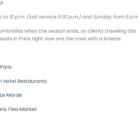
08
to 10 p.m. (last service 9:30 p.m.) and Sunday from 5 p.
 umbrellas when the season ends, so clients traveling this
ts in Paris right now are the ones with a breeze.
 Paris
an Hotel Restaurants
 Le Marais
aris Flea Market