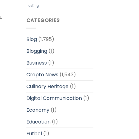
hosting
m.
CATEGORIES
Blog
(1,795)
Blogging
(1)
Business
(1)
Crepto News
(1,543)
Culinary Heritage
(1)
Digital Communication
(1)
Economy
(1)
Education
(1)
Futbol
(1)