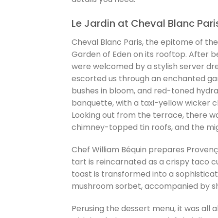
Le Jardin at Cheval Blanc Pari
Cheval Blanc Paris, the epitome of the
Garden of Eden on its rooftop. After b
were welcomed by a stylish server dres
escorted us through an enchanted gard
bushes in bloom, and red-toned hydra
banquette, with a taxi-yellow wicker 
Looking out from the terrace, there w
chimney-topped tin roofs, and the mig
Chef William Béquin prepares Provença
tart is reincarnated as a crispy taco 
toast is transformed into a sophistica
mushroom sorbet, accompanied by sha
Perusing the dessert menu, it was all