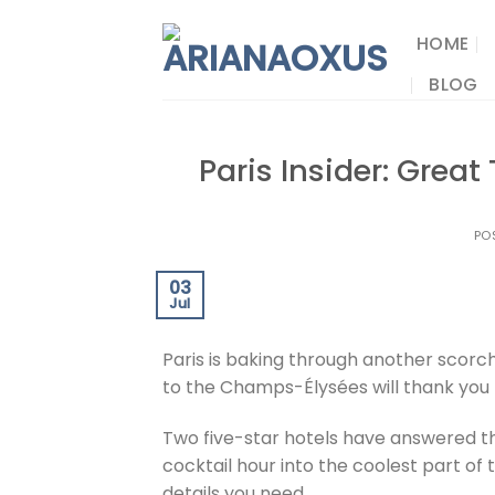
Skip
to
HOME
content
BLOG
Paris Insider: Grea
PO
03
Jul
Paris is baking through another scorc
to the Champs-Élysées will thank you f
Two five-star hotels have answered t
cocktail hour into the coolest part of 
details you need.