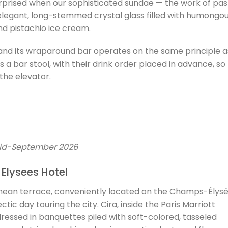
surprised when our sophisticated sundae — the work of pas
elegant, long-stemmed crystal glass filled with humongo
and pistachio ice cream.
 and its wraparound bar operates on the same principle a
s a bar stool, with their drink order placed in advance, so
the elevator.
mid-September 2026
 Elysees Hotel
nean terrace, conveniently located on the Champs-Élysé
ctic day touring the city. Cira, inside the Paris Marriott
ressed in banquettes piled with soft-colored, tasseled