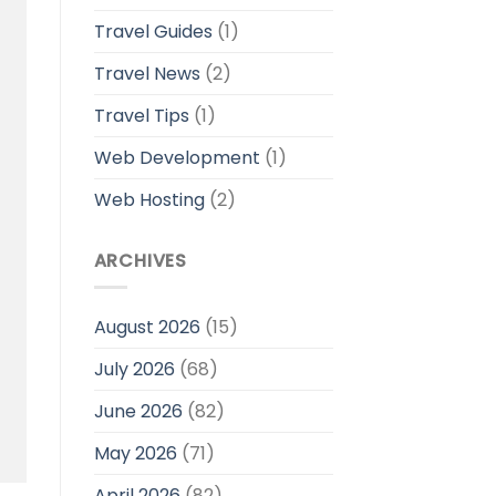
Travel Guides
(1)
Travel News
(2)
Travel Tips
(1)
Web Development
(1)
Web Hosting
(2)
ARCHIVES
August 2026
(15)
July 2026
(68)
June 2026
(82)
May 2026
(71)
April 2026
(82)