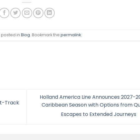
s posted in
Blog
. Bookmark the
permalink
.
Holland America Line Announces 2027-2
st-Track
Caribbean Season with Options from Qu
Escapes to Extended Journeys