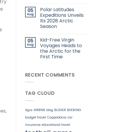
try
us
Polar Latitudes
05
Aug
Expeditions Unveils
Its 2028 Arctic
Season
s
Kid-Free Virgin
05
Aug
Voyages Heads to
the Arctic for the
First Time
RECENT COMMENTS
TAG CLOUD
es,
Agra
AIRBNB
blog
BLOGER
BOOKING
budget travel
Cappadocia
car
insurance
educational travel