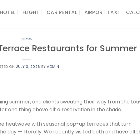
HOTEL
FLIGHT
CAR RENTAL
AIRPORT TAXI
CALC
BLOG
t Terrace Restaurants for Summer
STED ON
JULY 3, 2026
BY
ADMIN
hing summer, and clients sweating their way from the Lou
or one thing above all: a reservation in the shade.
he heatwave with seasonal pop-up terraces that turn
the day — literally. We recently visited both and have all t