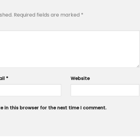
ished.
Required fields are marked
*
ail
*
Website
 in this browser for the next time I comment.