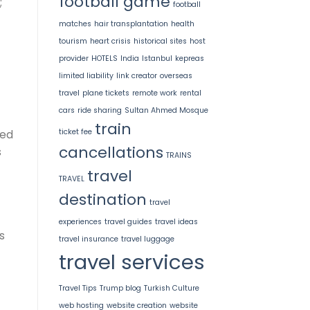
football game
;
football
matches
hair transplantation
health
tourism
heart crisis
historical sites
host
provider
HOTELS
India
Istanbul
kepreas
limited liability
link creator
overseas
travel
plane tickets
remote work
rental
cars
ride sharing
Sultan Ahmed Mosque
train
ticket fee
ved
cancellations
s
TRAINS
travel
TRAVEL
destination
travel
experiences
travel guides
travel ideas
s
travel insurance
travel luggage
travel services
Travel Tips
Trump blog
Turkish Culture
web hosting
website creation
website