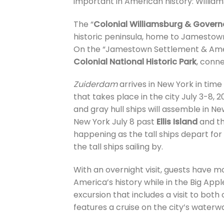
important in American history: Willi
The “
Colonial Williamsburg & Govern
historic peninsula, home to Jamestown
On the “Jamestown Settlement & Ameri
Colonial National Historic Park
, conn
Zuiderdam
arrives in New York in time t
that takes place in the city July 3-8, 20
and gray hull ships will assemble in 
New York July 8 past
Ellis Island
and t
happening as the tall ships depart for 
the tall ships sailing by.
With an overnight visit, guests have 
America’s history while in the Big Appl
excursion that includes a visit to both 
features a cruise on the city’s waterw