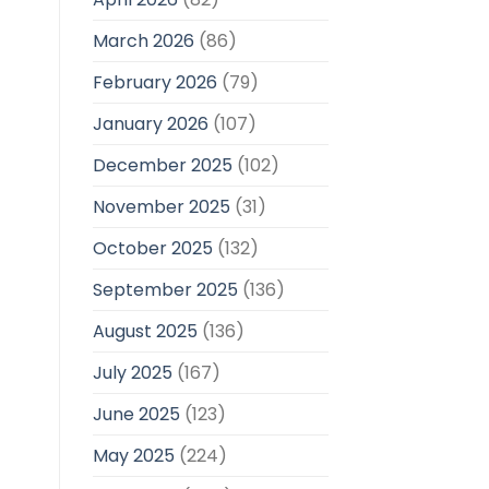
March 2026
(86)
February 2026
(79)
January 2026
(107)
December 2025
(102)
November 2025
(31)
October 2025
(132)
September 2025
(136)
August 2025
(136)
July 2025
(167)
June 2025
(123)
May 2025
(224)