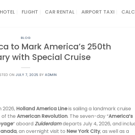
HOTEL
FLIGHT
CAR RENTAL
AIRPORT TAXI
CALC
BLOG
ca to Mark America’s 250th
ry with Special Cruise
STED ON
JULY 7, 2025
BY
ADMIN
n 2026,
Holland America Line
is sailing a landmark cruise
 of the
American Revolution
. The seven-day “
America’s
Voyage
” aboard
Zuiderdam
departs July 4, 2026, and inclu
anada
, an overnight visit to
New York City
, as well as a