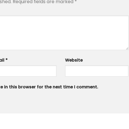
ished.
Required fields are marked
*
ail
*
Website
 in this browser for the next time I comment.