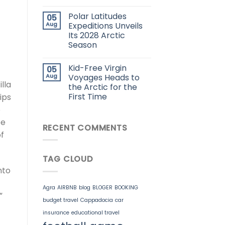
Polar Latitudes
05
Aug
Expeditions Unveils
Its 2028 Arctic
Season
Kid-Free Virgin
05
Aug
Voyages Heads to
lla
the Arctic for the
First Time
hips
o
be
RECENT COMMENTS
of
TAG CLOUD
nto
Agra
AIRBNB
blog
BLOGER
BOOKING
”
budget travel
Cappadocia
car
insurance
educational travel