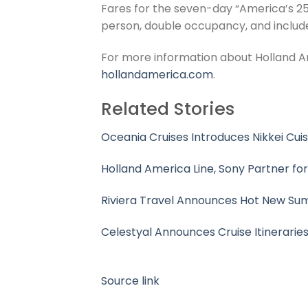
Fares for the seven-day “America’s 25
person, double occupancy, and include
For more information about Holland Am
hollandamerica.com
.
Related Stories
Oceania Cruises Introduces Nikkei Cui
Holland America Line, Sony Partner fo
Riviera Travel Announces Hot New Su
Celestyal Announces Cruise Itinerarie
Source link