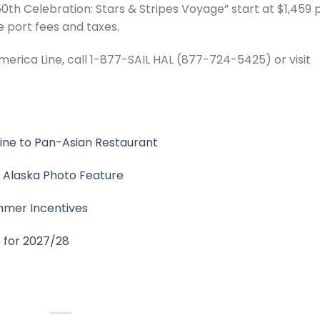
0th Celebration: Stars & Stripes Voyage” start at $1,459 
 port fees and taxes.
erica Line, call 1-877-SAIL HAL (877-724-5425) or visit
sine to Pan-Asian Restaurant
r Alaska Photo Feature
mmer Incentives
s for 2027/28