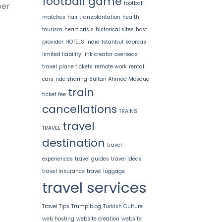
football game
football
per
matches
hair transplantation
health
tourism
heart crisis
historical sites
host
provider
HOTELS
India
Istanbul
kepreas
limited liability
link creator
overseas
travel
plane tickets
remote work
rental
cars
ride sharing
Sultan Ahmed Mosque
train
ticket fee
cancellations
TRAINS
travel
TRAVEL
destination
travel
experiences
travel guides
travel ideas
travel insurance
travel luggage
travel services
Travel Tips
Trump blog
Turkish Culture
web hosting
website creation
website