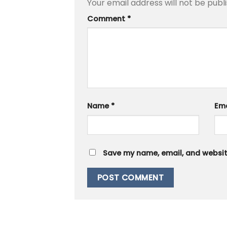
Your email address will not be publ
Comment
*
Name
*
Em
Save my name, email, and website