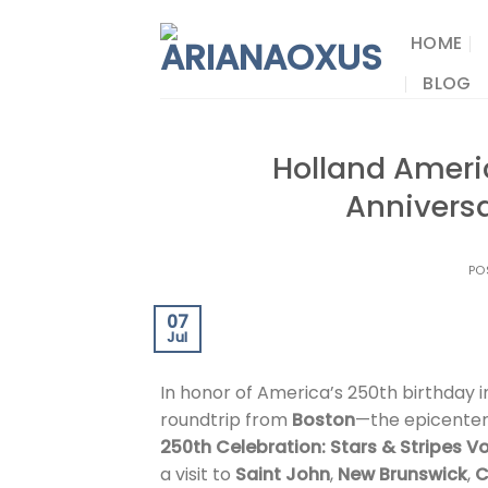
Skip
to
HOME
content
BLOG
Holland Ameri
Anniversa
PO
07
Jul
In honor of America’s 250th birthday i
roundtrip from
Boston
—the epicenter
250th Celebration: Stars & Stripes 
a visit to
Saint John
,
New Brunswick
,
C