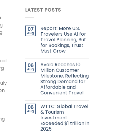
LATEST POSTS
n
ng
Report: More U.S.
07
ng
Aug
Travelers Use AI for
Travel Planning, But
for Bookings, Trust
Must Grow
aid
Avelo Reaches 10
06
rg
Aug
Million Customer
Milestone, Reflecting
Strong Demand for
uly
Affordable and
 on
Convenient Travel
WTTC: Global Travel
06
Aug
& Tourism
Investment
ing
Exceeded $1 trillion in
2025