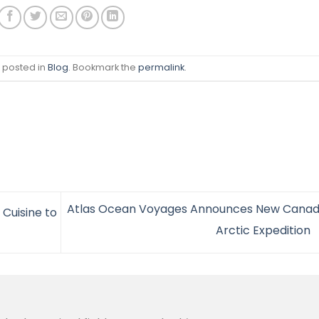
s posted in
Blog
. Bookmark the
permalink
.
Atlas Ocean Voyages Announces New Canad
 Cuisine to
Arctic Expedition