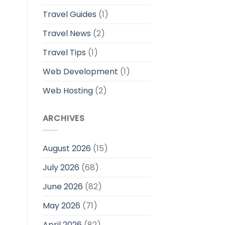
Travel Guides
(1)
Travel News
(2)
Travel Tips
(1)
Web Development
(1)
Web Hosting
(2)
ARCHIVES
August 2026
(15)
July 2026
(68)
June 2026
(82)
May 2026
(71)
April 2026
(82)