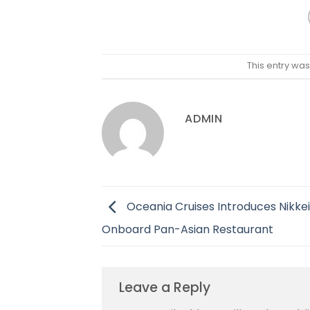
This entry wa
ADMIN
Oceania Cruises Introduces Nikkei
Onboard Pan-Asian Restaurant
Leave a Reply