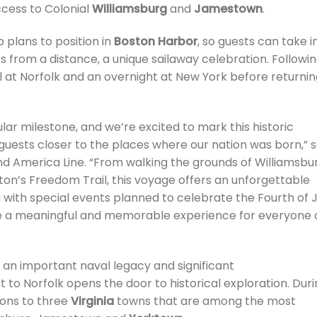
ccess to Colonial
Williamsburg
and
Jamestown
.
 plans to position in
Boston Harbor
, so guests can take i
rks from a distance, a unique sailaway celebration. Followi
all at Norfolk and an overnight at New York before returni
lar milestone, and we’re excited to mark this historic
 guests closer to the places where our nation was born,” s
and America Line. “From walking the grounds of Williamsbu
Boston’s Freedom Trail, this voyage offers an unforgettable
 with special events planned to celebrate the Fourth of J
to be a meaningful and memorable experience for everyone
 an important naval legacy and significant
t to Norfolk opens the door to historical exploration. Dur
ions to three
Virginia
towns that are among the most