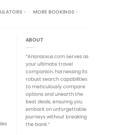
ULATORS​
MORE BOOKINGS
ABOUT
“Arianaoxus.com serves as
your ultimate travel
companion, harnessing its
robust search capabilities
to meticulously compare
options and unearth the
best deals, ensuring you
embark on unforgettable
journeys without breaking
des
the bank.”