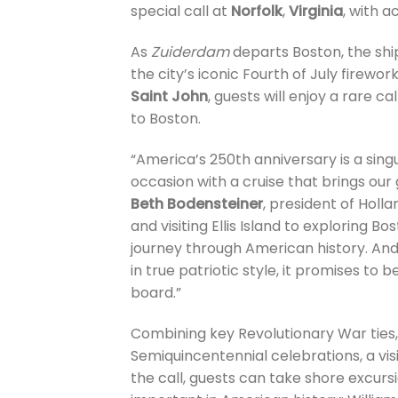
special call at
Norfolk
,
Virginia
, with a
As
Zuiderdam
departs Boston, the ship
the city’s iconic Fourth of July firewo
Saint John
, guests will enjoy a rare c
to Boston.
“America’s 250th anniversary is a singu
occasion with a cruise that brings our
Beth Bodensteiner
, president of Holl
and visiting Ellis Island to exploring 
journey through American history. And
in true patriotic style, it promises 
board.”
Combining key Revolutionary War ties,
Semiquincentennial celebrations, a visi
the call, guests can take shore excurs