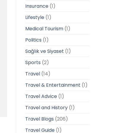
Insurance
(1)
Lifestyle
(1)
Medical Tourism
(1)
Politics
(1)
Sağlık ve Siyaset
(1)
Sports
(2)
Travel
(14)
Travel & Entertainment
(1)
Travel Advice
(1)
Travel and History
(1)
Travel Blogs
(206)
Travel Guide
(1)