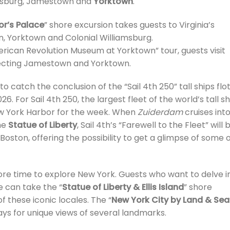
amsburg, Jamestown and
Yorktown
.
or’s Palace
” shore excursion takes guests to Virginia’s
, Yorktown and Colonial Williamsburg.
can Revolution Museum at Yorktown” tour, guests visit
ecting Jamestown and Yorktown.
o catch the conclusion of the “Sail 4th 250” tall ships floti
26. For Sail 4th 250, the largest fleet of the world’s tall s
New York Harbor for the week. When
Zuiderdam
cruises int
he
Statue of Liberty
, Sail 4th’s “Farewell to the Fleet” will 
Boston, offering the possibility to get a glimpse of some 
more time to explore New York. Guests who want to delve i
e can take the “
Statue of Liberty & Ellis Island
” shore
of these iconic locales. The “
New York City by Land & Sea
ays for unique views of several landmarks.