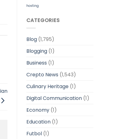
hosting
CATEGORIES
Blog
(1,795)
Blogging
(1)
Business
(1)
Crepto News
(1,543)
Culinary Heritage
(1)
ian
Digital Communication
(1)
Economy
(1)
Education
(1)
Futbol
(1)