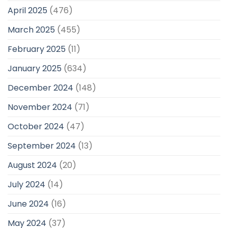
April 2025
(476)
March 2025
(455)
February 2025
(11)
January 2025
(634)
December 2024
(148)
November 2024
(71)
October 2024
(47)
September 2024
(13)
August 2024
(20)
July 2024
(14)
June 2024
(16)
May 2024
(37)