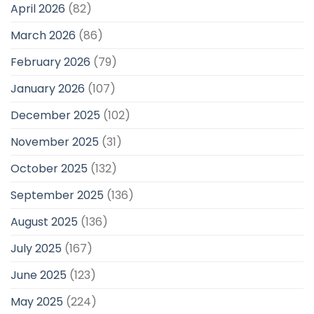
April 2026
(82)
March 2026
(86)
February 2026
(79)
January 2026
(107)
December 2025
(102)
November 2025
(31)
October 2025
(132)
September 2025
(136)
August 2025
(136)
July 2025
(167)
June 2025
(123)
May 2025
(224)