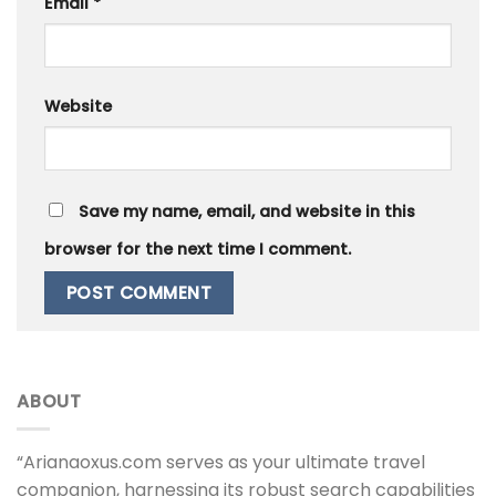
Email
*
Website
Save my name, email, and website in this
browser for the next time I comment.
ABOUT
“Arianaoxus.com serves as your ultimate travel
companion, harnessing its robust search capabilities