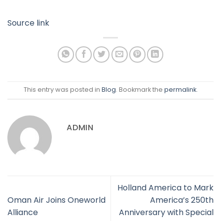
Source link
This entry was posted in
Blog
. Bookmark the
permalink
.
ADMIN
Holland America to Mark
Oman Air Joins Oneworld
America’s 250th
Alliance
Anniversary with Special