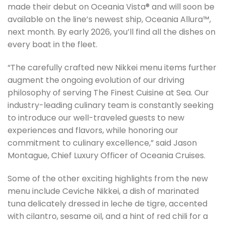
made their debut on Oceania Vista® and will soon be
available on the line’s newest ship, Oceania Allura™,
next month. By early 2026, you’ll find all the dishes on
every boat in the fleet.
“The carefully crafted new Nikkei menu items further
augment the ongoing evolution of our driving
philosophy of serving The Finest Cuisine at Sea. Our
industry-leading culinary team is constantly seeking
to introduce our well-traveled guests to new
experiences and flavors, while honoring our
commitment to culinary excellence,” said Jason
Montague, Chief Luxury Officer of Oceania Cruises.
Some of the other exciting highlights from the new
menu include Ceviche Nikkei, a dish of marinated
tuna delicately dressed in leche de tigre, accented
with cilantro, sesame oil, and a hint of red chili for a