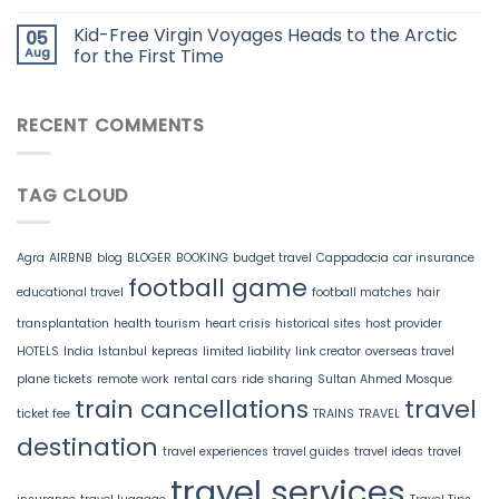
Kid-Free Virgin Voyages Heads to the Arctic
05
Aug
for the First Time
RECENT COMMENTS
TAG CLOUD
Agra
AIRBNB
blog
BLOGER
BOOKING
budget travel
Cappadocia
car insurance
football game
educational travel
football matches
hair
transplantation
health tourism
heart crisis
historical sites
host provider
HOTELS
India
Istanbul
kepreas
limited liability
link creator
overseas travel
plane tickets
remote work
rental cars
ride sharing
Sultan Ahmed Mosque
train cancellations
travel
ticket fee
TRAINS
TRAVEL
destination
travel experiences
travel guides
travel ideas
travel
travel services