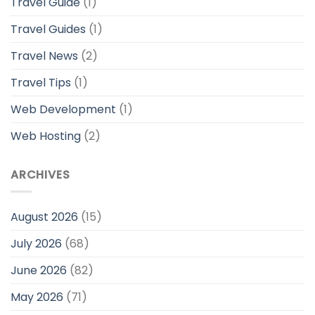
Travel Guide
(1)
Travel Guides
(1)
Travel News
(2)
Travel Tips
(1)
Web Development
(1)
Web Hosting
(2)
ARCHIVES
August 2026
(15)
July 2026
(68)
June 2026
(82)
May 2026
(71)