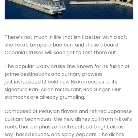
There’s not much in life that isn’t better with a soft
shell crab tempura bao bun, and those aboard
Oceania Cruises will soon get to test them out.
The popular luxury cruise line, known for its fusion of
prime destinations and culinary prowess,
just
introduced
12 bold new Nikkei recipes to its
signature Pan-Asian restaurant, Red Ginger. Our
stomachs are already grumbling.
Composed of Peruvian flavors and refined Japanese
culinary techniques, the new dishes pull from Nikkei’s
roots that emphasize fresh seafood, bright citrus,
soy-based sauces, and spicy peppers. The dishes