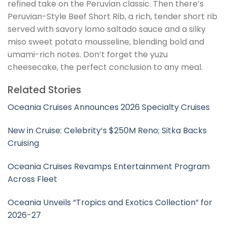
refined take on the Peruvian classic. Then there’s
Peruvian-Style Beef Short Rib, a rich, tender short rib
served with savory lomo saltado sauce and a silky
miso sweet potato mousseline, blending bold and
umami-rich notes. Don’t forget the yuzu
cheesecake, the perfect conclusion to any meal.
Related Stories
Oceania Cruises Announces 2026 Specialty Cruises
New in Cruise: Celebrity’s $250M Reno; Sitka Backs
Cruising
Oceania Cruises Revamps Entertainment Program
Across Fleet
Oceania Unveils “Tropics and Exotics Collection” for
2026-27