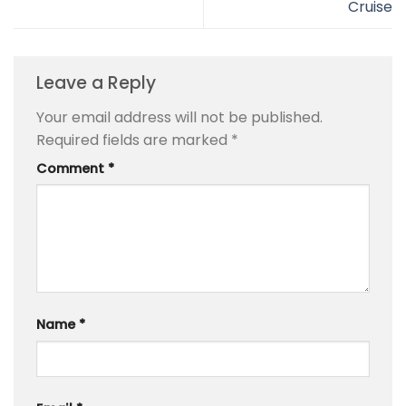
Cruise
Leave a Reply
Your email address will not be published.
Required fields are marked
*
Comment
*
Name
*