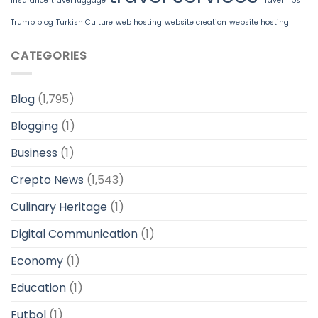
insurance
travel luggage
Travel Tips
Trump blog
Turkish Culture
web hosting
website creation
website hosting
CATEGORIES
Blog
(1,795)
Blogging
(1)
Business
(1)
Crepto News
(1,543)
Culinary Heritage
(1)
Digital Communication
(1)
Economy
(1)
Education
(1)
Futbol
(1)