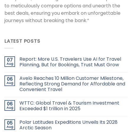
to meticulously compare options and unearth the
best deals, ensuring you embark on unforgettable
journeys without breaking the bank.”
LATEST POSTS
Report: More U.S. Travelers Use AI for Travel
07
Aug
Planning, But for Bookings, Trust Must Grow
Avelo Reaches 10 Million Customer Milestone,
06
Aug
Reflecting Strong Demand for Affordable and
Convenient Travel
WTTC: Global Travel & Tourism Investment
06
Aug
Exceeded $1 trillion in 2025
Polar Latitudes Expeditions Unveils Its 2028
05
Aug
Arctic Season