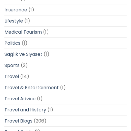
Insurance
(1)
Lifestyle
(1)
Medical Tourism
(1)
Politics
(1)
Sağlık ve Siyaset
(1)
Sports
(2)
Travel
(14)
Travel & Entertainment
(1)
Travel Advice
(1)
Travel and History
(1)
Travel Blogs
(206)