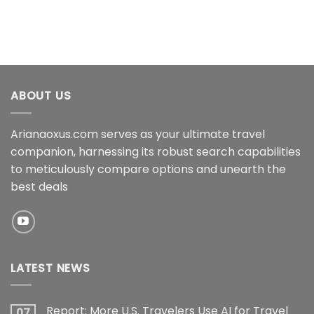
ABOUT US
Arianaoxus.com serves as your ultimate travel
companion, harnessing its robust search capabilities
to meticulously compare options and unearth the
best deals
LATEST NEWS
Report: More U.S. Travelers Use AI for Travel
07