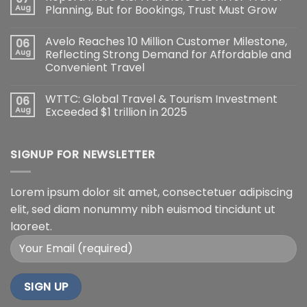
Aug
Planning, But for Bookings, Trust Must Grow
Avelo Reaches 10 Million Customer Milestone,
06
Aug
Reflecting Strong Demand for Affordable and
Convenient Travel
WTTC: Global Travel & Tourism Investment
06
Aug
Exceeded $1 trillion in 2025
SIGNUP FOR NEWSLETTER
Lorem ipsum dolor sit amet, consectetuer adipiscing
elit, sed diam nonummy nibh euismod tincidunt ut
laoreet.