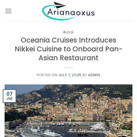
Skip
to
content
BLOG
Oceania Cruises Introduces
Nikkei Cuisine to Onboard Pan-
Asian Restaurant
POSTED ON
JULY 7, 2025
BY
ADMIN
07
Jul