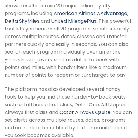
shows results across 20 major airline loyalty
programs, including
American Airlines AAdvantage
,
Delta SkyMiles
and
United MileagePlus
. This powerful
tool lets you search all 20 programs simultaneously
across multiple routes, dates, classes and transfer
partners quickly and easily in seconds. You can also
search each program individually over an entire
year, showing every seat available to book with
points and miles, with handy filters like a maximum
number of points to redeem or surcharges to pay.
The platform has also developed several handy
tools to help you find those harder-to-book seats,
such as Lufthansa first class, Delta One, All Nippon
Airways first class and
Qatar Airways Qsuite
. You can
set alerts across multiple routes, dates, programs
and carriers to be notified by text or email if a seat
you seek becomes available.