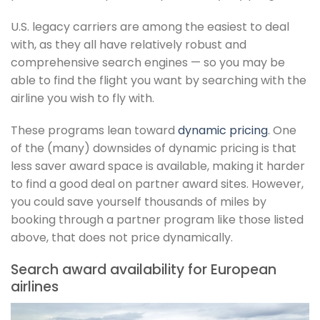
U.S. legacy carriers are among the easiest to deal
with, as they all have relatively robust and
comprehensive search engines — so you may be
able to find the flight you want by searching with the
airline you wish to fly with.
These programs lean toward
dynamic pricing
. One
of the (many) downsides of dynamic pricing is that
less saver award space is available, making it harder
to find a good deal on partner award sites. However,
you could save yourself thousands of miles by
booking through a partner program like those listed
above, that does not price dynamically.
Search award availability for European
airlines