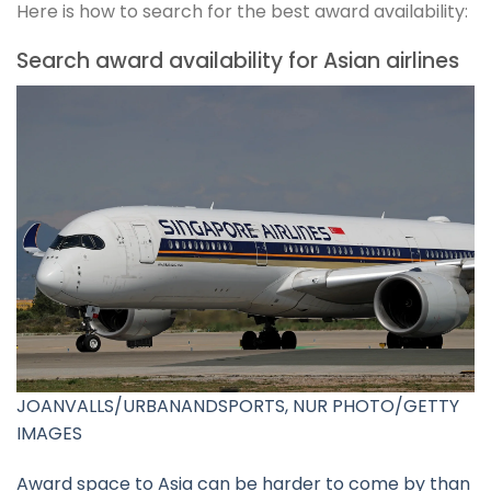
Here is how to search for the best award availability:
Search award availability for Asian airlines
JOANVALLS/URBANANDSPORTS, NUR PHOTO/GETTY
IMAGES
Award space to Asia can be harder to come by than