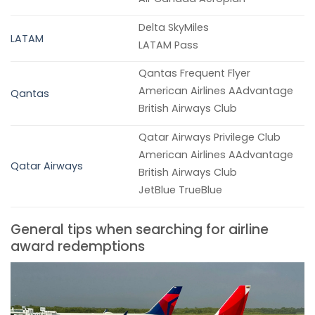
Delta SkyMiles
LATAM
LATAM Pass
Qantas Frequent Flyer
American Airlines AAdvantage
Qantas
British Airways Club
Qatar Airways Privilege Club
American Airlines AAdvantage
Qatar Airways
British Airways Club
JetBlue TrueBlue
General tips when searching for airline
award redemptions