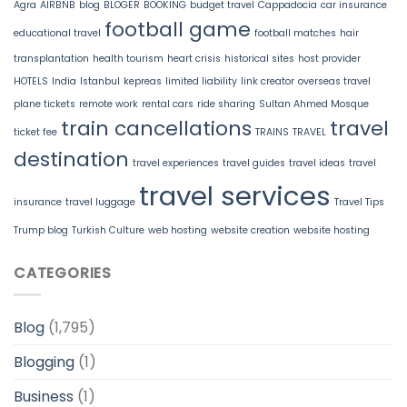
Agra
AIRBNB
blog
BLOGER
BOOKING
budget travel
Cappadocia
car insurance
football game
educational travel
football matches
hair
transplantation
health tourism
heart crisis
historical sites
host provider
HOTELS
India
Istanbul
kepreas
limited liability
link creator
overseas travel
plane tickets
remote work
rental cars
ride sharing
Sultan Ahmed Mosque
train cancellations
travel
ticket fee
TRAINS
TRAVEL
destination
travel experiences
travel guides
travel ideas
travel
travel services
insurance
travel luggage
Travel Tips
Trump blog
Turkish Culture
web hosting
website creation
website hosting
CATEGORIES
Blog
(1,795)
Blogging
(1)
Business
(1)