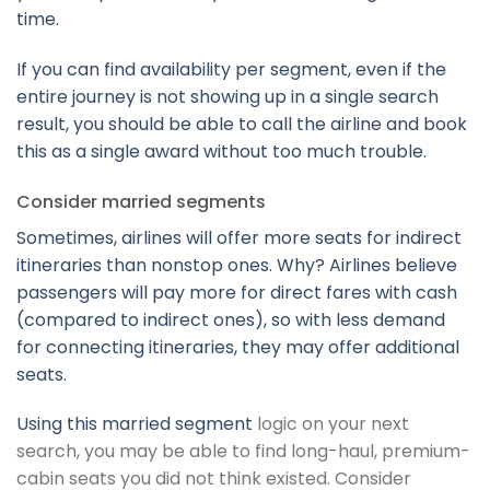
time.
If you can find availability per segment, even if the
entire journey is not showing up in a single search
result, you should be able to call the airline and book
this as a single award without too much trouble.
Consider married segments
Sometimes, airlines will offer more seats for indirect
itineraries than nonstop ones. Why? Airlines believe
passengers will pay more for direct fares with cash
(compared to indirect ones), so with less demand
for connecting itineraries, they may offer additional
seats.
Using this
married segment
logic on your next
search, you may be able to find long-haul, premium-
cabin seats you did not think existed. Consider