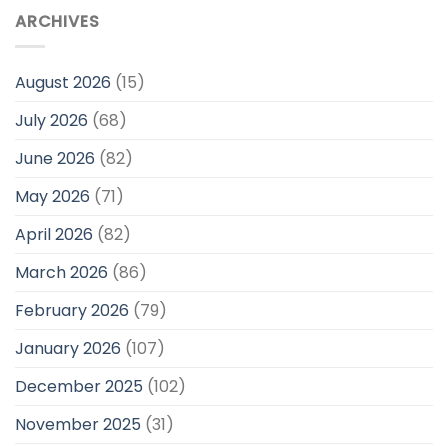
ARCHIVES
August 2026
(15)
July 2026
(68)
June 2026
(82)
May 2026
(71)
April 2026
(82)
March 2026
(86)
February 2026
(79)
January 2026
(107)
December 2025
(102)
November 2025
(31)