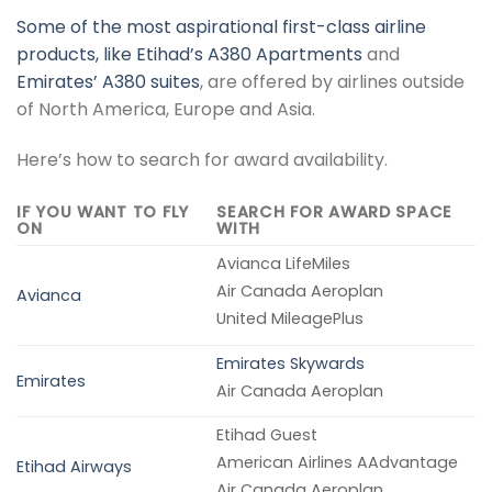
Some of the most aspirational first-class airline
products, like
Etihad’s A380 Apartments
and
Emirates’ A380 suites
, are offered by airlines outside
of North America, Europe and Asia.
Here’s how to search for award availability.
IF YOU WANT TO FLY
SEARCH FOR AWARD SPACE
ON
WITH
Avianca LifeMiles
Air Canada Aeroplan
Avianca
United MileagePlus
Emirates Skywards
Emirates
Air Canada Aeroplan
Etihad Guest
American Airlines AAdvantage
Etihad Airways
Air Canada Aeroplan