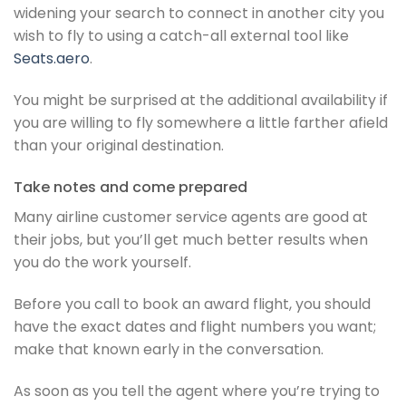
widening your search to connect in another city you
wish to fly to using a catch-all external tool like
Seats.aero
.
You might be surprised at the additional availability if
you are willing to fly somewhere a little farther afield
than your original destination.
Take notes and come prepared
Many airline customer service agents are good at
their jobs, but you’ll get much better results when
you do the work yourself.
Before you call to book an award flight, you should
have the exact dates and flight numbers you want;
make that known early in the conversation.
As soon as you tell the agent where you’re trying to