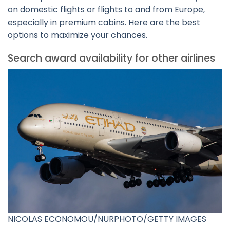
on domestic flights or flights to and from Europe,
especially in premium cabins. Here are the best
options to maximize your chances.
Search award availability for other airlines
NICOLAS ECONOMOU/NURPHOTO/GETTY IMAGES