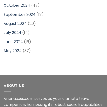
October 2024
(47)
September 2024
(13)
August 2024
(20)
July 2024
(14)
June 2024
(16)
May 2024
(37)
ABOUT US
Arianaoxus.com serves as your ultimate travel
companion, harnessing its robust search capabilities