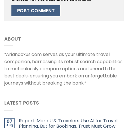
ABOUT
“Arianaoxus.com serves as your ultimate travel
companion, harnessing its robust search capabilities
to meticulously compare options and unearth the
best deals, ensuring you embark on unforgettable
journeys without breaking the bank.”
LATEST POSTS
Report: More U.S. Travelers Use AI for Travel
07
Aug
Planning, But for Bookings, Trust Must Grow