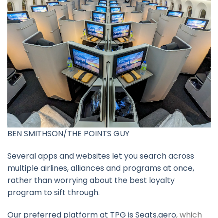
BEN SMITHSON/THE POINTS GUY
Several apps and websites let you search across
multiple airlines, alliances and programs at once,
rather than worrying about the best loyalty
program to sift through.
Our
preferred platform at TPG is Seats.aero
, which