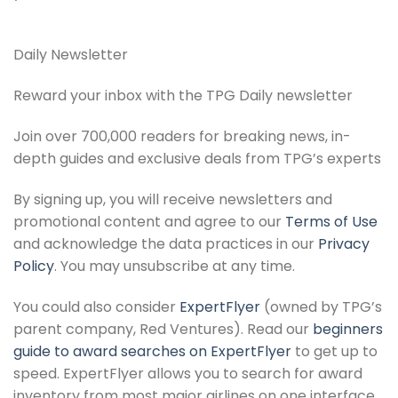
Daily Newsletter
Reward your inbox with the TPG Daily newsletter
Join over 700,000 readers for breaking news, in-
depth guides and exclusive deals from TPG’s experts
By signing up, you will receive newsletters and
promotional content and agree to our
Terms of Use
and acknowledge the data practices in our
Privacy
Policy
. You may unsubscribe at any time.
You could also consider
ExpertFlyer
(owned by TPG’s
parent company, Red Ventures). Read our
beginners
guide to award searches on ExpertFlyer
to get up to
speed. ExpertFlyer allows you to search for award
inventory from most major airlines on one interface,