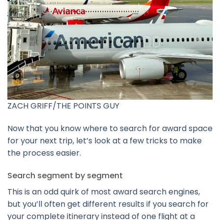
ZACH GRIFF/THE POINTS GUY
Now that you know where to search for award space
for your next trip, let’s look at a few tricks to make
the process easier.
Search segment by segment
This is an odd quirk of most award search engines,
but you’ll often get different results if you search for
your complete itinerary instead of one flight at a