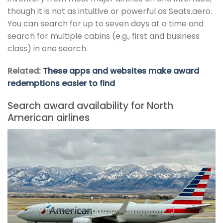
though it is not as intuitive or powerful as Seats.aero.
You can search for up to seven days at a time and
search for multiple cabins (e.g., first and business
class) in one search.
Related:
These apps and websites make award
redemptions easier to find
Search award availability for North
American airlines