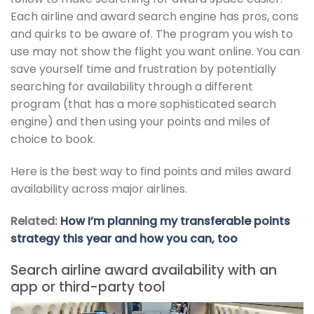
Each airline and award search engine has pros, cons
and quirks to be aware of. The program you wish to
use may not show the flight you want online. You can
save yourself time and frustration by potentially
searching for availability through a different
program (that has a more sophisticated search
engine) and then using your points and miles of
choice to book.
Here is the best way to find points and miles award
availability across major airlines.
Related:
How I’m planning my transferable points
strategy this year and how you can, too
Search airline award availability with an
app or third-party tool