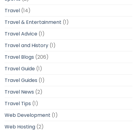
Travel
(14)
Travel & Entertainment
(1)
Travel Advice
(1)
Travel and History
(1)
Travel Blogs
(206)
Travel Guide
(1)
Travel Guides
(1)
Travel News
(2)
Travel Tips
(1)
Web Development
(1)
Web Hosting
(2)