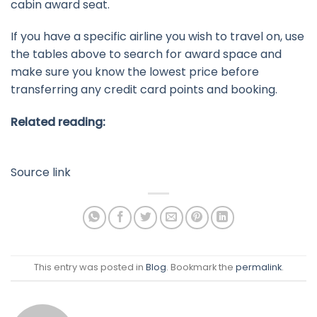
cabin award seat.
If you have a specific airline you wish to travel on, use
the tables above to search for award space and
make sure you know the lowest price before
transferring any credit card points and booking.
Related reading:
Source link
This entry was posted in
Blog
. Bookmark the
permalink
.