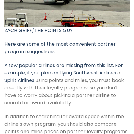
ZACH GRIFF/THE POINTS GUY
Here are some of the most convenient partner
program suggestions.
A few popular airlines are missing from this list. For
example, if you plan on flying
Southwest Airlines
or
Spirit Airlines
using points and miles, you must book
directly with their loyalty programs, so you don’t
have to worry about picking a partner airline to
search for award availability.
In addition to searching for award space within the
airline’s own program, you should also compare
points and miles prices on partner loyalty programs.