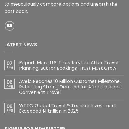
to meticulously compare options and unearth the
best deals
LATEST NEWS
Report: More U.S. Travelers Use AI for Travel
07
Aug
Planning, But for Bookings, Trust Must Grow
Avelo Reaches 10 Million Customer Milestone,
06
Aug
Reflecting Strong Demand for Affordable and
Convenient Travel
WTTC: Global Travel & Tourism Investment
06
Aug
Exceeded $1 trillion in 2025
SIGNUP FOR NEWSLETTER