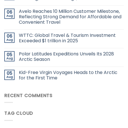
Avelo Reaches 10 Million Customer Milestone,
06
Aug
Reflecting Strong Demand for Affordable and
Convenient Travel
WTTC: Global Travel & Tourism Investment
06
Aug
Exceeded $1 trillion in 2025
Polar Latitudes Expeditions Unveils Its 2028
05
Aug
Arctic Season
Kid-Free Virgin Voyages Heads to the Arctic
05
Aug
for the First Time
RECENT COMMENTS
TAG CLOUD