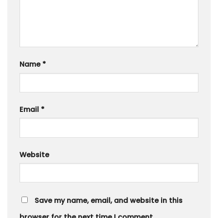
Name
*
Email
*
Website
Save my name, email, and website in this
browser for the next time I comment.