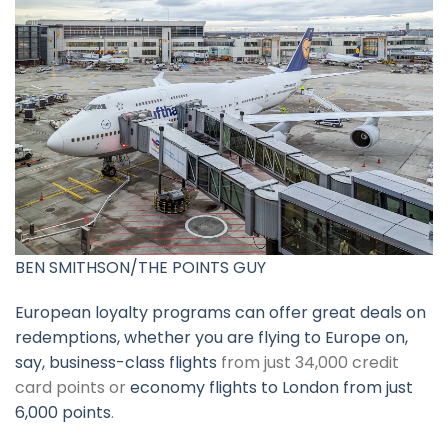
BEN SMITHSON/THE POINTS GUY
European loyalty programs can offer great deals on
redemptions, whether you are flying to Europe on,
say,
business-class flights
from just 34,000 credit
card points or
economy flights to London from just
6,000 points
.