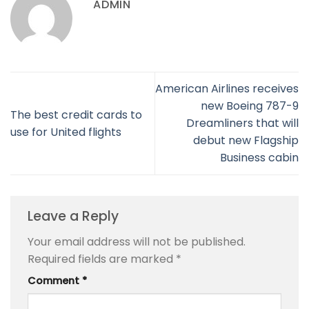
ADMIN
American Airlines receives
new Boeing 787-9
The best credit cards to
Dreamliners that will
use for United flights
debut new Flagship
Business cabin
Leave a Reply
Your email address will not be published.
Required fields are marked
*
Comment
*