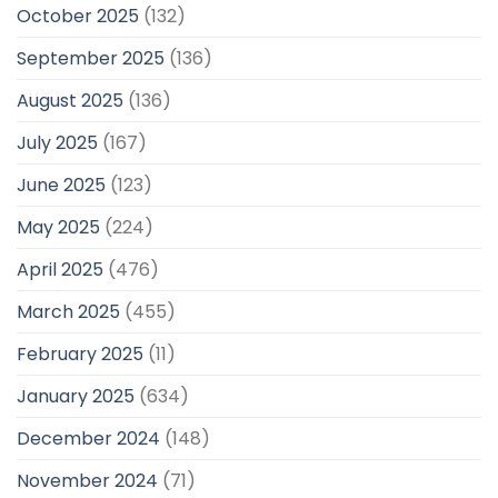
October 2025
(132)
September 2025
(136)
August 2025
(136)
July 2025
(167)
June 2025
(123)
May 2025
(224)
April 2025
(476)
March 2025
(455)
February 2025
(11)
January 2025
(634)
December 2024
(148)
November 2024
(71)