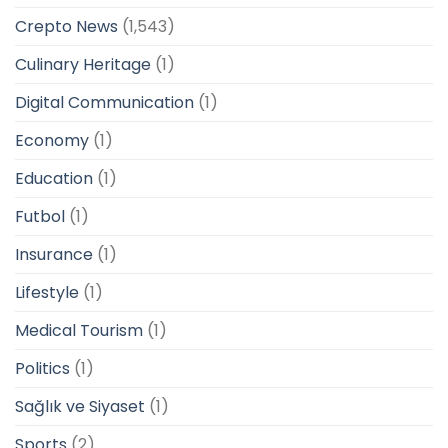
Crepto News
(1,543)
Culinary Heritage
(1)
Digital Communication
(1)
Economy
(1)
Education
(1)
Futbol
(1)
Insurance
(1)
Lifestyle
(1)
Medical Tourism
(1)
Politics
(1)
Sağlık ve Siyaset
(1)
Sports
(2)