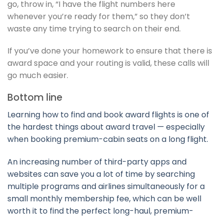
go, throw in, “I have the flight numbers here
whenever you’re ready for them,” so they don’t
waste any time trying to search on their end.
If you’ve done your homework to ensure that there is
award space and your routing is valid, these calls will
go much easier.
Bottom line
Learning how to find and book award flights is one of
the hardest things about award travel — especially
when booking premium-cabin seats on a long flight.
An increasing number of third-party apps and
websites can save you a lot of time by searching
multiple programs and airlines simultaneously for a
small monthly membership fee, which can be well
worth it to find the perfect long-haul, premium-