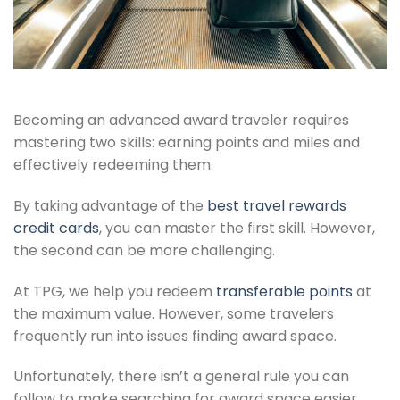
Becoming an advanced award traveler requires
mastering two skills: earning points and miles and
effectively redeeming them.
By taking advantage of the
best travel rewards
credit cards
, you can master the first skill. However,
the second can be more challenging.
At TPG, we help you redeem
transferable points
at
the maximum value. However, some travelers
frequently run into issues finding award space.
Unfortunately, there isn’t a general rule you can
follow to make searching for award space easier.