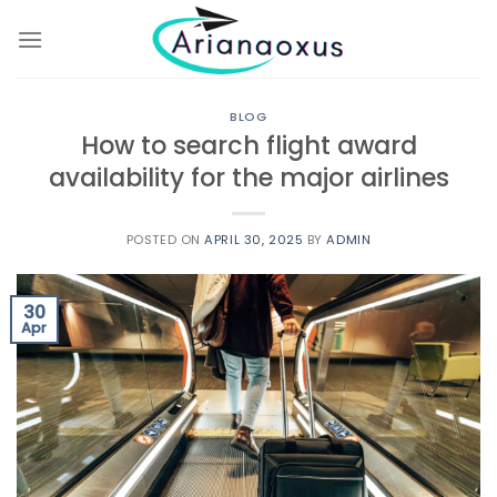
Skip
to
content
BLOG
How to search flight award
availability for the major airlines
POSTED ON
APRIL 30, 2025
BY
ADMIN
30
Apr