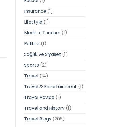
Futbol
(1)
Insurance
(1)
Lifestyle
(1)
Medical Tourism
(1)
Politics
(1)
Sağlık ve Siyaset
(1)
Sports
(2)
Travel
(14)
Travel & Entertainment
(1)
Travel Advice
(1)
Travel and History
(1)
Travel Blogs
(206)