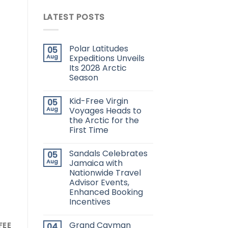
LATEST POSTS
Polar Latitudes
05
Aug
Expeditions Unveils
Its 2028 Arctic
Season
Kid-Free Virgin
05
Aug
Voyages Heads to
the Arctic for the
First Time
Sandals Celebrates
05
Aug
Jamaica with
Nationwide Travel
Advisor Events,
Enhanced Booking
Incentives
Grand Cayman
FEE
04