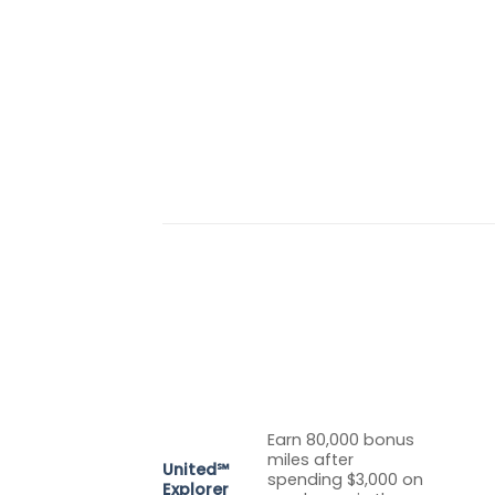
Earn 80,000 bonus
miles after
United℠
spending $3,000 on
Explorer