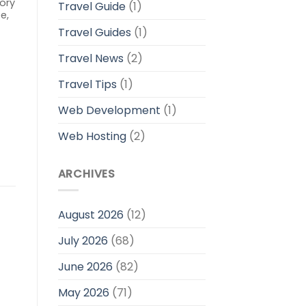
ory
Travel Guide
(1)
e,
0
Travel Guides
(1)
Travel News
(2)
Travel Tips
(1)
Web Development
(1)
Web Hosting
(2)
ARCHIVES
August 2026
(12)
July 2026
(68)
June 2026
(82)
May 2026
(71)