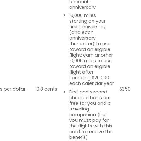
account
anniversary
10,000 miles
starting on your
first anniversary
(and each
anniversary
thereafter) to use
toward an eligible
flight; earn another
10,000 miles to use
toward an eligible
flight after
spending $20,000
each calendar year
s per dollar
10.8 cents
$350
First and second
checked bags are
free for you and a
traveling
companion (but
you must pay for
the flights with this
card to receive the
benefit)