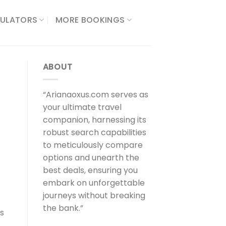
ULATORS​
MORE BOOKINGS
ABOUT
“Arianaoxus.com serves as
your ultimate travel
companion, harnessing its
robust search capabilities
to meticulously compare
options and unearth the
best deals, ensuring you
embark on unforgettable
journeys without breaking
the bank.”
ns