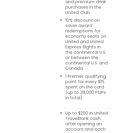
and premium drink
purchases in the
United Club
10% discount on
saver award
redemptions for
economy seats on
United and United
Express flights in
the continental U.S.
or between the
continental U.S. and
Canada
1 Premier qualifying
point for every $15
spent on the card
(up to 28,000 PQPs
in total)
Up to $200 in United
TravelBank cash
after opening an
account and each