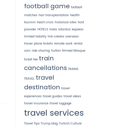
football game
football
matches
hair transplantation
health
tourism
heart crisis
historical sites
host
provider
HOTELS
India
Istanbul
kepreas
limited liability
link creator
overseas
travel
plane tickets
remote work
rental
cars
ride sharing
Sultan Ahmed Mosque
train
ticket fee
cancellations
TRAINS
travel
TRAVEL
destination
travel
experiences
travel guides
travel ideas
travel insurance
travel luggage
travel services
Travel Tips
Trump blog
Turkish Culture