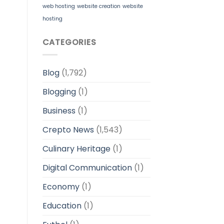
web hosting
website creation
website
hosting
CATEGORIES
Blog
(1,792)
Blogging
(1)
Business
(1)
Crepto News
(1,543)
Culinary Heritage
(1)
Digital Communication
(1)
Economy
(1)
Education
(1)