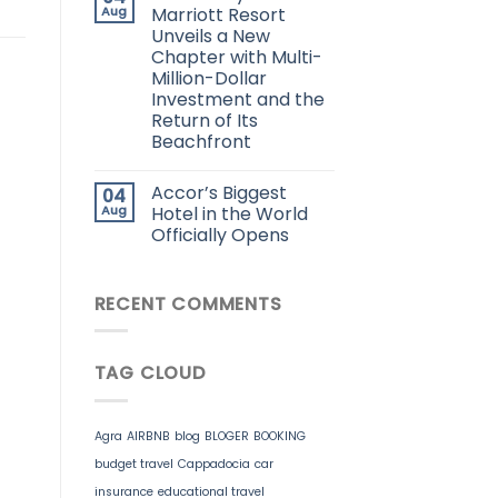
Aug
Marriott Resort
Unveils a New
Chapter with Multi-
Million-Dollar
Investment and the
Return of Its
Beachfront
Accor’s Biggest
04
Aug
Hotel in the World
Officially Opens
RECENT COMMENTS
TAG CLOUD
Agra
AIRBNB
blog
BLOGER
BOOKING
budget travel
Cappadocia
car
insurance
educational travel