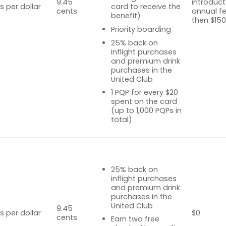
9.45
introduct
s per dollar
card to receive the
cents
annual fe
benefit)
then $15
Priority boarding
25% back on
inflight purchases
and premium drink
purchases in the
United Club
1 PQP for every $20
spent on the card
(up to 1,000 PQPs in
total)
25% back on
inflight purchases
and premium drink
purchases in the
United Club
9.45
s per dollar
$0
cents
Earn two free