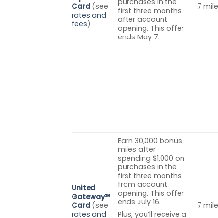
purchases in the
Card
(see
7 mile
first three months
rates and
after account
fees
)
opening. This offer
ends May 7.
Earn 30,000 bonus
miles after
spending $1,000 on
purchases in the
first three months
from account
United
opening. This offer
Gateway℠
ends July 16.
Card
(see
7 mile
rates and
Plus, you’ll receive a