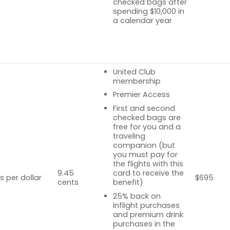
checked bags after
spending $10,000 in
a calendar year
United Club
membership
Premier Access
First and second
checked bags are
free for you and a
traveling
companion (but
you must pay for
the flights with this
9.45
card to receive the
s per dollar
$695
cents
benefit)
25% back on
inflight purchases
and premium drink
purchases in the