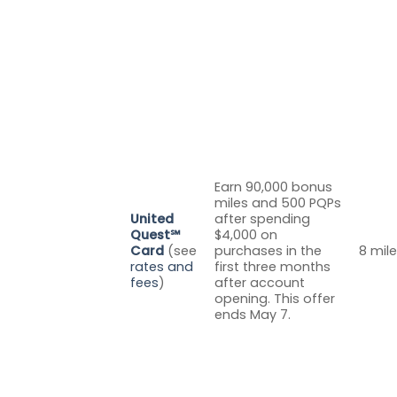
Earn 90,000 bonus
miles and 500 PQPs
United
after spending
Quest℠
$4,000 on
Card
(see
purchases in the
8 mile
rates and
first three months
fees
)
after account
opening. This offer
ends May 7.