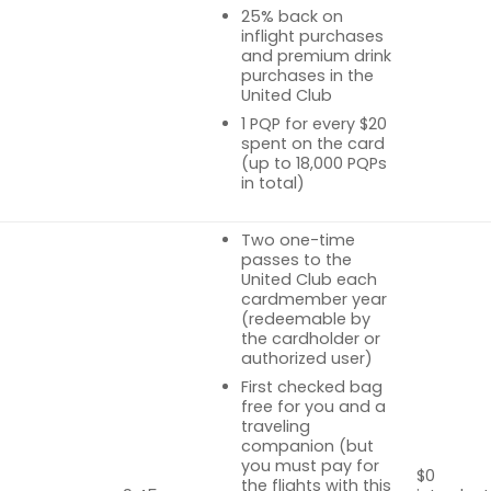
25% back on
inflight purchases
and premium drink
purchases in the
United Club
1 PQP for every $20
spent on the card
(up to 18,000 PQPs
in total)
Two one-time
passes to the
United Club each
cardmember year
(redeemable by
the cardholder or
authorized user)
First checked bag
free for you and a
traveling
companion (but
you must pay for
$0
the flights with this