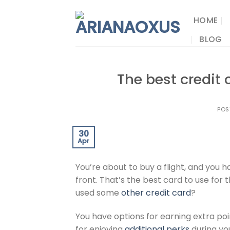
Skip
to
HOME
content
BLOG
The best credit 
POS
30
Apr
You’re about to buy a flight, and you 
front. That’s the best card to use for 
used some
other credit card
?
You have options for earning extra po
for enjoying
additional perks
during you