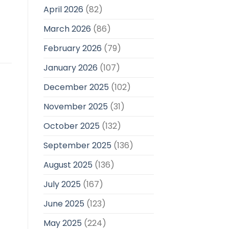
April 2026
(82)
March 2026
(86)
February 2026
(79)
January 2026
(107)
December 2025
(102)
November 2025
(31)
October 2025
(132)
September 2025
(136)
August 2025
(136)
July 2025
(167)
June 2025
(123)
May 2025
(224)