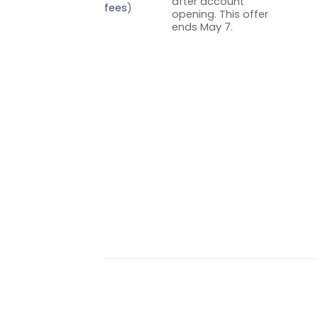
after account
fees
)
opening. This offer
ends May 7.