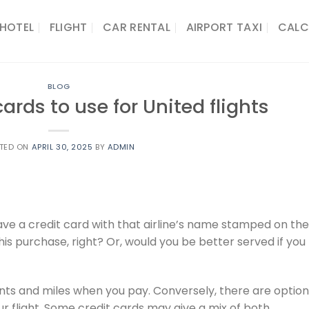
HOTEL
FLIGHT
CAR RENTAL
AIRPORT TAXI
CALC
BLOG
cards to use for United flights
TED ON
APRIL 30, 2025
BY
ADMIN
have a credit card with that airline’s name stamped on the
this purchase, right? Or, would you be better served if you
ints and miles when you pay. Conversely, there are optio
r flight. Some credit cards may give a mix of both.