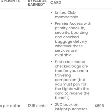
ED FLIGHTS
REWARDS
CARD
EARNED*
United Club
membership
Premier Access with
priority check-in,
security, boarding
and checked
baggage delivery
wherever these
services are
available
First and second
checked bags are
free for you and a
traveling
companion (but
you must pay for
the flights with this
card to receive the
benefit)
25% back on
s per dollar
12.15 cents
$695
inflight purchases