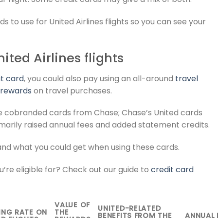
ds to use for United Airlines flights so you can see your
ted Airlines flights
it card
, you could also pay using an all-around
travel
 rewards
on travel purchases.
 are cobranded cards from Chase; Chase’s United cards
marily raised annual fees and added statement credits.
and what you could get when using these cards.
’re eligible for? Check out our guide to
credit card
VALUE OF
UNITED-RELATED
ING RATE ON
THE
BENEFITS FROM THE
ANNUAL 