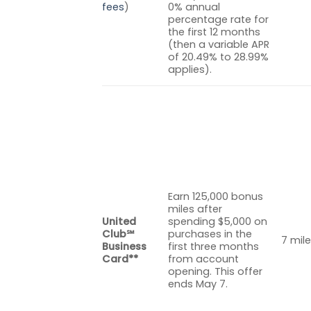
fees
)
0% annual
percentage rate for
the first 12 months
(then a variable APR
of 20.49% to 28.99%
applies).
Earn 125,000 bonus
miles after
United
spending $5,000 on
Club℠
purchases in the
7 mile
Business
first three months
Card**
from account
opening. This offer
ends May 7.