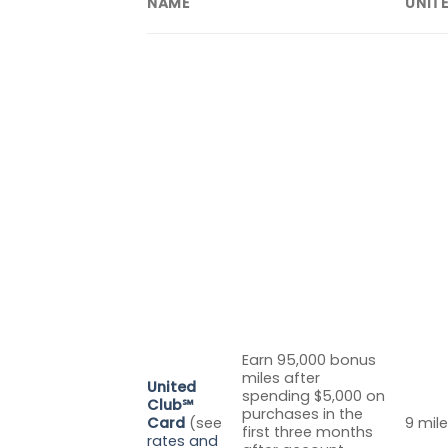
NAME
UNIT
Earn 95,000 bonus
miles after
United
spending $5,000 on
Club℠
purchases in the
Card
(see
9 mile
first three months
rates and