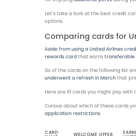
Let’s take a look at the best credit car
options.
Comparing cards for Uni
Aside from using a
United Airlines cred
rewards card
that earns
transferable
Six of the cards on the following list
underwent a refresh in March
that pri
Here are 10 cards you might pay with 
Curious about which of these cards you
application restrictions
.
CARD
EARN
WELCOME OFFER