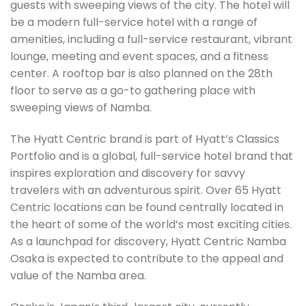
guests with sweeping views of the city. The hotel will
be a modern full-service hotel with a range of
amenities, including a full-service restaurant, vibrant
lounge, meeting and event spaces, and a fitness
center. A rooftop bar is also planned on the 28th
floor to serve as a go-to gathering place with
sweeping views of Namba.
The Hyatt Centric brand is part of Hyatt’s Classics
Portfolio and is a global, full-service hotel brand that
inspires exploration and discovery for savvy
travelers with an adventurous spirit. Over 65 Hyatt
Centric locations can be found centrally located in
the heart of some of the world’s most exciting cities.
As a launchpad for discovery, Hyatt Centric Namba
Osaka is expected to contribute to the appeal and
value of the Namba area.