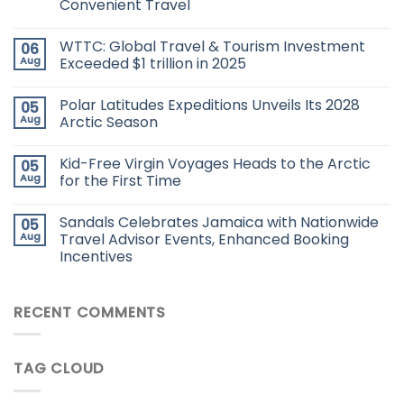
Convenient Travel
WTTC: Global Travel & Tourism Investment
06
Aug
Exceeded $1 trillion in 2025
Polar Latitudes Expeditions Unveils Its 2028
05
Aug
Arctic Season
Kid-Free Virgin Voyages Heads to the Arctic
05
Aug
for the First Time
Sandals Celebrates Jamaica with Nationwide
05
Aug
Travel Advisor Events, Enhanced Booking
Incentives
RECENT COMMENTS
TAG CLOUD