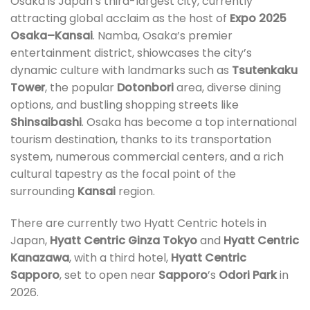
Osaka is Japan’s third-largest city, currently
attracting global acclaim as the host of
Expo 2025
Osaka–Kansai
. Namba, Osaka’s premier
entertainment district, shiowcases the city’s
dynamic culture with landmarks such as
Tsutenkaku
Tower
, the popular
Dotonbori
area, diverse dining
options, and bustling shopping streets like
Shinsaibashi
. Osaka has become a top international
tourism destination, thanks to its transportation
system, numerous commercial centers, and a rich
cultural tapestry as the focal point of the
surrounding
Kansai
region.
There are currently two Hyatt Centric hotels in
Japan,
Hyatt Centric Ginza Tokyo
and
Hyatt Centric
Kanazawa
, with a third hotel,
Hyatt Centric
Sapporo
, set to open near
Sapporo
’s
Odori Park
in
2026.