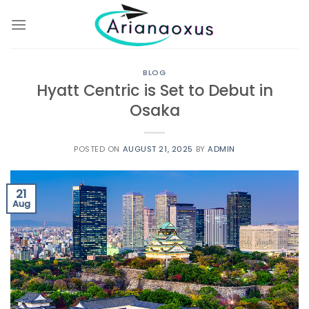
Skip
to
content
BLOG
Hyatt Centric is Set to Debut in
Osaka
POSTED ON
AUGUST 21, 2025
BY
ADMIN
21
Aug