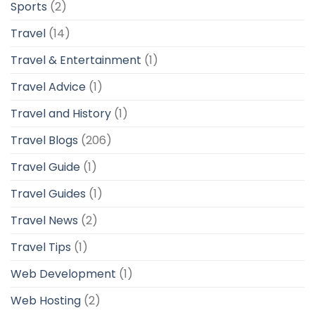
Sports
(2)
Travel
(14)
Travel & Entertainment
(1)
Travel Advice
(1)
Travel and History
(1)
Travel Blogs
(206)
Travel Guide
(1)
Travel Guides
(1)
Travel News
(2)
Travel Tips
(1)
Web Development
(1)
Web Hosting
(2)