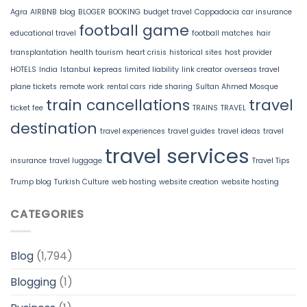
Agra
AIRBNB
blog
BLOGER
BOOKING
budget travel
Cappadocia
car insurance
football game
educational travel
football matches
hair
transplantation
health tourism
heart crisis
historical sites
host provider
HOTELS
India
Istanbul
kepreas
limited liability
link creator
overseas travel
plane tickets
remote work
rental cars
ride sharing
Sultan Ahmed Mosque
train cancellations
travel
ticket fee
TRAINS
TRAVEL
destination
travel experiences
travel guides
travel ideas
travel
travel services
insurance
travel luggage
Travel Tips
Trump blog
Turkish Culture
web hosting
website creation
website hosting
CATEGORIES
Blog
(1,794)
Blogging
(1)