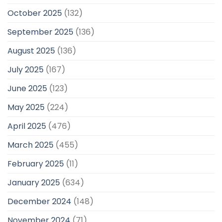
October 2025
(132)
September 2025
(136)
August 2025
(136)
July 2025
(167)
June 2025
(123)
May 2025
(224)
April 2025
(476)
March 2025
(455)
February 2025
(11)
January 2025
(634)
December 2024
(148)
November 2024
(71)