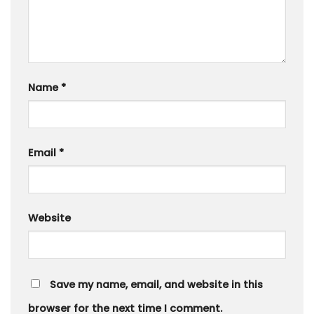
Name
*
Email
*
Website
Save my name, email, and website in this
browser for the next time I comment.