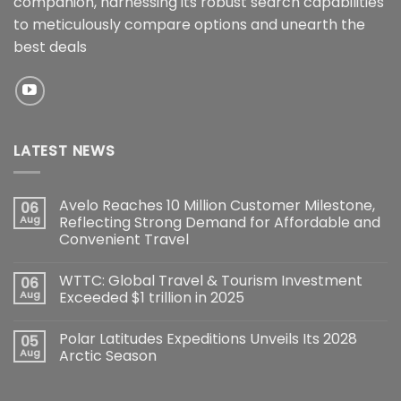
companion, harnessing its robust search capabilities
to meticulously compare options and unearth the
best deals
LATEST NEWS
Avelo Reaches 10 Million Customer Milestone,
06
Aug
Reflecting Strong Demand for Affordable and
Convenient Travel
WTTC: Global Travel & Tourism Investment
06
Aug
Exceeded $1 trillion in 2025
Polar Latitudes Expeditions Unveils Its 2028
05
Aug
Arctic Season