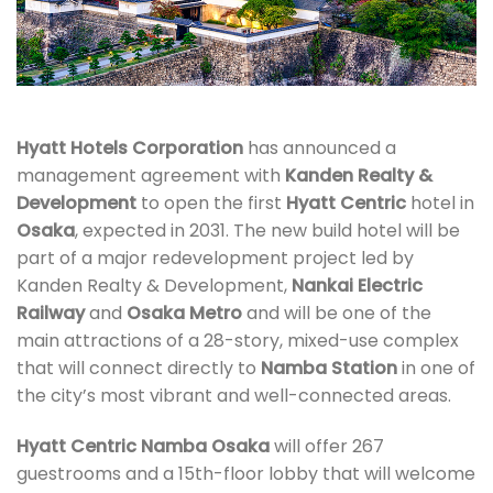
Hyatt Hotels Corporation
has announced a
management agreement with
Kanden Realty &
Development
to open the first
Hyatt Centric
hotel in
Osaka
, expected in 2031. The new build hotel will be
part of a major redevelopment project led by
Kanden Realty & Development,
Nankai Electric
Railway
and
Osaka Metro
and will be one of the
main attractions of a 28-story, mixed-use complex
that will connect directly to
Namba Station
in one of
the city’s most vibrant and well-connected areas.
Hyatt Centric Namba Osaka
will offer 267
guestrooms and a 15th-floor lobby that will welcome