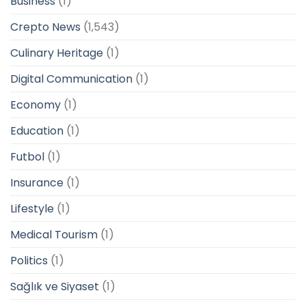
Business
(1)
Crepto News
(1,543)
Culinary Heritage
(1)
Digital Communication
(1)
Economy
(1)
Education
(1)
Futbol
(1)
Insurance
(1)
Lifestyle
(1)
Medical Tourism
(1)
Politics
(1)
Sağlık ve Siyaset
(1)