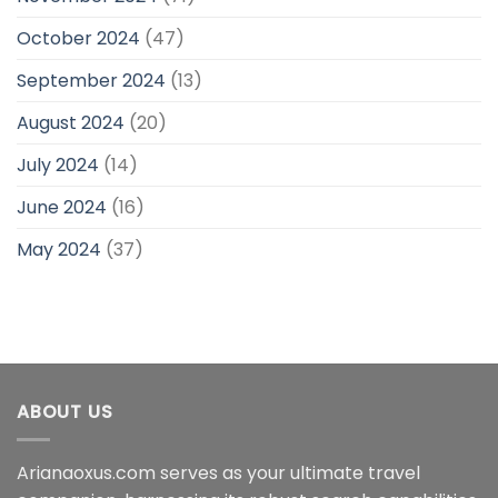
October 2024
(47)
September 2024
(13)
August 2024
(20)
July 2024
(14)
June 2024
(16)
May 2024
(37)
ABOUT US
Arianaoxus.com serves as your ultimate travel