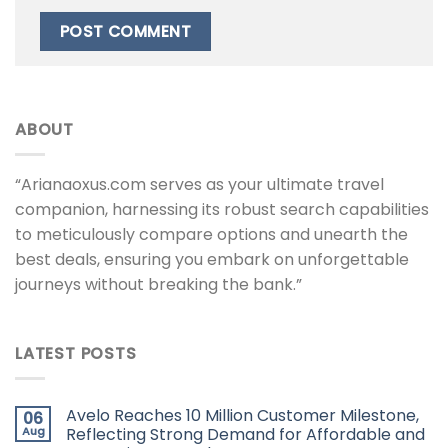
ABOUT
“Arianaoxus.com serves as your ultimate travel
companion, harnessing its robust search capabilities
to meticulously compare options and unearth the
best deals, ensuring you embark on unforgettable
journeys without breaking the bank.”
LATEST POSTS
Avelo Reaches 10 Million Customer Milestone,
06
Aug
Reflecting Strong Demand for Affordable and