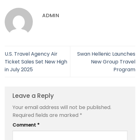
ADMIN
U.S. Travel Agency Air
Swan Hellenic Launches
Ticket Sales Set New High
New Group Travel
in July 2025
Program
Leave a Reply
Your email address will not be published.
Required fields are marked
*
Comment
*