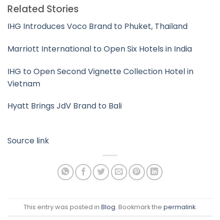
Related Stories
IHG Introduces Voco Brand to Phuket, Thailand
Marriott International to Open Six Hotels in India
IHG to Open Second Vignette Collection Hotel in
Vietnam
Hyatt Brings JdV Brand to Bali
Source link
This entry was posted in
Blog
. Bookmark the
permalink
.