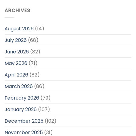
ARCHIVES
August 2026
(14)
July 2026
(68)
June 2026
(82)
May 2026
(71)
April 2026
(82)
March 2026
(86)
February 2026
(79)
January 2026
(107)
December 2025
(102)
November 2025
(31)