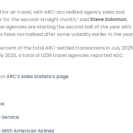
 for air travel, with ARC-accredited agency sales and
r for the second-straight month,” said
Steve Solomon
,
el agencies are starting the second half of the year with
have normalized after some volatility earlier in the year
ercent of the total ARC-settled transactions in July 202
uly 2025, a total of 1,039 travel agencies reported NDC
 on
ARC’s sales statistics page
.
ke
 Service
p With American Airlines