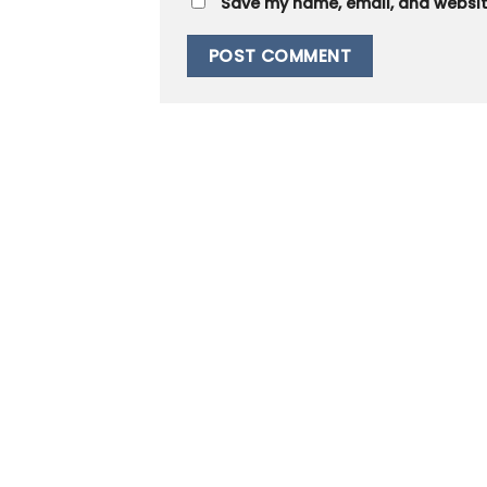
Save my name, email, and website