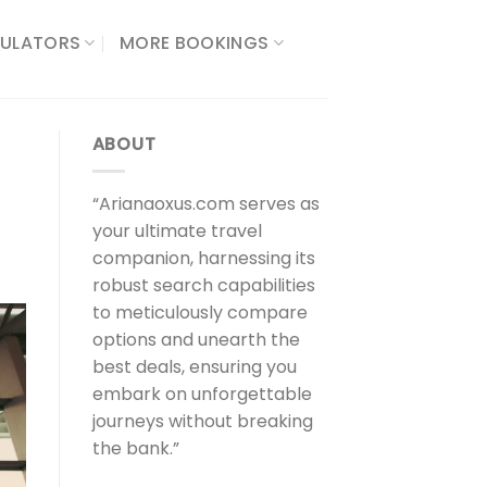
ULATORS​
MORE BOOKINGS
ABOUT
“Arianaoxus.com serves as
your ultimate travel
companion, harnessing its
robust search capabilities
to meticulously compare
options and unearth the
best deals, ensuring you
embark on unforgettable
journeys without breaking
the bank.”