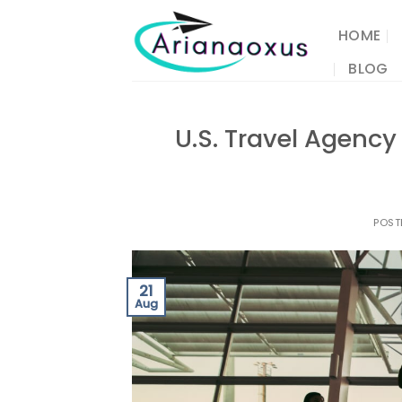
Skip
to
HOME
content
BLOG
U.S. Travel Agency 
POST
21
Aug