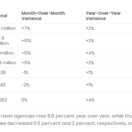
Month-Over-Month
Year-Over-Year
otal
Variance
Variance
.1 billion
+7%
+2%
.9
+10%
+3%
llion
 million
+13%
+4%
9 million
+5%
+2%
528
-1%
+1%
482
-2%
+1%
,262
0%
+4%
travel agencies rose 8.6 percent year over year, while th
ies decreased 0.5 percent and 3 percent, respectively, o