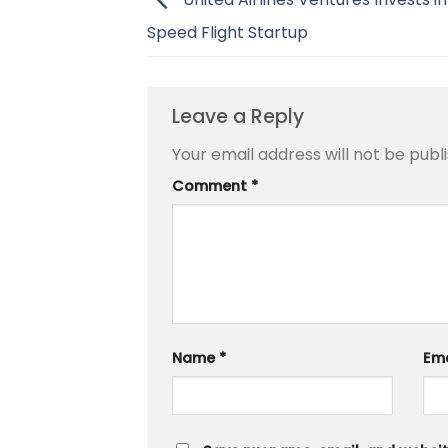
Speed Flight Startup
Leave a Reply
Your email address will not be publ
Comment
*
Name
*
Em