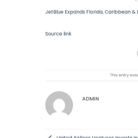
JetBlue Expands Florida, Caribbean & 
Source link
This entry wa
ADMIN
United Airlines Ventures Invests in