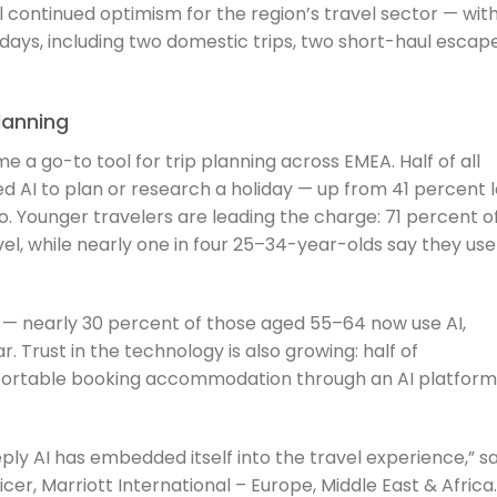
al continued optimism for the region’s travel sector — wit
idays, including two domestic trips, two short-haul escape
lanning
me a go-to tool for trip planning across EMEA. Half of all
d AI to plan or research a holiday — up from 41 percent l
. Younger travelers are leading the charge: 71 percent o
el, while nearly one in four 25–34-year-olds say they use 
 — nearly 30 percent of those aged 55–64 now use AI,
. Trust in the technology is also growing: half of
fortable booking accommodation through an AI platform
eply AI has embedded itself into the travel experience,” sa
icer, Marriott International – Europe, Middle East & Africa.