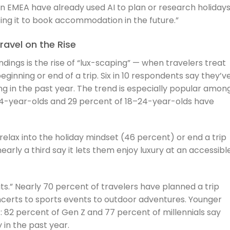
in EMEA have already used AI to plan or research holidays
ing it to book accommodation in the future.”
avel on the Rise
ndings is the rise of “lux-scaping” — when travelers treat
eginning or end of a trip. Six in 10 respondents say they’v
ing in the past year. The trend is especially popular amon
34-year-olds and 29 percent of 18–24-year-olds have
elax into the holiday mindset (46 percent) or end a trip
early a third say it lets them enjoy luxury at an accessibl
ts.” Nearly 70 percent of travelers have planned a trip
certs to sports events to outdoor adventures. Younger
: 82 percent of Gen Z and 77 percent of millennials say
 in the past year.