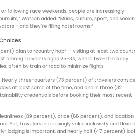
 or following race weekends, people are increasingly
pursuits,” Watson added. “Music, culture, sport, and seeki
tors – and they’re filling hotel rooms.”
Choices
ent) plan to “country hop” — visiting at least two countr
ngest among travelers aged 25–34, where two-thirds say
es, often by train or road to minimize flights.
o. Nearly three-quarters (73 percent) of travelers consid
days at least some of the time, and one in three (32
ainability credentials before booking their most recent
anliness (89 percent), price (88 percent), and location
. Yet, travelers increasingly value inclusivity and flexibil
ly” lodging is important, and nearly half (47 percent) loo