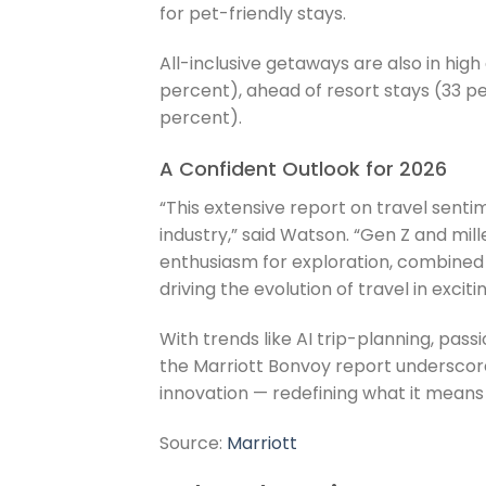
for pet-friendly stays.
All-inclusive getaways are also in hig
percent), ahead of resort stays (33 pe
percent).
A Confident Outlook for 2026
“This extensive report on travel sentim
industry,” said Watson. “Gen Z and mil
enthusiasm for exploration, combined 
driving the evolution of travel in exciti
With trends like AI trip-planning, pas
the Marriott Bonvoy report underscore
innovation — redefining what it means t
Source:
Marriott