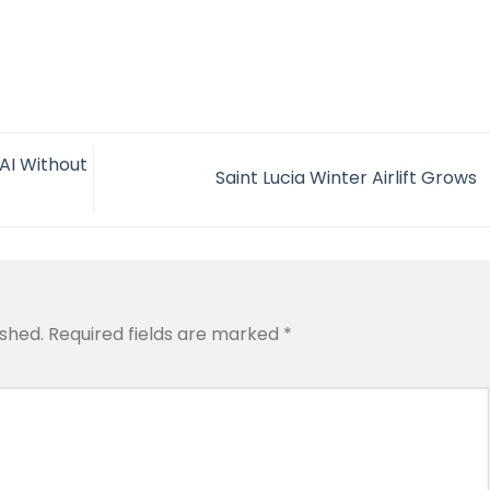
AI Without
Saint Lucia Winter Airlift Grows
ished.
Required fields are marked
*