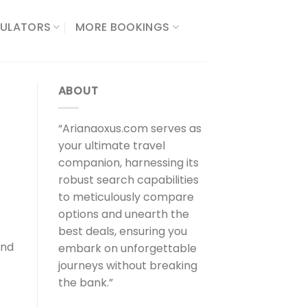
ULATORS​
MORE BOOKINGS
ABOUT
“Arianaoxus.com serves as
your ultimate travel
companion, harnessing its
robust search capabilities
to meticulously compare
options and unearth the
best deals, ensuring you
and
embark on unforgettable
journeys without breaking
the bank.”