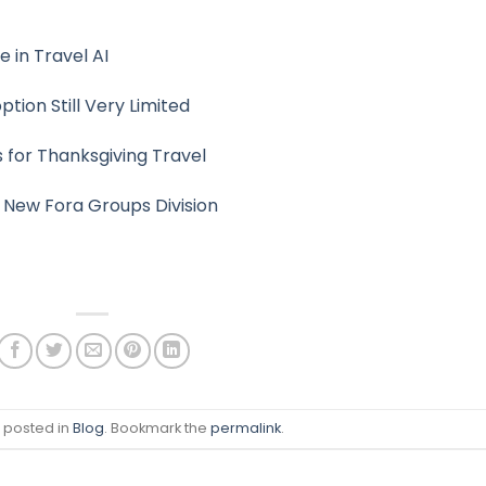
e in Travel AI
ption Still Very Limited
s for Thanksgiving Travel
 New Fora Groups Division
s posted in
Blog
. Bookmark the
permalink
.