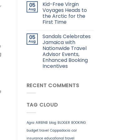
Kid-Free Virgin
,
05
Aug
Voyages Heads to
the Arctic for the
First Time
Sandals Celebrates
05
Aug
Jamaica with
e
Nationwide Travel
g
Advisor Events,
Enhanced Booking
Incentives
RECENT COMMENTS
e
TAG CLOUD
Agra
AIRBNB
blog
BLOGER
BOOKING
budget travel
Cappadocia
car
insurance
educational travel