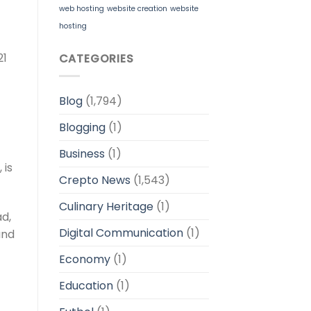
web hosting
website creation
website
hosting
21
CATEGORIES
Blog
(1,794)
Blogging
(1)
Business
(1)
 is
Crepto News
(1,543)
Culinary Heritage
(1)
ad,
Digital Communication
(1)
and
Economy
(1)
Education
(1)