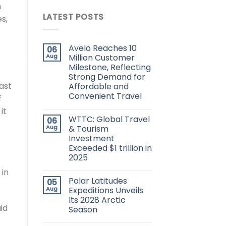
h
LATEST POSTS
s,
Avelo Reaches 10
06
Aug
Million Customer
Milestone, Reflecting
Strong Demand for
ast
Affordable and
Convenient Travel
f
it
WTTC: Global Travel
06
Aug
& Tourism
Investment
Exceeded $1 trillion in
2025
 in
Polar Latitudes
05
Aug
Expeditions Unveils
Its 2028 Arctic
id
Season