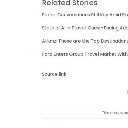
Related Stories
Sabre: Conversations Still Key Amid Ris
State of AI in Travel: Guest-Facing Ado
Allianz: These are the Top Destination
Fora Enters Group Travel Market With
Source link
This entry wa