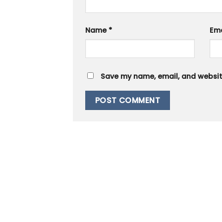
Name
*
Em
Save my name, email, and website