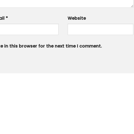
ail
*
Website
 in this browser for the next time I comment.