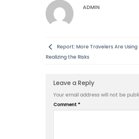
ADMIN
Report: More Travelers Are Using 
Realizing the Risks
Leave a Reply
Your email address will not be publ
Comment
*