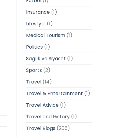
Futbol
(1)
Insurance
(1)
Lifestyle
(1)
Medical Tourism
(1)
Politics
(1)
Sağlık ve Siyaset
(1)
Sports
(2)
Travel
(14)
Travel & Entertainment
(1)
Travel Advice
(1)
Travel and History
(1)
Travel Blogs
(206)