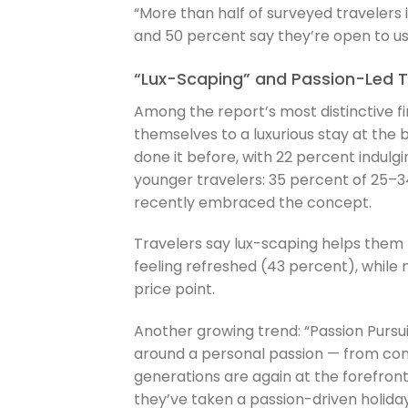
“More than half of surveyed travelers 
and 50 percent say they’re open to us
“Lux-Scaping” and Passion-Led Tr
Among the report’s most distinctive fi
themselves to a luxurious stay at the b
done it before, with 22 percent indulg
younger travelers: 35 percent of 25–
recently embraced the concept.
Travelers say lux-scaping helps them r
feeling refreshed (43 percent), while n
price point.
Another growing trend: “Passion Pursui
around a personal passion — from con
generations are again at the forefront
they’ve taken a passion-driven holiday