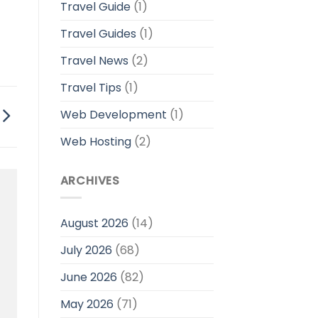
Travel Guide
(1)
Travel Guides
(1)
Travel News
(2)
Travel Tips
(1)
Web Development
(1)
Web Hosting
(2)
ARCHIVES
August 2026
(14)
July 2026
(68)
June 2026
(82)
May 2026
(71)