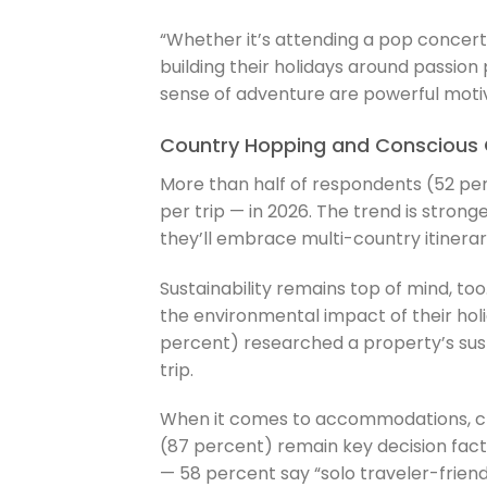
“Whether it’s attending a pop concert
building their holidays around passion 
sense of adventure are powerful motiva
Country Hopping and Conscious 
More than half of respondents (52 perc
per trip — in 2026. The trend is stro
they’ll embrace multi-country itinerari
Sustainability remains top of mind, to
the environmental impact of their holi
percent) researched a property’s sust
trip.
When it comes to accommodations, cle
(87 percent) remain key decision factors
— 58 percent say “solo traveler-friend