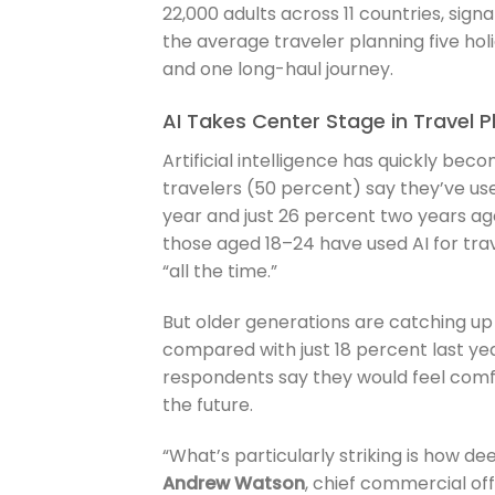
22,000 adults across 11 countries, sign
the average traveler planning five hol
and one long-haul journey.
AI Takes Center Stage in Travel P
Artificial intelligence has quickly beco
travelers (50 percent) say they’ve use
year and just 26 percent two years ago
those aged 18–24 have used AI for trav
“all the time.”
But older generations are catching up
compared with just 18 percent last year
respondents say they would feel com
the future.
“What’s particularly striking is how de
Andrew Watson
, chief commercial off