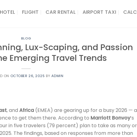
HOTEL
FLIGHT
CAR RENTAL
AIRPORT TAXI
CALC
BLOG
lanning, Lux-Scaping, and Passion
ine Emerging Travel Trends
ED ON
OCTOBER 26, 2025
BY
ADMIN
ast
, and
Africa
(EMEA) are gearing up for a busy 2026 — 
lligence to get them there. According to
Marriott Bonvoy
’s
 four in five travelers (79 percent) plan to take as many or
n 2025. The findings, based on responses from more than