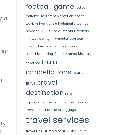
football game
football
matches
hair transplantation
health
ng a
tourism
heart crisis
historical sites
host
provider
HOTELS
India
Istanbul
kepreas
limited liability
link creator
overseas
travel
plane tickets
remote work
rental
ies
cars
ride sharing
Sultan Ahmed Mosque
train
ticket fee
cancellations
TRAINS
er
travel
TRAVEL
destination
travel
experiences
travel guides
travel ideas
travel insurance
travel luggage
travel services
ity
k
Travel Tips
Trump blog
Turkish Culture