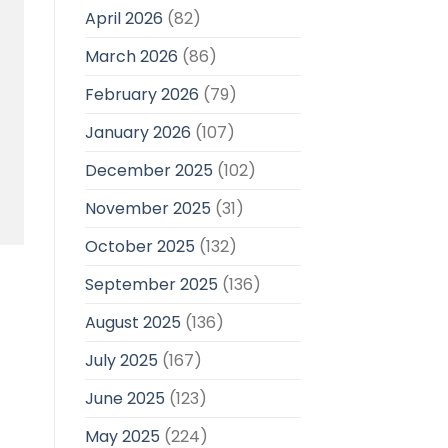
April 2026
(82)
March 2026
(86)
February 2026
(79)
January 2026
(107)
December 2025
(102)
November 2025
(31)
October 2025
(132)
September 2025
(136)
August 2025
(136)
July 2025
(167)
June 2025
(123)
May 2025
(224)