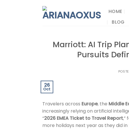
Skip
to
HOME
content
BLOG
Marriott: AI Trip P
Pursuits Def
POST
26
Oct
Travelers across
Europe
, the
Middle E
increasingly relying on artificial inte
“
2026 EMEA Ticket to Travel Report
,”
more holidays next year as they did i