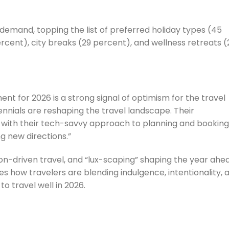
h demand, topping the list of preferred holiday types (45
rcent), city breaks (29 percent), and wellness retreats (
ent for 2026 is a strong signal of optimism for the travel
lennials are reshaping the travel landscape. Their
with their tech-savvy approach to planning and booking,
ng new directions.”
sion-driven travel, and “lux-scaping” shaping the year ahe
s how travelers are blending indulgence, intentionality, 
o travel well in 2026.