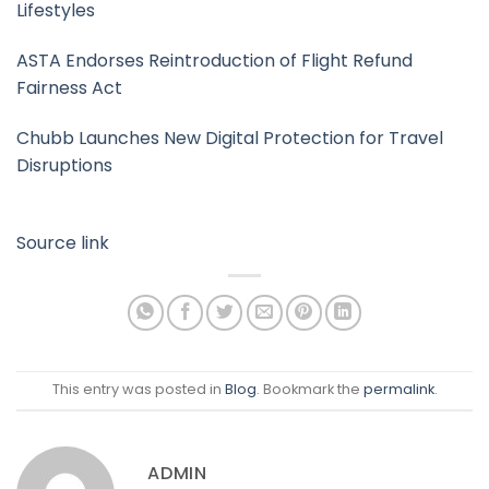
Lifestyles
ASTA Endorses Reintroduction of Flight Refund
Fairness Act
Chubb Launches New Digital Protection for Travel
Disruptions
Source link
This entry was posted in
Blog
. Bookmark the
permalink
.
ADMIN