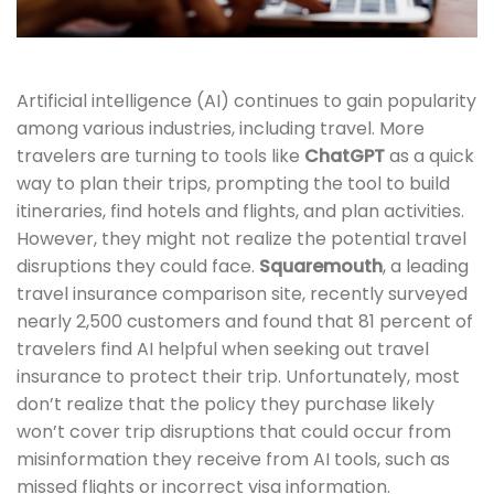
Artificial intelligence (AI) continues to gain popularity
among various industries, including travel. More
travelers are turning to tools like
ChatGPT
as a quick
way to plan their trips, prompting the tool to build
itineraries, find hotels and flights, and plan activities.
However, they might not realize the potential travel
disruptions they could face.
Squaremouth
, a leading
travel insurance comparison site, recently surveyed
nearly 2,500 customers and found that 81 percent of
travelers find AI helpful when seeking out travel
insurance to protect their trip. Unfortunately, most
don’t realize that the policy they purchase likely
won’t cover trip disruptions that could occur from
misinformation they receive from AI tools, such as
missed flights or incorrect visa information.