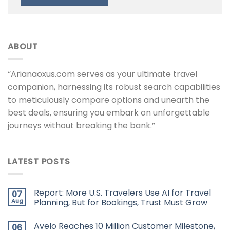
ABOUT
“Arianaoxus.com serves as your ultimate travel
companion, harnessing its robust search capabilities
to meticulously compare options and unearth the
best deals, ensuring you embark on unforgettable
journeys without breaking the bank.”
LATEST POSTS
Report: More U.S. Travelers Use AI for Travel
07
Aug
Planning, But for Bookings, Trust Must Grow
Avelo Reaches 10 Million Customer Milestone,
06