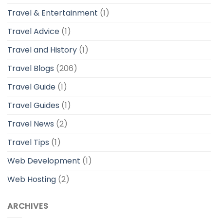
Travel & Entertainment
(1)
Travel Advice
(1)
Travel and History
(1)
Travel Blogs
(206)
Travel Guide
(1)
Travel Guides
(1)
Travel News
(2)
Travel Tips
(1)
Web Development
(1)
Web Hosting
(2)
ARCHIVES