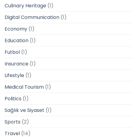
Culinary Heritage
(1)
Digital Communication
(1)
Economy
(1)
Education
(1)
Futbol
(1)
Insurance
(1)
Lifestyle
(1)
Medical Tourism
(1)
Politics
(1)
Sağlık ve Siyaset
(1)
Sports
(2)
Travel
(14)