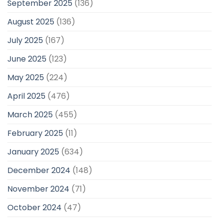
September 2025
(136)
August 2025
(136)
July 2025
(167)
June 2025
(123)
May 2025
(224)
April 2025
(476)
March 2025
(455)
February 2025
(11)
January 2025
(634)
December 2024
(148)
November 2024
(71)
October 2024
(47)