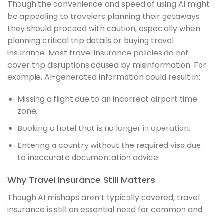
Though the convenience and speed of using AI might
be appealing to travelers planning their getaways,
they should proceed with caution, especially when
planning critical trip details or buying travel
insurance. Most travel insurance policies do not
cover trip disruptions caused by misinformation. For
example, AI-generated information could result in:
Missing a flight due to an incorrect airport time
zone.
Booking a hotel that is no longer in operation.
Entering a country without the required visa due
to inaccurate documentation advice.
Why Travel Insurance Still Matters
Though AI mishaps aren’t typically covered, travel
insurance is still an essential need for common and