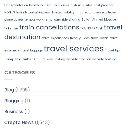
transplantation
health tourism
heart crisis
historical sites
host provider
HOTELS
India
Istanbul
kepreas
limited liability
link creator
overseas travel
plane tickets
remote work
rental cars
ride sharing
Sultan Ahmed Mosque
train cancellations
travel
ticket fee
TRAINS
TRAVEL
destination
travel experiences
travel guides
travel ideas
travel
travel services
insurance
travel luggage
Travel Tips
Trump blog
Turkish Culture
web hosting
website creation
website hosting
CATEGORIES
Blog
(1,795)
Blogging
(1)
Business
(1)
Crepto News
(1,543)