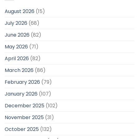
August 2026
(15)
July 2026
(68)
June 2026
(82)
May 2026
(71)
April 2026
(82)
March 2026
(86)
February 2026
(79)
January 2026
(107)
December 2025
(102)
November 2025
(31)
October 2025
(132)