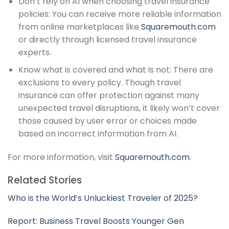
Don’t rely on AI when choosing travel insurance
policies: You can receive more reliable information
from online marketplaces like
Squaremouth.com
or directly through licensed travel insurance
experts.
Know what is covered and what is not: There are
exclusions to every policy. Though travel
insurance can offer protection against many
unexpected travel disruptions, it likely won’t cover
those caused by user error or choices made
based on incorrect information from AI.
For more information, visit
Squaremouth.com
.
Related Stories
Who is the World’s Unluckiest Traveler of 2025?
Report: Business Travel Boosts Younger Gen