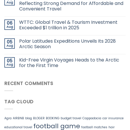
Aug
Reflecting Strong Demand for Affordable and
Convenient Travel
WTTC: Global Travel & Tourism Investment
06
Aug
Exceeded $1 trillion in 2025
Polar Latitudes Expeditions Unveils Its 2028
05
Aug
Arctic Season
Kid-Free Virgin Voyages Heads to the Arctic
05
Aug
for the First Time
RECENT COMMENTS
TAG CLOUD
Agra
AIRBNB
blog
BLOGER
BOOKING
budget travel
Cappadocia
car insurance
football game
educational travel
football matches
hair