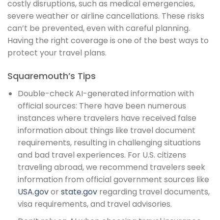
costly disruptions, such as medical emergencies,
severe weather or airline cancellations. These risks
can’t be prevented, even with careful planning.
Having the right coverage is one of the best ways to
protect your travel plans.
Squaremouth’s Tips
Double-check AI-generated information with
official sources: There have been numerous
instances where travelers have received false
information about things like travel document
requirements, resulting in challenging situations
and bad travel experiences. For U.S. citizens
traveling abroad, we recommend travelers seek
information from official government sources like
USA.gov
or
state.gov
regarding travel documents,
visa requirements, and travel advisories.