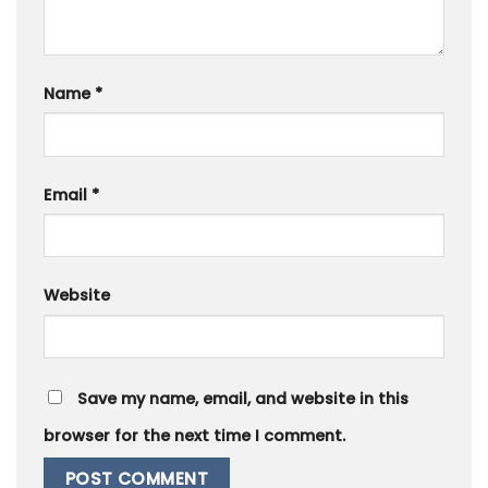
Name
*
Email
*
Website
Save my name, email, and website in this
browser for the next time I comment.