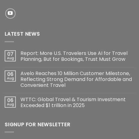
LATEST NEWS
Report: More U.S. Travelers Use AI for Travel
07
Aug
Planning, But for Bookings, Trust Must Grow
Avelo Reaches 10 Million Customer Milestone,
06
Aug
Reflecting Strong Demand for Affordable and
Convenient Travel
WTTC: Global Travel & Tourism Investment
06
Aug
Exceeded $1 trillion in 2025
SIGNUP FOR NEWSLETTER