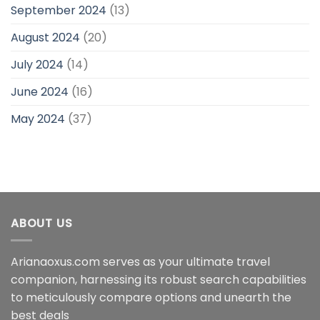
September 2024
(13)
August 2024
(20)
July 2024
(14)
June 2024
(16)
May 2024
(37)
ABOUT US
Arianaoxus.com serves as your ultimate travel
companion, harnessing its robust search capabilities
to meticulously compare options and unearth the
best deals