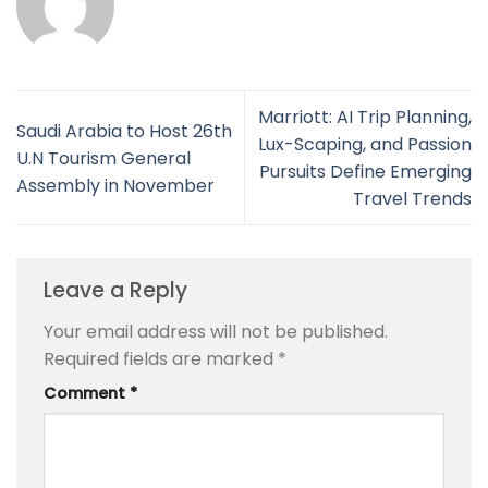
Marriott: AI Trip Planning,
Saudi Arabia to Host 26th
Lux-Scaping, and Passion
U.N Tourism General
Pursuits Define Emerging
Assembly in November
Travel Trends
Leave a Reply
Your email address will not be published.
Required fields are marked
*
Comment
*