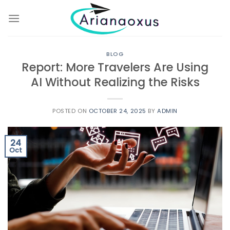
Skip
to
content
BLOG
Report: More Travelers Are Using
AI Without Realizing the Risks
POSTED ON
OCTOBER 24, 2025
BY
ADMIN
24
Oct