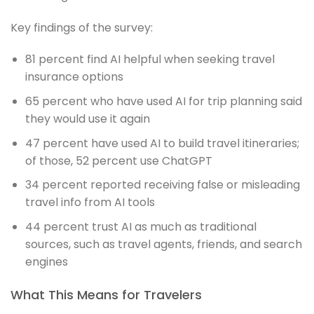
Key findings of the survey:
81 percent find AI helpful when seeking travel
insurance options
65 percent who have used AI for trip planning said
they would use it again
47 percent have used AI to build travel itineraries;
of those, 52 percent use ChatGPT
34 percent reported receiving false or misleading
travel info from AI tools
44 percent trust AI as much as traditional
sources, such as travel agents, friends, and search
engines
What This Means for Travelers