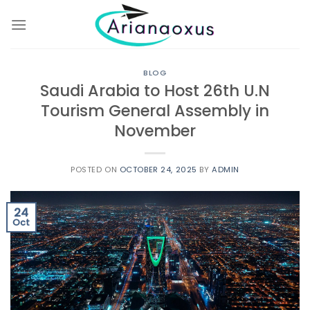
Skip
to
content
BLOG
Saudi Arabia to Host 26th U.N
Tourism General Assembly in
November
POSTED ON
OCTOBER 24, 2025
BY
ADMIN
24
Oct