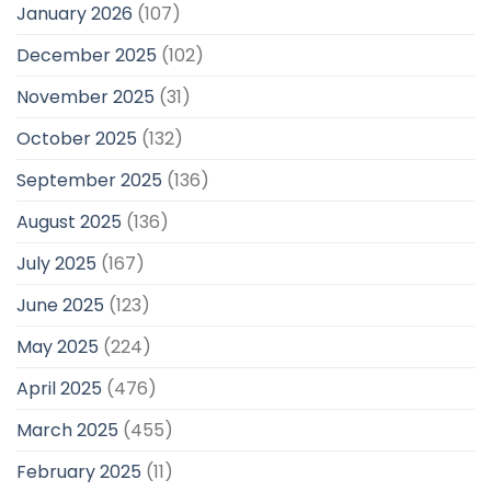
January 2026
(107)
December 2025
(102)
November 2025
(31)
October 2025
(132)
September 2025
(136)
August 2025
(136)
July 2025
(167)
June 2025
(123)
May 2025
(224)
April 2025
(476)
March 2025
(455)
February 2025
(11)