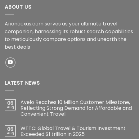
ABOUT US
Arianaoxus.com serves as your ultimate travel
companion, harnessing its robust search capabilities
to meticulously compare options and unearth the
best deals
LATEST NEWS
Avelo Reaches 10 Million Customer Milestone,
06
Aug
Reflecting Strong Demand for Affordable and
Convenient Travel
WTTC: Global Travel & Tourism Investment
06
Aug
Exceeded $1 trillion in 2025