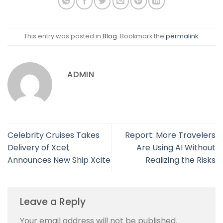
This entry was posted in
Blog
. Bookmark the
permalink
.
ADMIN
Celebrity Cruises Takes
Report: More Travelers
Delivery of Xcel;
Are Using AI Without
Announces New Ship Xcite
Realizing the Risks
Leave a Reply
Your email address will not be published.