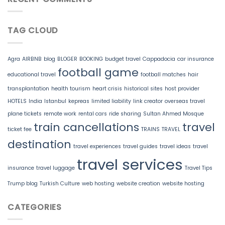
TAG CLOUD
Agra
AIRBNB
blog
BLOGER
BOOKING
budget travel
Cappadocia
car insurance
football game
educational travel
football matches
hair
transplantation
health tourism
heart crisis
historical sites
host provider
HOTELS
India
Istanbul
kepreas
limited liability
link creator
overseas travel
plane tickets
remote work
rental cars
ride sharing
Sultan Ahmed Mosque
train cancellations
travel
ticket fee
TRAINS
TRAVEL
destination
travel experiences
travel guides
travel ideas
travel
travel services
insurance
travel luggage
Travel Tips
Trump blog
Turkish Culture
web hosting
website creation
website hosting
CATEGORIES