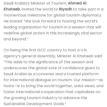
Saudi Arabia’s Minister of Tourism,
Ahmed Al
Khateeb
, invited the world to
Riyadh
to take part in a
momentous milestone for global tourism diplomacy.
He stated: “We look forward to hosting the world’s
leading organization for tourism in a session that will
redefine global action in this increasingly vital sector
and beyond.”
On being the first GCC country to host a U.N.
agency’s general assembly, Minister Al Khateeb said:
“This adds to the significance of this session and
underscores the global vote of confidence given to
Saudi Arabia as a convener and a trusted platform
for international dialogue on tourism. Our mission—as
hosts—is to bring the world together, unite views, and
foster international cooperation that capitalizes on
the growing tourism industry to advance the
Sustainable Development Goals.”