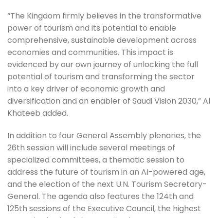
“The Kingdom firmly believes in the transformative
power of tourism and its potential to enable
comprehensive, sustainable development across
economies and communities. This impact is
evidenced by our own journey of unlocking the full
potential of tourism and transforming the sector
into a key driver of economic growth and
diversification and an enabler of Saudi Vision 2030,” Al
Khateeb added.
In addition to four General Assembly plenaries, the
26th session will include several meetings of
specialized committees, a thematic session to
address the future of tourism in an AI-powered age,
and the election of the next U.N. Tourism Secretary-
General. The agenda also features the 124th and
125th sessions of the Executive Council, the highest