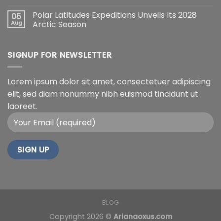
Polar Latitudes Expeditions Unveils Its 2028
05
Aug
Arctic Season
SIGNUP FOR NEWSLETTER
Lorem ipsum dolor sit amet, consectetuer adipiscing
elit, sed diam nonummy nibh euismod tincidunt ut
laoreet.
BLOG
Copyright 2026 ©
Arianaoxus.com