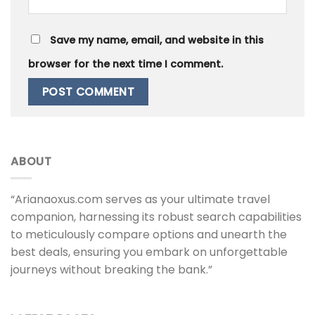
Save my name, email, and website in this
browser for the next time I comment.
ABOUT
“Arianaoxus.com serves as your ultimate travel
companion, harnessing its robust search capabilities
to meticulously compare options and unearth the
best deals, ensuring you embark on unforgettable
journeys without breaking the bank.”