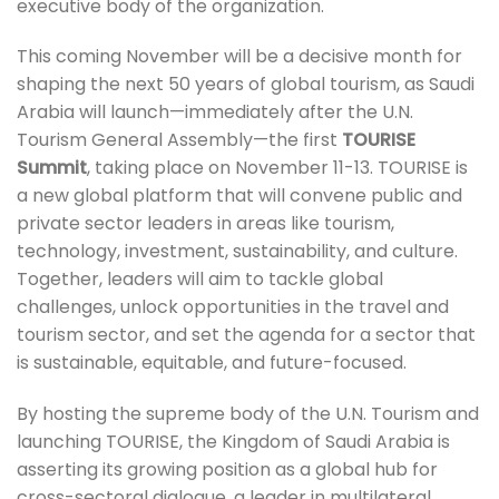
executive body of the organization.
This coming November will be a decisive month for
shaping the next 50 years of global tourism, as Saudi
Arabia will launch—immediately after the U.N.
Tourism General Assembly—the first
TOURISE
Summit
, taking place on November 11-13. TOURISE is
a new global platform that will convene public and
private sector leaders in areas like tourism,
technology, investment, sustainability, and culture.
Together, leaders will aim to tackle global
challenges, unlock opportunities in the travel and
tourism sector, and set the agenda for a sector that
is sustainable, equitable, and future-focused.
By hosting the supreme body of the U.N. Tourism and
launching TOURISE, the Kingdom of Saudi Arabia is
asserting its growing position as a global hub for
cross-sectoral dialogue, a leader in multilateral