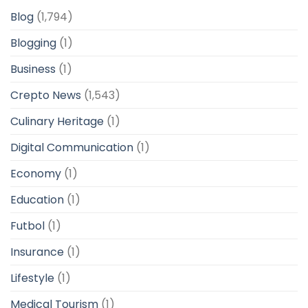
Blog
(1,794)
Blogging
(1)
Business
(1)
Crepto News
(1,543)
Culinary Heritage
(1)
Digital Communication
(1)
Economy
(1)
Education
(1)
Futbol
(1)
Insurance
(1)
Lifestyle
(1)
Medical Tourism
(1)