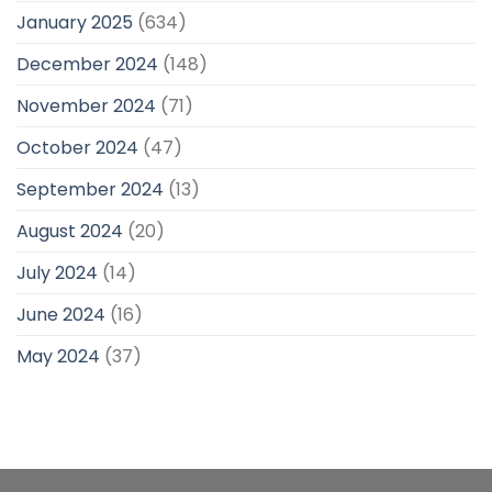
January 2025
(634)
December 2024
(148)
November 2024
(71)
October 2024
(47)
September 2024
(13)
August 2024
(20)
July 2024
(14)
June 2024
(16)
May 2024
(37)