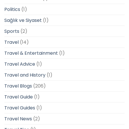
Politics
(1)
Sağlık ve Siyaset
(1)
Sports
(2)
Travel
(14)
Travel & Entertainment
(1)
Travel Advice
(1)
Travel and History
(1)
Travel Blogs
(206)
Travel Guide
(1)
Travel Guides
(1)
Travel News
(2)