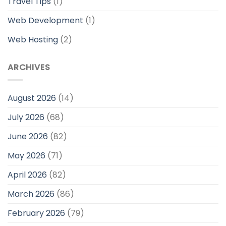
Travel Tips
(1)
Web Development
(1)
Web Hosting
(2)
ARCHIVES
August 2026
(14)
July 2026
(68)
June 2026
(82)
May 2026
(71)
April 2026
(82)
March 2026
(86)
February 2026
(79)