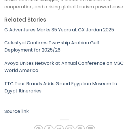
cooperation, and a rising global tourism powerhouse.
Related Stories
G Adventures Marks 35 Years at GX Jordan 2025
Celestyal Confirms Two-ship Arabian Gulf
Deployment for 2025/26
Avoya Unites Network at Annual Conference on MSC
World America
TTC Tour Brands Adds Grand Egyptian Museum to
Egypt Itineraries
Source link