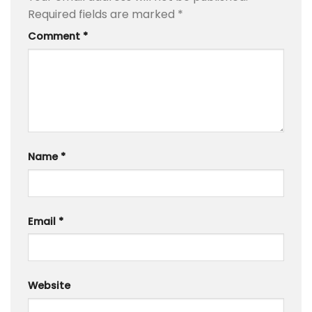
Required fields are marked
*
Comment
*
Name
*
Email
*
Website