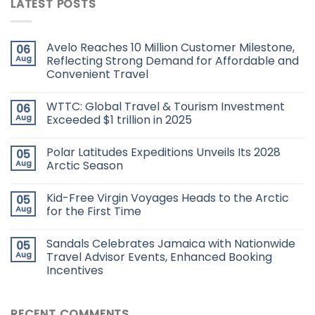
LATEST POSTS
Avelo Reaches 10 Million Customer Milestone,
06
Aug
Reflecting Strong Demand for Affordable and
Convenient Travel
WTTC: Global Travel & Tourism Investment
06
Aug
Exceeded $1 trillion in 2025
Polar Latitudes Expeditions Unveils Its 2028
05
Aug
Arctic Season
Kid-Free Virgin Voyages Heads to the Arctic
05
Aug
for the First Time
Sandals Celebrates Jamaica with Nationwide
05
Aug
Travel Advisor Events, Enhanced Booking
Incentives
RECENT COMMENTS