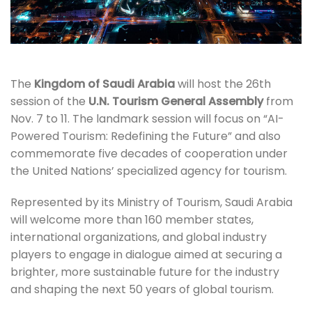
The
Kingdom of Saudi Arabia
will host the 26th
session of the
U.N. Tourism General Assembly
from
Nov. 7 to 11. The landmark session will focus on “AI-
Powered Tourism: Redefining the Future” and also
commemorate five decades of cooperation under
the United Nations’ specialized agency for tourism.
Represented by its Ministry of Tourism, Saudi Arabia
will welcome more than 160 member states,
international organizations, and global industry
players to engage in dialogue aimed at securing a
brighter, more sustainable future for the industry
and shaping the next 50 years of global tourism.