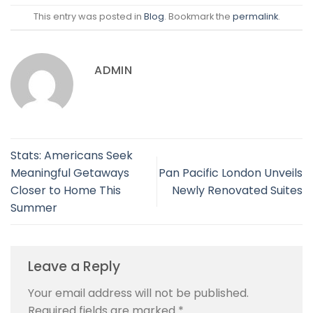
This entry was posted in
Blog
. Bookmark the
permalink
.
ADMIN
Stats: Americans Seek
Meaningful Getaways
Pan Pacific London Unveils
Closer to Home This
Newly Renovated Suites
Summer
Leave a Reply
Your email address will not be published.
Required fields are marked
*