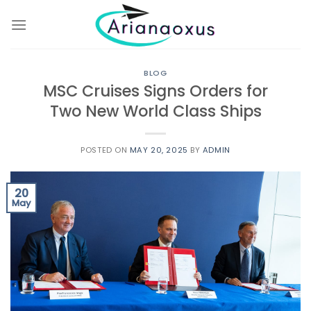
Skip
to
content
BLOG
MSC Cruises Signs Orders for
Two New World Class Ships
POSTED ON
MAY 20, 2025
BY
ADMIN
20
May