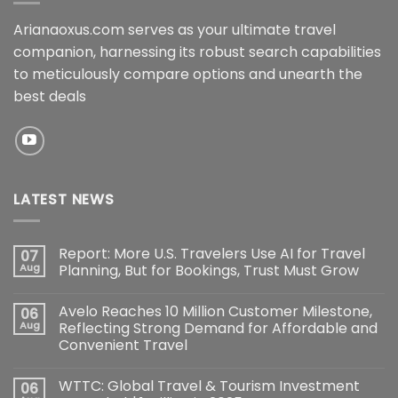
Arianaoxus.com serves as your ultimate travel
companion, harnessing its robust search capabilities
to meticulously compare options and unearth the
best deals
LATEST NEWS
Report: More U.S. Travelers Use AI for Travel
07
Aug
Planning, But for Bookings, Trust Must Grow
Avelo Reaches 10 Million Customer Milestone,
06
Aug
Reflecting Strong Demand for Affordable and
Convenient Travel
WTTC: Global Travel & Tourism Investment
06