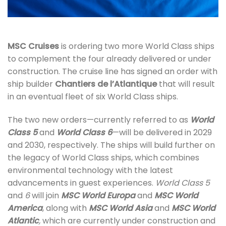
MSC Cruises
is ordering two more World Class ships
to complement the four already delivered or under
construction. The cruise line has signed an order with
ship builder
Chantiers de l’Atlantique
that will result
in an eventual fleet of six World Class ships.
The two new orders—currently referred to as
World
Class 5
and
World Class 6
—will be delivered in 2029
and 2030, respectively. The ships will build further on
the legacy of World Class ships, which combines
environmental technology with the latest
advancements in guest experiences.
World Class 5
and
6
will join
MSC World Europa
and
MSC World
America
,
along with
MSC World Asia
and
MSC World
Atlantic
,
which are currently under construction and