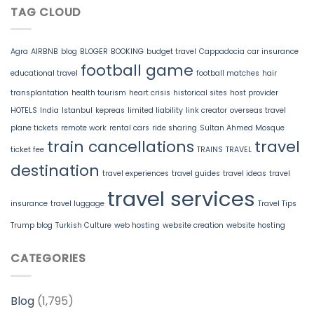
TAG CLOUD
Agra
AIRBNB
blog
BLOGER
BOOKING
budget travel
Cappadocia
car insurance
football game
educational travel
football matches
hair
transplantation
health tourism
heart crisis
historical sites
host provider
HOTELS
India
Istanbul
kepreas
limited liability
link creator
overseas travel
plane tickets
remote work
rental cars
ride sharing
Sultan Ahmed Mosque
train cancellations
travel
ticket fee
TRAINS
TRAVEL
destination
travel experiences
travel guides
travel ideas
travel
travel services
insurance
travel luggage
Travel Tips
Trump blog
Turkish Culture
web hosting
website creation
website hosting
CATEGORIES
Blog
(1,795)