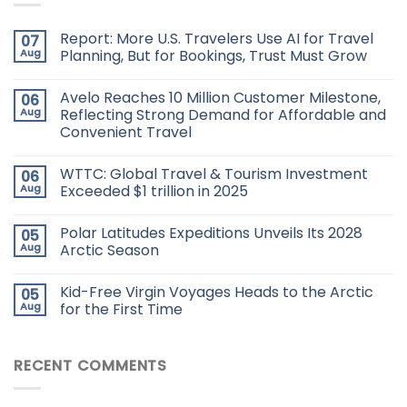
Report: More U.S. Travelers Use AI for Travel
07
Aug
Planning, But for Bookings, Trust Must Grow
Avelo Reaches 10 Million Customer Milestone,
06
Aug
Reflecting Strong Demand for Affordable and
Convenient Travel
WTTC: Global Travel & Tourism Investment
06
Aug
Exceeded $1 trillion in 2025
Polar Latitudes Expeditions Unveils Its 2028
05
Aug
Arctic Season
Kid-Free Virgin Voyages Heads to the Arctic
05
Aug
for the First Time
RECENT COMMENTS