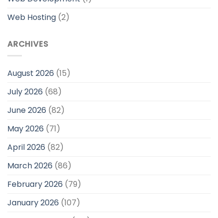
Web Hosting
(2)
ARCHIVES
August 2026
(15)
July 2026
(68)
June 2026
(82)
May 2026
(71)
April 2026
(82)
March 2026
(86)
February 2026
(79)
January 2026
(107)