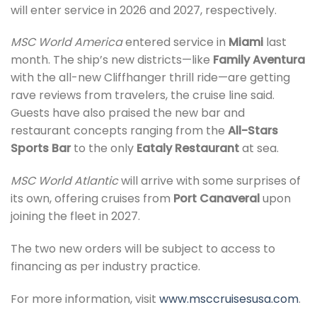
will enter service in 2026 and 2027, respectively.
MSC World America
entered service in
Miami
last
month. The ship’s new districts—like
Family Aventura
with the all-new Cliffhanger thrill ride—are getting
rave reviews from travelers, the cruise line said.
Guests have also praised the new bar and
restaurant concepts ranging from the
All-Stars
Sports Bar
to the only
Eataly Restaurant
at sea.
MSC World Atlantic
will arrive with some surprises of
its own, offering cruises from
Port Canaveral
upon
joining the fleet in 2027.
The two new orders will be subject to access to
financing as per industry practice.
For more information, visit
www.msccruisesusa.com
.