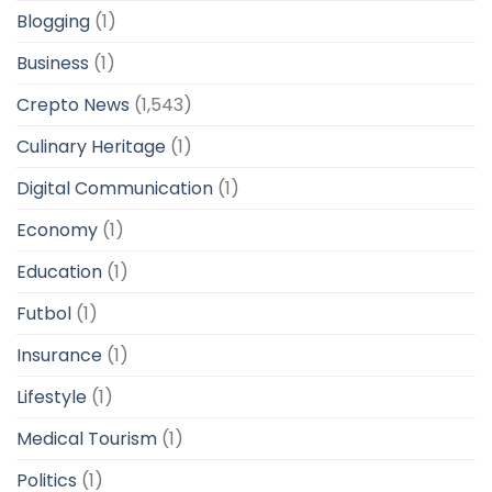
Blogging
(1)
Business
(1)
Crepto News
(1,543)
Culinary Heritage
(1)
Digital Communication
(1)
Economy
(1)
Education
(1)
Futbol
(1)
Insurance
(1)
Lifestyle
(1)
Medical Tourism
(1)
Politics
(1)