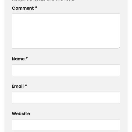
Comment
*
Name
*
Email
*
Website