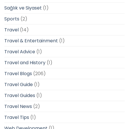
Sağlık ve Siyaset
(1)
Sports
(2)
Travel
(14)
Travel & Entertainment
(1)
Travel Advice
(1)
Travel and History
(1)
Travel Blogs
(206)
Travel Guide
(1)
Travel Guides
(1)
Travel News
(2)
Travel Tips
(1)
Web Development
(1)