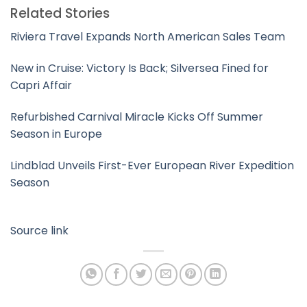
Related Stories
Riviera Travel Expands North American Sales Team
New in Cruise: Victory Is Back; Silversea Fined for
Capri Affair
Refurbished Carnival Miracle Kicks Off Summer
Season in Europe
Lindblad Unveils First-Ever European River Expedition
Season
Source link