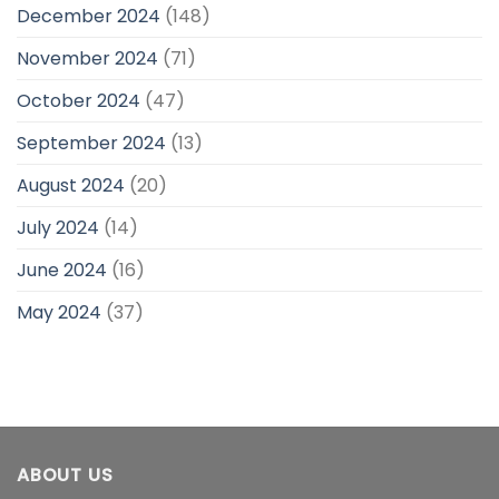
December 2024
(148)
November 2024
(71)
October 2024
(47)
September 2024
(13)
August 2024
(20)
July 2024
(14)
June 2024
(16)
May 2024
(37)
ABOUT US