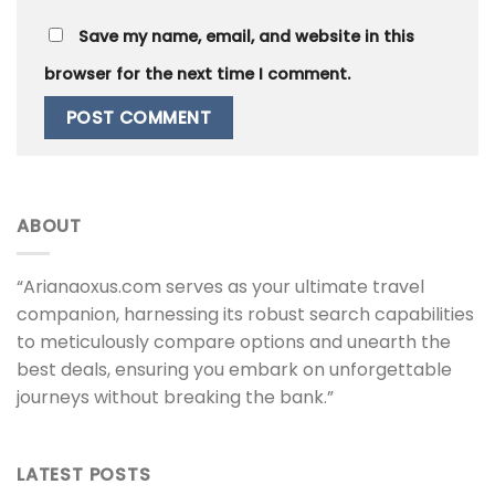
Save my name, email, and website in this
browser for the next time I comment.
ABOUT
“Arianaoxus.com serves as your ultimate travel
companion, harnessing its robust search capabilities
to meticulously compare options and unearth the
best deals, ensuring you embark on unforgettable
journeys without breaking the bank.”
LATEST POSTS