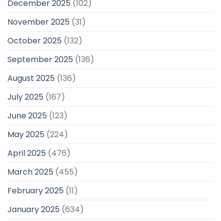
December 2025
(102)
November 2025
(31)
October 2025
(132)
September 2025
(136)
August 2025
(136)
July 2025
(167)
June 2025
(123)
May 2025
(224)
April 2025
(476)
March 2025
(455)
February 2025
(11)
January 2025
(634)