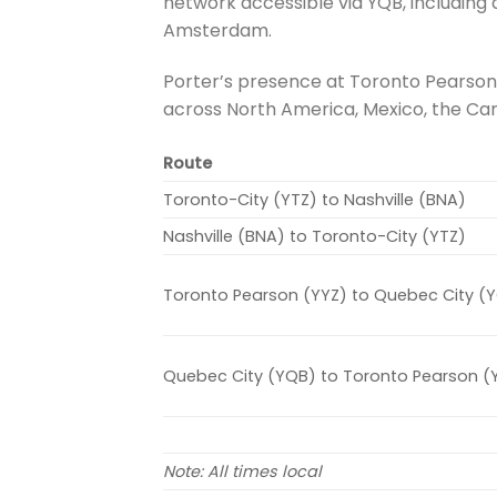
network accessible via YQB, including 
Amsterdam.
Porter’s presence at Toronto Pearson
across North America, Mexico, the Ca
Route
Toronto-City (YTZ) to Nashville (BNA)
Nashville (BNA) to Toronto-City (YTZ)
Toronto Pearson (YYZ) to Quebec City (
Quebec City (YQB) to Toronto Pearson (
Note: All times local