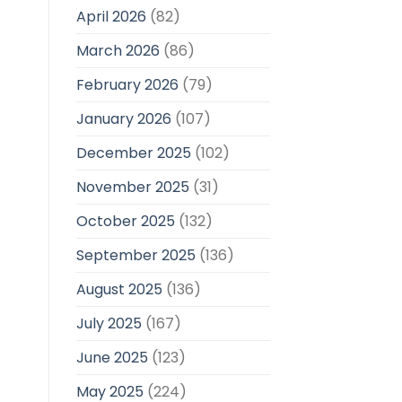
April 2026
(82)
March 2026
(86)
February 2026
(79)
January 2026
(107)
December 2025
(102)
November 2025
(31)
October 2025
(132)
September 2025
(136)
August 2025
(136)
July 2025
(167)
June 2025
(123)
May 2025
(224)