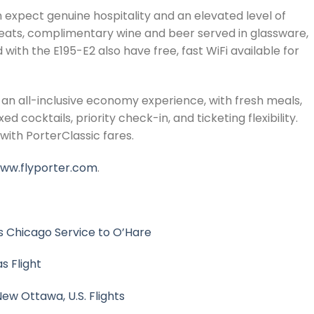
 expect genuine hospitality and an elevated level of
seats, complimentary wine and beer served in glassware,
th the E195-E2 also have free, fast WiFi available for
an all-inclusive economy experience, with fresh meals,
cocktails, priority check-in, and ticketing flexibility.
with PorterClassic fares.
ww.flyporter.com
.
 Chicago Service to O’Hare
s Flight
ew Ottawa, U.S. Flights