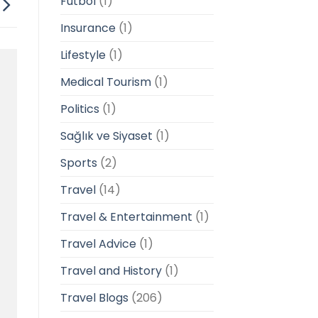
Futbol
(1)
Insurance
(1)
Lifestyle
(1)
Medical Tourism
(1)
Politics
(1)
Sağlık ve Siyaset
(1)
Sports
(2)
Travel
(14)
Travel & Entertainment
(1)
Travel Advice
(1)
Travel and History
(1)
Travel Blogs
(206)