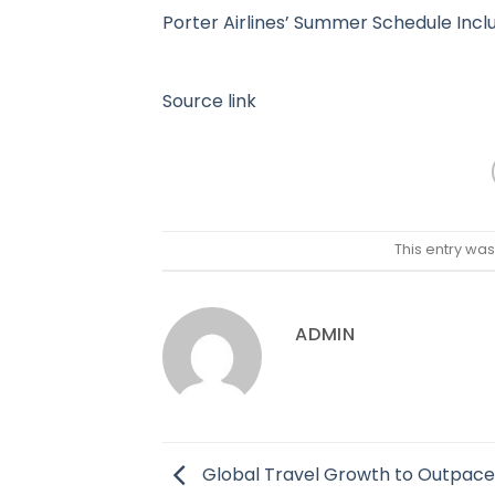
Porter Airlines’ Summer Schedule Inclu
Source link
This entry wa
ADMIN
Global Travel Growth to Outpace