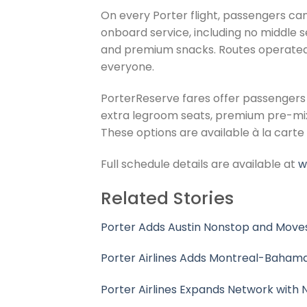
On every Porter flight, passengers can
onboard service, including no middle 
and premium snacks. Routes operated wi
everyone.
PorterReserve fares offer passengers 
extra legroom seats, premium pre-mixed 
These options are available à la carte 
Full schedule details are available at
w
Related Stories
Porter Adds Austin Nonstop and Moves
Porter Airlines Adds Montreal-Bahama
Porter Airlines Expands Network with N