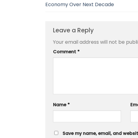
Economy Over Next Decade
Leave a Reply
Your email address will not be publ
Comment
*
Name
*
Em
Save my name, email, and website