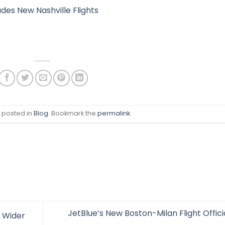
des New Nashville Flights
s posted in
Blog
. Bookmark the
permalink
.
JetBlue’s New Boston-Milan Flight Offici
 Wider