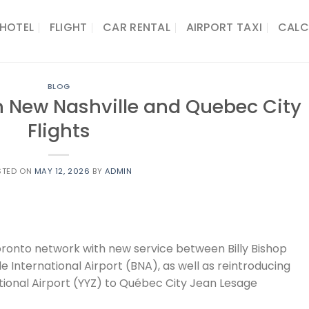
HOTEL
FLIGHT
CAR RENTAL
AIRPORT TAXI
CALC
BLOG
h New Nashville and Quebec City
Flights
STED ON
MAY 12, 2026
BY
ADMIN
oronto network with new service between Billy Bishop
e International Airport (BNA), as well as reintroducing
ional Airport (YYZ) to Québec City Jean Lesage