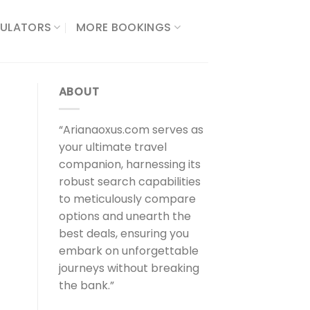
ULATORS​
MORE BOOKINGS
ABOUT
“Arianaoxus.com serves as
your ultimate travel
companion, harnessing its
robust search capabilities
to meticulously compare
options and unearth the
best deals, ensuring you
embark on unforgettable
journeys without breaking
the bank.”