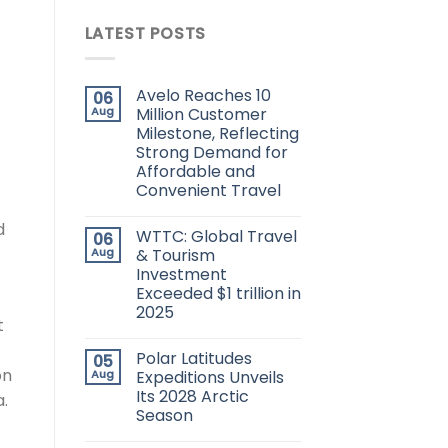
LATEST POSTS
Avelo Reaches 10
06
Aug
Million Customer
Milestone, Reflecting
Strong Demand for
Affordable and
Convenient Travel
d
WTTC: Global Travel
06
Aug
& Tourism
Investment
Exceeded $1 trillion in
2025
t
Polar Latitudes
05
on
Aug
Expeditions Unveils
Its 2028 Arctic
.
Season