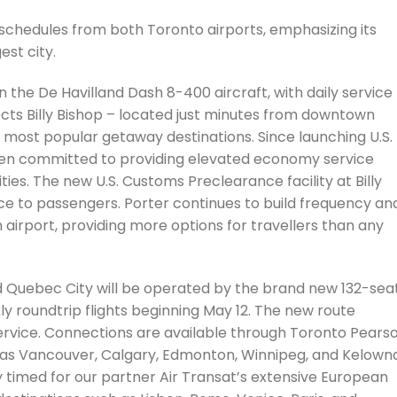
schedules from both Toronto airports, emphasizing its
st city.
n the De Havilland Dash 8-400 aircraft, with daily service
ts Billy Bishop – located just minutes from downtown
 most popular getaway destinations. Since launching U.S.
been committed to providing elevated economy service
es. The new U.S. Customs Preclearance facility at Billy
e to passengers. Porter continues to build frequency an
airport, providing more options for travellers than any
 Quebec City will be operated by the brand new 132-sea
ly roundtrip flights beginning May 12. The new route
rvice. Connections are available through Toronto Pears
as Vancouver, Calgary, Edmonton, Winnipeg, and Kelowna
ly timed for our partner Air Transat’s extensive European