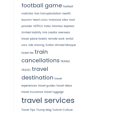
football game
football
matches
hair transplantation
health
tourism
heart crisis
historical sites
host
provider
HOTELS
India
Istanbul
kepreas
limited liability
link creator
overseas
travel
plane tickets
remote work
rental
cars
ride sharing
Sultan Ahmed Mosque
train
ticket fee
cancellations
TRAINS
travel
TRAVEL
destination
travel
experiences
travel guides
travel ideas
travel insurance
travel luggage
travel services
Travel Tips
Trump blog
Turkish Culture