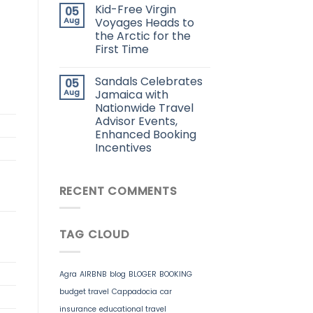
Kid-Free Virgin
05
Aug
Voyages Heads to
the Arctic for the
First Time
Sandals Celebrates
05
Aug
Jamaica with
Nationwide Travel
Advisor Events,
Enhanced Booking
Incentives
RECENT COMMENTS
TAG CLOUD
Agra
AIRBNB
blog
BLOGER
BOOKING
budget travel
Cappadocia
car
insurance
educational travel