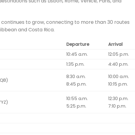
destinations such as Lisbon, Rome, Venice, Paris, and
 continues to grow, connecting to more than 30 routes
ribbean and Costa Rica.
Departure
Arrival
10:45 a.m.
12:05 p.m.
1:35 p.m.
4:40 p.m.
8:30 a.m.
10:00 a.m.
YQB)
8:45 p.m.
10:15 p.m.
10:55 a.m.
12:30 p.m.
YYZ)
5:25 p.m.
7:10 p.m.