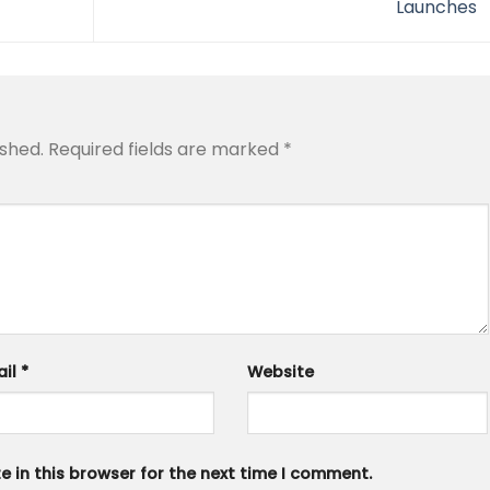
Launches
ished.
Required fields are marked
*
ail
*
Website
 in this browser for the next time I comment.