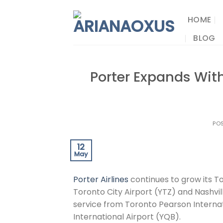
Skip
to
HOME
content
BLOG
Porter Expands Wit
PO
12
May
Porter Airlines
continues to grow its T
Toronto City Airport (YTZ) and Nashvill
service from Toronto Pearson Internat
International Airport (YQB).