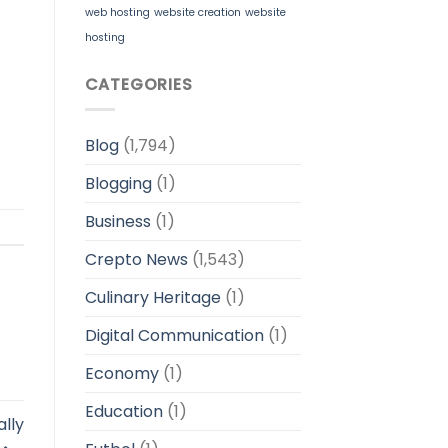
web hosting
website creation
website
hosting
CATEGORIES
Blog
(1,794)
Blogging
(1)
Business
(1)
Crepto News
(1,543)
Culinary Heritage
(1)
Digital Communication
(1)
Economy
(1)
Education
(1)
ally