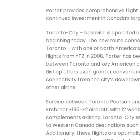
Porter provides comprehensive flight 
continued investment in Canada’s large
Toronto-City – Nashville is operated o
beginning today. The new route connec
Toronto – with one of North America’s
flights from YTZ in 2008, Porter has 
between Toronto and key American citi
Bishop offers even greater convenienc
connectivity from the city’s downtown 
other airline.
Service between Toronto Pearson and
Embraer E195-E2 aircraft, with 12 week
complements existing Toronto-City se
to Western Canada destinations such 
Additionally, these flights are optimal