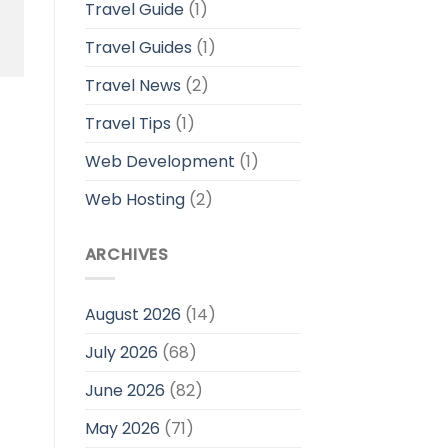
Travel Guide
(1)
Travel Guides
(1)
Travel News
(2)
Travel Tips
(1)
Web Development
(1)
Web Hosting
(2)
ARCHIVES
August 2026
(14)
July 2026
(68)
June 2026
(82)
May 2026
(71)