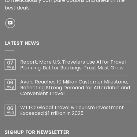
to meticulously compare options and unearth the
best deals
LATEST NEWS
Report: More U.S. Travelers Use AI for Travel
07
Aug
Planning, But for Bookings, Trust Must Grow
Avelo Reaches 10 Million Customer Milestone,
06
Aug
Reflecting Strong Demand for Affordable and
Convenient Travel
WTTC: Global Travel & Tourism Investment
06
Aug
Exceeded $1 trillion in 2025
SIGNUP FOR NEWSLETTER