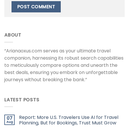
ABOUT
“Arianaoxus.com serves as your ultimate travel
companion, harnessing its robust search capabilities
to meticulously compare options and unearth the
best deals, ensuring you embark on unforgettable
journeys without breaking the bank.”
LATEST POSTS
Report: More U.S. Travelers Use AI for Travel
07
Aug
Planning, But for Bookings, Trust Must Grow