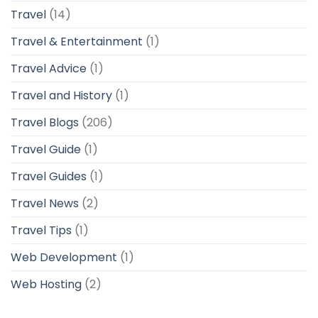
Travel
(14)
Travel & Entertainment
(1)
Travel Advice
(1)
Travel and History
(1)
Travel Blogs
(206)
Travel Guide
(1)
Travel Guides
(1)
Travel News
(2)
Travel Tips
(1)
Web Development
(1)
Web Hosting
(2)