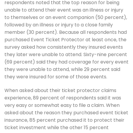
respondents noted that the top reason for being
unable to attend their event was an illness or injury
to themselves or an event companion (50 percent),
followed by an illness or injury to a close family
member (30 percent). Because all respondents had
purchased Event Ticket Protector at least once, the
survey asked how consistently they insured events
they later were unable to attend. Sixty-nine percent
(69 percent) said they had coverage for every event
they were unable to attend, while 29 percent said
they were insured for some of those events.
When asked about their ticket protector claims
experience, 89 percent of respondents said it was
very easy or somewhat easy to file a claim. When
asked about the reason they purchased event ticket
insurance, 85 percent purchased it to protect their
ticket investment while the other 15 percent