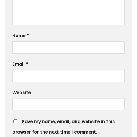
Name
*
Email
*
Website
Save my name, email, and website in this
browser for the next time I comment.