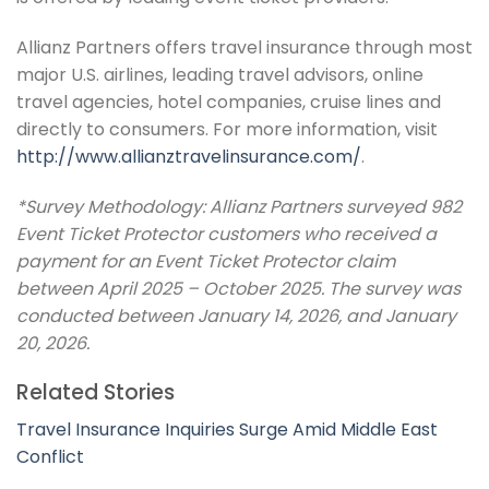
Allianz Partners offers travel insurance through most
major U.S. airlines, leading travel advisors, online
travel agencies, hotel companies, cruise lines and
directly to consumers. For more information, visit
http://www.allianztravelinsurance.com/
.
*Survey Methodology: Allianz Partners surveyed 982
Event Ticket Protector customers who received a
payment for an Event Ticket Protector claim
between April 2025 – October 2025. The survey was
conducted between January 14, 2026, and January
20, 2026.
Related Stories
Travel Insurance Inquiries Surge Amid Middle East
Conflict