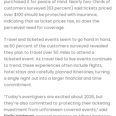
purchased it for peace of mind. Nearly two-thirds of
customers surveyed (63 percent) said tickets priced
over $100 should be protected with insurance,
indicating that as ticket prices rise, so does the
perceived need for coverage.
Travel and ticketed events seem to go hand in hand,
as 60 percent of the customers surveyed revealed
they plan to travel over 50 miles to attend a
ticketed event. As travel tied to live events continues
to trend, these experiences often include flights,
hotel stays and carefully planned itineraries, turning
a single night out into a larger financial and time
commitment.
“Today’s eventgoers are excited about 2026, but
they’re also committed to protecting their ticketing
investment from unforeseen covered events,” said