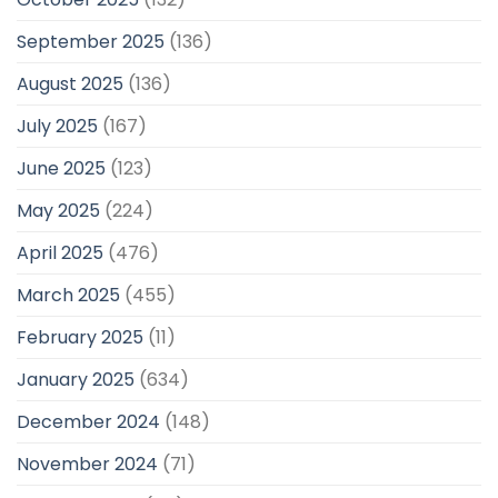
September 2025
(136)
August 2025
(136)
July 2025
(167)
June 2025
(123)
May 2025
(224)
April 2025
(476)
March 2025
(455)
February 2025
(11)
January 2025
(634)
December 2024
(148)
November 2024
(71)