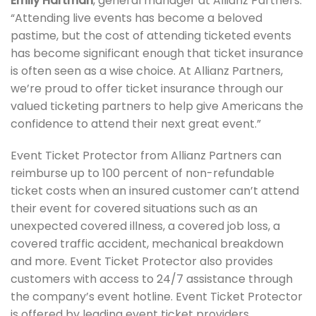
Emily Hartman
, general manager at Allianz Partners.
“Attending live events has become a beloved
pastime, but the cost of attending ticketed events
has become significant enough that ticket insurance
is often seen as a wise choice. At Allianz Partners,
we’re proud to offer ticket insurance through our
valued ticketing partners to help give Americans the
confidence to attend their next great event.”
Event Ticket Protector from Allianz Partners can
reimburse up to 100 percent of non-refundable
ticket costs when an insured customer can’t attend
their event for covered situations such as an
unexpected covered illness, a covered job loss, a
covered traffic accident, mechanical breakdown
and more. Event Ticket Protector also provides
customers with access to 24/7 assistance through
the company’s event hotline. Event Ticket Protector
is offered by leading event ticket providers.