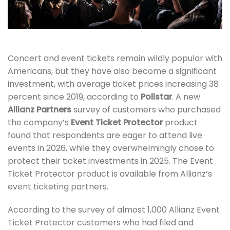
Concert and event tickets remain wildly popular with
Americans, but they have also become a significant
investment, with average ticket prices increasing 38
percent since 2019, according to
Pollstar
. A new
Allianz Partners
survey of customers who purchased
the company’s
Event Ticket Protector
product
found that respondents are eager to attend live
events in 2026, while they overwhelmingly chose to
protect their ticket investments in 2025. The Event
Ticket Protector product is available from Allianz’s
event ticketing partners.
According to the survey of almost 1,000 Allianz Event
Ticket Protector customers who had filed and