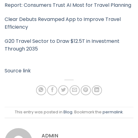
Report: Consumers Trust AI Most for Travel Planning
Clear Debuts Revamped App to Improve Travel
Efficiency
G20 Travel Sector to Draw $12.5T in Investment
Through 2035
Source link
This entry was posted in
Blog
. Bookmark the
permalink
.
ADMIN