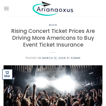
Skip
to
content
BLOG
Rising Concert Ticket Prices Are
Driving More Americans to Buy
Event Ticket Insurance
POSTED ON
MARCH 12, 2026
BY
ADMIN
12
Mar