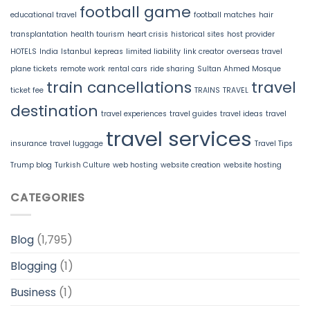
football game
educational travel
football matches
hair
transplantation
health tourism
heart crisis
historical sites
host provider
HOTELS
India
Istanbul
kepreas
limited liability
link creator
overseas travel
plane tickets
remote work
rental cars
ride sharing
Sultan Ahmed Mosque
train cancellations
travel
ticket fee
TRAINS
TRAVEL
destination
travel experiences
travel guides
travel ideas
travel
travel services
insurance
travel luggage
Travel Tips
Trump blog
Turkish Culture
web hosting
website creation
website hosting
CATEGORIES
Blog
(1,795)
Blogging
(1)
Business
(1)