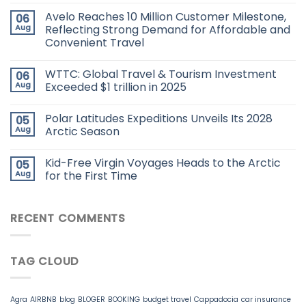
Avelo Reaches 10 Million Customer Milestone,
06
Aug
Reflecting Strong Demand for Affordable and
Convenient Travel
WTTC: Global Travel & Tourism Investment
06
Aug
Exceeded $1 trillion in 2025
Polar Latitudes Expeditions Unveils Its 2028
05
Aug
Arctic Season
Kid-Free Virgin Voyages Heads to the Arctic
05
Aug
for the First Time
RECENT COMMENTS
TAG CLOUD
Agra
AIRBNB
blog
BLOGER
BOOKING
budget travel
Cappadocia
car insurance