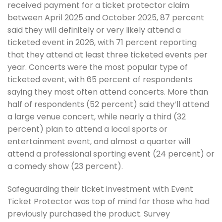
received payment for a ticket protector claim
between April 2025 and October 2025, 87 percent
said they will definitely or very likely attend a
ticketed event in 2026, with 71 percent reporting
that they attend at least three ticketed events per
year. Concerts were the most popular type of
ticketed event, with 65 percent of respondents
saying they most often attend concerts. More than
half of respondents (52 percent) said they’ll attend
a large venue concert, while nearly a third (32
percent) plan to attend a local sports or
entertainment event, and almost a quarter will
attend a professional sporting event (24 percent) or
a comedy show (23 percent).
Safeguarding their ticket investment with Event
Ticket Protector was top of mind for those who had
previously purchased the product. Survey