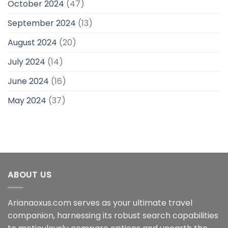
October 2024
(47)
September 2024
(13)
August 2024
(20)
July 2024
(14)
June 2024
(16)
May 2024
(37)
ABOUT US
Arianaoxus.com serves as your ultimate travel
companion, harnessing its robust search capabilities