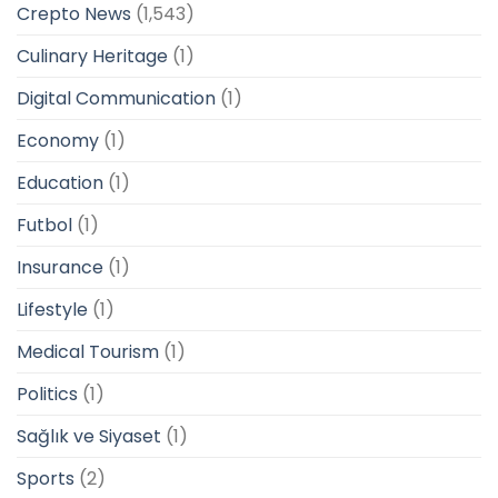
Crepto News
(1,543)
Culinary Heritage
(1)
Digital Communication
(1)
Economy
(1)
Education
(1)
Futbol
(1)
Insurance
(1)
Lifestyle
(1)
Medical Tourism
(1)
Politics
(1)
Sağlık ve Siyaset
(1)
Sports
(2)