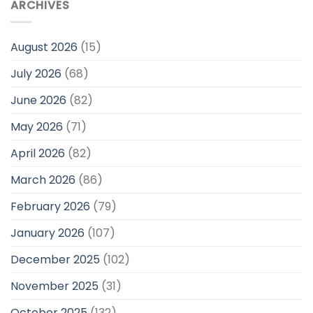
ARCHIVES
August 2026
(15)
July 2026
(68)
June 2026
(82)
May 2026
(71)
April 2026
(82)
March 2026
(86)
February 2026
(79)
January 2026
(107)
December 2025
(102)
November 2025
(31)
October 2025
(132)