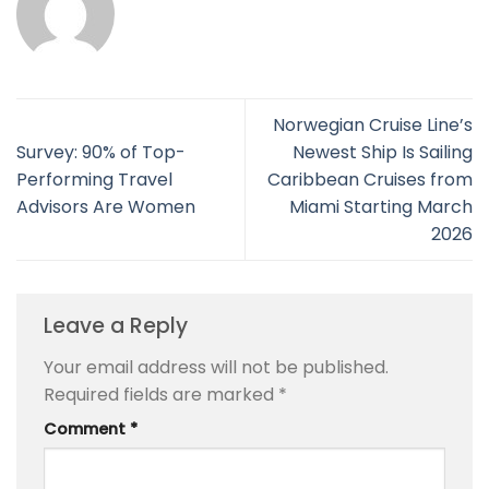
Norwegian Cruise Line’s
Survey: 90% of Top-
Newest Ship Is Sailing
Performing Travel
Caribbean Cruises from
Advisors Are Women
Miami Starting March
2026
Leave a Reply
Your email address will not be published.
Required fields are marked
*
Comment
*