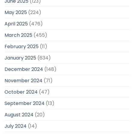
June 2025
(123)
May 2025
(224)
April 2025
(476)
March 2025
(455)
February 2025
(11)
January 2025
(634)
December 2024
(148)
November 2024
(71)
October 2024
(47)
September 2024
(13)
August 2024
(20)
July 2024
(14)