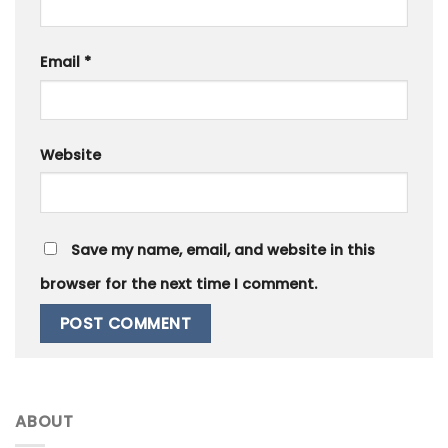
Email
*
Website
Save my name, email, and website in this
browser for the next time I comment.
ABOUT