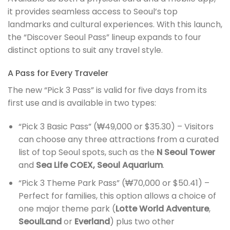
it provides seamless access to Seoul’s top
landmarks and cultural experiences. With this launch,
the “Discover Seoul Pass” lineup expands to four
distinct options to suit any travel style.
A Pass for Every Traveler
The new “Pick 3 Pass” is valid for five days from its
first use and is available in two types:
“Pick 3 Basic Pass” (₩49,000 or $35.30) – Visitors
can choose any three attractions from a curated
list of top Seoul spots, such as the
N Seoul Tower
and
Sea Life COEX, Seoul Aquarium
.
“Pick 3 Theme Park Pass” (₩70,000 or $50.41) –
Perfect for families, this option allows a choice of
one major theme park (
Lotte World Adventure
,
SeoulLand
or
Everland
) plus two other