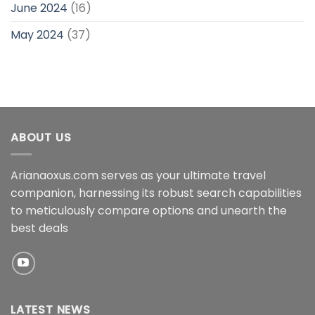
June 2024
(16)
May 2024
(37)
ABOUT US
Arianaoxus.com serves as your ultimate travel
companion, harnessing its robust search capabilities
to meticulously compare options and unearth the
best deals
LATEST NEWS