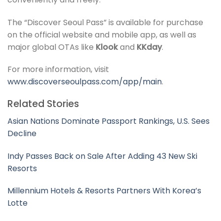
The “Discover Seoul Pass” is available for purchase
on the official website and mobile app, as well as
major global OTAs like
Klook
and
KKday
.
For more information, visit
www.discoverseoulpass.com/app/main
.
Related Stories
Asian Nations Dominate Passport Rankings, U.S. Sees
Decline
Indy Passes Back on Sale After Adding 43 New Ski
Resorts
Millennium Hotels & Resorts Partners With Korea’s
Lotte