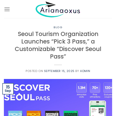
Skip
to
content
BLOG
Seoul Tourism Organization
Launches “Pick 3 Pass,” a
Customizable “Discover Seoul
Pass”
POSTED ON
SEPTEMBER 15, 2025
BY
ADMIN
15
Sep