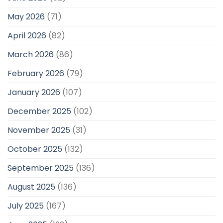
May 2026
(71)
April 2026
(82)
March 2026
(86)
February 2026
(79)
January 2026
(107)
December 2025
(102)
November 2025
(31)
October 2025
(132)
September 2025
(136)
August 2025
(136)
July 2025
(167)