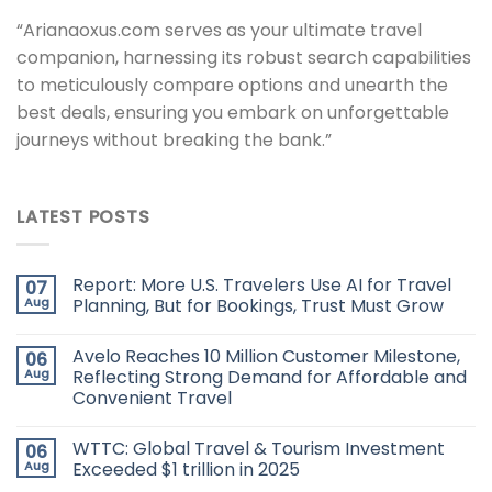
“Arianaoxus.com serves as your ultimate travel
companion, harnessing its robust search capabilities
to meticulously compare options and unearth the
best deals, ensuring you embark on unforgettable
journeys without breaking the bank.”
LATEST POSTS
Report: More U.S. Travelers Use AI for Travel
07
Aug
Planning, But for Bookings, Trust Must Grow
Avelo Reaches 10 Million Customer Milestone,
06
Aug
Reflecting Strong Demand for Affordable and
Convenient Travel
WTTC: Global Travel & Tourism Investment
06
Aug
Exceeded $1 trillion in 2025