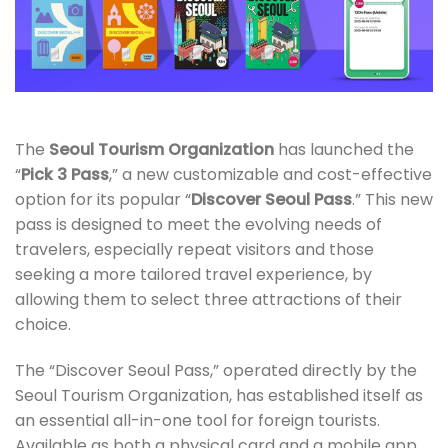
The
Seoul Tourism Organization
has launched the
“
Pick 3 Pass
,” a new customizable and cost-effective
option for its popular “
Discover Seoul Pass
.” This new
pass is designed to meet the evolving needs of
travelers, especially repeat visitors and those
seeking a more tailored travel experience, by
allowing them to select three attractions of their
choice.
The “Discover Seoul Pass,” operated directly by the
Seoul Tourism Organization, has established itself as
an essential all-in-one tool for foreign tourists.
Available as both a physical card and a mobile app,