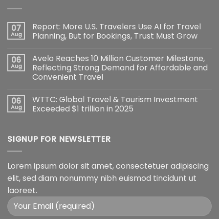
Report: More U.S. Travelers Use AI for Travel
07
Aug
Planning, But for Bookings, Trust Must Grow
Avelo Reaches 10 Million Customer Milestone,
06
Aug
Reflecting Strong Demand for Affordable and
Convenient Travel
WTTC: Global Travel & Tourism Investment
06
Aug
Exceeded $1 trillion in 2025
SIGNUP FOR NEWSLETTER
Lorem ipsum dolor sit amet, consectetuer adipiscing
elit, sed diam nonummy nibh euismod tincidunt ut
laoreet.