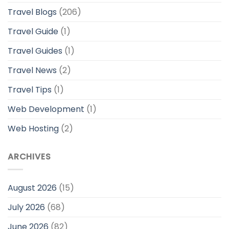
Travel Blogs
(206)
Travel Guide
(1)
Travel Guides
(1)
Travel News
(2)
Travel Tips
(1)
Web Development
(1)
Web Hosting
(2)
ARCHIVES
August 2026
(15)
July 2026
(68)
June 2026
(82)