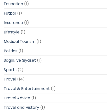
Education
(1)
Futbol
(1)
Insurance
(1)
Lifestyle
(1)
Medical Tourism
(1)
Politics
(1)
Sağlık ve Siyaset
(1)
Sports
(2)
Travel
(14)
Travel & Entertainment
(1)
Travel Advice
(1)
Travel and History
(1)