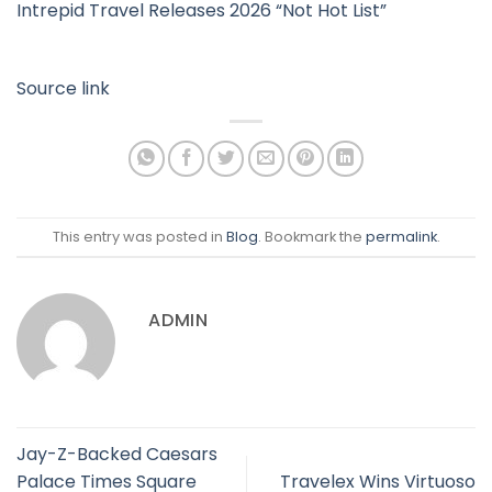
Intrepid Travel Releases 2026 “Not Hot List”
Source link
This entry was posted in
Blog
. Bookmark the
permalink
.
ADMIN
Jay-Z-Backed Caesars
Palace Times Square
Travelex Wins Virtuoso