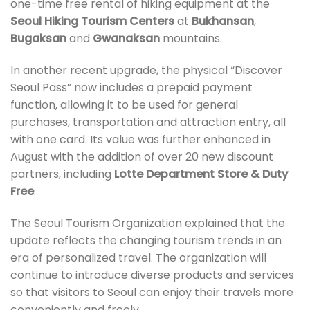
one-time free rental of hiking equipment at the
Seoul Hiking Tourism Centers
at
Bukhansan
,
Bugaksan
and
Gwanaksan
mountains.
In another recent upgrade, the physical “Discover
Seoul Pass” now includes a prepaid payment
function, allowing it to be used for general
purchases, transportation and attraction entry, all
with one card. Its value was further enhanced in
August with the addition of over 20 new discount
partners, including
Lotte Department Store & Duty
Free
.
The Seoul Tourism Organization explained that the
update reflects the changing tourism trends in an
era of personalized travel. The organization will
continue to introduce diverse products and services
so that visitors to Seoul can enjoy their travels more
conveniently and freely.