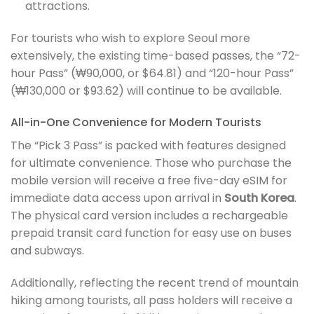
attractions.
For tourists who wish to explore Seoul more
extensively, the existing time-based passes, the “72-
hour Pass” (₩90,000, or $64.81) and “120-hour Pass”
(₩130,000 or $93.62) will continue to be available.
All-in-One Convenience for Modern Tourists
The “Pick 3 Pass” is packed with features designed
for ultimate convenience. Those who purchase the
mobile version will receive a free five-day eSIM for
immediate data access upon arrival in
South Korea
.
The physical card version includes a rechargeable
prepaid transit card function for easy use on buses
and subways.
Additionally, reflecting the recent trend of mountain
hiking among tourists, all pass holders will receive a