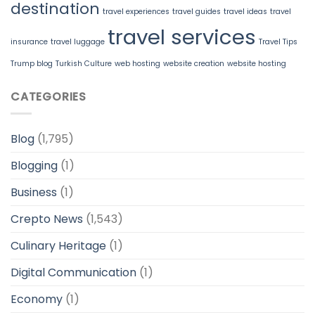
destination
travel experiences
travel guides
travel ideas
travel
travel services
insurance
travel luggage
Travel Tips
Trump blog
Turkish Culture
web hosting
website creation
website hosting
CATEGORIES
Blog
(1,795)
Blogging
(1)
Business
(1)
Crepto News
(1,543)
Culinary Heritage
(1)
Digital Communication
(1)
Economy
(1)