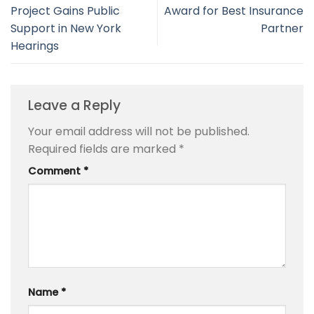
Project Gains Public
Award for Best Insurance
Support in New York
Partner
Hearings
Leave a Reply
Your email address will not be published.
Required fields are marked
*
Comment
*
Name
*