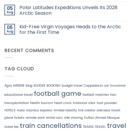
Polar Latitudes Expeditions Unveils Its 2028
05
Aug
Arctic Season
Kid-Free Virgin Voyages Heads to the Arctic
05
Aug
for the First Time
RECENT COMMENTS
TAG CLOUD
Agra
AIRBNB
blog
BLOGER
BOOKING
budget travel
Cappadocia
car insurance
football game
educational travel
football matches
hair
transplantation
health tourism
heart crisis
historical sites
host provider
HOTELS
India
Istanbul
kepreas
limited liability
link creator
overseas travel
plane tickets
remote work
rental cars
ride sharing
Sultan Ahmed Mosque
train cancellations
travel
ticket fee
TRAINS
TRAVEL