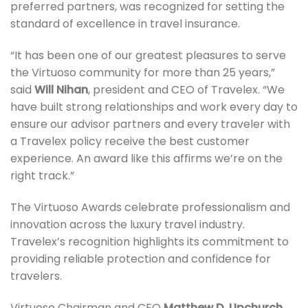
preferred partners, was recognized for setting the
standard of excellence in travel insurance.
“It has been one of our greatest pleasures to serve
the Virtuoso community for more than 25 years,”
said
Will Nihan
, president and CEO of Travelex. “We
have built strong relationships and work every day to
ensure our advisor partners and every traveler with
a Travelex policy receive the best customer
experience. An award like this affirms we’re on the
right track.”
The Virtuoso Awards celebrate professionalism and
innovation across the luxury travel industry.
Travelex’s recognition highlights its commitment to
providing reliable protection and confidence for
travelers.
Virtuoso Chairman and CEO
Matthew D. Upchurch