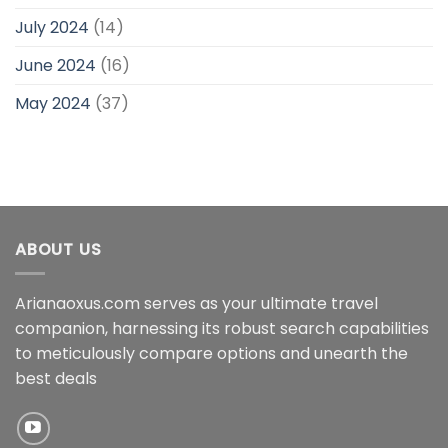
July 2024
(14)
June 2024
(16)
May 2024
(37)
ABOUT US
Arianaoxus.com serves as your ultimate travel
companion, harnessing its robust search capabilities
to meticulously compare options and unearth the
best deals