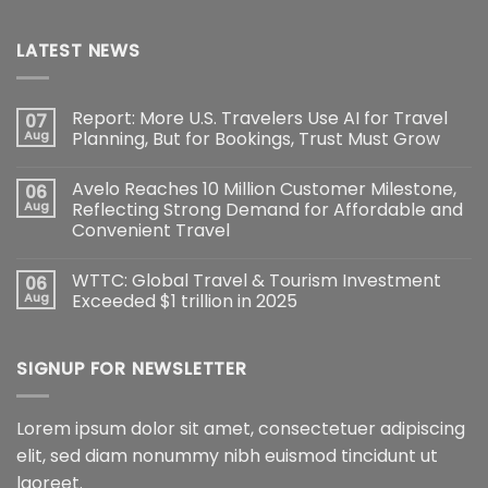
LATEST NEWS
Report: More U.S. Travelers Use AI for Travel
07
Aug
Planning, But for Bookings, Trust Must Grow
Avelo Reaches 10 Million Customer Milestone,
06
Aug
Reflecting Strong Demand for Affordable and
Convenient Travel
WTTC: Global Travel & Tourism Investment
06
Aug
Exceeded $1 trillion in 2025
SIGNUP FOR NEWSLETTER
Lorem ipsum dolor sit amet, consectetuer adipiscing
elit, sed diam nonummy nibh euismod tincidunt ut
laoreet.