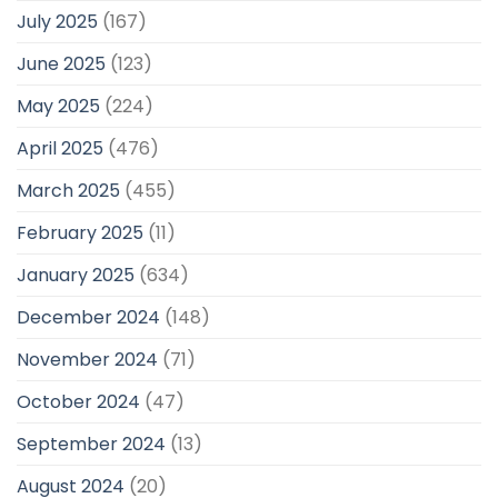
July 2025
(167)
June 2025
(123)
May 2025
(224)
April 2025
(476)
March 2025
(455)
February 2025
(11)
January 2025
(634)
December 2024
(148)
November 2024
(71)
October 2024
(47)
September 2024
(13)
August 2024
(20)