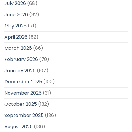
July 2026
(68)
June 2026
(82)
May 2026
(71)
April 2026
(82)
March 2026
(86)
February 2026
(79)
January 2026
(107)
December 2025
(102)
November 2025
(31)
October 2025
(132)
September 2025
(136)
August 2025
(136)