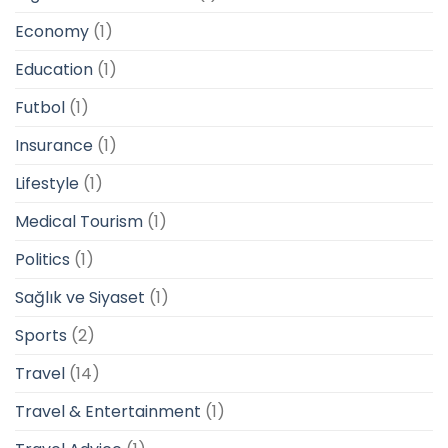
Economy
(1)
Education
(1)
Futbol
(1)
Insurance
(1)
Lifestyle
(1)
Medical Tourism
(1)
Politics
(1)
Sağlık ve Siyaset
(1)
Sports
(2)
Travel
(14)
Travel & Entertainment
(1)