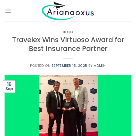
Skip
to
content
BLOG
Travelex Wins Virtuoso Award for
Best Insurance Partner
POSTED ON
SEPTEMBER 15, 2025
BY
ADMIN
15
Sep