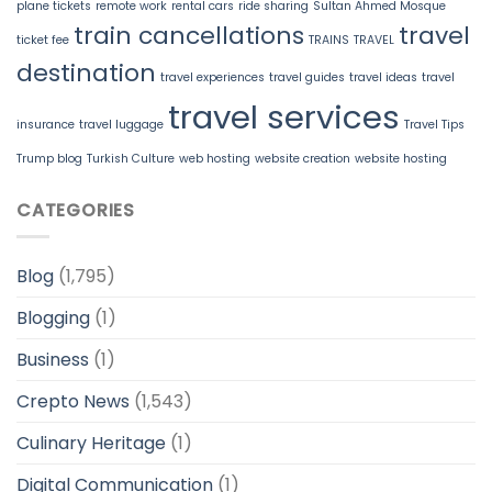
plane tickets
remote work
rental cars
ride sharing
Sultan Ahmed Mosque
train cancellations
travel
ticket fee
TRAINS
TRAVEL
destination
travel experiences
travel guides
travel ideas
travel
travel services
insurance
travel luggage
Travel Tips
Trump blog
Turkish Culture
web hosting
website creation
website hosting
CATEGORIES
Blog
(1,795)
Blogging
(1)
Business
(1)
Crepto News
(1,543)
Culinary Heritage
(1)
Digital Communication
(1)