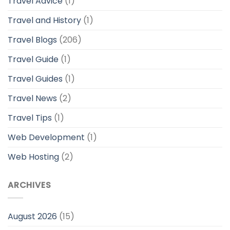
Travel Advice
(1)
Travel and History
(1)
Travel Blogs
(206)
Travel Guide
(1)
Travel Guides
(1)
Travel News
(2)
Travel Tips
(1)
Web Development
(1)
Web Hosting
(2)
ARCHIVES
August 2026
(15)