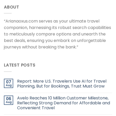
ABOUT
“Arianaoxus.com serves as your ultimate travel
companion, harnessing its robust search capabilities
to meticulously compare options and unearth the
best deals, ensuring you embark on unforgettable
journeys without breaking the bank.”
LATEST POSTS
Report: More U.S. Travelers Use AI for Travel
07
Aug
Planning, But for Bookings, Trust Must Grow
Avelo Reaches 10 Million Customer Milestone,
06
Aug
Reflecting Strong Demand for Affordable and
Convenient Travel