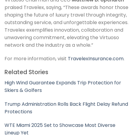
praised Travelex, saying, “These awards honor those
shaping the future of luxury travel through integrity,
outstanding service, and unforgettable experiences.
Travelex exemplifies innovation, collaboration and
unwavering commitment, elevating the Virtuoso
network and the industry as a whole.”
For more information, visit
TravelexInsurance.com
.
Related Stories
High Wind Guarantee Expands Trip Protection for
Skiers & Golfers
Trump Administration Rolls Back Flight Delay Refund
Protections
WTE Miami 2025 Set to Showcase Most Diverse
Lineup Yet