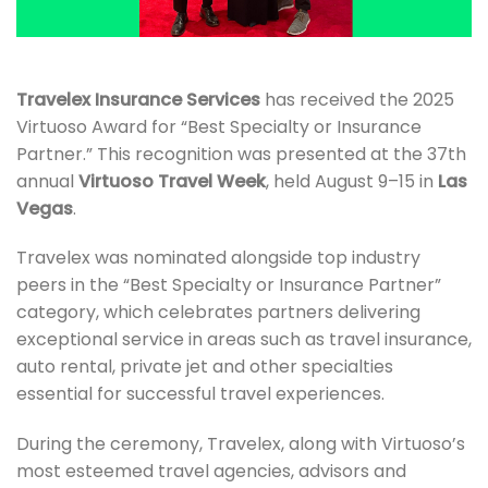
Travelex Insurance Services
has received the 2025
Virtuoso Award for “Best Specialty or Insurance
Partner.” This recognition was presented at the 37th
annual
Virtuoso Travel Week
, held August 9–15 in
Las
Vegas
.
Travelex was nominated alongside top industry
peers in the “Best Specialty or Insurance Partner”
category, which celebrates partners delivering
exceptional service in areas such as travel insurance,
auto rental, private jet and other specialties
essential for successful travel experiences.
During the ceremony, Travelex, along with Virtuoso’s
most esteemed travel agencies, advisors and