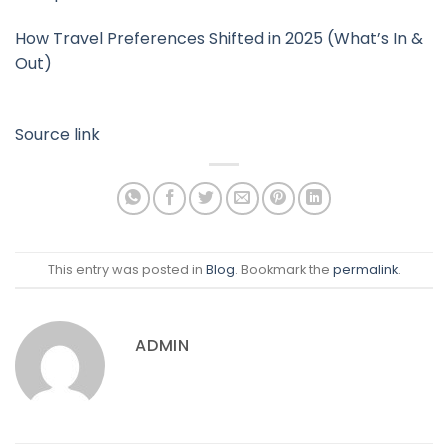
How Travel Preferences Shifted in 2025 (What’s In &
Out)
Source link
This entry was posted in
Blog
. Bookmark the
permalink
.
ADMIN