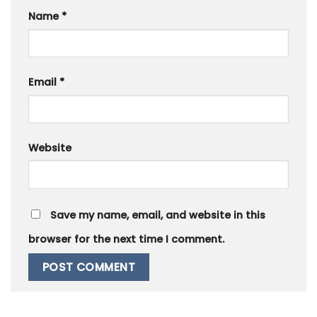
Name
*
Email
*
Website
Save my name, email, and website in this
browser for the next time I comment.