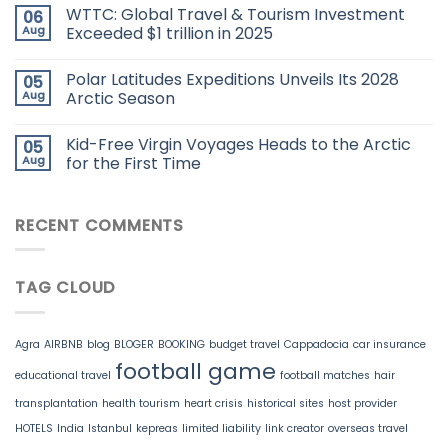
WTTC: Global Travel & Tourism Investment
06
Aug
Exceeded $1 trillion in 2025
Polar Latitudes Expeditions Unveils Its 2028
05
Aug
Arctic Season
Kid-Free Virgin Voyages Heads to the Arctic
05
Aug
for the First Time
RECENT COMMENTS
TAG CLOUD
Agra
AIRBNB
blog
BLOGER
BOOKING
budget travel
Cappadocia
car insurance
football game
educational travel
football matches
hair
transplantation
health tourism
heart crisis
historical sites
host provider
HOTELS
India
Istanbul
kepreas
limited liability
link creator
overseas travel