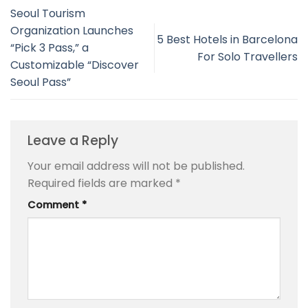
Seoul Tourism
Organization Launches
5 Best Hotels in Barcelona
“Pick 3 Pass,” a
For Solo Travellers
Customizable “Discover
Seoul Pass”
Leave a Reply
Your email address will not be published.
Required fields are marked
*
Comment
*