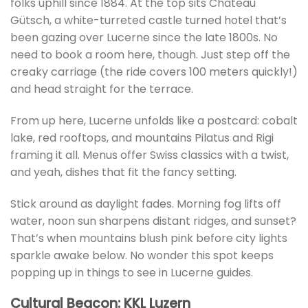
folks uphill since 1884. At the top sits Château
Gütsch, a white-turreted castle turned hotel that’s
been gazing over Lucerne since the late 1800s. No
need to book a room here, though. Just step off the
creaky carriage (the ride covers 100 meters quickly!)
and head straight for the terrace.
From up here, Lucerne unfolds like a postcard: cobalt
lake, red rooftops, and mountains Pilatus and Rigi
framing it all. Menus offer Swiss classics with a twist,
and yeah, dishes that fit the fancy setting.
Stick around as daylight fades. Morning fog lifts off
water, noon sun sharpens distant ridges, and sunset?
That’s when mountains blush pink before city lights
sparkle awake below. No wonder this spot keeps
popping up in things to see in Lucerne guides.
Cultural Beacon: KKL Luzern