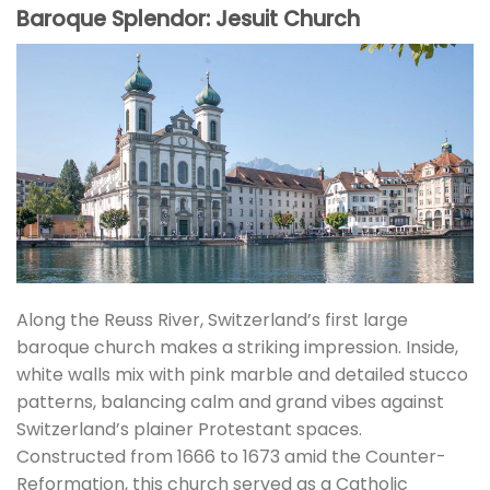
Baroque Splendor: Jesuit Church
Along the Reuss River, Switzerland’s first large
baroque church makes a striking impression. Inside,
white walls mix with pink marble and detailed stucco
patterns, balancing calm and grand vibes against
Switzerland’s plainer Protestant spaces.
Constructed from 1666 to 1673 amid the Counter-
Reformation, this church served as a Catholic