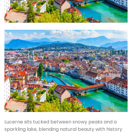
Lucerne sits tucked between snowy peaks and a
sparkling lake, blending natural beauty with history