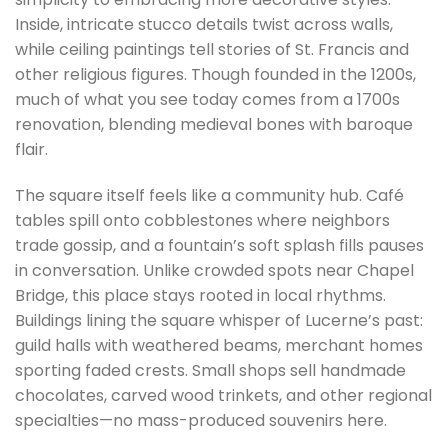
Inside, intricate stucco details twist across walls,
while ceiling paintings tell stories of St. Francis and
other religious figures. Though founded in the 1200s,
much of what you see today comes from a 1700s
renovation, blending medieval bones with baroque
flair.
The square itself feels like a community hub. Café
tables spill onto cobblestones where neighbors
trade gossip, and a fountain’s soft splash fills pauses
in conversation. Unlike crowded spots near Chapel
Bridge, this place stays rooted in local rhythms.
Buildings lining the square whisper of Lucerne’s past:
guild halls with weathered beams, merchant homes
sporting faded crests. Small shops sell handmade
chocolates, carved wood trinkets, and other regional
specialties—no mass-produced souvenirs here.