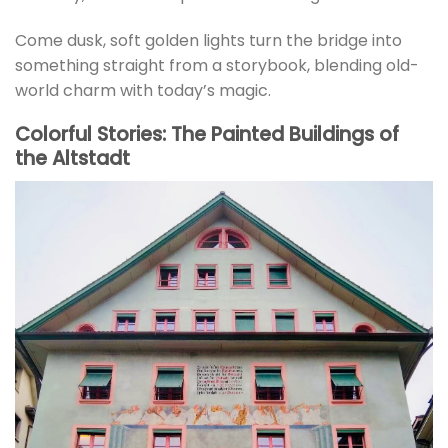
Come dusk, soft golden lights turn the bridge into
something straight from a storybook, blending old-
world charm with today’s magic.
Colorful Stories: The Painted Buildings of
the Altstadt