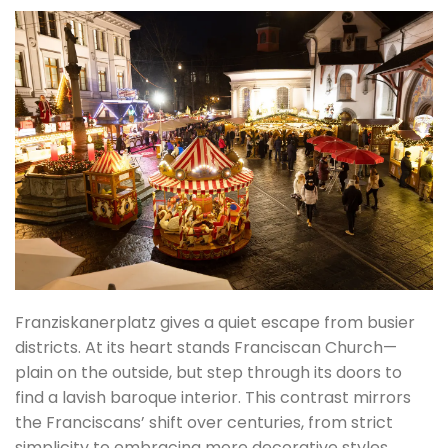
Franziskanerplatz gives a quiet escape from busier
districts. At its heart stands Franciscan Church—
plain on the outside, but step through its doors to
find a lavish baroque interior. This contrast mirrors
the Franciscans’ shift over centuries, from strict
simplicity to embracing more decorative styles.