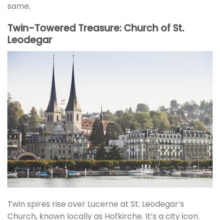
same.
Twin-Towered Treasure: Church of St.
Leodegar
Twin spires rise over Lucerne at St. Leodegar’s
Church, known locally as Hofkirche. It’s a city icon.