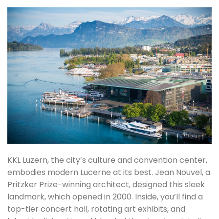
KKL Luzern, the city’s culture and convention center,
embodies modern Lucerne at its best. Jean Nouvel, a
Pritzker Prize-winning architect, designed this sleek
landmark, which opened in 2000. Inside, you’ll find a
top-tier concert hall, rotating art exhibits, and