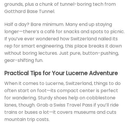
grounds, plus a chunk of tunnel-boring tech from
Gotthard Base Tunnel.
Half a day? Bare minimum. Many end up staying
longer—there’s a café for snacks and spots to picnic.
If you’ve ever wondered how Switzerland nailed its
rep for smart engineering, this place breaks it down
without boring lectures. Just pure, button-pushing,
gear-shifting fun.
Practical Tips for Your Lucerne Adventure
When it comes to Lucerne, Switzerland, things to do
often start on foot—its compact center is perfect
for wandering. Sturdy shoes help on cobblestone
lanes, though. Grab a Swiss Travel Pass if you’ll ride
trains or buses a lot—it covers museums and cuts
mountain trip costs.