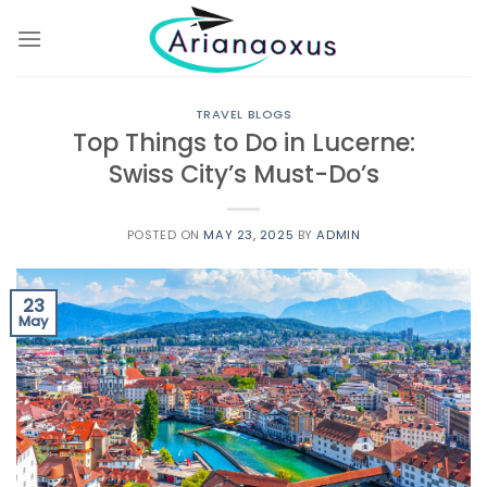
Skip
to
content
TRAVEL BLOGS
Top Things to Do in Lucerne:
Swiss City’s Must-Do’s
POSTED ON
MAY 23, 2025
BY
ADMIN
23
May