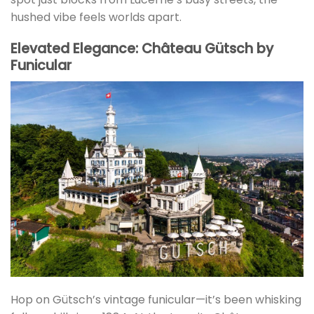
hushed vibe feels worlds apart.
Elevated Elegance: Château Gütsch by
Funicular
Hop on Gütsch’s vintage funicular—it’s been whisking