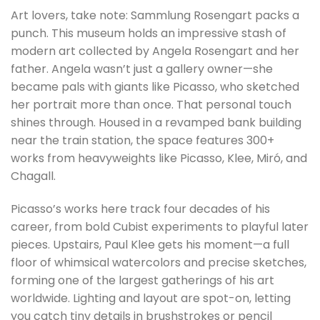
Art lovers, take note: Sammlung Rosengart packs a
punch. This museum holds an impressive stash of
modern art collected by Angela Rosengart and her
father. Angela wasn’t just a gallery owner—she
became pals with giants like Picasso, who sketched
her portrait more than once. That personal touch
shines through. Housed in a revamped bank building
near the train station, the space features 300+
works from heavyweights like Picasso, Klee, Miró, and
Chagall.
Picasso’s works here track four decades of his
career, from bold Cubist experiments to playful later
pieces. Upstairs, Paul Klee gets his moment—a full
floor of whimsical watercolors and precise sketches,
forming one of the largest gatherings of his art
worldwide. Lighting and layout are spot-on, letting
you catch tiny details in brushstrokes or pencil