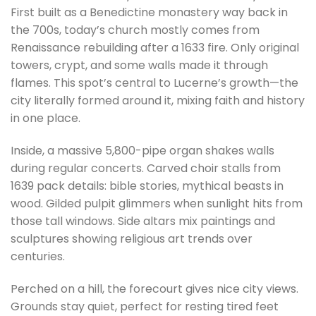
First built as a Benedictine monastery way back in
the 700s, today’s church mostly comes from
Renaissance rebuilding after a 1633 fire. Only original
towers, crypt, and some walls made it through
flames. This spot’s central to Lucerne’s growth—the
city literally formed around it, mixing faith and history
in one place.
Inside, a massive 5,800-pipe organ shakes walls
during regular concerts. Carved choir stalls from
1639 pack details: bible stories, mythical beasts in
wood. Gilded pulpit glimmers when sunlight hits from
those tall windows. Side altars mix paintings and
sculptures showing religious art trends over
centuries.
Perched on a hill, the forecourt gives nice city views.
Grounds stay quiet, perfect for resting tired feet