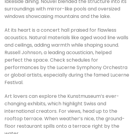
lakeside dining. Nouvel blended the structure into its
surroundings with mirror-like pools and oversized
windows showcasing mountains and the lake.
At its heart is a concert hall praised for flawless
acoustics. Natural materials like aged wood line walls
and ceilings, adding warmth while shaping sound.
Russell Johnson, a leading acoustician, helped
perfect the space. Check schedules for
performances by the Lucerne Symphony Orchestra
or global artists, especially during the famed Lucerne
Festival.
Art lovers can explore the Kunstmuseum’s ever-
changing exhibits, which highlight Swiss and
international creators. For views, head up to the
rooftop terrace. When weather’s nice, the ground-
floor restaurant spills onto a terrace right by the
water.