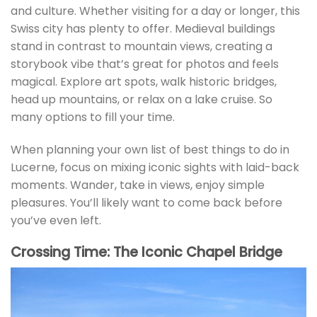
and culture. Whether visiting for a day or longer, this
Swiss city has plenty to offer. Medieval buildings
stand in contrast to mountain views, creating a
storybook vibe that’s great for photos and feels
magical. Explore art spots, walk historic bridges,
head up mountains, or relax on a lake cruise. So
many options to fill your time.
When planning your own list of best things to do in
Lucerne, focus on mixing iconic sights with laid-back
moments. Wander, take in views, enjoy simple
pleasures. You’ll likely want to come back before
you’ve even left.
Crossing Time: The Iconic Chapel Bridge