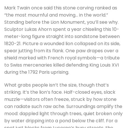
Mark Twain once said this stone carving ranked as
“the most mournful and moving… in the world.”
Standing before the Lion Monument, you’ll see why.
Sculptor Lukas Ahorn spent a year chiseling this 10-
meter-long figure straight into sandstone between
1820-21. Picture a wounded lion collapsed on its side,
spear jutting from its flank. One paw drapes over a
shield marked with French royal symbols—a tribute
to Swiss mercenaries killed defending King Louis XVI
during the 1792 Paris uprising.
What grabs people isn’t the size, though that’s
striking. It’s the lion’s face. Half-closed eyes, slack
muzzle—visitors often freeze, struck by how stone
can radiate such raw ache. Surroundings amplify the
mood: dappled light through trees, quiet broken only
by water dripping into a pond below the cliff. For a
spot just blocks from Lucerne’s busy streets, the