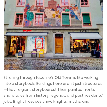
Strolling through Lucerne’s Old Town is like walking
into a storybook. Buildings here aren’t just structures
—they’re giant storyboards! Their painted fronts
share tales from history, legends, and past residents’
jobs. Bright frescoes show knights, myths, and