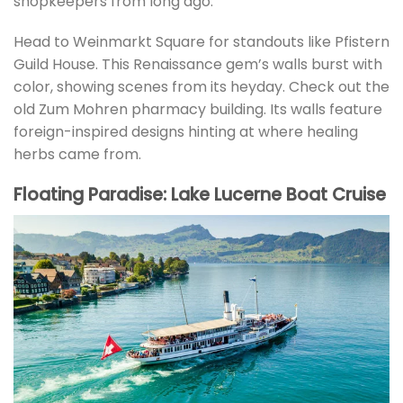
shopkeepers from long ago.
Head to Weinmarkt Square for standouts like Pfistern
Guild House. This Renaissance gem’s walls burst with
color, showing scenes from its heyday. Check out the
old Zum Mohren pharmacy building. Its walls feature
foreign-inspired designs hinting at where healing
herbs came from.
Floating Paradise: Lake Lucerne Boat Cruise