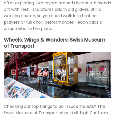
after exploring. Graveyard around the church blends
art with rest—sculptures adorn old graves. Still a
working church, so you could walk into hushed
prayers or full choir performances—each adds a
unique vibe to the place.
Wheels, Wings & Wonders: Swiss Museum
of Transport
Checking out top things to do in Lucerne lists? The
Swiss Museum of Transport should sit high. Far from