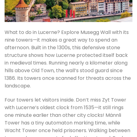
What to do in Lucerne? Explore Musegg Wall with its
nine towers—it makes a great way to spend an
afternoon. Built in the 1300s, this defensive stone
structure shows how Lucerne protected itself back
in medieval times. Running nearly a kilometer along
hills above Old Town, the wall’s stood guard since
1386. Its towers once scanned for threats across the
landscape.
Four towers let visitors inside. Don’t miss Zyt Tower
with Lucerne’s oldest clock from 1535—it still rings
one minute earlier than other city clocks! Männli
Tower has a tiny automaton marking time, while
Wacht Tower once held prisoners. Walking between