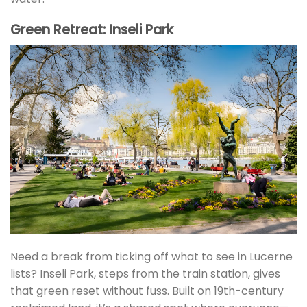
Green Retreat: Inseli Park
Need a break from ticking off what to see in Lucerne
lists? Inseli Park, steps from the train station, gives
that green reset without fuss. Built on 19th-century