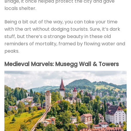
Bridge, it once helped protect the city and gave
locals shelter.
Being a bit out of the way, you can take your time
with the art without dodging tourists. Sure, it’s dark
stuff, but there’s a strange beauty in these old
reminders of mortality, framed by flowing water and
peaks.
Medieval Marvels: Musegg Wall & Towers