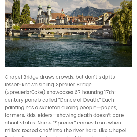
Chapel Bridge draws crowds, but don’t skip its
lesser-known sibling. Spreuer Bridge
(Spreuerbrücke) showcases 67 haunting 17th-
century panels called “Dance of Death.” Each
painting has a skeleton guiding people—popes,
farmers, kids, elders—showing death doesn’t care
about status. Name “Spreuer” comes from when
millers tossed chaff into the river here. Like Chapel