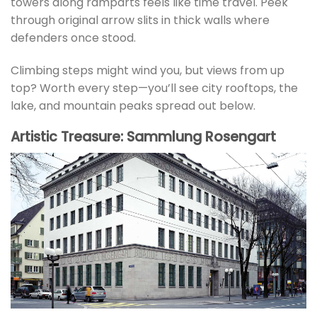
towers along ramparts feels like time travel. Peek
through original arrow slits in thick walls where
defenders once stood.
Climbing steps might wind you, but views from up
top? Worth every step—you’ll see city rooftops, the
lake, and mountain peaks spread out below.
Artistic Treasure: Sammlung Rosengart