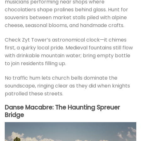
musicians performing near shops where
chocolatiers shape pralines behind glass. Hunt for
souvenirs between market stalls piled with alpine
cheese, seasonal blooms, and handmade crafts.
Check Zyt Tower’s astronomical clock—it chimes
first, a quirky local pride. Medieval fountains still flow
with drinkable mountain water; bring empty bottle
to join residents filling up.
No traffic hum lets church bells dominate the
soundscape, ringing clear as they did when knights
patrolled these streets.
Danse Macabre: The Haunting Spreuer
Bridge