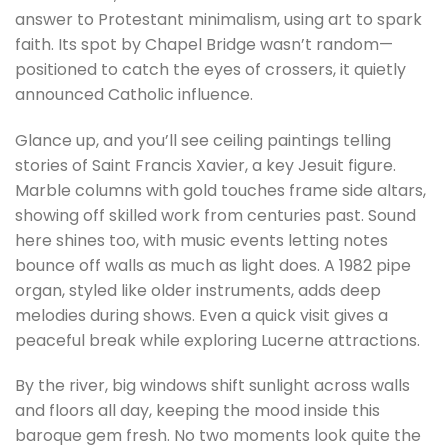
answer to Protestant minimalism, using art to spark
faith. Its spot by Chapel Bridge wasn’t random—
positioned to catch the eyes of crossers, it quietly
announced Catholic influence.
Glance up, and you’ll see ceiling paintings telling
stories of Saint Francis Xavier, a key Jesuit figure.
Marble columns with gold touches frame side altars,
showing off skilled work from centuries past. Sound
here shines too, with music events letting notes
bounce off walls as much as light does. A 1982 pipe
organ, styled like older instruments, adds deep
melodies during shows. Even a quick visit gives a
peaceful break while exploring Lucerne attractions.
By the river, big windows shift sunlight across walls
and floors all day, keeping the mood inside this
baroque gem fresh. No two moments look quite the