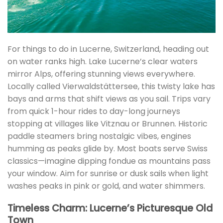
For things to do in Lucerne, Switzerland, heading out
on water ranks high. Lake Lucerne’s clear waters
mirror Alps, offering stunning views everywhere.
Locally called Vierwaldstättersee, this twisty lake has
bays and arms that shift views as you sail. Trips vary
from quick 1-hour rides to day-long journeys
stopping at villages like Vitznau or Brunnen. Historic
paddle steamers bring nostalgic vibes, engines
humming as peaks glide by. Most boats serve Swiss
classics—imagine dipping fondue as mountains pass
your window. Aim for sunrise or dusk sails when light
washes peaks in pink or gold, and water shimmers.
Timeless Charm: Lucerne’s Picturesque Old
Town