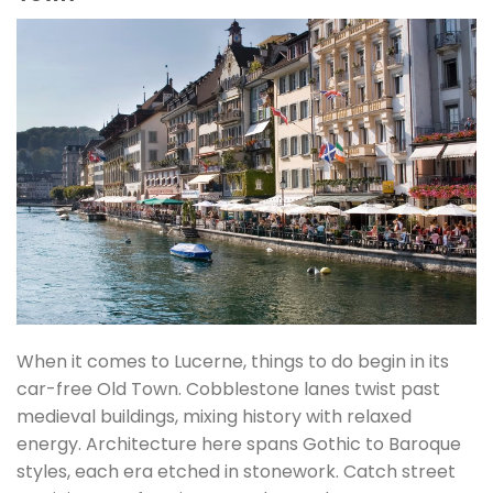
When it comes to Lucerne, things to do begin in its
car-free Old Town. Cobblestone lanes twist past
medieval buildings, mixing history with relaxed
energy. Architecture here spans Gothic to Baroque
styles, each era etched in stonework. Catch street