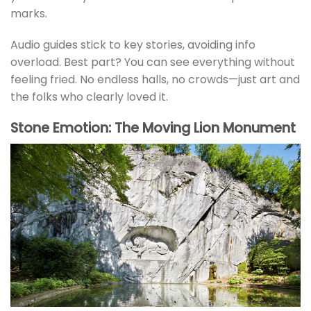
marks.
Audio guides stick to key stories, avoiding info
overload. Best part? You can see everything without
feeling fried. No endless halls, no crowds—just art and
the folks who clearly loved it.
Stone Emotion: The Moving Lion Monument