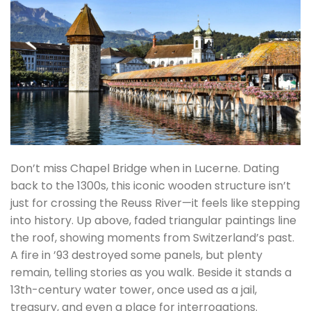
Don’t miss Chapel Bridge when in Lucerne. Dating
back to the 1300s, this iconic wooden structure isn’t
just for crossing the Reuss River—it feels like stepping
into history. Up above, faded triangular paintings line
the roof, showing moments from Switzerland’s past.
A fire in ’93 destroyed some panels, but plenty
remain, telling stories as you walk. Beside it stands a
13th-century water tower, once used as a jail,
treasury, and even a place for interrogations.