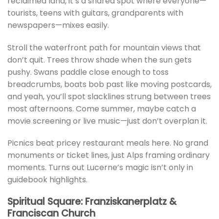
reclaimed land, it’s a shared spot where everyone—
tourists, teens with guitars, grandparents with
newspapers—mixes easily.
Stroll the waterfront path for mountain views that
don’t quit. Trees throw shade when the sun gets
pushy. Swans paddle close enough to toss
breadcrumbs, boats bob past like moving postcards,
and yeah, you’ll spot slacklines strung between trees
most afternoons. Come summer, maybe catch a
movie screening or live music—just don’t overplan it.
Picnics beat pricey restaurant meals here. No grand
monuments or ticket lines, just Alps framing ordinary
moments. Turns out Lucerne’s magic isn’t only in
guidebook highlights.
Spiritual Square: Franziskanerplatz &
Franciscan Church