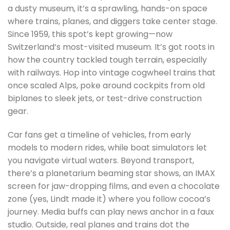
a dusty museum, it’s a sprawling, hands-on space
where trains, planes, and diggers take center stage.
Since 1959, this spot’s kept growing—now
Switzerland’s most-visited museum. It’s got roots in
how the country tackled tough terrain, especially
with railways. Hop into vintage cogwheel trains that
once scaled Alps, poke around cockpits from old
biplanes to sleek jets, or test-drive construction
gear.
Car fans get a timeline of vehicles, from early
models to modern rides, while boat simulators let
you navigate virtual waters. Beyond transport,
there’s a planetarium beaming star shows, an IMAX
screen for jaw-dropping films, and even a chocolate
zone (yes, Lindt made it) where you follow cocoa’s
journey. Media buffs can play news anchor in a faux
studio. Outside, real planes and trains dot the