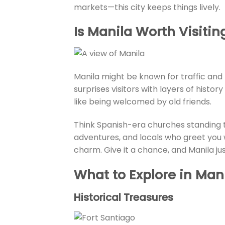
markets—this city keeps things lively.
Is Manila Worth Visitin
Manila might be known for traffic and pa
surprises visitors with layers of histor
like being welcomed by old friends.
Think Spanish-era churches standing 
adventures, and locals who greet you wi
charm. Give it a chance, and Manila jus
What to Explore in Man
Historical Treasures