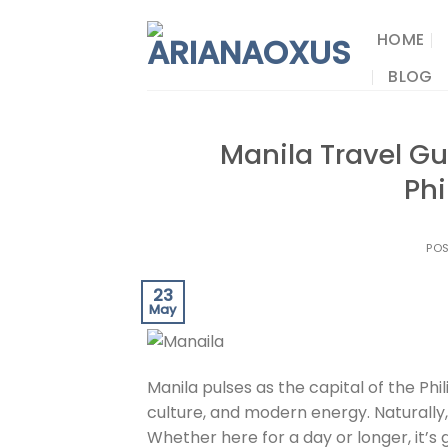
Skip
to
HOME
content
BLOG
Manila Travel Gui
Phi
PO
23
May
Manila pulses as the capital of the Phi
culture, and modern energy. Naturally, 
Whether here for a day or longer, it’s