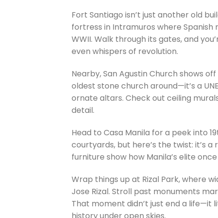
Fort Santiago isn’t just another old bui
fortress in Intramuros where Spanish r
WWII. Walk through its gates, and you’r
even whispers of revolution.
Nearby, San Agustin Church shows off b
oldest stone church around—it’s a UNE
ornate altars. Check out ceiling mura
detail.
Head to Casa Manila for a peek into 19
courtyards, but here’s the twist: it’s 
furniture show how Manila’s elite once
Wrap things up at Rizal Park, where wi
Jose Rizal. Stroll past monuments mark
That moment didn’t just end a life—it lit
history under open skies.