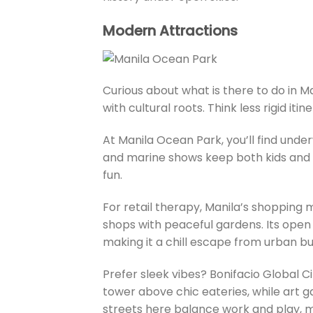
Modern Attractions
Curious about what is there to do in 
with cultural roots. Think less rigid it
At Manila Ocean Park, you’ll find underw
and marine shows keep both kids and 
fun.
For retail therapy, Manila’s shopping 
shops with peaceful gardens. Its open a
making it a chill escape from urban b
Prefer sleek vibes? Bonifacio Global 
tower above chic eateries, while art ga
streets here balance work and play, mi