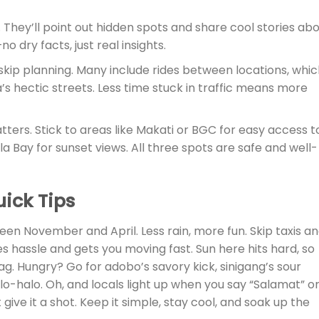
. They’ll point out hidden spots and share cool stories ab
no dry facts, just real insights.
 skip planning. Many include rides between locations, whi
s hectic streets. Less time stuck in traffic means more
tters. Stick to areas like Makati or BGC for easy access t
a Bay for sunset views. All three spots are safe and well-
uick Tips
ween November and April. Less rain, more fun. Skip taxis a
 hassle and gets you moving fast. Sun here hits hard, so
ag. Hungry? Go for adobo’s savory kick, sinigang’s sour
lo-halo. Oh, and locals light up when you say “Salamat” o
ive it a shot. Keep it simple, stay cool, and soak up the