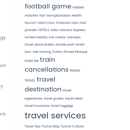
football game
football
matches
hair transplantation
health
tourism
heart crisis
historical sites
host
provider
HOTELS
India
Istanbul
kepreas
rgy
limited liability
link creator
overseas
travel
plane tickets
remote work
rental
cars
ride sharing
Sultan Ahmed Mosque
train
ticket fee
-on
cancellations
TRAINS
travel
TRAVEL
ry
destination
travel
experiences
travel guides
travel ideas
travel insurance
travel luggage
travel services
ers
Travel Tips
Trump blog
Turkish Culture