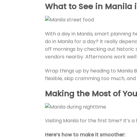
What to See in Manila 
With a day in Manila, smart planning h
do in Manila for a day? It really depend
off mornings by checking out historic
vendors nearby. Afternoons work well
Wrap things up by heading to Manila B
flexible, skip cramming too much, and 
Making the Most of Your
Visiting Manila for the first time? It’s a 
Here’s how to make it smoother: