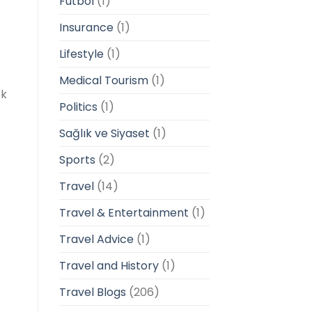
Futbol
(1)
Insurance
(1)
Lifestyle
(1)
Medical Tourism
(1)
ck
Politics
(1)
Sağlık ve Siyaset
(1)
Sports
(2)
Travel
(14)
Travel & Entertainment
(1)
Travel Advice
(1)
Travel and History
(1)
Travel Blogs
(206)