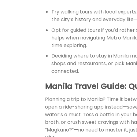
Try walking tours with local experts
the city’s history and everyday life—
Opt for guided tours if you’d rather
helps when navigating Metro Manila’
time exploring.
Deciding where to stay in Manila ma
shops and restaurants, or pick Manil
connected.
Manila Travel Guide
: Q
Planning a trip to Manila? Time it bet
open a ride-sharing app instead—saves
water’s a must. Toss a bottle in your b
broth, or crush sweet cravings with ha
“Magkano?”—no need to master it, just g