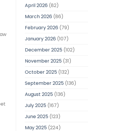
April 2026
(82)
March 2026
(86)
February 2026
(79)
saw
January 2026
(107)
December 2025
(102)
November 2025
(31)
October 2025
(132)
September 2025
(136)
August 2025
(136)
eet
July 2025
(167)
June 2025
(123)
May 2025
(224)