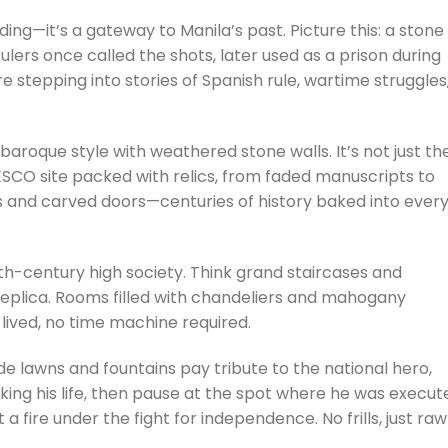
lding—it’s a gateway to Manila’s past. Picture this: a stone
ulers once called the shots, later used as a prison during
e stepping into stories of Spanish rule, wartime struggles
aroque style with weathered stone walls. It’s not just th
SCO site packed with relics, from faded manuscripts to
ls and carved doors—centuries of history baked into ever
th-century high society. Think grand staircases and
a replica. Rooms filled with chandeliers and mahogany
 lived, no time machine required.
de lawns and fountains pay tribute to the national hero,
ing his life, then pause at the spot where he was execut
 a fire under the fight for independence. No frills, just raw