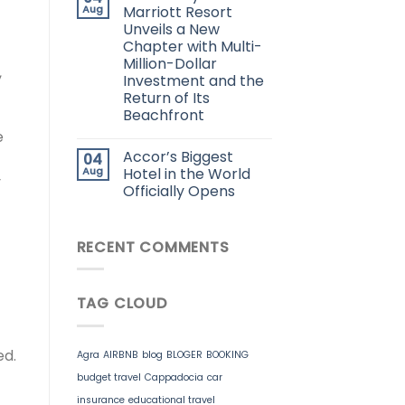
Aug
Marriott Resort
Unveils a New
Chapter with Multi-
Million-Dollar
,
Investment and the
Return of Its
Beachfront
e
Accor’s Biggest
04
Aug
Hotel in the World
y
Officially Opens
RECENT COMMENTS
TAG CLOUD
ed.
Agra
AIRBNB
blog
BLOGER
BOOKING
budget travel
Cappadocia
car
insurance
educational travel