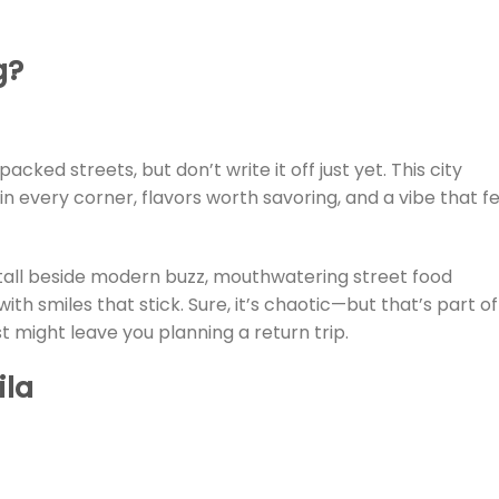
g?
cked streets, but don’t write it off just yet. This city
y in every corner, flavors worth savoring, and a vibe that f
tall beside modern buzz, mouthwatering street food
th smiles that stick. Sure, it’s chaotic—but that’s part of 
t might leave you planning a return trip.
ila