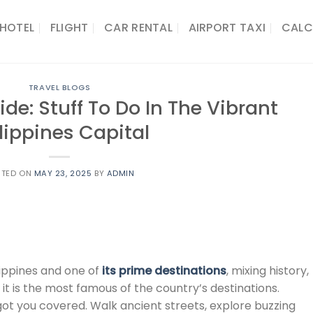
HOTEL
FLIGHT
CAR RENTAL
AIRPORT TAXI
CALC
TRAVEL BLOGS
de: Stuff To Do In The Vibrant
lippines Capital
STED ON
MAY 23, 2025
BY
ADMIN
lippines and one of
its prime destinations
, mixing history,
it is the most famous of the country’s destinations.
 got you covered. Walk ancient streets, explore buzzing