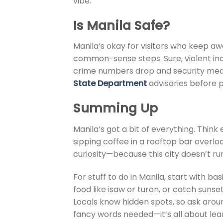
vibe.
Is Manila Safe
?
Manila’s okay for visitors who keep a
common-sense steps. Sure, violent inc
crime numbers drop and security measu
State Department
advisories before p
Summing Up
Manila’s got a bit of everything. Thin
sipping coffee in a rooftop bar overl
curiosity—because this city doesn’t ru
For stuff to do in Manila, start with b
food like isaw or turon, or catch sunset
Locals know hidden spots, so ask around
fancy words needed—it’s all about lean