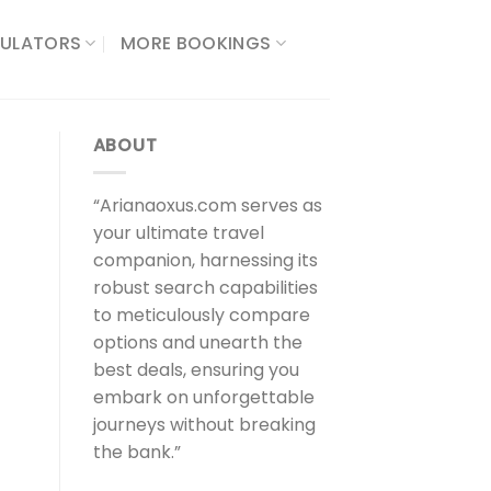
ULATORS​
MORE BOOKINGS
ABOUT
“Arianaoxus.com serves as
your ultimate travel
companion, harnessing its
robust search capabilities
to meticulously compare
options and unearth the
best deals, ensuring you
embark on unforgettable
journeys without breaking
the bank.”