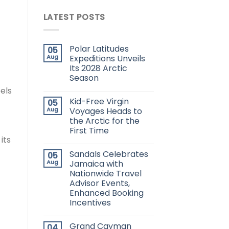
LATEST POSTS
Polar Latitudes
05
Aug
Expeditions Unveils
Its 2028 Arctic
Season
eels
Kid-Free Virgin
05
Aug
Voyages Heads to
the Arctic for the
First Time
its
Sandals Celebrates
05
Aug
Jamaica with
Nationwide Travel
Advisor Events,
Enhanced Booking
Incentives
Grand Cayman
04