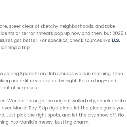
ware, steer clear of sketchy neighborhoods, and take
idents or terror threats pop up now and then, but 2025 
res get better. For specifics, check sources like
U.S.
lanning a trip.
k exploring Spanish-era Intramuros walls in morning, then
ooking neon-lit skyscrapers by night. Pack a bag—and
n out of surprises.
asics. Wander through the original walled city, snack on str
 over Manila Bay. Skip rigid plans; let the place guide you.
. Just pick the right spots, and let the city show off. No
ing into Manila’s messy, bustling charm.