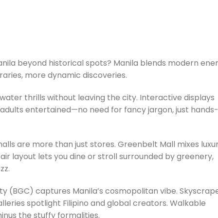
Manila beyond historical spots? Manila blends modern ene
ineraries, more dynamic discoveries.
ater thrills without leaving the city. Interactive displays
adults entertained—no need for fancy jargon, just hands
malls are more than just stores. Greenbelt Mall mixes luxu
ir layout lets you dine or stroll surrounded by greenery,
uzz.
City (BGC) captures Manila’s cosmopolitan vibe. Skyscrap
lleries spotlight Filipino and global creators. Walkable
nus the stuffy formalities.