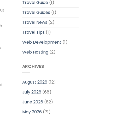
Travel Guide
(1)
out
Travel Guides
(1)
Travel News
(2)
ch
Travel Tips
(1)
Web Development
(1)
o
Web Hosting
(2)
ARCHIVES
August 2026
(12)
nd
July 2026
(68)
June 2026
(82)
r
May 2026
(71)