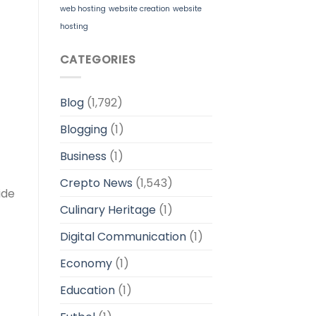
web hosting
website creation
website
hosting
CATEGORIES
Blog
(1,792)
Blogging
(1)
Business
(1)
Crepto News
(1,543)
ide
Culinary Heritage
(1)
Digital Communication
(1)
Economy
(1)
Education
(1)