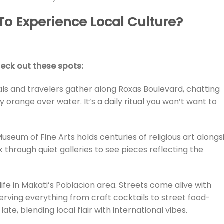
To Experience Local Culture?
eck out these spots:
als and travelers gather along Roxas Boulevard, chatting
y orange over water. It’s a daily ritual you won’t want to
useum of Fine Arts holds centuries of religious art alongs
 through quiet galleries to see pieces reflecting the
tlife in Makati’s Poblacion area. Streets come alive with
erving everything from craft cocktails to street food-
 late, blending local flair with international vibes.