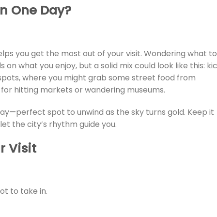
in One Day
?
elps you get the most out of your visit. Wondering what to
s on what you enjoy, but a solid mix could look like this: ki
 spots, where you might grab some street food from
 for hitting markets or wandering museums.
ay—perfect spot to unwind as the sky turns gold. Keep it
let the city’s rhythm guide you.
 Visit
lot to take in.