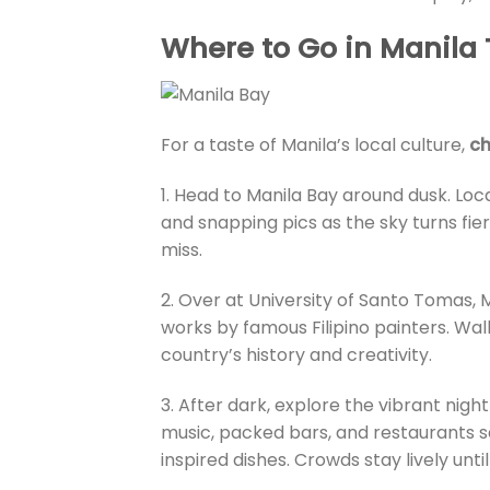
Where to Go in Manila
For a taste of Manila’s local culture,
ch
1. Head to Manila Bay around dusk. Loc
and snapping pics as the sky turns fier
miss.
2. Over at University of Santo Tomas, M
works by famous Filipino painters. Walk
country’s history and creativity.
3. After dark, explore the vibrant nigh
music, packed bars, and restaurants s
inspired dishes. Crowds stay lively until