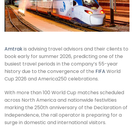
Amtrak
is advising travel advisors and their clients to
book early for summer 2026, predicting one of the
busiest travel periods in the company’s 55-year
history due to the convergence of the
FIFA
World
Cup 2026 and America250 celebrations.
With more than 100 World Cup matches scheduled
across North America and nationwide festivities
marking the 250th anniversary of the Declaration of
Independence, the rail operator is preparing for a
surge in domestic and international visitors.