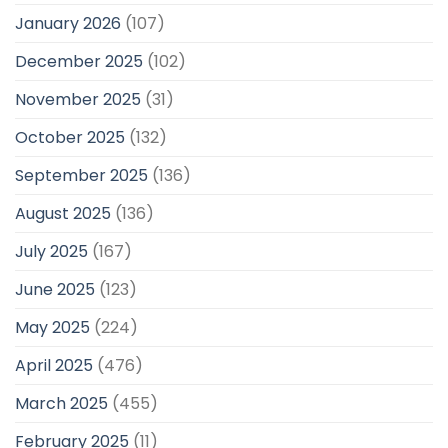
January 2026
(107)
December 2025
(102)
November 2025
(31)
October 2025
(132)
September 2025
(136)
August 2025
(136)
July 2025
(167)
June 2025
(123)
May 2025
(224)
April 2025
(476)
March 2025
(455)
February 2025
(11)