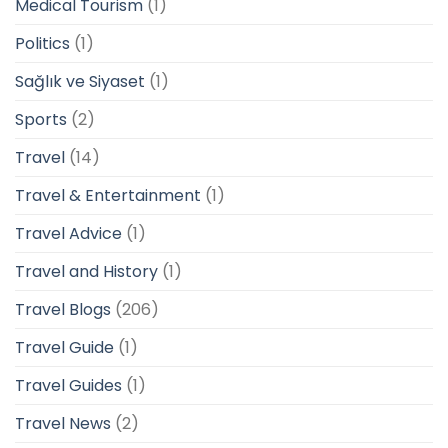
Medical Tourism
(1)
Politics
(1)
Sağlık ve Siyaset
(1)
Sports
(2)
Travel
(14)
Travel & Entertainment
(1)
Travel Advice
(1)
Travel and History
(1)
Travel Blogs
(206)
Travel Guide
(1)
Travel Guides
(1)
Travel News
(2)