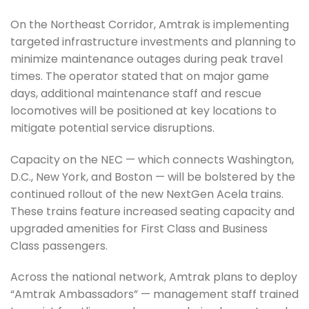
On the Northeast Corridor, Amtrak is implementing
targeted infrastructure investments and planning to
minimize maintenance outages during peak travel
times. The operator stated that on major game
days, additional maintenance staff and rescue
locomotives will be positioned at key locations to
mitigate potential service disruptions.
Capacity on the NEC — which connects Washington,
D.C., New York, and Boston — will be bolstered by the
continued rollout of the new NextGen Acela trains.
These trains feature increased seating capacity and
upgraded amenities for First Class and Business
Class passengers.
Across the national network, Amtrak plans to deploy
“Amtrak Ambassadors” — management staff trained