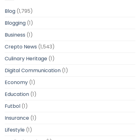
Blog
(1,795)
Blogging
(1)
Business
(1)
Crepto News
(1,543)
Culinary Heritage
(1)
Digital Communication
(1)
Economy
(1)
Education
(1)
Futbol
(1)
Insurance
(1)
Lifestyle
(1)