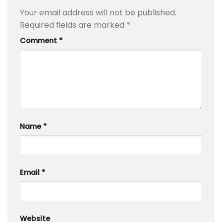
Your email address will not be published.
Required fields are marked
*
Comment
*
Name
*
Email
*
Website