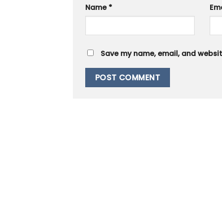
Name
*
Em
Save my name, email, and website