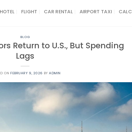
HOTEL
FLIGHT
CAR RENTAL
AIRPORT TAXI
CALC
BLOG
ors Return to U.S., But Spending
Lags
ED ON
FEBRUARY 9, 2026
BY
ADMIN