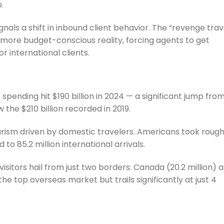
.
ignals a shift in inbound client behavior. The “revenge trav
 more budget-conscious reality, forcing agents to get
or international clients.
r spending hit $190 billion in 2024 — a significant jump fro
w the $210 billion recorded in 2019.
urism driven by domestic travelers. Americans took rough
to 85.2 million international arrivals.
 visitors hail from just two borders: Canada (20.2 million) 
the top overseas market but trails significantly at just 4