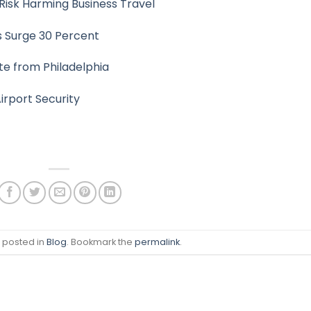
Risk Harming Business Travel
s Surge 30 Percent
te from Philadelphia
irport Security
s posted in
Blog
. Bookmark the
permalink
.