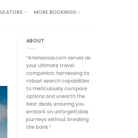
ULATORS​
MORE BOOKINGS
ABOUT
“Arianaoxus.com serves as
your ultimate travel
companion, harnessing its
robust search capabilities
to meticulously compare
options and unearth the
best deals, ensuring you
embark on unforgettable
journeys without breaking
the bank.”