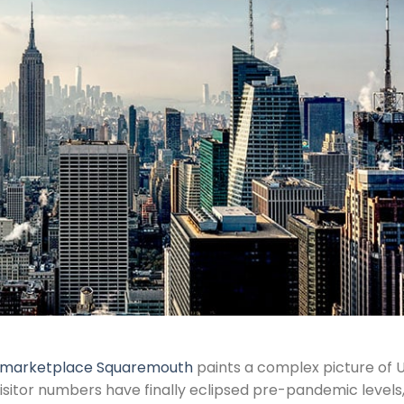
e marketplace Squaremouth
paints a complex picture of U
visitor numbers have finally eclipsed pre-pandemic levels