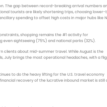
tion. The gap between record-breaking arrival numbers a
onal tourists are likely shortening trips, choosing lower-t
cillary spending to offset high costs in major hubs like 
nstraints, shopping remains the #1 activity for
ng even sightseeing (75%) and national parks (32%).
n clients about mid-summer travel. While August is the
s, July brings the most operational headaches, with a fli
nues to do the heavy lifting for the U.S. travel economy
 financial recovery of the lucrative inbound market is still 