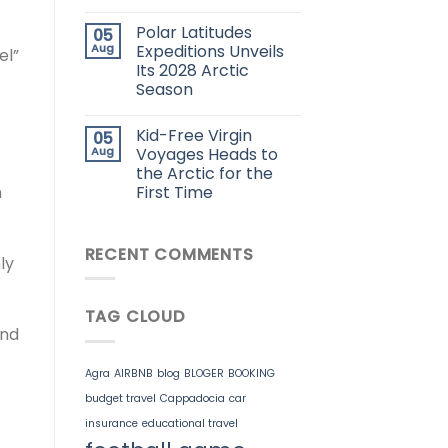
Polar Latitudes
05
Aug
Expeditions Unveils
el”
Its 2028 Arctic
Season
Kid-Free Virgin
05
Aug
Voyages Heads to
the Arctic for the
First Time
m
RECENT COMMENTS
ly
TAG CLOUD
and
Agra
AIRBNB
blog
BLOGER
BOOKING
budget travel
Cappadocia
car
insurance
educational travel