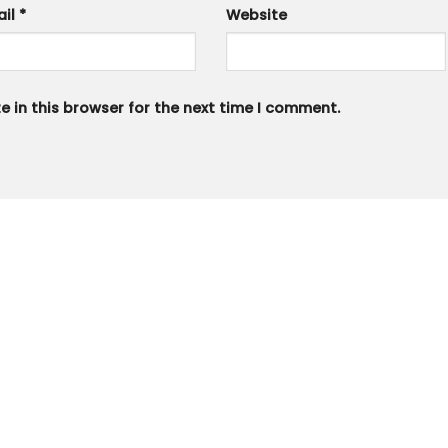
ail
*
Website
 in this browser for the next time I comment.