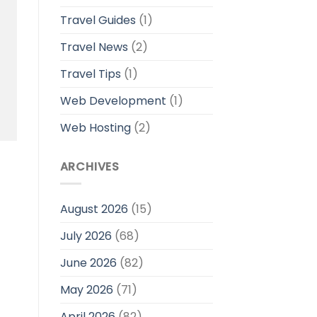
Travel Guides
(1)
Travel News
(2)
Travel Tips
(1)
Web Development
(1)
Web Hosting
(2)
ARCHIVES
August 2026
(15)
July 2026
(68)
June 2026
(82)
May 2026
(71)
April 2026
(82)