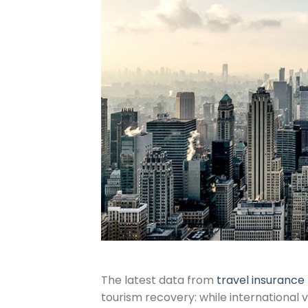
The latest data from
travel insuranc
tourism recovery: while international 