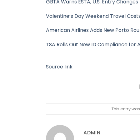
GBTA Warns ESTA, U.S. Entry Changes 
Valentine’s Day Weekend Travel Cost
American Airlines Adds New Porto Rou
TSA Rolls Out New ID Compliance for A
Source link
This entry wa
ADMIN