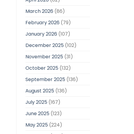
March 2026
(86)
February 2026
(79)
January 2026
(107)
December 2025
(102)
November 2025
(31)
October 2025
(132)
September 2025
(136)
August 2025
(136)
July 2025
(167)
June 2025
(123)
May 2025
(224)