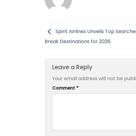
Spirit Airlines Unveils Top Search
Break Destinations for 2026
Leave a Reply
Your email address will not be publ
Comment
*