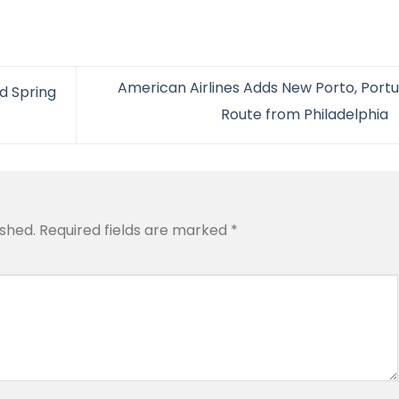
American Airlines Adds New Porto, Portu
ed Spring
Route from Philadelphia
ished.
Required fields are marked
*