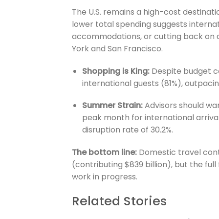
The U.S. remains a high-cost destina
lower total spending suggests internati
accommodations, or cutting back on an
York and San Francisco.
Shopping is King:
Despite budget co
international guests (81%), outpaci
Summer Strain:
Advisors should war
peak month for international arrival
disruption rate of 30.2%.
The bottom line:
Domestic travel conti
(contributing $839 billion), but the full
work in progress.
Related Stories