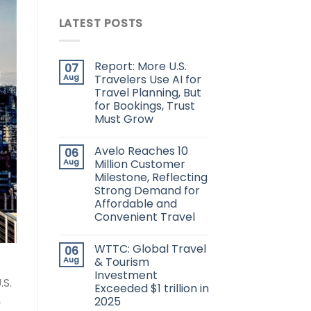
LATEST POSTS
Report: More U.S.
07
Aug
Travelers Use AI for
Travel Planning, But
for Bookings, Trust
Must Grow
Avelo Reaches 10
06
Aug
Million Customer
Milestone, Reflecting
Strong Demand for
Affordable and
Convenient Travel
WTTC: Global Travel
06
Aug
& Tourism
Investment
.S.
Exceeded $1 trillion in
,
2025