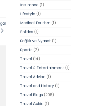
Insurance
(1)
Lifestyle
(1)
Medical Tourism
(1)
gal
Politics
(1)
Sağlık ve Siyaset
(1)
Sports
(2)
Travel
(14)
Travel & Entertainment
(1)
Travel Advice
(1)
Travel and History
(1)
Travel Blogs
(206)
Travel Guide
(1)