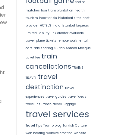
football game
football
nd
matches
hair transplantation
health
ier
tourism
heart crisis
historical sites
host
New
provider
HOTELS
India
Istanbul
kepreas
limited liability
link creator
overseas
travel
plane tickets
remote work
rental
cars
ride sharing
Sultan Ahmed Mosque
train
ticket fee
cancellations
TRAINS
ght
travel
TRAVEL
destination
travel
experiences
travel guides
travel ideas
a
travel insurance
travel luggage
travel services
Travel Tips
Trump blog
Turkish Culture
web hosting
website creation
website