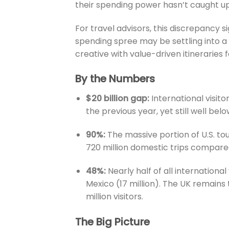
their spending power hasn’t caught up
For travel advisors, this discrepancy s
spending spree may be settling into a
creative with value-driven itineraries f
By the Numbers
$20 billion gap:
International visito
the previous year, yet still well belo
90%:
The massive portion of U.S. to
720 million domestic trips compared 
48%:
Nearly half of all international
Mexico (17 million). The UK remains 
million visitors.
The Big Picture