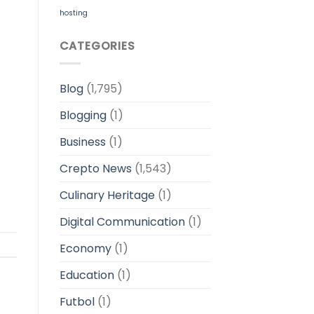
hosting
CATEGORIES
Blog
(1,795)
Blogging
(1)
Business
(1)
Crepto News
(1,543)
Culinary Heritage
(1)
Digital Communication
(1)
Economy
(1)
Education
(1)
Futbol
(1)