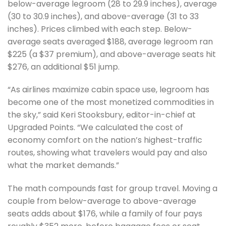
below-average legroom (28 to 29.9 inches), average
(30 to 30.9 inches), and above-average (31 to 33
inches). Prices climbed with each step. Below-
average seats averaged $188, average legroom ran
$225 (a $37 premium), and above-average seats hit
$276, an additional $51 jump.
“As airlines maximize cabin space use, legroom has
become one of the most monetized commodities in
the sky,” said Keri Stooksbury, editor-in-chief at
Upgraded Points. “We calculated the cost of
economy comfort on the nation’s highest-traffic
routes, showing what travelers would pay and also
what the market demands.”
The math compounds fast for group travel. Moving a
couple from below-average to above-average
seats adds about $176, while a family of four pays