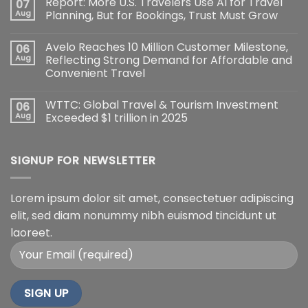
Report: More U.S. Travelers Use AI for Travel
07
Aug
Planning, But for Bookings, Trust Must Grow
Avelo Reaches 10 Million Customer Milestone,
06
Aug
Reflecting Strong Demand for Affordable and
Convenient Travel
WTTC: Global Travel & Tourism Investment
06
Aug
Exceeded $1 trillion in 2025
SIGNUP FOR NEWSLETTER
Lorem ipsum dolor sit amet, consectetuer adipiscing
elit, sed diam nonummy nibh euismod tincidunt ut
laoreet.