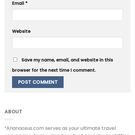
Email
*
Website
Save my name, email, and website in this
browser for the next time I comment.
ABOUT
“Arianaoxus.com serves as your ultimate travel