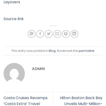
Layovers
Source link
This entry was posted in
Blog
. Bookmark the
permalink
.
ADMIN
Costa Cruises Revamps
Hilton Boston Back Bay
‘Costa Extra’ Travel
Unveils Multi-Million-