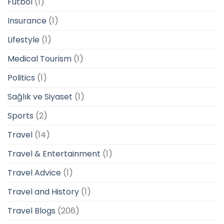
Futbol
(1)
Insurance
(1)
Lifestyle
(1)
Medical Tourism
(1)
Politics
(1)
Sağlık ve Siyaset
(1)
Sports
(2)
Travel
(14)
Travel & Entertainment
(1)
Travel Advice
(1)
Travel and History
(1)
Travel Blogs
(206)