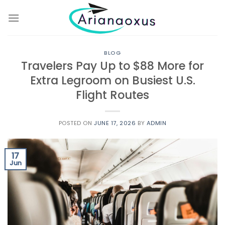
Skip
to
content
BLOG
Travelers Pay Up to $88 More for
Extra Legroom on Busiest U.S.
Flight Routes
POSTED ON
JUNE 17, 2026
BY
ADMIN
17
Jun