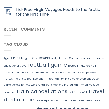
Kid-Free Virgin Voyages Heads to the Arctic
05
Aug
for the First Time
RECENT COMMENTS
TAG CLOUD
Agra
AIRBNB
blog
BLOGER
BOOKING
budget travel
Cappadocia
car insurance
football game
educational travel
football matches
hair
transplantation
health tourism
heart crisis
historical sites
host provider
HOTELS
India
Istanbul
kepreas
limited liability
link creator
overseas travel
plane tickets
remote work
rental cars
ride sharing
Sultan Ahmed Mosque
train cancellations
travel
ticket fee
TRAINS
TRAVEL
destination
travel experiences
travel guides
travel ideas
travel