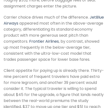
roughly $352 more, before baggage fees or seat
assignment charges enter the picture.
Carrier choice drives much of the difference.
JetBlue
Airways
appeared most often in the above-average
category, differentiating its standard economy
product with more generous seat pitch than
competitors.
Frontier Airlines
, by contrast, showed
up most frequently in the below-average tier,
consistent with the ultra-low-cost model that
trades passenger space for lower base fares.
Client appetite for paying up is already there. Thirty-
nine percent of frequent travelers have paid extra
for more legroom, and another 39 percent would
consider it. The typical traveler is willing to spend
about $45 for the upgrade, a figure that lands neatly
between the real-world premiums the study
identified, $37 to move up one tier and $51 to reach