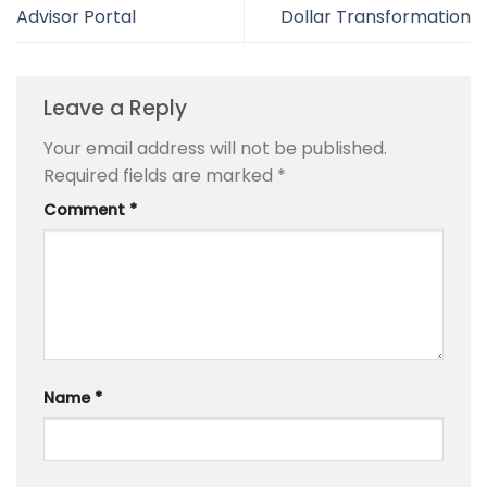
Advisor Portal
Dollar Transformation
Leave a Reply
Your email address will not be published.
Required fields are marked
*
Comment
*
Name
*