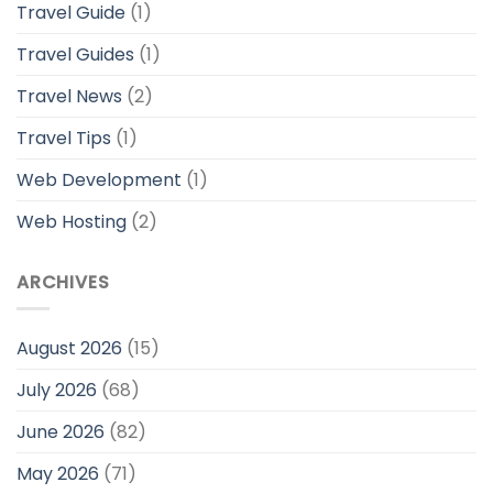
Travel Guide
(1)
Travel Guides
(1)
Travel News
(2)
Travel Tips
(1)
Web Development
(1)
Web Hosting
(2)
ARCHIVES
August 2026
(15)
July 2026
(68)
June 2026
(82)
May 2026
(71)