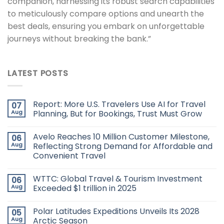
companion, harnessing its robust search capabilities
to meticulously compare options and unearth the
best deals, ensuring you embark on unforgettable
journeys without breaking the bank.”
LATEST POSTS
Report: More U.S. Travelers Use AI for Travel
07
Aug
Planning, But for Bookings, Trust Must Grow
Avelo Reaches 10 Million Customer Milestone,
06
Aug
Reflecting Strong Demand for Affordable and
Convenient Travel
WTTC: Global Travel & Tourism Investment
06
Aug
Exceeded $1 trillion in 2025
Polar Latitudes Expeditions Unveils Its 2028
05
Aug
Arctic Season