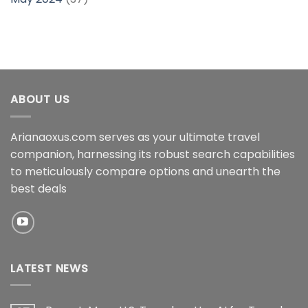
ABOUT US
Arianaoxus.com serves as your ultimate travel
companion, harnessing its robust search capabilities
to meticulously compare options and unearth the
best deals
LATEST NEWS