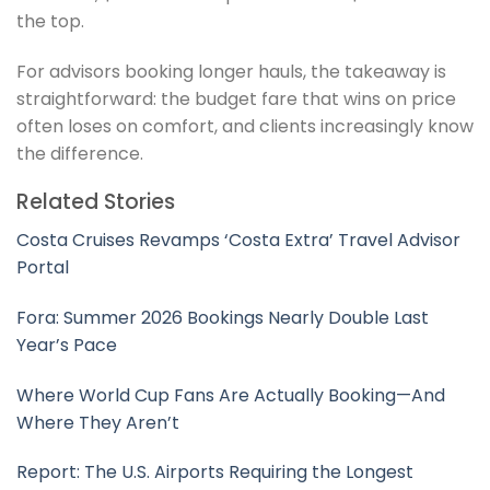
the top.
For advisors booking longer hauls, the takeaway is
straightforward: the budget fare that wins on price
often loses on comfort, and clients increasingly know
the difference.
Related Stories
Costa Cruises Revamps ‘Costa Extra’ Travel Advisor
Portal
Fora: Summer 2026 Bookings Nearly Double Last
Year’s Pace
Where World Cup Fans Are Actually Booking—And
Where They Aren’t
Report: The U.S. Airports Requiring the Longest