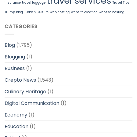
travel services
insurance
travel luggage
Travel Tips
Trump blog
Turkish Culture
web hosting
website creation
website hosting
CATEGORIES
Blog
(1,795)
Blogging
(1)
Business
(1)
Crepto News
(1,543)
Culinary Heritage
(1)
Digital Communication
(1)
Economy
(1)
Education
(1)