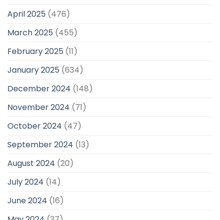
April 2025
(476)
March 2025
(455)
February 2025
(11)
January 2025
(634)
December 2024
(148)
November 2024
(71)
October 2024
(47)
September 2024
(13)
August 2024
(20)
July 2024
(14)
June 2024
(16)
May 2024
(37)