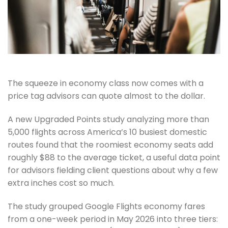
The squeeze in economy class now comes with a
price tag advisors can quote almost to the dollar.
A new Upgraded Points study analyzing more than
5,000 flights across America’s 10 busiest domestic
routes found that the roomiest economy seats add
roughly $88 to the average ticket, a useful data point
for advisors fielding client questions about why a few
extra inches cost so much.
The study grouped Google Flights economy fares
from a one-week period in May 2026 into three tiers: