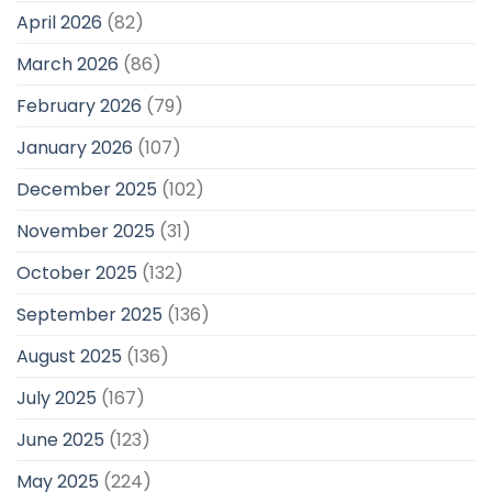
April 2026
(82)
March 2026
(86)
February 2026
(79)
January 2026
(107)
December 2025
(102)
November 2025
(31)
October 2025
(132)
September 2025
(136)
August 2025
(136)
July 2025
(167)
June 2025
(123)
May 2025
(224)